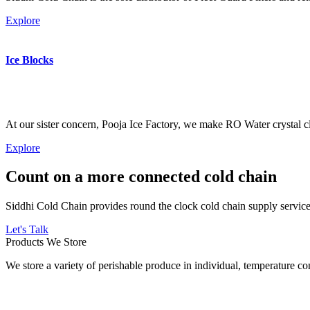
Explore
Ice Blocks
At our sister concern, Pooja Ice Factory, we make RO Water crystal cl
Explore
Count on a more connected cold chain
Siddhi Cold Chain provides round the clock cold chain supply services
Let's Talk
Products We Store
We store a variety of perishable produce in individual, temperature 