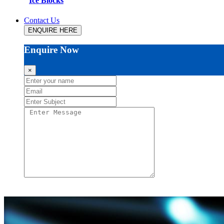
Ice Blocks
Contact Us
ENQUIRE HERE
Enquire Now
×