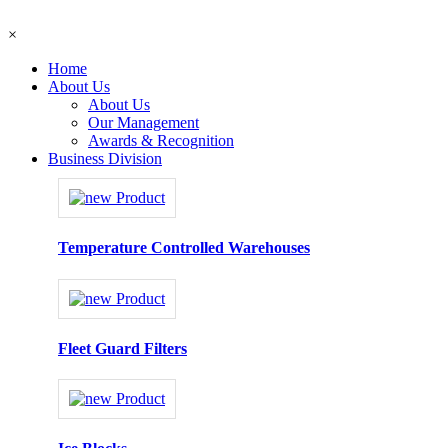
×
Home
About Us
About Us
Our Management
Awards & Recognition
Business Division
Temperature Controlled Warehouses
Fleet Guard Filters