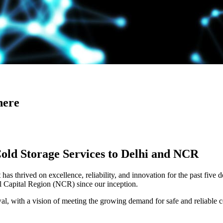
here
Cold Storage Services to Delhi and NCR
has thrived on excellence, reliability, and innovation for the past five 
al Capital Region (NCR) since our inception.
 with a vision of meeting the growing demand for safe and reliable co