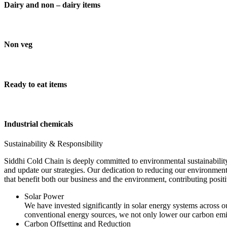
Dairy and non – dairy items
Non veg
Ready to eat items
Industrial chemicals
Sustainability & Responsibility
Siddhi Cold Chain is deeply committed to environmental sustainability
and update our strategies. Our dedication to reducing our environment
that benefit both our business and the environment, contributing pos
Solar Power
We have invested significantly in solar energy systems across ou
conventional energy sources, we not only lower our carbon emis
Carbon Offsetting and Reduction