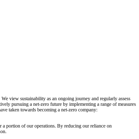
. We view sustainability as an ongoing journey and regularly assess
ctively pursuing a net-zero future by implementing a range of measures
e have taken towards becoming a net-zero company:
r a portion of our operations. By reducing our reliance on
ion.