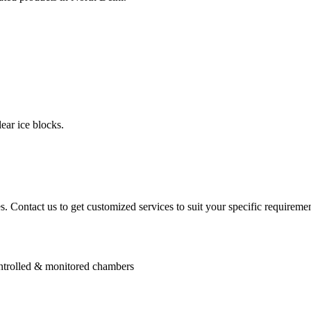
ear ice blocks.
. Contact us to get customized services to suit your specific requiremen
controlled & monitored chambers