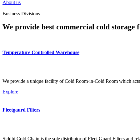
About us
Business Divisions
We provide best commercial cold storage f
Temperature Controlled Warehouse
We provide a unique facility of Cold Room-in-Cold Room which acts 
Explore
Fleetgaurd Filters
Siddhi Cold Chain is the sole distributor of Fleet Guard Filters and re