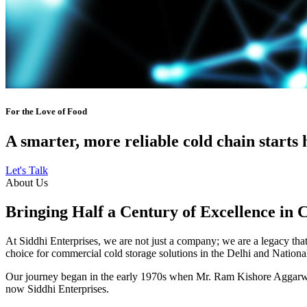
For the Love of Food
A smarter, more reliable cold chain starts 
Let's Talk
About Us
Bringing Half a Century of Excellence in 
At Siddhi Enterprises, we are not just a company; we are a legacy that 
choice for commercial cold storage solutions in the Delhi and Nation
Our journey began in the early 1970s when Mr. Ram Kishore Aggarwal,
now Siddhi Enterprises.