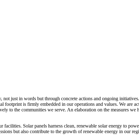
, not just in words but through concrete actions and ongoing initiatives
al footprint is firmly embedded in our operations and values. We are a
itively to the communities we serve. An elaboration on the measures w
r facilities. Solar panels harness clean, renewable solar energy to powe
sions but also contribute to the growth of renewable energy in our reg