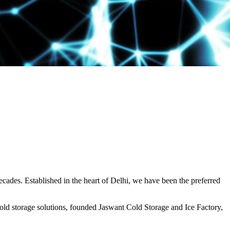
decades. Established in the heart of Delhi, we have been the preferred
ld storage solutions, founded Jaswant Cold Storage and Ice Factory,