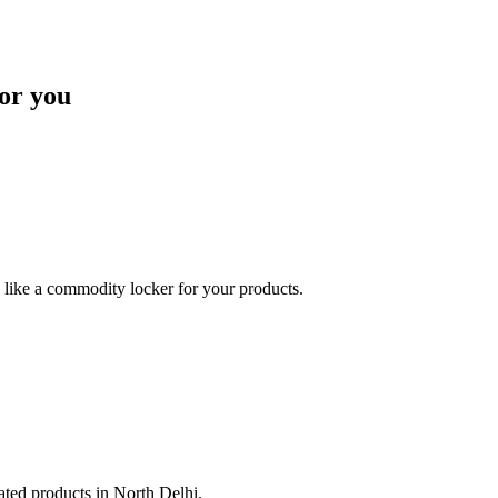
or you
like a commodity locker for your products.
lated products in North Delhi.