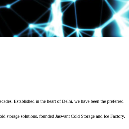
decades. Established in the heart of Delhi, we have been the preferred
ld storage solutions, founded Jaswant Cold Storage and Ice Factory,