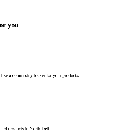
or you
like a commodity locker for your products.
lated products in North Delhi.