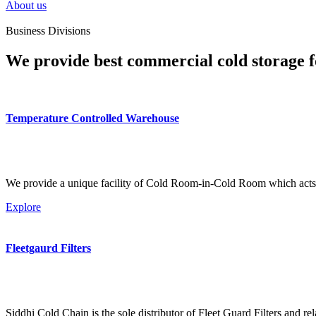
About us
Business Divisions
We provide best commercial cold storage f
Temperature Controlled Warehouse
We provide a unique facility of Cold Room-in-Cold Room which acts 
Explore
Fleetgaurd Filters
Siddhi Cold Chain is the sole distributor of Fleet Guard Filters and re