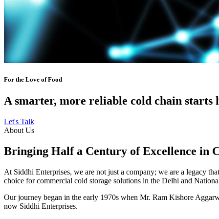
For the Love of Food
A smarter, more reliable cold chain starts 
Let's Talk
About Us
Bringing Half a Century of Excellence in 
At Siddhi Enterprises, we are not just a company; we are a legacy that 
choice for commercial cold storage solutions in the Delhi and Nation
Our journey began in the early 1970s when Mr. Ram Kishore Aggarwal,
now Siddhi Enterprises.