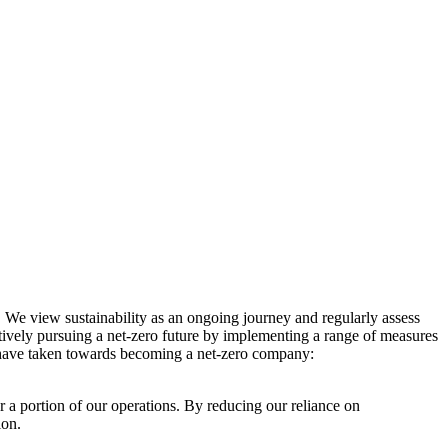
. We view sustainability as an ongoing journey and regularly assess
ctively pursuing a net-zero future by implementing a range of measures
e have taken towards becoming a net-zero company:
r a portion of our operations. By reducing our reliance on
ion.