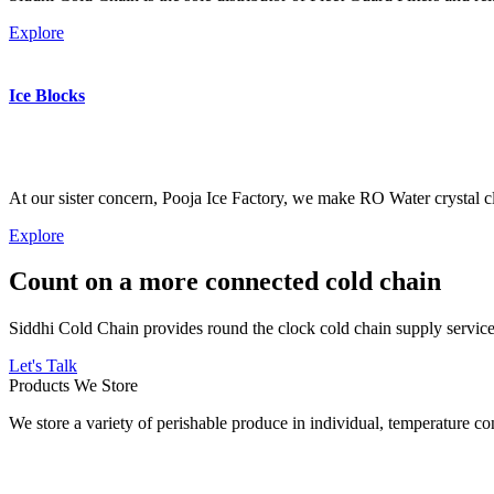
Explore
Ice Blocks
At our sister concern, Pooja Ice Factory, we make RO Water crystal cl
Explore
Count on a more connected cold chain
Siddhi Cold Chain provides round the clock cold chain supply services
Let's Talk
Products We Store
We store a variety of perishable produce in individual, temperature 