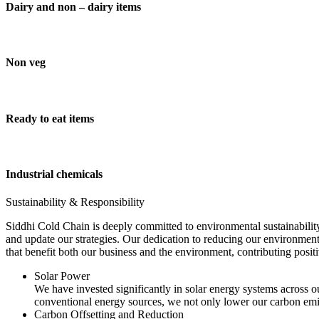
Dairy and non – dairy items
Non veg
Ready to eat items
Industrial chemicals
Sustainability & Responsibility
Siddhi Cold Chain is deeply committed to environmental sustainability
and update our strategies. Our dedication to reducing our environment
that benefit both our business and the environment, contributing pos
Solar Power
We have invested significantly in solar energy systems across ou
conventional energy sources, we not only lower our carbon emis
Carbon Offsetting and Reduction