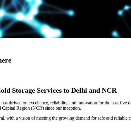
here
Cold Storage Services to Delhi and NCR
has thrived on excellence, reliability, and innovation for the past five 
al Capital Region (NCR) since our inception.
 with a vision of meeting the growing demand for safe and reliable co