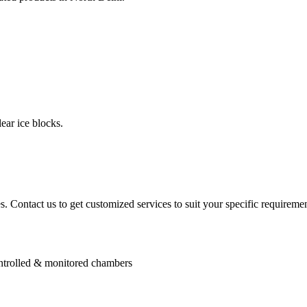
ear ice blocks.
. Contact us to get customized services to suit your specific requiremen
controlled & monitored chambers