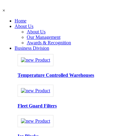
×
Home
About Us
About Us
Our Management
Awards & Recognition
Business Division
Temperature Controlled Warehouses
Fleet Guard Filters