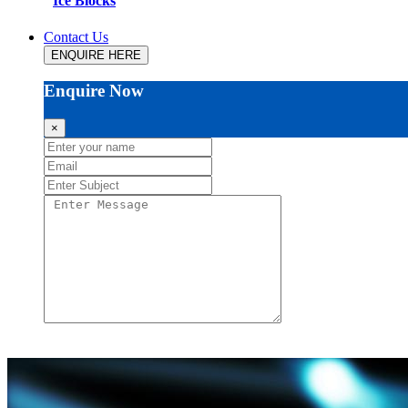
Ice Blocks
Contact Us
ENQUIRE HERE
Enquire Now
×