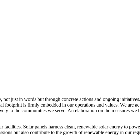
, not just in words but through concrete actions and ongoing initiatives
al footprint is firmly embedded in our operations and values. We are a
itively to the communities we serve. An elaboration on the measures w
r facilities. Solar panels harness clean, renewable solar energy to powe
sions but also contribute to the growth of renewable energy in our reg