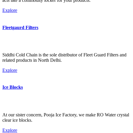
acts like a commodity locker for your products.
Explore
Fleetgaurd Filters
Siddhi Cold Chain is the sole distributor of Fleet Guard Filters and
related products in North Delhi.
Explore
Ice Blocks
At our sister concern, Pooja Ice Factory, we make RO Water crystal
clear ice blocks.
Explore