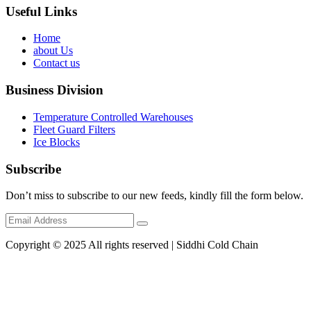
Useful Links
Home
about Us
Contact us
Business Division
Temperature Controlled Warehouses
Fleet Guard Filters
Ice Blocks
Subscribe
Don’t miss to subscribe to our new feeds, kindly fill the form below.
Copyright © 2025 All rights reserved | Siddhi Cold Chain