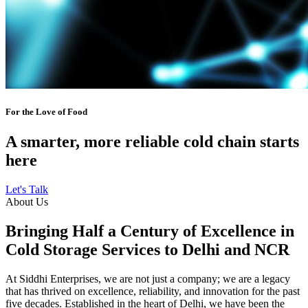
For the Love of Food
A smarter, more reliable cold chain starts
here
Let's Talk
About Us
Bringing Half a Century of Excellence in
Cold Storage Services to Delhi and NCR
At Siddhi Enterprises, we are not just a company; we are a legacy
that has thrived on excellence, reliability, and innovation for the past
five decades. Established in the heart of Delhi, we have been the