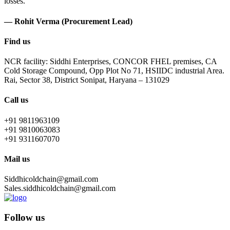
losses.
— Rohit Verma (Procurement Lead)
Find us
NCR facility: Siddhi Enterprises, CONCOR FHEL premises, CA
Cold Storage Compound, Opp Plot No 71, HSIIDC industrial Area.
Rai, Sector 38, District Sonipat, Haryana – 131029
Call us
+91 9811963109
+91 9810063083
+91 9311607070
Mail us
Siddhicoldchain@gmail.com
Sales.siddhicoldchain@gmail.com
Follow us