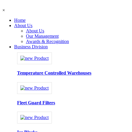
×
Home
About Us
About Us
Our Management
Awards & Recognition
Business Division
Temperature Controlled Warehouses
Fleet Guard Filters