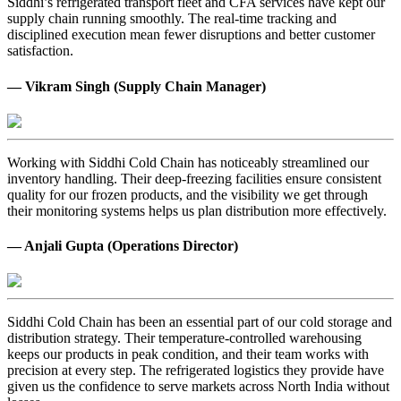
Siddhi’s refrigerated transport fleet and CFA services have kept our
supply chain running smoothly. The real-time tracking and
disciplined execution mean fewer disruptions and better customer
satisfaction.
— Vikram Singh (Supply Chain Manager)
Working with Siddhi Cold Chain has noticeably streamlined our
inventory handling. Their deep-freezing facilities ensure consistent
quality for our frozen products, and the visibility we get through
their monitoring systems helps us plan distribution more effectively.
— Anjali Gupta (Operations Director)
Siddhi Cold Chain has been an essential part of our cold storage and
distribution strategy. Their temperature-controlled warehousing
keeps our products in peak condition, and their team works with
precision at every step. The refrigerated logistics they provide have
given us the confidence to serve markets across North India without