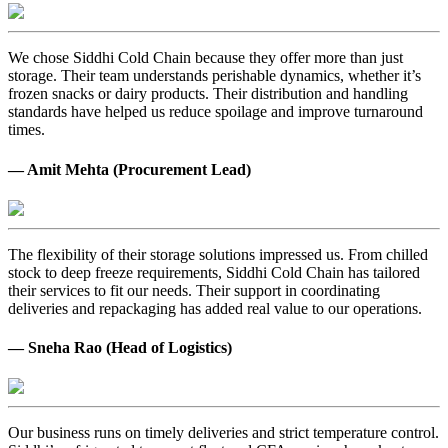
We chose Siddhi Cold Chain because they offer more than just
storage. Their team understands perishable dynamics, whether it’s
frozen snacks or dairy products. Their distribution and handling
standards have helped us reduce spoilage and improve turnaround
times.
— Amit Mehta (Procurement Lead)
The flexibility of their storage solutions impressed us. From chilled
stock to deep freeze requirements, Siddhi Cold Chain has tailored
their services to fit our needs. Their support in coordinating
deliveries and repackaging has added real value to our operations.
— Sneha Rao (Head of Logistics)
Our business runs on timely deliveries and strict temperature control.