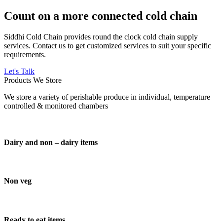
Count on a more connected cold chain
Siddhi Cold Chain provides round the clock cold chain supply
services. Contact us to get customized services to suit your specific
requirements.
Let's Talk
Products We Store
We store a variety of perishable produce in individual, temperature
controlled & monitored chambers
Dairy and non – dairy items
Non veg
Ready to eat items