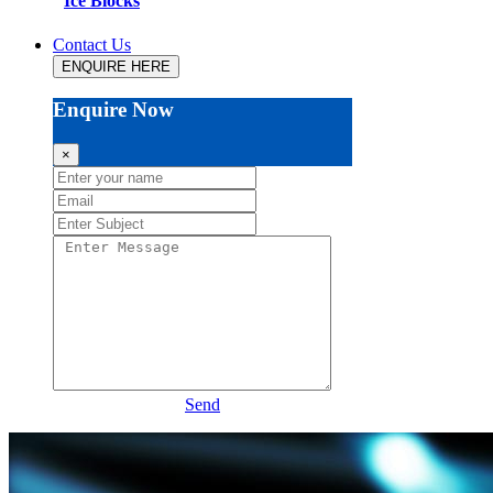
Ice Blocks
Contact Us
ENQUIRE HERE
Enquire Now
×
Send