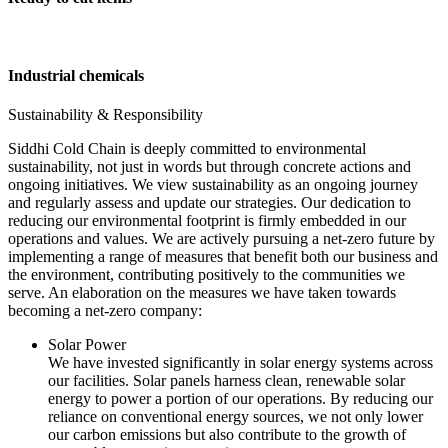
Industrial chemicals
Sustainability & Responsibility
Siddhi Cold Chain is deeply committed to environmental
sustainability, not just in words but through concrete actions and
ongoing initiatives. We view sustainability as an ongoing journey
and regularly assess and update our strategies. Our dedication to
reducing our environmental footprint is firmly embedded in our
operations and values. We are actively pursuing a net-zero future by
implementing a range of measures that benefit both our business and
the environment, contributing positively to the communities we
serve. An elaboration on the measures we have taken towards
becoming a net-zero company:
Solar Power
We have invested significantly in solar energy systems across
our facilities. Solar panels harness clean, renewable solar
energy to power a portion of our operations. By reducing our
reliance on conventional energy sources, we not only lower
our carbon emissions but also contribute to the growth of