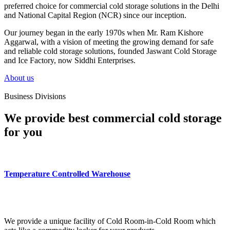
preferred choice for commercial cold storage solutions in the Delhi
and National Capital Region (NCR) since our inception.
Our journey began in the early 1970s when Mr. Ram Kishore
Aggarwal, with a vision of meeting the growing demand for safe
and reliable cold storage solutions, founded Jaswant Cold Storage
and Ice Factory, now Siddhi Enterprises.
About us
Business Divisions
We provide best commercial cold storage
for you
Temperature Controlled Warehouse
We provide a unique facility of Cold Room-in-Cold Room which