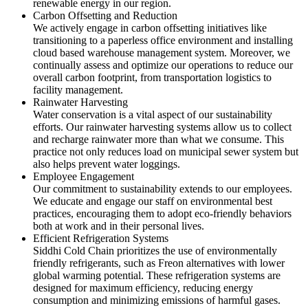
renewable energy in our region.
Carbon Offsetting and Reduction
We actively engage in carbon offsetting initiatives like
transitioning to a paperless office environment and installing
cloud based warehouse management system. Moreover, we
continually assess and optimize our operations to reduce our
overall carbon footprint, from transportation logistics to
facility management.
Rainwater Harvesting
Water conservation is a vital aspect of our sustainability
efforts. Our rainwater harvesting systems allow us to collect
and recharge rainwater more than what we consume. This
practice not only reduces load on municipal sewer system but
also helps prevent water loggings.
Employee Engagement
Our commitment to sustainability extends to our employees.
We educate and engage our staff on environmental best
practices, encouraging them to adopt eco-friendly behaviors
both at work and in their personal lives.
Efficient Refrigeration Systems
Siddhi Cold Chain prioritizes the use of environmentally
friendly refrigerants, such as Freon alternatives with lower
global warming potential. These refrigeration systems are
designed for maximum efficiency, reducing energy
consumption and minimizing emissions of harmful gases.