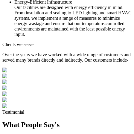
Energy-Efficient Infrastructure
Our facilities are designed with energy efficiency in mind.
From insulation and sealing to LED lighting and smart HVAC
systems, we implement a range of measures to minimize
energy wastage and ensure that our temperature-controlled
environments are maintained with the least possible energy
input.
Clients we serve
Over the years we have worked with a wide range of customers and
served many brands directly and indirectly. Our customers include-
Testimonial
What People Say's