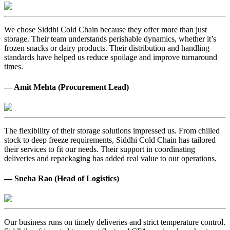
We chose Siddhi Cold Chain because they offer more than just
storage. Their team understands perishable dynamics, whether it’s
frozen snacks or dairy products. Their distribution and handling
standards have helped us reduce spoilage and improve turnaround
times.
— Amit Mehta (Procurement Lead)
The flexibility of their storage solutions impressed us. From chilled
stock to deep freeze requirements, Siddhi Cold Chain has tailored
their services to fit our needs. Their support in coordinating
deliveries and repackaging has added real value to our operations.
— Sneha Rao (Head of Logistics)
Our business runs on timely deliveries and strict temperature control.