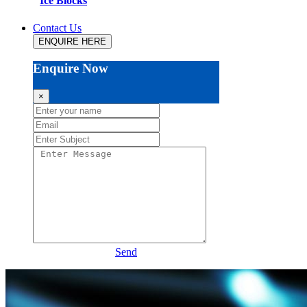
Ice Blocks
Contact Us
ENQUIRE HERE
Enquire Now
×
Send