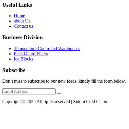
Useful Links
Home
about Us
Contact us
Business Division
Temperature Controlled Warehouses
Fleet Guard Filters
Ice Blocks
Subscribe
Don’t miss to subscribe to our new feeds, kindly fill the form below.
Copyright © 2025 All rights reserved | Siddhi Cold Chain