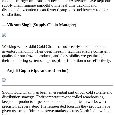
Siddhi’s refrigerated transport fleet and CFA services have kept our
supply chain running smoothly. The real-time tracking and
disciplined execution mean fewer disruptions and better customer
satisfaction.
— Vikram Singh (Supply Chain Manager)
Working with Siddhi Cold Chain has noticeably streamlined our
inventory handling. Their deep-freezing facilities ensure consistent
quality for our frozen products, and the visibility we get through
their monitoring systems helps us plan distribution more effectively.
— Anjali Gupta (Operations Director)
Siddhi Cold Chain has been an essential part of our cold storage and
distribution strategy. Their temperature-controlled warehousing
keeps our products in peak condition, and their team works with
precision at every step. The refrigerated logistics they provide have
given us the confidence to serve markets across North India without