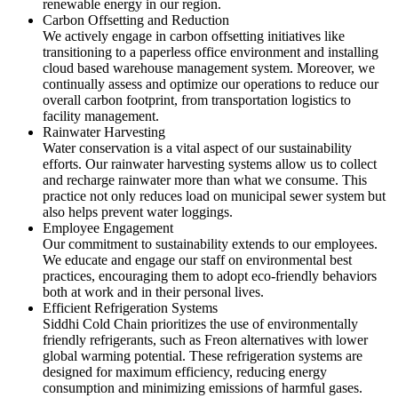
renewable energy in our region.
Carbon Offsetting and Reduction
We actively engage in carbon offsetting initiatives like
transitioning to a paperless office environment and installing
cloud based warehouse management system. Moreover, we
continually assess and optimize our operations to reduce our
overall carbon footprint, from transportation logistics to
facility management.
Rainwater Harvesting
Water conservation is a vital aspect of our sustainability
efforts. Our rainwater harvesting systems allow us to collect
and recharge rainwater more than what we consume. This
practice not only reduces load on municipal sewer system but
also helps prevent water loggings.
Employee Engagement
Our commitment to sustainability extends to our employees.
We educate and engage our staff on environmental best
practices, encouraging them to adopt eco-friendly behaviors
both at work and in their personal lives.
Efficient Refrigeration Systems
Siddhi Cold Chain prioritizes the use of environmentally
friendly refrigerants, such as Freon alternatives with lower
global warming potential. These refrigeration systems are
designed for maximum efficiency, reducing energy
consumption and minimizing emissions of harmful gases.