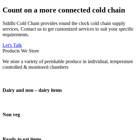
Count on a more connected cold chain
Siddhi Cold Chain provides round the clock cold chain supply
services. Contact us to get customized services to suit your specific
requirements.
Let's Talk
Products We Store
We store a variety of perishable produce in individual, temperature
controlled & monitored chambers
Dairy and non – dairy items
Non veg
Ready to eat items