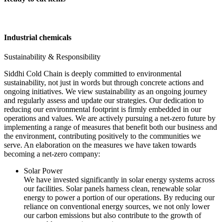
Industrial chemicals
Sustainability & Responsibility
Siddhi Cold Chain is deeply committed to environmental
sustainability, not just in words but through concrete actions and
ongoing initiatives. We view sustainability as an ongoing journey
and regularly assess and update our strategies. Our dedication to
reducing our environmental footprint is firmly embedded in our
operations and values. We are actively pursuing a net-zero future by
implementing a range of measures that benefit both our business and
the environment, contributing positively to the communities we
serve. An elaboration on the measures we have taken towards
becoming a net-zero company:
Solar Power
We have invested significantly in solar energy systems across
our facilities. Solar panels harness clean, renewable solar
energy to power a portion of our operations. By reducing our
reliance on conventional energy sources, we not only lower
our carbon emissions but also contribute to the growth of