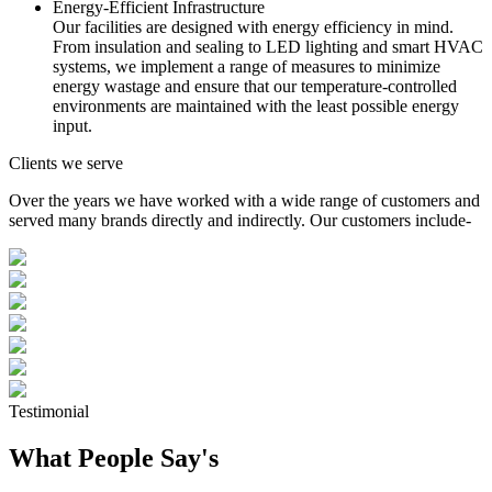
Energy-Efficient Infrastructure
Our facilities are designed with energy efficiency in mind.
From insulation and sealing to LED lighting and smart HVAC
systems, we implement a range of measures to minimize
energy wastage and ensure that our temperature-controlled
environments are maintained with the least possible energy
input.
Clients we serve
Over the years we have worked with a wide range of customers and
served many brands directly and indirectly. Our customers include-
Testimonial
What People Say's