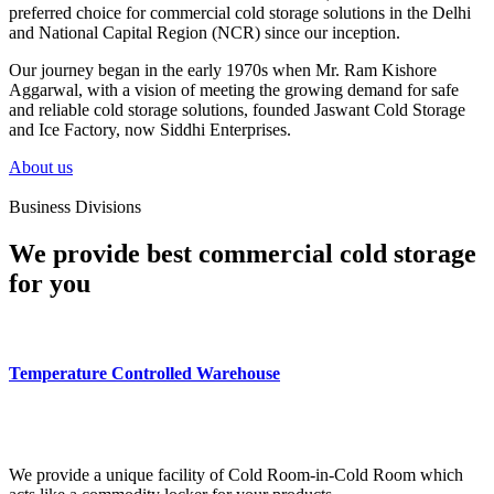
preferred choice for commercial cold storage solutions in the Delhi
and National Capital Region (NCR) since our inception.
Our journey began in the early 1970s when Mr. Ram Kishore
Aggarwal, with a vision of meeting the growing demand for safe
and reliable cold storage solutions, founded Jaswant Cold Storage
and Ice Factory, now Siddhi Enterprises.
About us
Business Divisions
We provide best commercial cold storage
for you
Temperature Controlled Warehouse
We provide a unique facility of Cold Room-in-Cold Room which