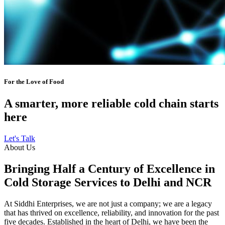
For the Love of Food
A smarter, more reliable cold chain starts
here
Let's Talk
About Us
Bringing Half a Century of Excellence in
Cold Storage Services to Delhi and NCR
At Siddhi Enterprises, we are not just a company; we are a legacy
that has thrived on excellence, reliability, and innovation for the past
five decades. Established in the heart of Delhi, we have been the