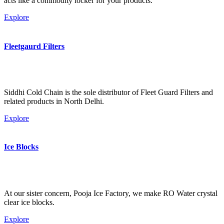
acts like a commodity locker for your products.
Explore
Fleetgaurd Filters
Siddhi Cold Chain is the sole distributor of Fleet Guard Filters and
related products in North Delhi.
Explore
Ice Blocks
At our sister concern, Pooja Ice Factory, we make RO Water crystal
clear ice blocks.
Explore