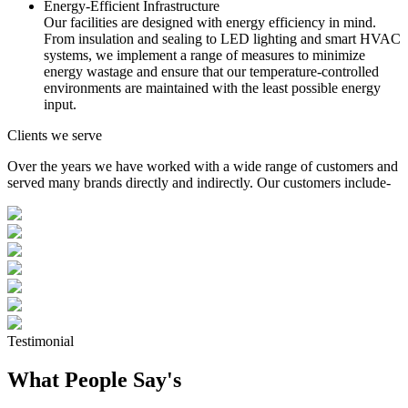
Energy-Efficient Infrastructure
Our facilities are designed with energy efficiency in mind.
From insulation and sealing to LED lighting and smart HVAC
systems, we implement a range of measures to minimize
energy wastage and ensure that our temperature-controlled
environments are maintained with the least possible energy
input.
Clients we serve
Over the years we have worked with a wide range of customers and
served many brands directly and indirectly. Our customers include-
Testimonial
What People Say's