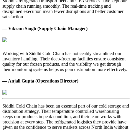
Siddhi’s refrigerated transport fleet and CFA services have kept our
supply chain running smoothly. The real-time tracking and
disciplined execution mean fewer disruptions and better customer
satisfaction.
— Vikram Singh (Supply Chain Manager)
Working with Siddhi Cold Chain has noticeably streamlined our
inventory handling. Their deep-freezing facilities ensure consistent
quality for our frozen products, and the visibility we get through
their monitoring systems helps us plan distribution more effectively.
— Anjali Gupta (Operations Director)
Siddhi Cold Chain has been an essential part of our cold storage and
distribution strategy. Their temperature-controlled warehousing
keeps our products in peak condition, and their team works with
precision at every step. The refrigerated logistics they provide have
given us the confidence to serve markets across North India without