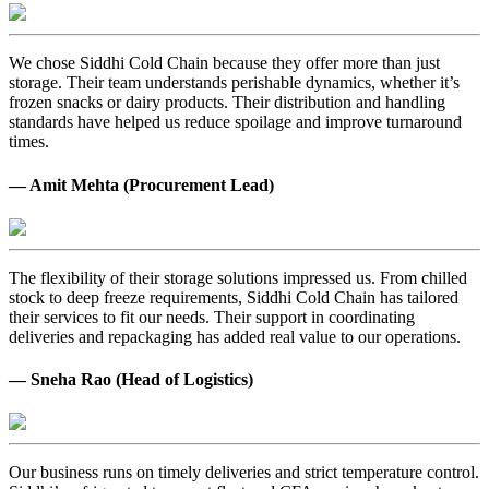
We chose Siddhi Cold Chain because they offer more than just
storage. Their team understands perishable dynamics, whether it’s
frozen snacks or dairy products. Their distribution and handling
standards have helped us reduce spoilage and improve turnaround
times.
— Amit Mehta (Procurement Lead)
The flexibility of their storage solutions impressed us. From chilled
stock to deep freeze requirements, Siddhi Cold Chain has tailored
their services to fit our needs. Their support in coordinating
deliveries and repackaging has added real value to our operations.
— Sneha Rao (Head of Logistics)
Our business runs on timely deliveries and strict temperature control.