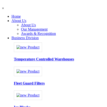
×
Home
About Us
About Us
Our Management
Awards & Recognition
Business Division
Temperature Controlled Warehouses
Fleet Guard Filters