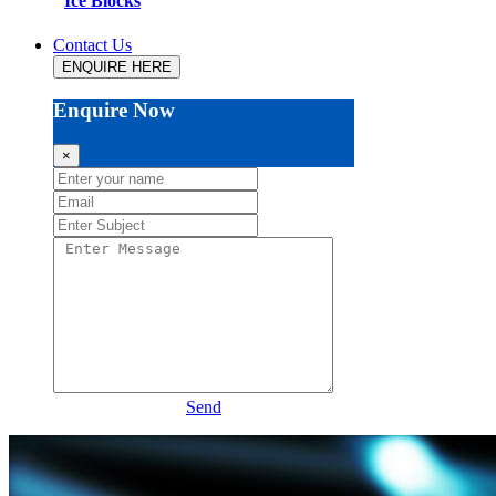
Ice Blocks
Contact Us
ENQUIRE HERE
Enquire Now
×
Send