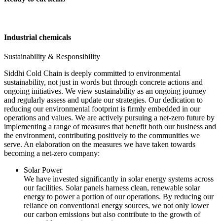
Industrial chemicals
Sustainability & Responsibility
Siddhi Cold Chain is deeply committed to environmental
sustainability, not just in words but through concrete actions and
ongoing initiatives. We view sustainability as an ongoing journey
and regularly assess and update our strategies. Our dedication to
reducing our environmental footprint is firmly embedded in our
operations and values. We are actively pursuing a net-zero future by
implementing a range of measures that benefit both our business and
the environment, contributing positively to the communities we
serve. An elaboration on the measures we have taken towards
becoming a net-zero company:
Solar Power
We have invested significantly in solar energy systems across
our facilities. Solar panels harness clean, renewable solar
energy to power a portion of our operations. By reducing our
reliance on conventional energy sources, we not only lower
our carbon emissions but also contribute to the growth of