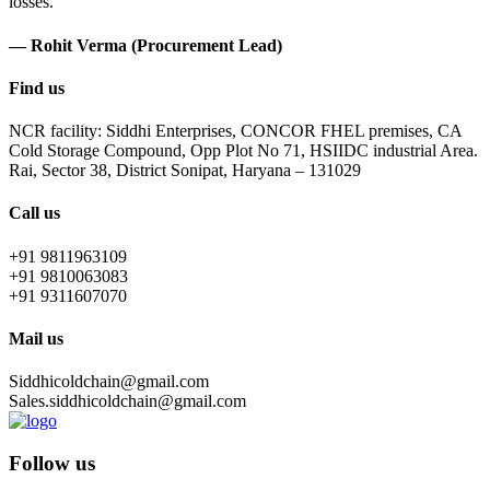
losses.
— Rohit Verma (Procurement Lead)
Find us
NCR facility: Siddhi Enterprises, CONCOR FHEL premises, CA
Cold Storage Compound, Opp Plot No 71, HSIIDC industrial Area.
Rai, Sector 38, District Sonipat, Haryana – 131029
Call us
+91 9811963109
+91 9810063083
+91 9311607070
Mail us
Siddhicoldchain@gmail.com
Sales.siddhicoldchain@gmail.com
Follow us