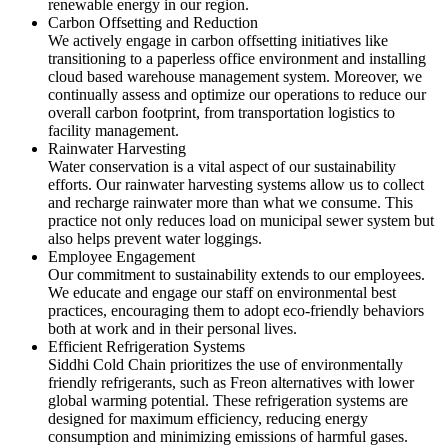
renewable energy in our region.
Carbon Offsetting and Reduction
We actively engage in carbon offsetting initiatives like
transitioning to a paperless office environment and installing
cloud based warehouse management system. Moreover, we
continually assess and optimize our operations to reduce our
overall carbon footprint, from transportation logistics to
facility management.
Rainwater Harvesting
Water conservation is a vital aspect of our sustainability
efforts. Our rainwater harvesting systems allow us to collect
and recharge rainwater more than what we consume. This
practice not only reduces load on municipal sewer system but
also helps prevent water loggings.
Employee Engagement
Our commitment to sustainability extends to our employees.
We educate and engage our staff on environmental best
practices, encouraging them to adopt eco-friendly behaviors
both at work and in their personal lives.
Efficient Refrigeration Systems
Siddhi Cold Chain prioritizes the use of environmentally
friendly refrigerants, such as Freon alternatives with lower
global warming potential. These refrigeration systems are
designed for maximum efficiency, reducing energy
consumption and minimizing emissions of harmful gases.