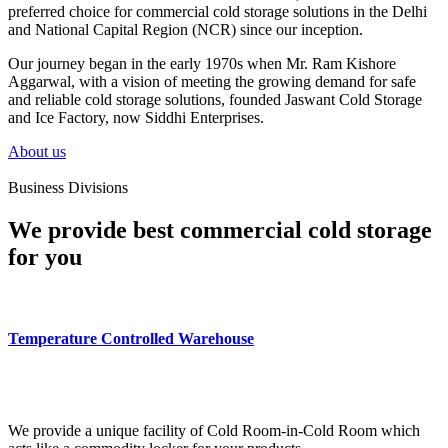
preferred choice for commercial cold storage solutions in the Delhi
and National Capital Region (NCR) since our inception.
Our journey began in the early 1970s when Mr. Ram Kishore
Aggarwal, with a vision of meeting the growing demand for safe
and reliable cold storage solutions, founded Jaswant Cold Storage
and Ice Factory, now Siddhi Enterprises.
About us
Business Divisions
We provide best commercial cold storage
for you
Temperature Controlled Warehouse
We provide a unique facility of Cold Room-in-Cold Room which