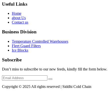
Useful Links
Home
about Us
Contact us
Business Division
Temperature Controlled Warehouses
Fleet Guard Filters
Ice Blocks
Subscribe
Don’t miss to subscribe to our new feeds, kindly fill the form below.
Copyright © 2025 All rights reserved | Siddhi Cold Chain