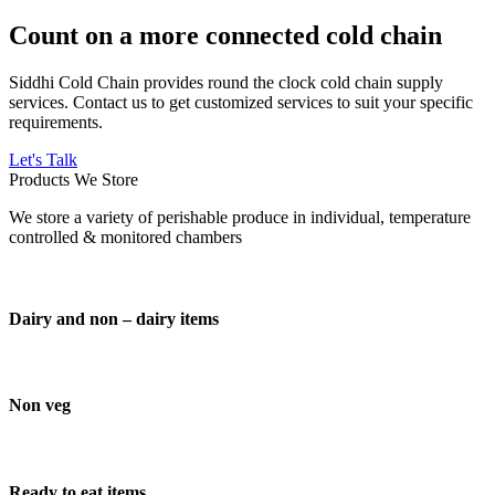
Count on a more connected cold chain
Siddhi Cold Chain provides round the clock cold chain supply
services. Contact us to get customized services to suit your specific
requirements.
Let's Talk
Products We Store
We store a variety of perishable produce in individual, temperature
controlled & monitored chambers
Dairy and non – dairy items
Non veg
Ready to eat items