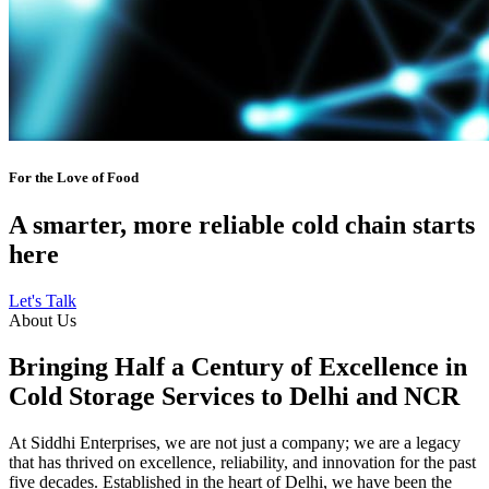
For the Love of Food
A smarter, more reliable cold chain starts
here
Let's Talk
About Us
Bringing Half a Century of Excellence in
Cold Storage Services to Delhi and NCR
At Siddhi Enterprises, we are not just a company; we are a legacy
that has thrived on excellence, reliability, and innovation for the past
five decades. Established in the heart of Delhi, we have been the