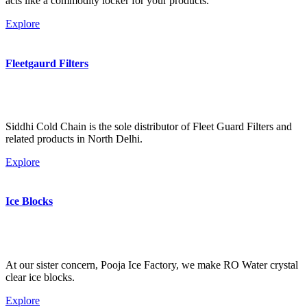
acts like a commodity locker for your products.
Explore
Fleetgaurd Filters
Siddhi Cold Chain is the sole distributor of Fleet Guard Filters and
related products in North Delhi.
Explore
Ice Blocks
At our sister concern, Pooja Ice Factory, we make RO Water crystal
clear ice blocks.
Explore