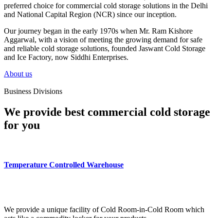
preferred choice for commercial cold storage solutions in the Delhi
and National Capital Region (NCR) since our inception.
Our journey began in the early 1970s when Mr. Ram Kishore
Aggarwal, with a vision of meeting the growing demand for safe
and reliable cold storage solutions, founded Jaswant Cold Storage
and Ice Factory, now Siddhi Enterprises.
About us
Business Divisions
We provide best commercial cold storage
for you
Temperature Controlled Warehouse
We provide a unique facility of Cold Room-in-Cold Room which