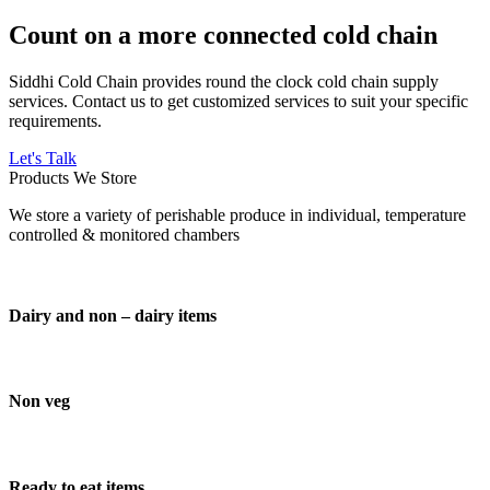
Count on a more connected cold chain
Siddhi Cold Chain provides round the clock cold chain supply
services. Contact us to get customized services to suit your specific
requirements.
Let's Talk
Products We Store
We store a variety of perishable produce in individual, temperature
controlled & monitored chambers
Dairy and non – dairy items
Non veg
Ready to eat items