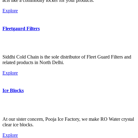
acts like a commodity locker for your products.
Explore
Fleetgaurd Filters
Siddhi Cold Chain is the sole distributor of Fleet Guard Filters and
related products in North Delhi.
Explore
Ice Blocks
At our sister concern, Pooja Ice Factory, we make RO Water crystal
clear ice blocks.
Explore