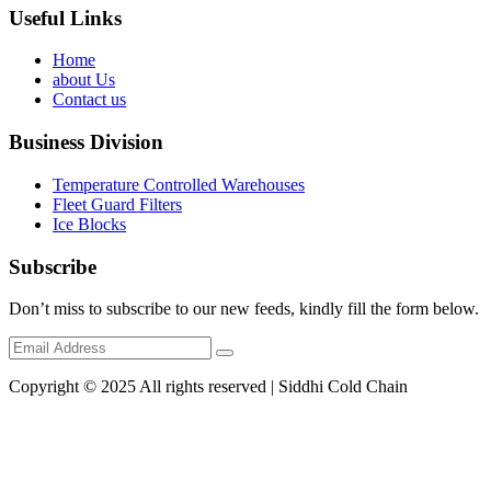
Useful Links
Home
about Us
Contact us
Business Division
Temperature Controlled Warehouses
Fleet Guard Filters
Ice Blocks
Subscribe
Don’t miss to subscribe to our new feeds, kindly fill the form below.
Copyright © 2025 All rights reserved | Siddhi Cold Chain