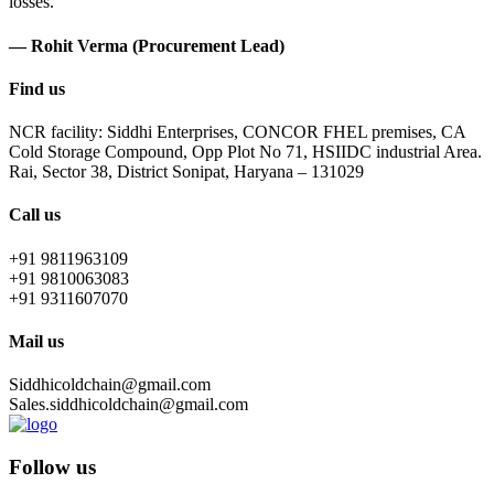
losses.
— Rohit Verma (Procurement Lead)
Find us
NCR facility: Siddhi Enterprises, CONCOR FHEL premises, CA
Cold Storage Compound, Opp Plot No 71, HSIIDC industrial Area.
Rai, Sector 38, District Sonipat, Haryana – 131029
Call us
+91 9811963109
+91 9810063083
+91 9311607070
Mail us
Siddhicoldchain@gmail.com
Sales.siddhicoldchain@gmail.com
Follow us