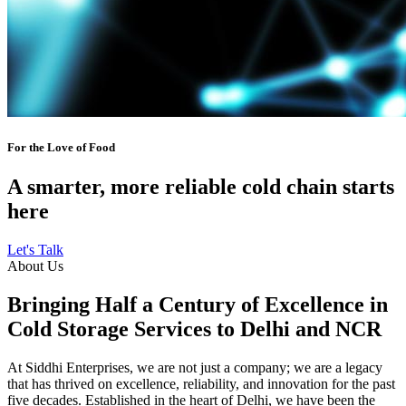
For the Love of Food
A smarter, more reliable cold chain starts
here
Let's Talk
About Us
Bringing Half a Century of Excellence in
Cold Storage Services to Delhi and NCR
At Siddhi Enterprises, we are not just a company; we are a legacy
that has thrived on excellence, reliability, and innovation for the past
five decades. Established in the heart of Delhi, we have been the