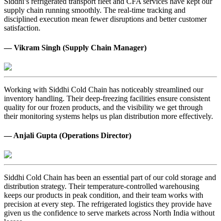
Siddhi’s refrigerated transport fleet and CFA services have kept our
supply chain running smoothly. The real-time tracking and
disciplined execution mean fewer disruptions and better customer
satisfaction.
— Vikram Singh (Supply Chain Manager)
Working with Siddhi Cold Chain has noticeably streamlined our
inventory handling. Their deep-freezing facilities ensure consistent
quality for our frozen products, and the visibility we get through
their monitoring systems helps us plan distribution more effectively.
— Anjali Gupta (Operations Director)
Siddhi Cold Chain has been an essential part of our cold storage and
distribution strategy. Their temperature-controlled warehousing
keeps our products in peak condition, and their team works with
precision at every step. The refrigerated logistics they provide have
given us the confidence to serve markets across North India without