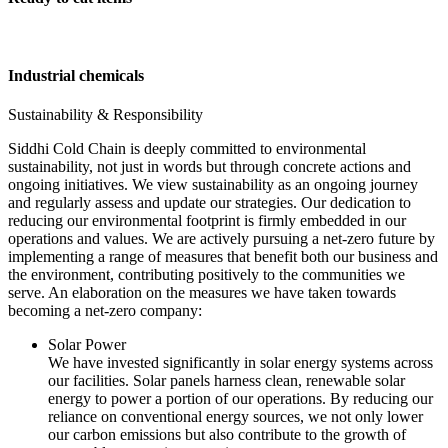
Industrial chemicals
Sustainability & Responsibility
Siddhi Cold Chain is deeply committed to environmental
sustainability, not just in words but through concrete actions and
ongoing initiatives. We view sustainability as an ongoing journey
and regularly assess and update our strategies. Our dedication to
reducing our environmental footprint is firmly embedded in our
operations and values. We are actively pursuing a net-zero future by
implementing a range of measures that benefit both our business and
the environment, contributing positively to the communities we
serve. An elaboration on the measures we have taken towards
becoming a net-zero company:
Solar Power
We have invested significantly in solar energy systems across
our facilities. Solar panels harness clean, renewable solar
energy to power a portion of our operations. By reducing our
reliance on conventional energy sources, we not only lower
our carbon emissions but also contribute to the growth of