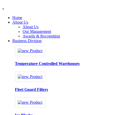
×
Home
About Us
About Us
Our Management
Awards & Recognition
Business Division
Temperature Controlled Warehouses
Fleet Guard Filters