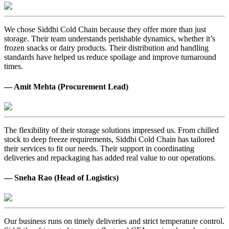
We chose Siddhi Cold Chain because they offer more than just
storage. Their team understands perishable dynamics, whether it’s
frozen snacks or dairy products. Their distribution and handling
standards have helped us reduce spoilage and improve turnaround
times.
— Amit Mehta (Procurement Lead)
The flexibility of their storage solutions impressed us. From chilled
stock to deep freeze requirements, Siddhi Cold Chain has tailored
their services to fit our needs. Their support in coordinating
deliveries and repackaging has added real value to our operations.
— Sneha Rao (Head of Logistics)
Our business runs on timely deliveries and strict temperature control.