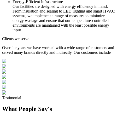
Energy-Efficient Infrastructure
Our facilities are designed with energy efficiency in mind.
From insulation and sealing to LED lighting and smart HVAC
systems, we implement a range of measures to minimize
energy wastage and ensure that our temperature-controlled
environments are maintained with the least possible energy
input.
Clients we serve
Over the years we have worked with a wide range of customers and
served many brands directly and indirectly. Our customers include-
Testimonial
What People Say's