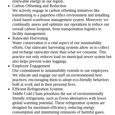
renewable energy in our region.
Carbon Offsetting and Reduction
We actively engage in carbon offsetting initiatives like
transitioning to a paperless office environment and installing
cloud based warehouse management system. Moreover, we
continually assess and optimize our operations to reduce our
overall carbon footprint, from transportation logistics to
facility management.
Rainwater Harvesting
Water conservation is a vital aspect of our sustainability
efforts. Our rainwater harvesting systems allow us to collect
and recharge rainwater more than what we consume. This
practice not only reduces load on municipal sewer system but
also helps prevent water loggings.
Employee Engagement
Our commitment to sustainability extends to our employees.
We educate and engage our staff on environmental best
practices, encouraging them to adopt eco-friendly behaviors
both at work and in their personal lives.
Efficient Refrigeration Systems
Siddhi Cold Chain prioritizes the use of environmentally
friendly refrigerants, such as Freon alternatives with lower
global warming potential. These refrigeration systems are
designed for maximum efficiency, reducing energy
consumption and minimizing emissions of harmful gases.