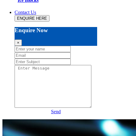
Ice Blocks
Contact Us
ENQUIRE HERE
Enquire Now
×
Send