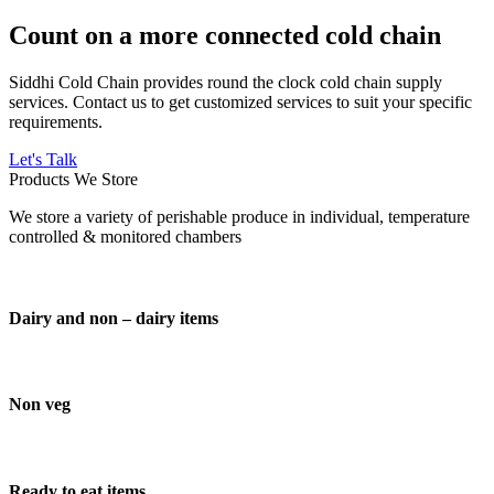
Count on a more connected cold chain
Siddhi Cold Chain provides round the clock cold chain supply
services. Contact us to get customized services to suit your specific
requirements.
Let's Talk
Products We Store
We store a variety of perishable produce in individual, temperature
controlled & monitored chambers
Dairy and non – dairy items
Non veg
Ready to eat items