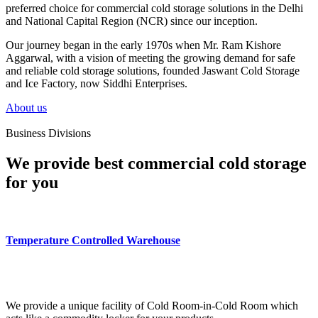
preferred choice for commercial cold storage solutions in the Delhi
and National Capital Region (NCR) since our inception.
Our journey began in the early 1970s when Mr. Ram Kishore
Aggarwal, with a vision of meeting the growing demand for safe
and reliable cold storage solutions, founded Jaswant Cold Storage
and Ice Factory, now Siddhi Enterprises.
About us
Business Divisions
We provide best commercial cold storage
for you
Temperature Controlled Warehouse
We provide a unique facility of Cold Room-in-Cold Room which