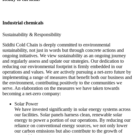
Industrial chemicals
Sustainability & Responsibility
Siddhi Cold Chain is deeply committed to environmental
sustainability, not just in words but through concrete actions and
ongoing initiatives. We view sustainability as an ongoing journey
and regularly assess and update our strategies. Our dedication to
reducing our environmental footprint is firmly embedded in our
operations and values. We are actively pursuing a net-zero future by
implementing a range of measures that benefit both our business and
the environment, contributing positively to the communities we
serve. An elaboration on the measures we have taken towards
becoming a net-zero company:
Solar Power
We have invested significantly in solar energy systems across
our facilities. Solar panels harness clean, renewable solar
energy to power a portion of our operations. By reducing our
reliance on conventional energy sources, we not only lower
our carbon emissions but also contribute to the growth of