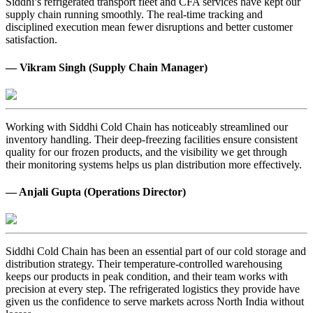
Siddhi’s refrigerated transport fleet and CFA services have kept our
supply chain running smoothly. The real-time tracking and
disciplined execution mean fewer disruptions and better customer
satisfaction.
— Vikram Singh (Supply Chain Manager)
Working with Siddhi Cold Chain has noticeably streamlined our
inventory handling. Their deep-freezing facilities ensure consistent
quality for our frozen products, and the visibility we get through
their monitoring systems helps us plan distribution more effectively.
— Anjali Gupta (Operations Director)
Siddhi Cold Chain has been an essential part of our cold storage and
distribution strategy. Their temperature-controlled warehousing
keeps our products in peak condition, and their team works with
precision at every step. The refrigerated logistics they provide have
given us the confidence to serve markets across North India without