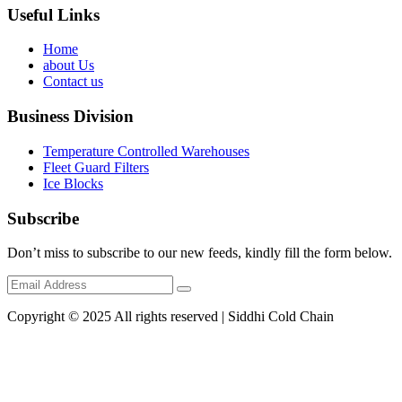
Useful Links
Home
about Us
Contact us
Business Division
Temperature Controlled Warehouses
Fleet Guard Filters
Ice Blocks
Subscribe
Don’t miss to subscribe to our new feeds, kindly fill the form below.
Copyright © 2025 All rights reserved | Siddhi Cold Chain