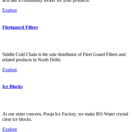
acts like a commodity locker for your products.
Explore
Fleetgaurd Filters
Siddhi Cold Chain is the sole distributor of Fleet Guard Filters and
related products in North Delhi.
Explore
Ice Blocks
At our sister concern, Pooja Ice Factory, we make RO Water crystal
clear ice blocks.
Explore