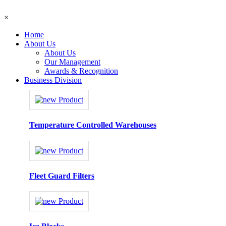
×
Home
About Us
About Us
Our Management
Awards & Recognition
Business Division
Temperature Controlled Warehouses
Fleet Guard Filters