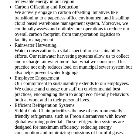
renewable energy in our region.
Carbon Offsetting and Reduction
We actively engage in carbon offsetting initiatives like
transitioning to a paperless office environment and installing
cloud based warehouse management system. Moreover, we
continually assess and optimize our operations to reduce our
overall carbon footprint, from transportation logistics to
facility management.
Rainwater Harvesting
Water conservation is a vital aspect of our sustainability
efforts. Our rainwater harvesting systems allow us to collect
and recharge rainwater more than what we consume. This
practice not only reduces load on municipal sewer system but
also helps prevent water loggings.
Employee Engagement
Our commitment to sustainability extends to our employees.
We educate and engage our staff on environmental best
practices, encouraging them to adopt eco-friendly behaviors
both at work and in their personal lives.
Efficient Refrigeration Systems
Siddhi Cold Chain prioritizes the use of environmentally
friendly refrigerants, such as Freon alternatives with lower
global warming potential. These refrigeration systems are
designed for maximum efficiency, reducing energy
consumption and minimizing emissions of harmful gases.