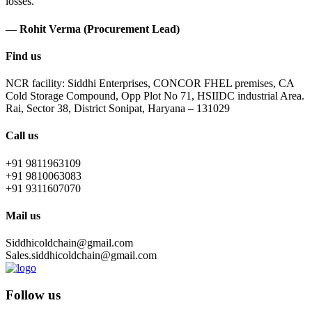
losses.
— Rohit Verma (Procurement Lead)
Find us
NCR facility: Siddhi Enterprises, CONCOR FHEL premises, CA
Cold Storage Compound, Opp Plot No 71, HSIIDC industrial Area.
Rai, Sector 38, District Sonipat, Haryana – 131029
Call us
+91 9811963109
+91 9810063083
+91 9311607070
Mail us
Siddhicoldchain@gmail.com
Sales.siddhicoldchain@gmail.com
Follow us