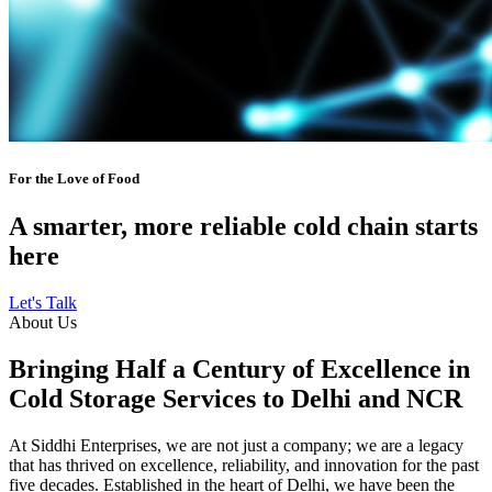
For the Love of Food
A smarter, more reliable cold chain starts
here
Let's Talk
About Us
Bringing Half a Century of Excellence in
Cold Storage Services to Delhi and NCR
At Siddhi Enterprises, we are not just a company; we are a legacy
that has thrived on excellence, reliability, and innovation for the past
five decades. Established in the heart of Delhi, we have been the