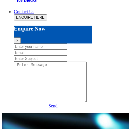
Ice Blocks
Contact Us
ENQUIRE HERE
Enquire Now
×
Send