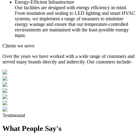
Energy-Efficient Infrastructure
Our facilities are designed with energy efficiency in mind.
From insulation and sealing to LED lighting and smart HVAC
systems, we implement a range of measures to minimize
energy wastage and ensure that our temperature-controlled
environments are maintained with the least possible energy
input.
Clients we serve
Over the years we have worked with a wide range of customers and
served many brands directly and indirectly. Our customers include-
Testimonial
What People Say's