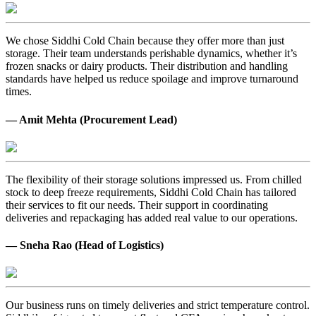
We chose Siddhi Cold Chain because they offer more than just
storage. Their team understands perishable dynamics, whether it’s
frozen snacks or dairy products. Their distribution and handling
standards have helped us reduce spoilage and improve turnaround
times.
— Amit Mehta (Procurement Lead)
The flexibility of their storage solutions impressed us. From chilled
stock to deep freeze requirements, Siddhi Cold Chain has tailored
their services to fit our needs. Their support in coordinating
deliveries and repackaging has added real value to our operations.
— Sneha Rao (Head of Logistics)
Our business runs on timely deliveries and strict temperature control.