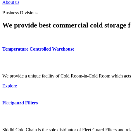
About us
Business Divisions
We provide best commercial cold storage f
Temperature Controlled Warehouse
We provide a unique facility of Cold Room-in-Cold Room which acts 
Explore
Fleetgaurd Filters
Siddhi Cold Chain is the sole distributor of Fleet Guard Filters and re