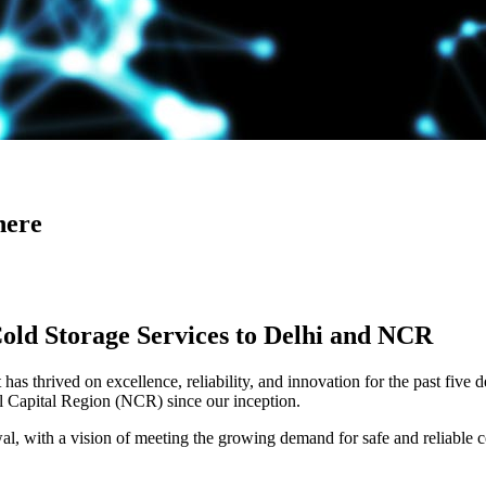
here
Cold Storage Services to Delhi and NCR
has thrived on excellence, reliability, and innovation for the past five 
al Capital Region (NCR) since our inception.
 with a vision of meeting the growing demand for safe and reliable co