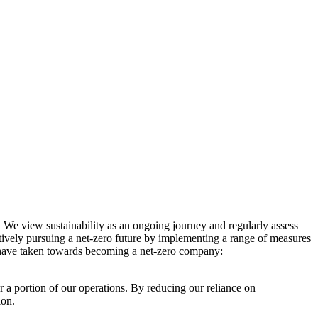
. We view sustainability as an ongoing journey and regularly assess
ctively pursuing a net-zero future by implementing a range of measures
e have taken towards becoming a net-zero company:
r a portion of our operations. By reducing our reliance on
ion.