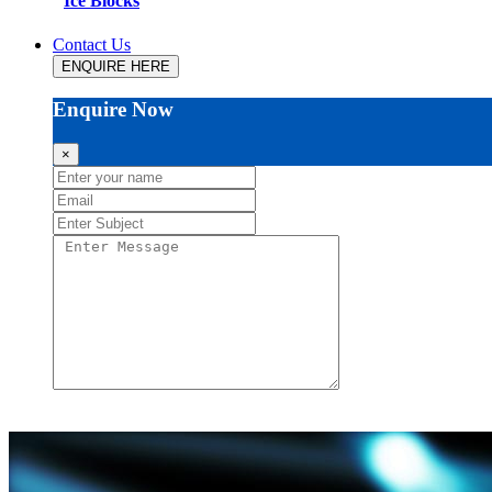
Ice Blocks
Contact Us
ENQUIRE HERE
Enquire Now
×