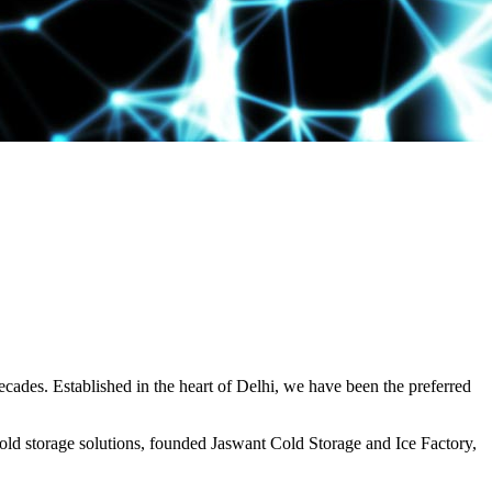
decades. Established in the heart of Delhi, we have been the preferred
ld storage solutions, founded Jaswant Cold Storage and Ice Factory,