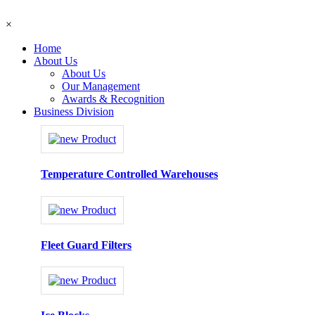
×
Home
About Us
About Us
Our Management
Awards & Recognition
Business Division
Temperature Controlled Warehouses
Fleet Guard Filters