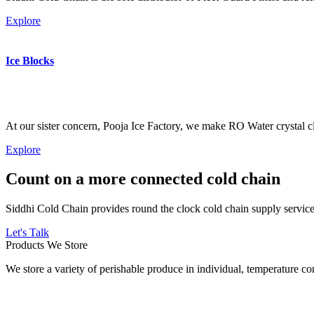
Explore
Ice Blocks
At our sister concern, Pooja Ice Factory, we make RO Water crystal cl
Explore
Count on a more connected cold chain
Siddhi Cold Chain provides round the clock cold chain supply services
Let's Talk
Products We Store
We store a variety of perishable produce in individual, temperature 