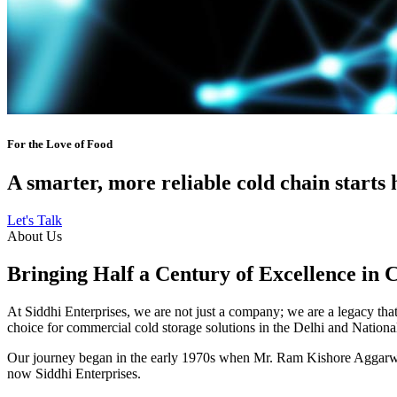
For the Love of Food
A smarter, more reliable cold chain starts 
Let's Talk
About Us
Bringing Half a Century of Excellence in 
At Siddhi Enterprises, we are not just a company; we are a legacy that 
choice for commercial cold storage solutions in the Delhi and Nation
Our journey began in the early 1970s when Mr. Ram Kishore Aggarwal,
now Siddhi Enterprises.