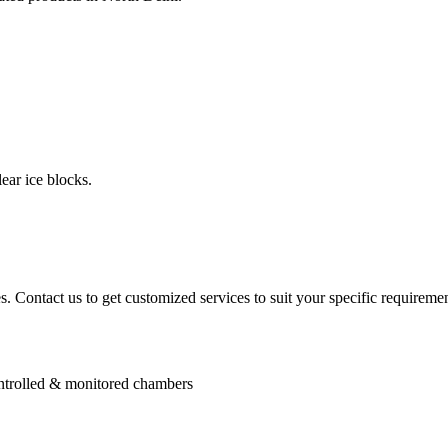
ear ice blocks.
. Contact us to get customized services to suit your specific requiremen
controlled & monitored chambers