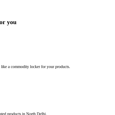
or you
like a commodity locker for your products.
lated products in North Delhi.