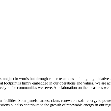
, not just in words but through concrete actions and ongoing initiatives
al footprint is firmly embedded in our operations and values. We are a
itively to the communities we serve. An elaboration on the measures w
r facilities. Solar panels harness clean, renewable solar energy to powe
sions but also contribute to the growth of renewable energy in our reg