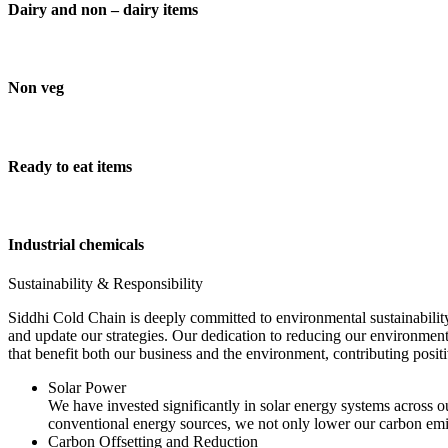
Dairy and non – dairy items
Non veg
Ready to eat items
Industrial chemicals
Sustainability & Responsibility
Siddhi Cold Chain is deeply committed to environmental sustainability
and update our strategies. Our dedication to reducing our environment
that benefit both our business and the environment, contributing pos
Solar Power
We have invested significantly in solar energy systems across ou
conventional energy sources, we not only lower our carbon emis
Carbon Offsetting and Reduction