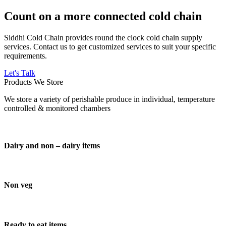
Count on a more connected cold chain
Siddhi Cold Chain provides round the clock cold chain supply
services. Contact us to get customized services to suit your specific
requirements.
Let's Talk
Products We Store
We store a variety of perishable produce in individual, temperature
controlled & monitored chambers
Dairy and non – dairy items
Non veg
Ready to eat items