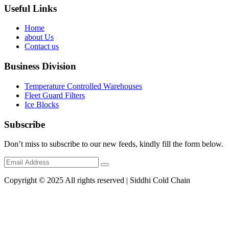
Useful Links
Home
about Us
Contact us
Business Division
Temperature Controlled Warehouses
Fleet Guard Filters
Ice Blocks
Subscribe
Don’t miss to subscribe to our new feeds, kindly fill the form below.
Copyright © 2025 All rights reserved | Siddhi Cold Chain