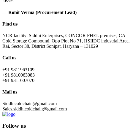
losses.
— Rohit Verma (Procurement Lead)
Find us
NCR facility: Siddhi Enterprises, CONCOR FHEL premises, CA
Cold Storage Compound, Opp Plot No 71, HSIIDC industrial Area.
Rai, Sector 38, District Sonipat, Haryana – 131029
Call us
+91 9811963109
+91 9810063083
+91 9311607070
Mail us
Siddhicoldchain@gmail.com
Sales.siddhicoldchain@gmail.com
Follow us