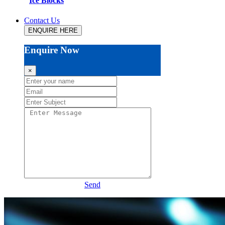
Ice Blocks
Contact Us
ENQUIRE HERE
Enquire Now
×
Send