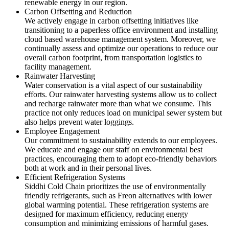
renewable energy in our region.
Carbon Offsetting and Reduction
We actively engage in carbon offsetting initiatives like
transitioning to a paperless office environment and installing
cloud based warehouse management system. Moreover, we
continually assess and optimize our operations to reduce our
overall carbon footprint, from transportation logistics to
facility management.
Rainwater Harvesting
Water conservation is a vital aspect of our sustainability
efforts. Our rainwater harvesting systems allow us to collect
and recharge rainwater more than what we consume. This
practice not only reduces load on municipal sewer system but
also helps prevent water loggings.
Employee Engagement
Our commitment to sustainability extends to our employees.
We educate and engage our staff on environmental best
practices, encouraging them to adopt eco-friendly behaviors
both at work and in their personal lives.
Efficient Refrigeration Systems
Siddhi Cold Chain prioritizes the use of environmentally
friendly refrigerants, such as Freon alternatives with lower
global warming potential. These refrigeration systems are
designed for maximum efficiency, reducing energy
consumption and minimizing emissions of harmful gases.