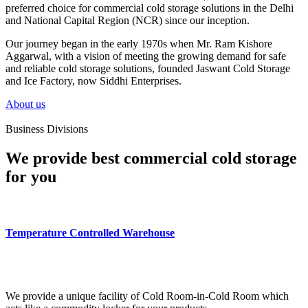
preferred choice for commercial cold storage solutions in the Delhi
and National Capital Region (NCR) since our inception.
Our journey began in the early 1970s when Mr. Ram Kishore
Aggarwal, with a vision of meeting the growing demand for safe
and reliable cold storage solutions, founded Jaswant Cold Storage
and Ice Factory, now Siddhi Enterprises.
About us
Business Divisions
We provide best commercial cold storage
for you
Temperature Controlled Warehouse
We provide a unique facility of Cold Room-in-Cold Room which