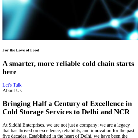
For the Love of Food
A smarter, more reliable cold chain starts
here
Let's Talk
About Us
Bringing Half a Century of Excellence in
Cold Storage Services to Delhi and NCR
At Siddhi Enterprises, we are not just a company; we are a legacy
that has thrived on excellence, reliability, and innovation for the past
five decades. Established in the heart of Delhi, we have been the