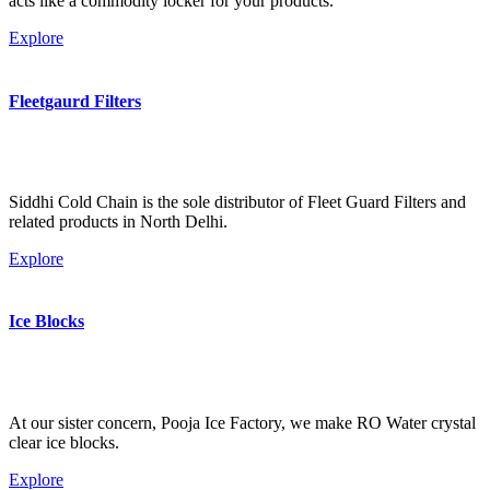
acts like a commodity locker for your products.
Explore
Fleetgaurd Filters
Siddhi Cold Chain is the sole distributor of Fleet Guard Filters and
related products in North Delhi.
Explore
Ice Blocks
At our sister concern, Pooja Ice Factory, we make RO Water crystal
clear ice blocks.
Explore