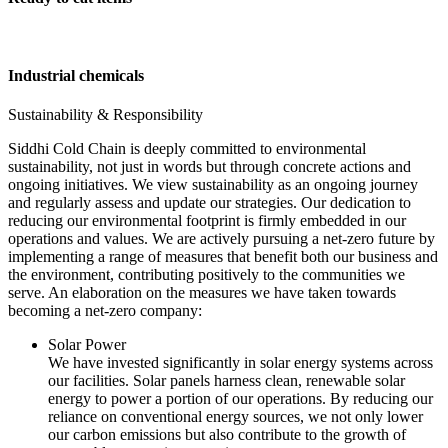
Industrial chemicals
Sustainability & Responsibility
Siddhi Cold Chain is deeply committed to environmental
sustainability, not just in words but through concrete actions and
ongoing initiatives. We view sustainability as an ongoing journey
and regularly assess and update our strategies. Our dedication to
reducing our environmental footprint is firmly embedded in our
operations and values. We are actively pursuing a net-zero future by
implementing a range of measures that benefit both our business and
the environment, contributing positively to the communities we
serve. An elaboration on the measures we have taken towards
becoming a net-zero company:
Solar Power
We have invested significantly in solar energy systems across
our facilities. Solar panels harness clean, renewable solar
energy to power a portion of our operations. By reducing our
reliance on conventional energy sources, we not only lower
our carbon emissions but also contribute to the growth of