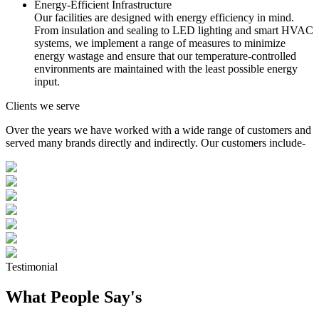
Energy-Efficient Infrastructure
Our facilities are designed with energy efficiency in mind.
From insulation and sealing to LED lighting and smart HVAC
systems, we implement a range of measures to minimize
energy wastage and ensure that our temperature-controlled
environments are maintained with the least possible energy
input.
Clients we serve
Over the years we have worked with a wide range of customers and
served many brands directly and indirectly. Our customers include-
Testimonial
What People Say's