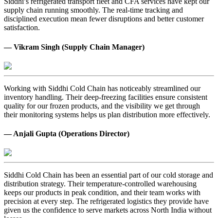
Siddhi’s refrigerated transport fleet and CFA services have kept our
supply chain running smoothly. The real-time tracking and
disciplined execution mean fewer disruptions and better customer
satisfaction.
— Vikram Singh (Supply Chain Manager)
Working with Siddhi Cold Chain has noticeably streamlined our
inventory handling. Their deep-freezing facilities ensure consistent
quality for our frozen products, and the visibility we get through
their monitoring systems helps us plan distribution more effectively.
— Anjali Gupta (Operations Director)
Siddhi Cold Chain has been an essential part of our cold storage and
distribution strategy. Their temperature-controlled warehousing
keeps our products in peak condition, and their team works with
precision at every step. The refrigerated logistics they provide have
given us the confidence to serve markets across North India without