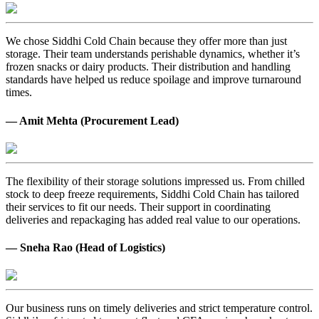
We chose Siddhi Cold Chain because they offer more than just
storage. Their team understands perishable dynamics, whether it’s
frozen snacks or dairy products. Their distribution and handling
standards have helped us reduce spoilage and improve turnaround
times.
— Amit Mehta (Procurement Lead)
The flexibility of their storage solutions impressed us. From chilled
stock to deep freeze requirements, Siddhi Cold Chain has tailored
their services to fit our needs. Their support in coordinating
deliveries and repackaging has added real value to our operations.
— Sneha Rao (Head of Logistics)
Our business runs on timely deliveries and strict temperature control.