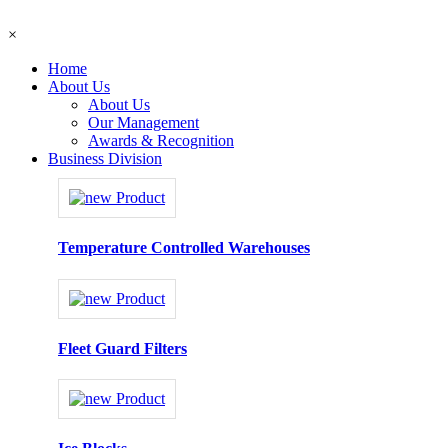
×
Home
About Us
About Us
Our Management
Awards & Recognition
Business Division
Temperature Controlled Warehouses
Fleet Guard Filters