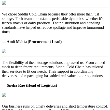
We chose Siddhi Cold Chain because they offer more than just
storage. Their team understands perishable dynamics, whether it’s
frozen snacks or dairy products. Their distribution and handling
standards have helped us reduce spoilage and improve turnaround
times.
— Amit Mehta (Procurement Lead)
The flexibility of their storage solutions impressed us. From chilled
stock to deep freeze requirements, Siddhi Cold Chain has tailored
their services to fit our needs. Their support in coordinating
deliveries and repackaging has added real value to our operations.
— Sneha Rao (Head of Logistics)
Our business runs on timely deliveries and strict temperature control.