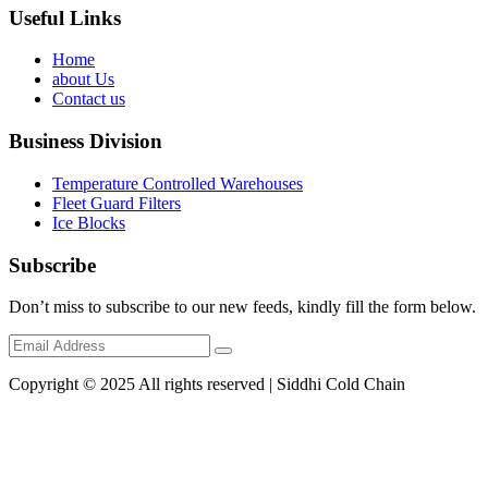
Useful Links
Home
about Us
Contact us
Business Division
Temperature Controlled Warehouses
Fleet Guard Filters
Ice Blocks
Subscribe
Don’t miss to subscribe to our new feeds, kindly fill the form below.
Copyright © 2025 All rights reserved | Siddhi Cold Chain