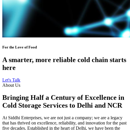
For the Love of Food
A smarter, more reliable cold chain starts
here
Let's Talk
About Us
Bringing Half a Century of Excellence in
Cold Storage Services to Delhi and NCR
At Siddhi Enterprises, we are not just a company; we are a legacy
that has thrived on excellence, reliability, and innovation for the past
five decades. Established in the heart of Delhi, we have been the