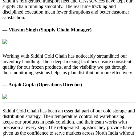
Siddhi’s refrigerated transport fleet and CFA services have kept our
supply chain running smoothly. The real-time tracking and
disciplined execution mean fewer disruptions and better customer
satisfaction.
— Vikram Singh (Supply Chain Manager)
Working with Siddhi Cold Chain has noticeably streamlined our
inventory handling. Their deep-freezing facilities ensure consistent
quality for our frozen products, and the visibility we get through
their monitoring systems helps us plan distribution more effectively.
— Anjali Gupta (Operations Director)
Siddhi Cold Chain has been an essential part of our cold storage and
distribution strategy. Their temperature-controlled warehousing
keeps our products in peak condition, and their team works with
precision at every step. The refrigerated logistics they provide have
given us the confidence to serve markets across North India without