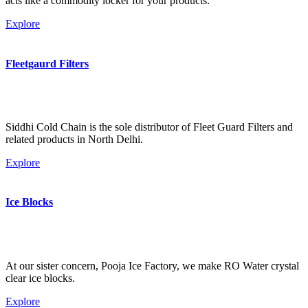
acts like a commodity locker for your products.
Explore
Fleetgaurd Filters
Siddhi Cold Chain is the sole distributor of Fleet Guard Filters and
related products in North Delhi.
Explore
Ice Blocks
At our sister concern, Pooja Ice Factory, we make RO Water crystal
clear ice blocks.
Explore