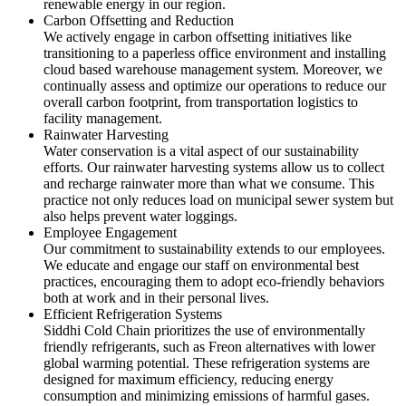
renewable energy in our region.
Carbon Offsetting and Reduction
We actively engage in carbon offsetting initiatives like
transitioning to a paperless office environment and installing
cloud based warehouse management system. Moreover, we
continually assess and optimize our operations to reduce our
overall carbon footprint, from transportation logistics to
facility management.
Rainwater Harvesting
Water conservation is a vital aspect of our sustainability
efforts. Our rainwater harvesting systems allow us to collect
and recharge rainwater more than what we consume. This
practice not only reduces load on municipal sewer system but
also helps prevent water loggings.
Employee Engagement
Our commitment to sustainability extends to our employees.
We educate and engage our staff on environmental best
practices, encouraging them to adopt eco-friendly behaviors
both at work and in their personal lives.
Efficient Refrigeration Systems
Siddhi Cold Chain prioritizes the use of environmentally
friendly refrigerants, such as Freon alternatives with lower
global warming potential. These refrigeration systems are
designed for maximum efficiency, reducing energy
consumption and minimizing emissions of harmful gases.