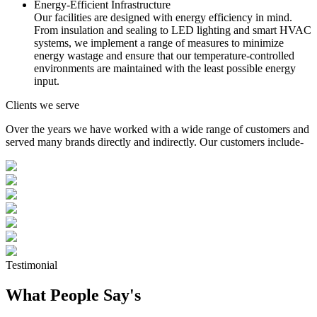
Energy-Efficient Infrastructure
Our facilities are designed with energy efficiency in mind.
From insulation and sealing to LED lighting and smart HVAC
systems, we implement a range of measures to minimize
energy wastage and ensure that our temperature-controlled
environments are maintained with the least possible energy
input.
Clients we serve
Over the years we have worked with a wide range of customers and
served many brands directly and indirectly. Our customers include-
Testimonial
What People Say's