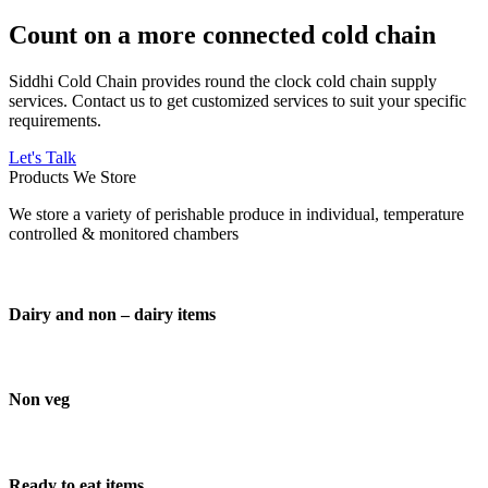
Count on a more connected cold chain
Siddhi Cold Chain provides round the clock cold chain supply
services. Contact us to get customized services to suit your specific
requirements.
Let's Talk
Products We Store
We store a variety of perishable produce in individual, temperature
controlled & monitored chambers
Dairy and non – dairy items
Non veg
Ready to eat items