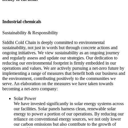
Industrial chemicals
Sustainability & Responsibility
Siddhi Cold Chain is deeply committed to environmental
sustainability, not just in words but through concrete actions and
ongoing initiatives. We view sustainability as an ongoing journey
and regularly assess and update our strategies. Our dedication to
reducing our environmental footprint is firmly embedded in our
operations and values. We are actively pursuing a net-zero future by
implementing a range of measures that benefit both our business and
the environment, contributing positively to the communities we
serve. An elaboration on the measures we have taken towards
becoming a net-zero company:
Solar Power
We have invested significantly in solar energy systems across
our facilities. Solar panels harness clean, renewable solar
energy to power a portion of our operations. By reducing our
reliance on conventional energy sources, we not only lower
our carbon emissions but also contribute to the growth of