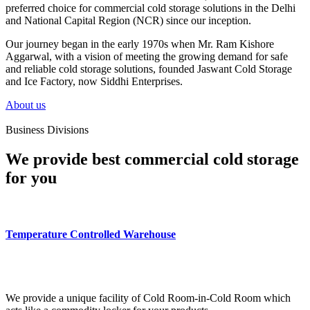
preferred choice for commercial cold storage solutions in the Delhi
and National Capital Region (NCR) since our inception.
Our journey began in the early 1970s when Mr. Ram Kishore
Aggarwal, with a vision of meeting the growing demand for safe
and reliable cold storage solutions, founded Jaswant Cold Storage
and Ice Factory, now Siddhi Enterprises.
About us
Business Divisions
We provide best commercial cold storage
for you
Temperature Controlled Warehouse
We provide a unique facility of Cold Room-in-Cold Room which