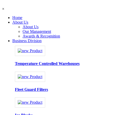
×
Home
About Us
About Us
Our Management
Awards & Recognition
Business Division
Temperature Controlled Warehouses
Fleet Guard Filters