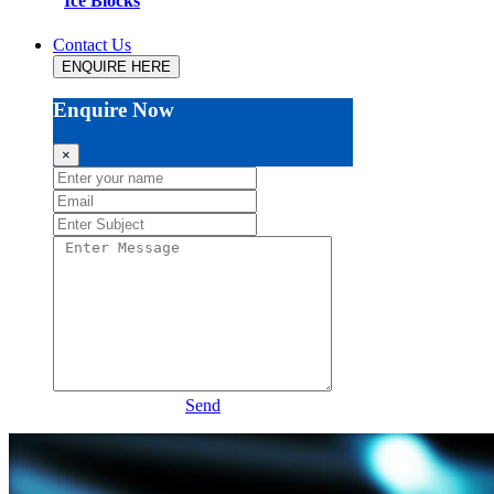
Ice Blocks
Contact Us
ENQUIRE HERE
Enquire Now
×
Send