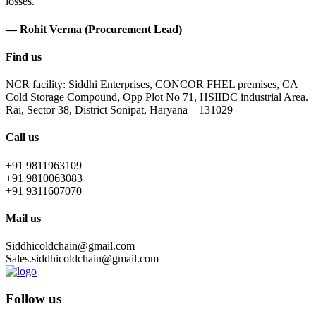
losses.
— Rohit Verma (Procurement Lead)
Find us
NCR facility: Siddhi Enterprises, CONCOR FHEL premises, CA
Cold Storage Compound, Opp Plot No 71, HSIIDC industrial Area.
Rai, Sector 38, District Sonipat, Haryana – 131029
Call us
+91 9811963109
+91 9810063083
+91 9311607070
Mail us
Siddhicoldchain@gmail.com
Sales.siddhicoldchain@gmail.com
Follow us