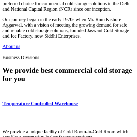
preferred choice for commercial cold storage solutions in the Delhi
and National Capital Region (NCR) since our inception.
Our journey began in the early 1970s when Mr. Ram Kishore
Aggarwal, with a vision of meeting the growing demand for safe
and reliable cold storage solutions, founded Jaswant Cold Storage
and Ice Factory, now Siddhi Enterprises.
About us
Business Divisions
We provide best commercial cold storage
for you
Temperature Controlled Warehouse
We provide a unique facility of Cold Room-in-Cold Room which