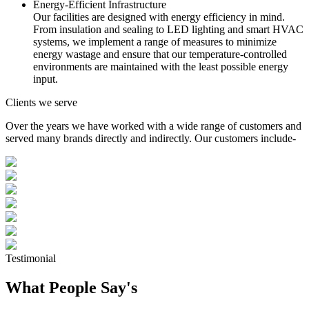
Energy-Efficient Infrastructure
Our facilities are designed with energy efficiency in mind.
From insulation and sealing to LED lighting and smart HVAC
systems, we implement a range of measures to minimize
energy wastage and ensure that our temperature-controlled
environments are maintained with the least possible energy
input.
Clients we serve
Over the years we have worked with a wide range of customers and
served many brands directly and indirectly. Our customers include-
Testimonial
What People Say's