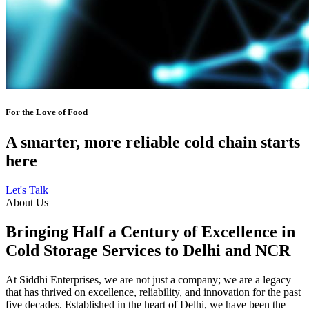
For the Love of Food
A smarter, more reliable cold chain starts
here
Let's Talk
About Us
Bringing Half a Century of Excellence in
Cold Storage Services to Delhi and NCR
At Siddhi Enterprises, we are not just a company; we are a legacy
that has thrived on excellence, reliability, and innovation for the past
five decades. Established in the heart of Delhi, we have been the