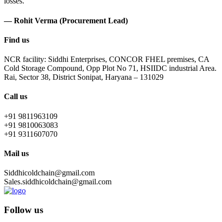
losses.
— Rohit Verma (Procurement Lead)
Find us
NCR facility: Siddhi Enterprises, CONCOR FHEL premises, CA
Cold Storage Compound, Opp Plot No 71, HSIIDC industrial Area.
Rai, Sector 38, District Sonipat, Haryana – 131029
Call us
+91 9811963109
+91 9810063083
+91 9311607070
Mail us
Siddhicoldchain@gmail.com
Sales.siddhicoldchain@gmail.com
Follow us