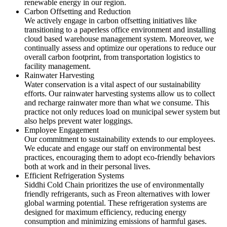
renewable energy in our region.
Carbon Offsetting and Reduction
We actively engage in carbon offsetting initiatives like
transitioning to a paperless office environment and installing
cloud based warehouse management system. Moreover, we
continually assess and optimize our operations to reduce our
overall carbon footprint, from transportation logistics to
facility management.
Rainwater Harvesting
Water conservation is a vital aspect of our sustainability
efforts. Our rainwater harvesting systems allow us to collect
and recharge rainwater more than what we consume. This
practice not only reduces load on municipal sewer system but
also helps prevent water loggings.
Employee Engagement
Our commitment to sustainability extends to our employees.
We educate and engage our staff on environmental best
practices, encouraging them to adopt eco-friendly behaviors
both at work and in their personal lives.
Efficient Refrigeration Systems
Siddhi Cold Chain prioritizes the use of environmentally
friendly refrigerants, such as Freon alternatives with lower
global warming potential. These refrigeration systems are
designed for maximum efficiency, reducing energy
consumption and minimizing emissions of harmful gases.