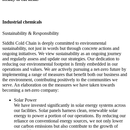
Industrial chemicals
Sustainability & Responsibility
Siddhi Cold Chain is deeply committed to environmental
sustainability, not just in words but through concrete actions and
ongoing initiatives. We view sustainability as an ongoing journey
and regularly assess and update our strategies. Our dedication to
reducing our environmental footprint is firmly embedded in our
operations and values. We are actively pursuing a net-zero future by
implementing a range of measures that benefit both our business and
the environment, contributing positively to the communities we
serve. An elaboration on the measures we have taken towards
becoming a net-zero company:
Solar Power
We have invested significantly in solar energy systems across
our facilities. Solar panels harness clean, renewable solar
energy to power a portion of our operations. By reducing our
reliance on conventional energy sources, we not only lower
our carbon emissions but also contribute to the growth of