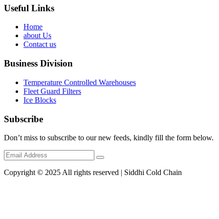
Useful Links
Home
about Us
Contact us
Business Division
Temperature Controlled Warehouses
Fleet Guard Filters
Ice Blocks
Subscribe
Don’t miss to subscribe to our new feeds, kindly fill the form below.
Copyright © 2025 All rights reserved | Siddhi Cold Chain