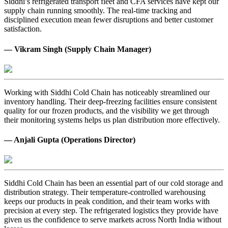
Siddhi’s refrigerated transport fleet and CFA services have kept our
supply chain running smoothly. The real-time tracking and
disciplined execution mean fewer disruptions and better customer
satisfaction.
— Vikram Singh (Supply Chain Manager)
Working with Siddhi Cold Chain has noticeably streamlined our
inventory handling. Their deep-freezing facilities ensure consistent
quality for our frozen products, and the visibility we get through
their monitoring systems helps us plan distribution more effectively.
— Anjali Gupta (Operations Director)
Siddhi Cold Chain has been an essential part of our cold storage and
distribution strategy. Their temperature-controlled warehousing
keeps our products in peak condition, and their team works with
precision at every step. The refrigerated logistics they provide have
given us the confidence to serve markets across North India without