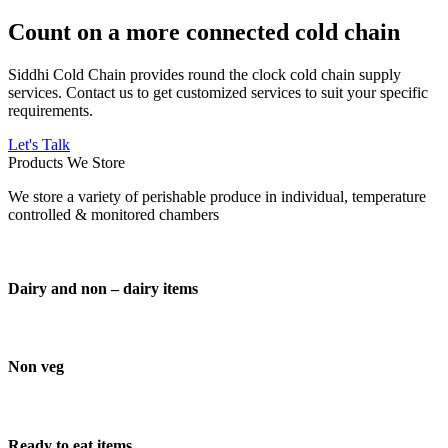
Count on a more connected cold chain
Siddhi Cold Chain provides round the clock cold chain supply
services. Contact us to get customized services to suit your specific
requirements.
Let's Talk
Products We Store
We store a variety of perishable produce in individual, temperature
controlled & monitored chambers
Dairy and non – dairy items
Non veg
Ready to eat items