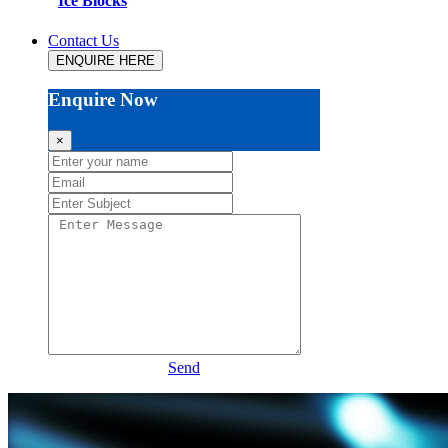
Ice Blocks
Contact Us
ENQUIRE HERE
Enquire Now
×
Send