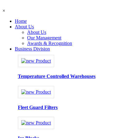
×
Home
About Us
About Us
Our Management
Awards & Recognition
Business Division
Temperature Controlled Warehouses
Fleet Guard Filters