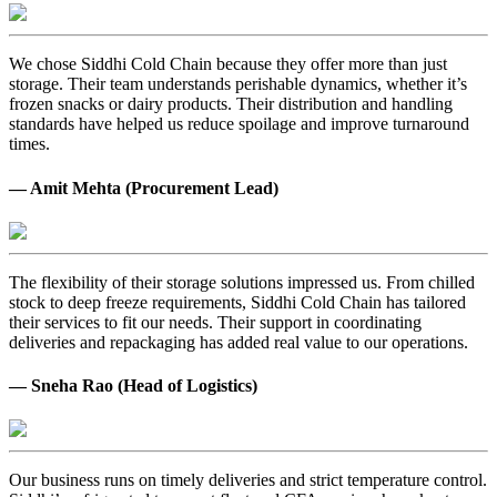
We chose Siddhi Cold Chain because they offer more than just
storage. Their team understands perishable dynamics, whether it’s
frozen snacks or dairy products. Their distribution and handling
standards have helped us reduce spoilage and improve turnaround
times.
— Amit Mehta (Procurement Lead)
The flexibility of their storage solutions impressed us. From chilled
stock to deep freeze requirements, Siddhi Cold Chain has tailored
their services to fit our needs. Their support in coordinating
deliveries and repackaging has added real value to our operations.
— Sneha Rao (Head of Logistics)
Our business runs on timely deliveries and strict temperature control.