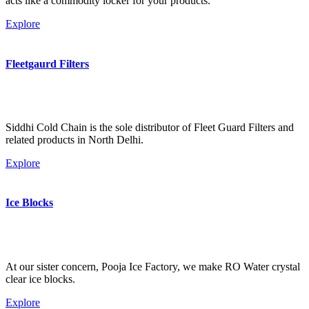
acts like a commodity locker for your products.
Explore
Fleetgaurd Filters
Siddhi Cold Chain is the sole distributor of Fleet Guard Filters and
related products in North Delhi.
Explore
Ice Blocks
At our sister concern, Pooja Ice Factory, we make RO Water crystal
clear ice blocks.
Explore