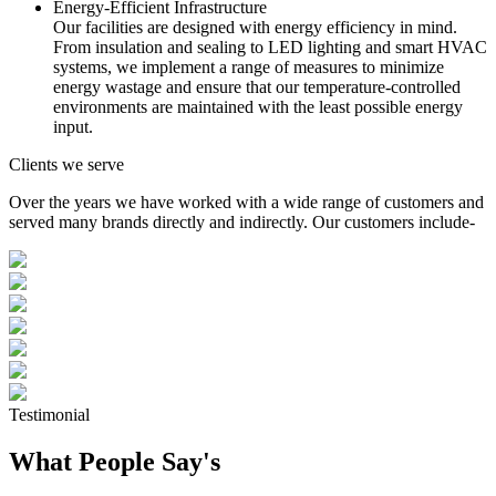
Energy-Efficient Infrastructure
Our facilities are designed with energy efficiency in mind.
From insulation and sealing to LED lighting and smart HVAC
systems, we implement a range of measures to minimize
energy wastage and ensure that our temperature-controlled
environments are maintained with the least possible energy
input.
Clients we serve
Over the years we have worked with a wide range of customers and
served many brands directly and indirectly. Our customers include-
Testimonial
What People Say's