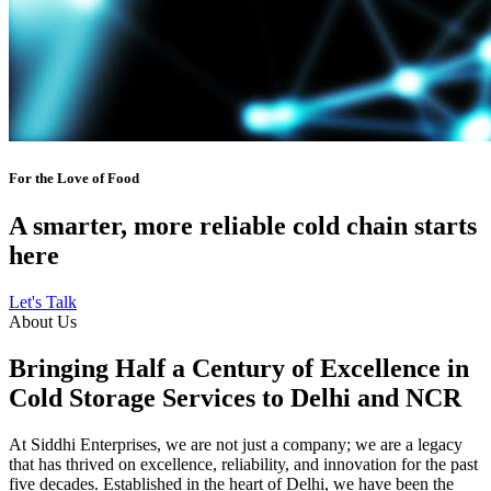
For the Love of Food
A smarter, more reliable cold chain starts
here
Let's Talk
About Us
Bringing Half a Century of Excellence in
Cold Storage Services to Delhi and NCR
At Siddhi Enterprises, we are not just a company; we are a legacy
that has thrived on excellence, reliability, and innovation for the past
five decades. Established in the heart of Delhi, we have been the