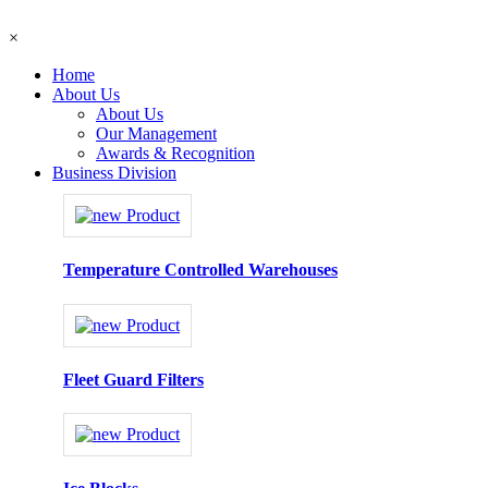
×
Home
About Us
About Us
Our Management
Awards & Recognition
Business Division
Temperature Controlled Warehouses
Fleet Guard Filters