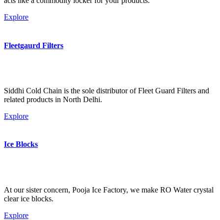
acts like a commodity locker for your products.
Explore
Fleetgaurd Filters
Siddhi Cold Chain is the sole distributor of Fleet Guard Filters and
related products in North Delhi.
Explore
Ice Blocks
At our sister concern, Pooja Ice Factory, we make RO Water crystal
clear ice blocks.
Explore