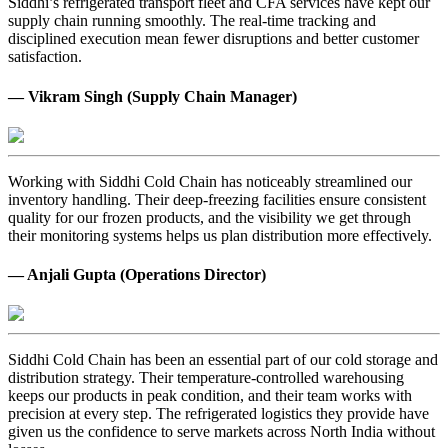
Siddhi’s refrigerated transport fleet and CFA services have kept our
supply chain running smoothly. The real-time tracking and
disciplined execution mean fewer disruptions and better customer
satisfaction.
— Vikram Singh (Supply Chain Manager)
Working with Siddhi Cold Chain has noticeably streamlined our
inventory handling. Their deep-freezing facilities ensure consistent
quality for our frozen products, and the visibility we get through
their monitoring systems helps us plan distribution more effectively.
— Anjali Gupta (Operations Director)
Siddhi Cold Chain has been an essential part of our cold storage and
distribution strategy. Their temperature-controlled warehousing
keeps our products in peak condition, and their team works with
precision at every step. The refrigerated logistics they provide have
given us the confidence to serve markets across North India without