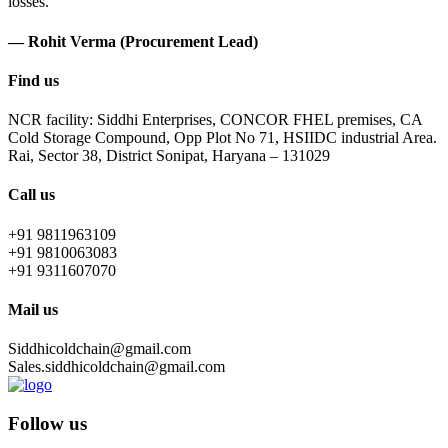
losses.
— Rohit Verma (Procurement Lead)
Find us
NCR facility: Siddhi Enterprises, CONCOR FHEL premises, CA
Cold Storage Compound, Opp Plot No 71, HSIIDC industrial Area.
Rai, Sector 38, District Sonipat, Haryana – 131029
Call us
+91 9811963109
+91 9810063083
+91 9311607070
Mail us
Siddhicoldchain@gmail.com
Sales.siddhicoldchain@gmail.com
Follow us