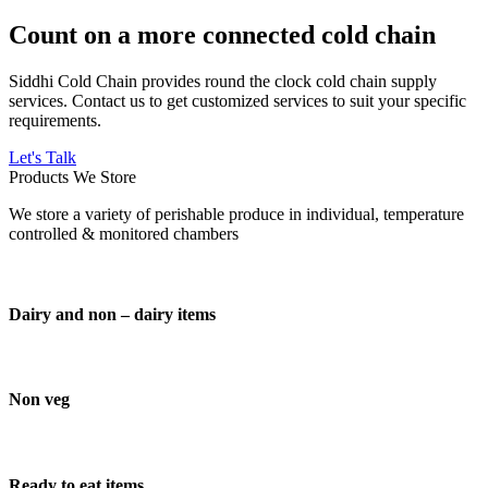
Count on a more connected cold chain
Siddhi Cold Chain provides round the clock cold chain supply
services. Contact us to get customized services to suit your specific
requirements.
Let's Talk
Products We Store
We store a variety of perishable produce in individual, temperature
controlled & monitored chambers
Dairy and non – dairy items
Non veg
Ready to eat items