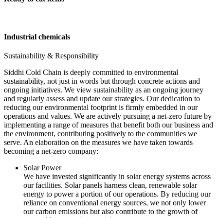
Industrial chemicals
Sustainability & Responsibility
Siddhi Cold Chain is deeply committed to environmental
sustainability, not just in words but through concrete actions and
ongoing initiatives. We view sustainability as an ongoing journey
and regularly assess and update our strategies. Our dedication to
reducing our environmental footprint is firmly embedded in our
operations and values. We are actively pursuing a net-zero future by
implementing a range of measures that benefit both our business and
the environment, contributing positively to the communities we
serve. An elaboration on the measures we have taken towards
becoming a net-zero company:
Solar Power
We have invested significantly in solar energy systems across
our facilities. Solar panels harness clean, renewable solar
energy to power a portion of our operations. By reducing our
reliance on conventional energy sources, we not only lower
our carbon emissions but also contribute to the growth of