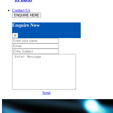
Ice Blocks
Contact Us
ENQUIRE HERE
Enquire Now
×
Send