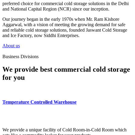
preferred choice for commercial cold storage solutions in the Delhi
and National Capital Region (NCR) since our inception.
Our journey began in the early 1970s when Mr. Ram Kishore
Aggarwal, with a vision of meeting the growing demand for safe
and reliable cold storage solutions, founded Jaswant Cold Storage
and Ice Factory, now Siddhi Enterprises.
About us
Business Divisions
We provide best commercial cold storage
for you
Temperature Controlled Warehouse
We provide a unique facility of Cold Room-in-Cold Room which