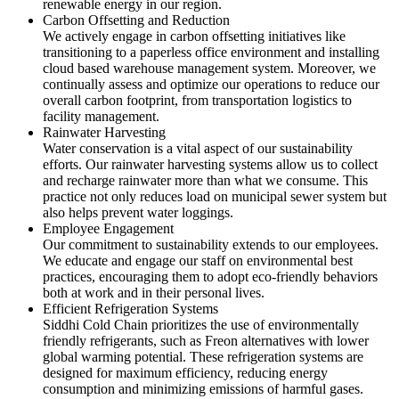
renewable energy in our region.
Carbon Offsetting and Reduction
We actively engage in carbon offsetting initiatives like
transitioning to a paperless office environment and installing
cloud based warehouse management system. Moreover, we
continually assess and optimize our operations to reduce our
overall carbon footprint, from transportation logistics to
facility management.
Rainwater Harvesting
Water conservation is a vital aspect of our sustainability
efforts. Our rainwater harvesting systems allow us to collect
and recharge rainwater more than what we consume. This
practice not only reduces load on municipal sewer system but
also helps prevent water loggings.
Employee Engagement
Our commitment to sustainability extends to our employees.
We educate and engage our staff on environmental best
practices, encouraging them to adopt eco-friendly behaviors
both at work and in their personal lives.
Efficient Refrigeration Systems
Siddhi Cold Chain prioritizes the use of environmentally
friendly refrigerants, such as Freon alternatives with lower
global warming potential. These refrigeration systems are
designed for maximum efficiency, reducing energy
consumption and minimizing emissions of harmful gases.