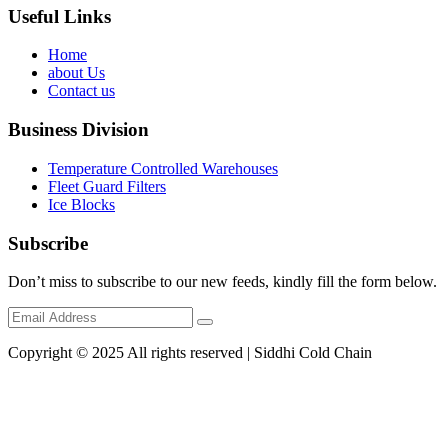
Useful Links
Home
about Us
Contact us
Business Division
Temperature Controlled Warehouses
Fleet Guard Filters
Ice Blocks
Subscribe
Don’t miss to subscribe to our new feeds, kindly fill the form below.
Copyright © 2025 All rights reserved | Siddhi Cold Chain