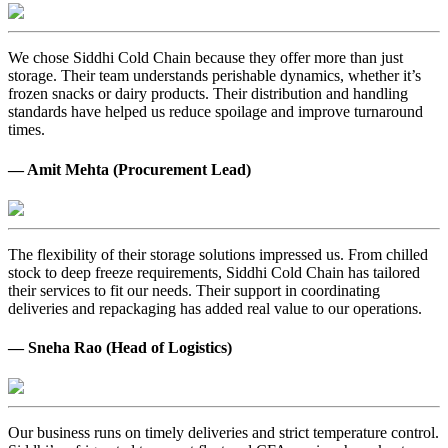
We chose Siddhi Cold Chain because they offer more than just
storage. Their team understands perishable dynamics, whether it’s
frozen snacks or dairy products. Their distribution and handling
standards have helped us reduce spoilage and improve turnaround
times.
— Amit Mehta (Procurement Lead)
The flexibility of their storage solutions impressed us. From chilled
stock to deep freeze requirements, Siddhi Cold Chain has tailored
their services to fit our needs. Their support in coordinating
deliveries and repackaging has added real value to our operations.
— Sneha Rao (Head of Logistics)
Our business runs on timely deliveries and strict temperature control.