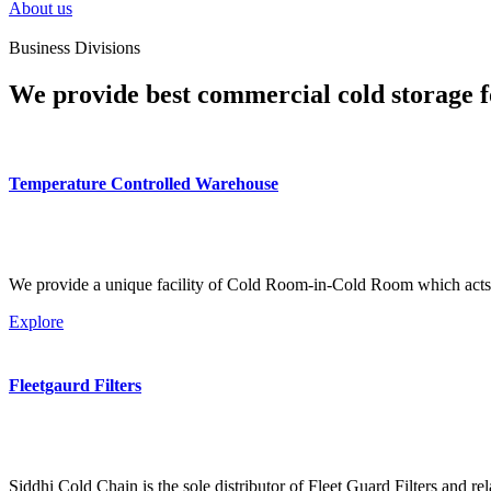
About us
Business Divisions
We provide best commercial cold storage f
Temperature Controlled Warehouse
We provide a unique facility of Cold Room-in-Cold Room which acts 
Explore
Fleetgaurd Filters
Siddhi Cold Chain is the sole distributor of Fleet Guard Filters and re