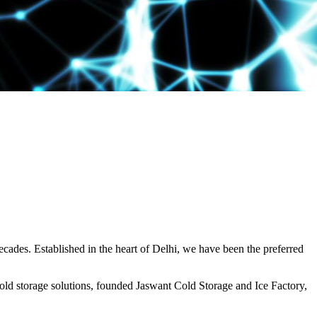
decades. Established in the heart of Delhi, we have been the preferred
ld storage solutions, founded Jaswant Cold Storage and Ice Factory,