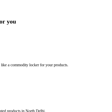
or you
like a commodity locker for your products.
lated products in North Delhi.