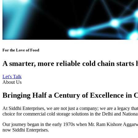
For the Love of Food
A smarter, more reliable cold chain starts 
Let's Talk
About Us
Bringing Half a Century of Excellence in 
At Siddhi Enterprises, we are not just a company; we are a legacy that 
choice for commercial cold storage solutions in the Delhi and Nation
Our journey began in the early 1970s when Mr. Ram Kishore Aggarwal,
now Siddhi Enterprises.