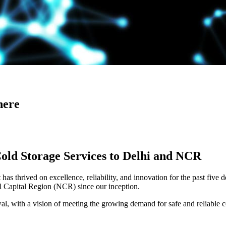
here
Cold Storage Services to Delhi and NCR
has thrived on excellence, reliability, and innovation for the past five 
al Capital Region (NCR) since our inception.
 with a vision of meeting the growing demand for safe and reliable co