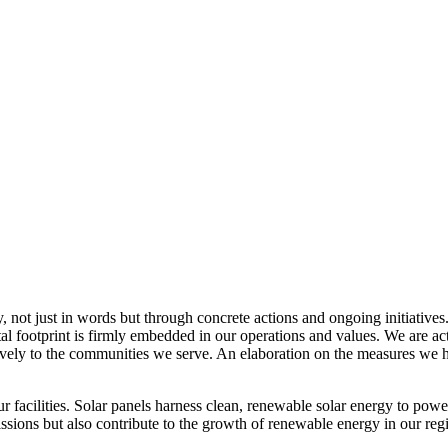
, not just in words but through concrete actions and ongoing initiatives
al footprint is firmly embedded in our operations and values. We are a
itively to the communities we serve. An elaboration on the measures w
r facilities. Solar panels harness clean, renewable solar energy to powe
sions but also contribute to the growth of renewable energy in our reg