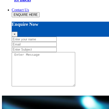
Ice Blocks
Contact Us
ENQUIRE HERE
Enquire Now
×