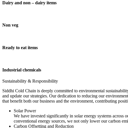
Dairy and non – dairy items
Non veg
Ready to eat items
Industrial chemicals
Sustainability & Responsibility
Siddhi Cold Chain is deeply committed to environmental sustainability
and update our strategies. Our dedication to reducing our environment
that benefit both our business and the environment, contributing pos
Solar Power
We have invested significantly in solar energy systems across ou
conventional energy sources, we not only lower our carbon emis
Carbon Offsetting and Reduction