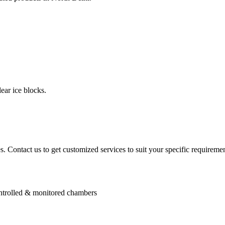
ear ice blocks.
. Contact us to get customized services to suit your specific requiremen
controlled & monitored chambers