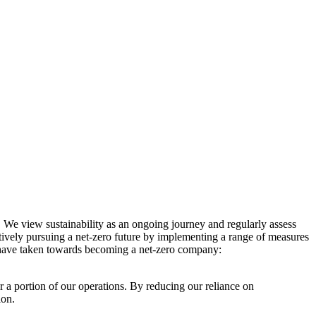
. We view sustainability as an ongoing journey and regularly assess
ctively pursuing a net-zero future by implementing a range of measures
e have taken towards becoming a net-zero company:
r a portion of our operations. By reducing our reliance on
ion.