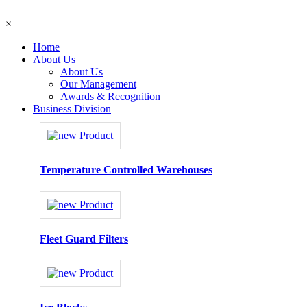
×
Home
About Us
About Us
Our Management
Awards & Recognition
Business Division
Temperature Controlled Warehouses
Fleet Guard Filters