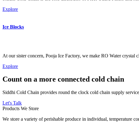
Explore
Ice Blocks
At our sister concern, Pooja Ice Factory, we make RO Water crystal cl
Explore
Count on a more connected cold chain
Siddhi Cold Chain provides round the clock cold chain supply services
Let's Talk
Products We Store
We store a variety of perishable produce in individual, temperature 