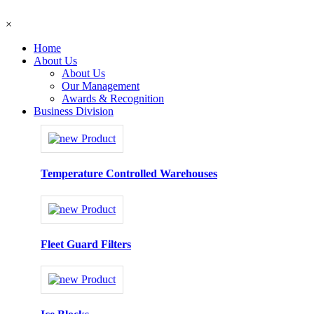
×
Home
About Us
About Us
Our Management
Awards & Recognition
Business Division
Temperature Controlled Warehouses
Fleet Guard Filters