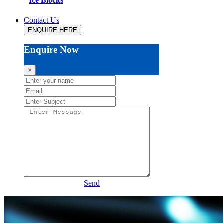
Ice Blocks
Contact Us
ENQUIRE HERE
Enquire Now
×
Send