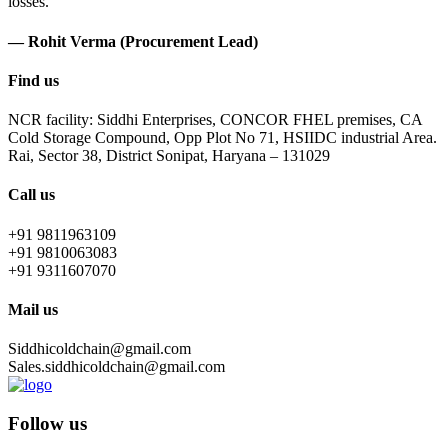
losses.
— Rohit Verma (Procurement Lead)
Find us
NCR facility: Siddhi Enterprises, CONCOR FHEL premises, CA
Cold Storage Compound, Opp Plot No 71, HSIIDC industrial Area.
Rai, Sector 38, District Sonipat, Haryana – 131029
Call us
+91 9811963109
+91 9810063083
+91 9311607070
Mail us
Siddhicoldchain@gmail.com
Sales.siddhicoldchain@gmail.com
Follow us