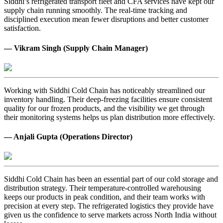
Siddhi’s refrigerated transport fleet and CFA services have kept our
supply chain running smoothly. The real-time tracking and
disciplined execution mean fewer disruptions and better customer
satisfaction.
— Vikram Singh (Supply Chain Manager)
Working with Siddhi Cold Chain has noticeably streamlined our
inventory handling. Their deep-freezing facilities ensure consistent
quality for our frozen products, and the visibility we get through
their monitoring systems helps us plan distribution more effectively.
— Anjali Gupta (Operations Director)
Siddhi Cold Chain has been an essential part of our cold storage and
distribution strategy. Their temperature-controlled warehousing
keeps our products in peak condition, and their team works with
precision at every step. The refrigerated logistics they provide have
given us the confidence to serve markets across North India without