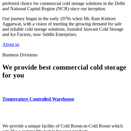
preferred choice for commercial cold storage solutions in the Delhi
and National Capital Region (NCR) since our inception.
Our journey began in the early 1970s when Mr. Ram Kishore
Aggarwal, with a vision of meeting the growing demand for safe
and reliable cold storage solutions, founded Jaswant Cold Storage
and Ice Factory, now Siddhi Enterprises.
About us
Business Divisions
We provide best commercial cold storage
for you
Temperature Controlled Warehouse
We provide a unique facility of Cold Room-in-Cold Room which