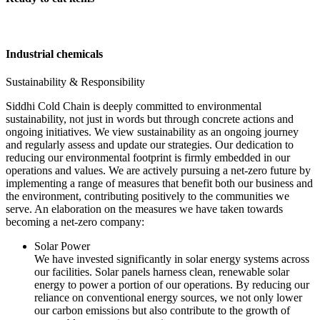
Industrial chemicals
Sustainability & Responsibility
Siddhi Cold Chain is deeply committed to environmental
sustainability, not just in words but through concrete actions and
ongoing initiatives. We view sustainability as an ongoing journey
and regularly assess and update our strategies. Our dedication to
reducing our environmental footprint is firmly embedded in our
operations and values. We are actively pursuing a net-zero future by
implementing a range of measures that benefit both our business and
the environment, contributing positively to the communities we
serve. An elaboration on the measures we have taken towards
becoming a net-zero company:
Solar Power
We have invested significantly in solar energy systems across
our facilities. Solar panels harness clean, renewable solar
energy to power a portion of our operations. By reducing our
reliance on conventional energy sources, we not only lower
our carbon emissions but also contribute to the growth of