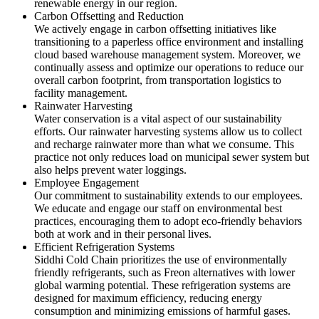
renewable energy in our region.
Carbon Offsetting and Reduction
We actively engage in carbon offsetting initiatives like
transitioning to a paperless office environment and installing
cloud based warehouse management system. Moreover, we
continually assess and optimize our operations to reduce our
overall carbon footprint, from transportation logistics to
facility management.
Rainwater Harvesting
Water conservation is a vital aspect of our sustainability
efforts. Our rainwater harvesting systems allow us to collect
and recharge rainwater more than what we consume. This
practice not only reduces load on municipal sewer system but
also helps prevent water loggings.
Employee Engagement
Our commitment to sustainability extends to our employees.
We educate and engage our staff on environmental best
practices, encouraging them to adopt eco-friendly behaviors
both at work and in their personal lives.
Efficient Refrigeration Systems
Siddhi Cold Chain prioritizes the use of environmentally
friendly refrigerants, such as Freon alternatives with lower
global warming potential. These refrigeration systems are
designed for maximum efficiency, reducing energy
consumption and minimizing emissions of harmful gases.