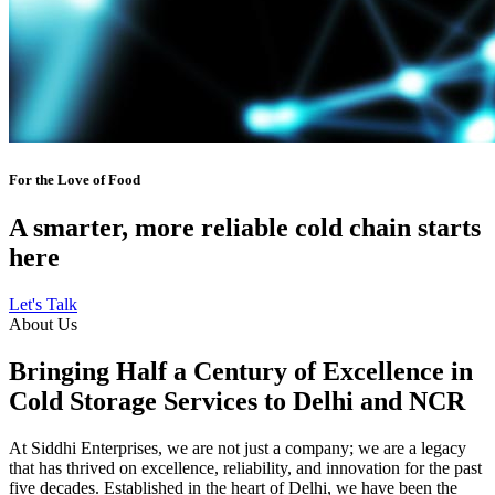
For the Love of Food
A smarter, more reliable cold chain starts
here
Let's Talk
About Us
Bringing Half a Century of Excellence in
Cold Storage Services to Delhi and NCR
At Siddhi Enterprises, we are not just a company; we are a legacy
that has thrived on excellence, reliability, and innovation for the past
five decades. Established in the heart of Delhi, we have been the