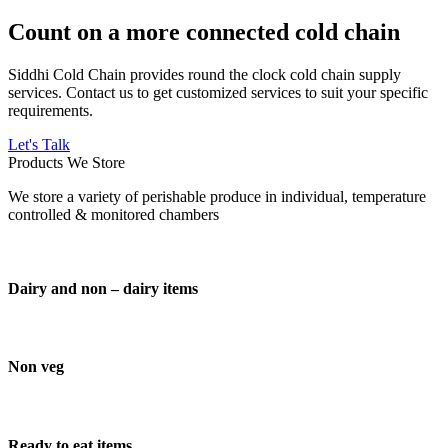
Count on a more connected cold chain
Siddhi Cold Chain provides round the clock cold chain supply
services. Contact us to get customized services to suit your specific
requirements.
Let's Talk
Products We Store
We store a variety of perishable produce in individual, temperature
controlled & monitored chambers
Dairy and non – dairy items
Non veg
Ready to eat items