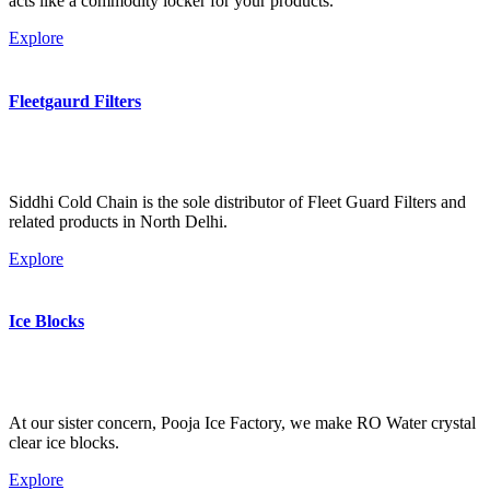
acts like a commodity locker for your products.
Explore
Fleetgaurd Filters
Siddhi Cold Chain is the sole distributor of Fleet Guard Filters and
related products in North Delhi.
Explore
Ice Blocks
At our sister concern, Pooja Ice Factory, we make RO Water crystal
clear ice blocks.
Explore