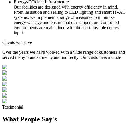
Energy-Efficient Infrastructure
Our facilities are designed with energy efficiency in mind.
From insulation and sealing to LED lighting and smart HVAC
systems, we implement a range of measures to minimize
energy wastage and ensure that our temperature-controlled
environments are maintained with the least possible energy
input.
Clients we serve
Over the years we have worked with a wide range of customers and
served many brands directly and indirectly. Our customers include-
Testimonial
What People Say's