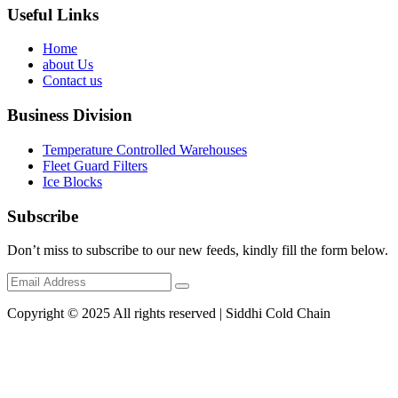
Useful Links
Home
about Us
Contact us
Business Division
Temperature Controlled Warehouses
Fleet Guard Filters
Ice Blocks
Subscribe
Don’t miss to subscribe to our new feeds, kindly fill the form below.
Copyright © 2025 All rights reserved | Siddhi Cold Chain