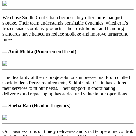
We chose Siddhi Cold Chain because they offer more than just
storage. Their team understands perishable dynamics, whether it’s
frozen snacks or dairy products. Their distribution and handling
standards have helped us reduce spoilage and improve turnaround
times.
— Amit Mehta (Procurement Lead)
The flexibility of their storage solutions impressed us. From chilled
stock to deep freeze requirements, Siddhi Cold Chain has tailored
their services to fit our needs. Their support in coordinating
deliveries and repackaging has added real value to our operations.
— Sneha Rao (Head of Logistics)
Our business runs on timely deliveries and strict temperature control.