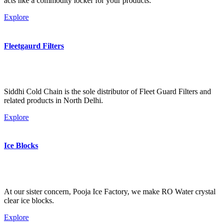
acts like a commodity locker for your products.
Explore
Fleetgaurd Filters
Siddhi Cold Chain is the sole distributor of Fleet Guard Filters and
related products in North Delhi.
Explore
Ice Blocks
At our sister concern, Pooja Ice Factory, we make RO Water crystal
clear ice blocks.
Explore