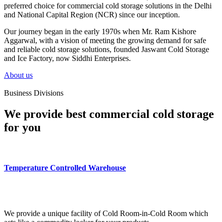
preferred choice for commercial cold storage solutions in the Delhi
and National Capital Region (NCR) since our inception.
Our journey began in the early 1970s when Mr. Ram Kishore
Aggarwal, with a vision of meeting the growing demand for safe
and reliable cold storage solutions, founded Jaswant Cold Storage
and Ice Factory, now Siddhi Enterprises.
About us
Business Divisions
We provide best commercial cold storage
for you
Temperature Controlled Warehouse
We provide a unique facility of Cold Room-in-Cold Room which