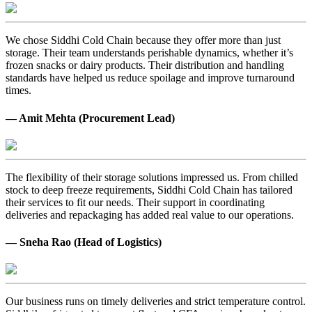
We chose Siddhi Cold Chain because they offer more than just
storage. Their team understands perishable dynamics, whether it’s
frozen snacks or dairy products. Their distribution and handling
standards have helped us reduce spoilage and improve turnaround
times.
— Amit Mehta (Procurement Lead)
The flexibility of their storage solutions impressed us. From chilled
stock to deep freeze requirements, Siddhi Cold Chain has tailored
their services to fit our needs. Their support in coordinating
deliveries and repackaging has added real value to our operations.
— Sneha Rao (Head of Logistics)
Our business runs on timely deliveries and strict temperature control.