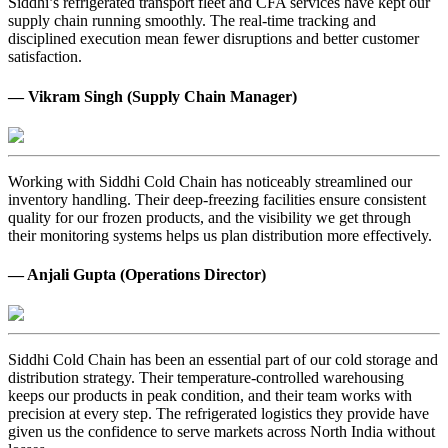
Siddhi’s refrigerated transport fleet and CFA services have kept our
supply chain running smoothly. The real-time tracking and
disciplined execution mean fewer disruptions and better customer
satisfaction.
— Vikram Singh (Supply Chain Manager)
Working with Siddhi Cold Chain has noticeably streamlined our
inventory handling. Their deep-freezing facilities ensure consistent
quality for our frozen products, and the visibility we get through
their monitoring systems helps us plan distribution more effectively.
— Anjali Gupta (Operations Director)
Siddhi Cold Chain has been an essential part of our cold storage and
distribution strategy. Their temperature-controlled warehousing
keeps our products in peak condition, and their team works with
precision at every step. The refrigerated logistics they provide have
given us the confidence to serve markets across North India without