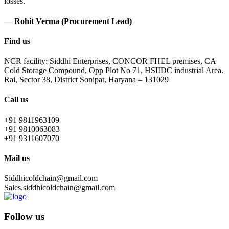
losses.
— Rohit Verma (Procurement Lead)
Find us
NCR facility: Siddhi Enterprises, CONCOR FHEL premises, CA
Cold Storage Compound, Opp Plot No 71, HSIIDC industrial Area.
Rai, Sector 38, District Sonipat, Haryana – 131029
Call us
+91 9811963109
+91 9810063083
+91 9311607070
Mail us
Siddhicoldchain@gmail.com
Sales.siddhicoldchain@gmail.com
Follow us