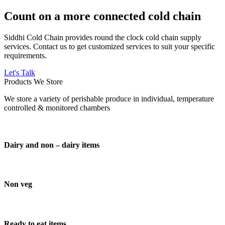
Count on a more connected cold chain
Siddhi Cold Chain provides round the clock cold chain supply
services. Contact us to get customized services to suit your specific
requirements.
Let's Talk
Products We Store
We store a variety of perishable produce in individual, temperature
controlled & monitored chambers
Dairy and non – dairy items
Non veg
Ready to eat items