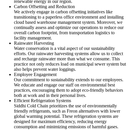
renewable energy in our region.
Carbon Offsetting and Reduction
We actively engage in carbon offsetting initiatives like
transitioning to a paperless office environment and installing
cloud based warehouse management system. Moreover, we
continually assess and optimize our operations to reduce our
overall carbon footprint, from transportation logistics to
facility management.
Rainwater Harvesting
Water conservation is a vital aspect of our sustainability
efforts. Our rainwater harvesting systems allow us to collect
and recharge rainwater more than what we consume. This
practice not only reduces load on municipal sewer system but
also helps prevent water loggings.
Employee Engagement
Our commitment to sustainability extends to our employees.
We educate and engage our staff on environmental best
practices, encouraging them to adopt eco-friendly behaviors
both at work and in their personal lives.
Efficient Refrigeration Systems
Siddhi Cold Chain prioritizes the use of environmentally
friendly refrigerants, such as Freon alternatives with lower
global warming potential. These refrigeration systems are
designed for maximum efficiency, reducing energy
consumption and minimizing emissions of harmful gases.