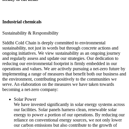
Industrial chemicals
Sustainability & Responsibility
Siddhi Cold Chain is deeply committed to environmental
sustainability, not just in words but through concrete actions and
ongoing initiatives. We view sustainability as an ongoing journey
and regularly assess and update our strategies. Our dedication to
reducing our environmental footprint is firmly embedded in our
operations and values. We are actively pursuing a net-zero future by
implementing a range of measures that benefit both our business and
the environment, contributing positively to the communities we
serve. An elaboration on the measures we have taken towards
becoming a net-zero company:
Solar Power
We have invested significantly in solar energy systems across
our facilities. Solar panels harness clean, renewable solar
energy to power a portion of our operations. By reducing our
reliance on conventional energy sources, we not only lower
our carbon emissions but also contribute to the growth of