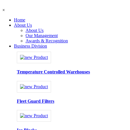
×
Home
About Us
About Us
Our Management
Awards & Recognition
Business Division
Temperature Controlled Warehouses
Fleet Guard Filters