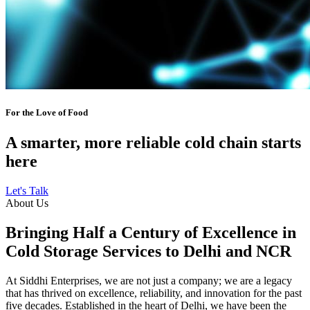
For the Love of Food
A smarter, more reliable cold chain starts
here
Let's Talk
About Us
Bringing Half a Century of Excellence in
Cold Storage Services to Delhi and NCR
At Siddhi Enterprises, we are not just a company; we are a legacy
that has thrived on excellence, reliability, and innovation for the past
five decades. Established in the heart of Delhi, we have been the