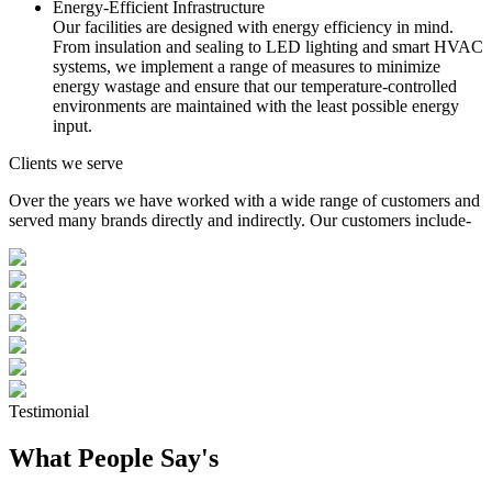
Energy-Efficient Infrastructure
Our facilities are designed with energy efficiency in mind.
From insulation and sealing to LED lighting and smart HVAC
systems, we implement a range of measures to minimize
energy wastage and ensure that our temperature-controlled
environments are maintained with the least possible energy
input.
Clients we serve
Over the years we have worked with a wide range of customers and
served many brands directly and indirectly. Our customers include-
Testimonial
What People Say's