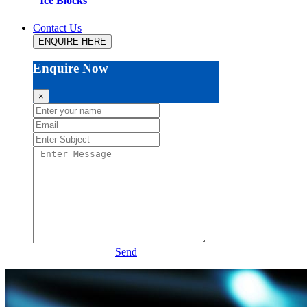
Ice Blocks
Contact Us
ENQUIRE HERE
Enquire Now
×
Send