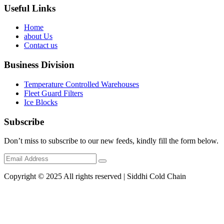
Useful Links
Home
about Us
Contact us
Business Division
Temperature Controlled Warehouses
Fleet Guard Filters
Ice Blocks
Subscribe
Don’t miss to subscribe to our new feeds, kindly fill the form below.
Copyright © 2025 All rights reserved | Siddhi Cold Chain