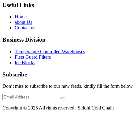
Useful Links
Home
about Us
Contact us
Business Division
Temperature Controlled Warehouses
Fleet Guard Filters
Ice Blocks
Subscribe
Don’t miss to subscribe to our new feeds, kindly fill the form below.
Copyright © 2025 All rights reserved | Siddhi Cold Chain