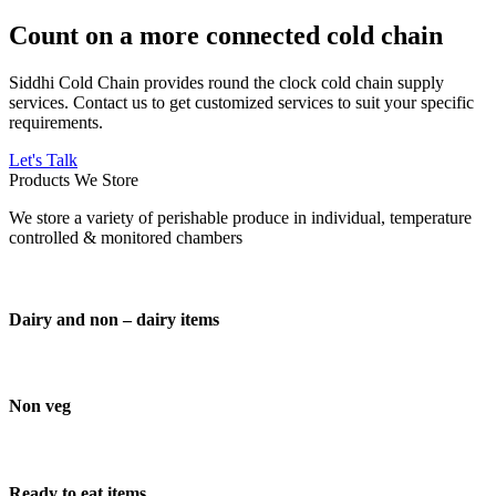
Count on a more connected cold chain
Siddhi Cold Chain provides round the clock cold chain supply
services. Contact us to get customized services to suit your specific
requirements.
Let's Talk
Products We Store
We store a variety of perishable produce in individual, temperature
controlled & monitored chambers
Dairy and non – dairy items
Non veg
Ready to eat items