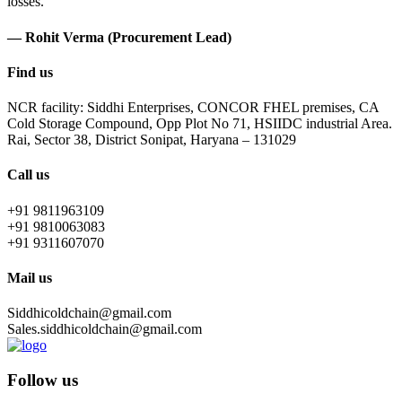
losses.
— Rohit Verma (Procurement Lead)
Find us
NCR facility: Siddhi Enterprises, CONCOR FHEL premises, CA
Cold Storage Compound, Opp Plot No 71, HSIIDC industrial Area.
Rai, Sector 38, District Sonipat, Haryana – 131029
Call us
+91 9811963109
+91 9810063083
+91 9311607070
Mail us
Siddhicoldchain@gmail.com
Sales.siddhicoldchain@gmail.com
Follow us