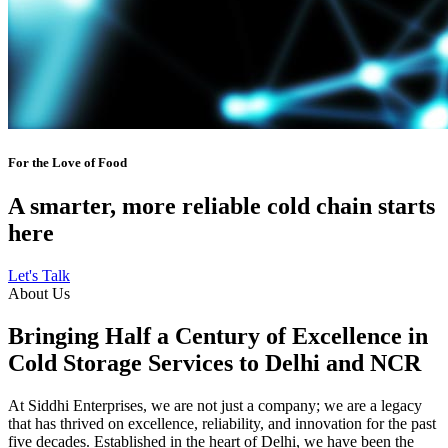
For the Love of Food
A smarter, more reliable cold chain starts
here
Let's Talk
About Us
Bringing Half a Century of Excellence in
Cold Storage Services to Delhi and NCR
At Siddhi Enterprises, we are not just a company; we are a legacy
that has thrived on excellence, reliability, and innovation for the past
five decades. Established in the heart of Delhi, we have been the