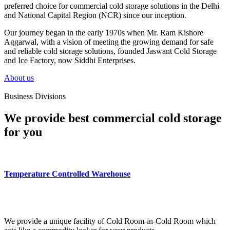
preferred choice for commercial cold storage solutions in the Delhi
and National Capital Region (NCR) since our inception.
Our journey began in the early 1970s when Mr. Ram Kishore
Aggarwal, with a vision of meeting the growing demand for safe
and reliable cold storage solutions, founded Jaswant Cold Storage
and Ice Factory, now Siddhi Enterprises.
About us
Business Divisions
We provide best commercial cold storage
for you
Temperature Controlled Warehouse
We provide a unique facility of Cold Room-in-Cold Room which