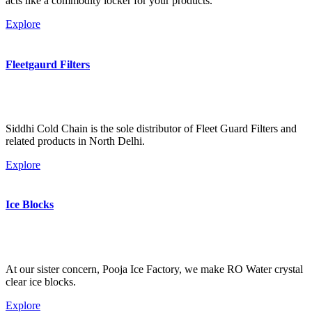
acts like a commodity locker for your products.
Explore
Fleetgaurd Filters
Siddhi Cold Chain is the sole distributor of Fleet Guard Filters and
related products in North Delhi.
Explore
Ice Blocks
At our sister concern, Pooja Ice Factory, we make RO Water crystal
clear ice blocks.
Explore