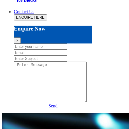
Ice Blocks
Contact Us
ENQUIRE HERE
Enquire Now
×
Send