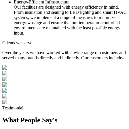
Energy-Efficient Infrastructure
Our facilities are designed with energy efficiency in mind.
From insulation and sealing to LED lighting and smart HVAC
systems, we implement a range of measures to minimize
energy wastage and ensure that our temperature-controlled
environments are maintained with the least possible energy
input.
Clients we serve
Over the years we have worked with a wide range of customers and
served many brands directly and indirectly. Our customers include-
Testimonial
What People Say's