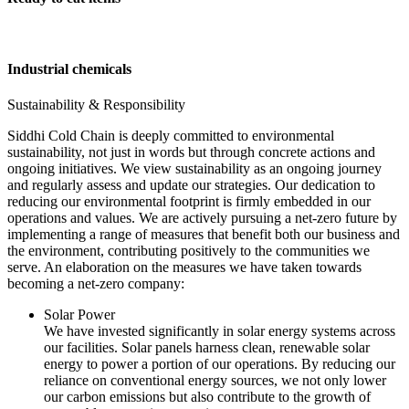
Industrial chemicals
Sustainability & Responsibility
Siddhi Cold Chain is deeply committed to environmental
sustainability, not just in words but through concrete actions and
ongoing initiatives. We view sustainability as an ongoing journey
and regularly assess and update our strategies. Our dedication to
reducing our environmental footprint is firmly embedded in our
operations and values. We are actively pursuing a net-zero future by
implementing a range of measures that benefit both our business and
the environment, contributing positively to the communities we
serve. An elaboration on the measures we have taken towards
becoming a net-zero company:
Solar Power
We have invested significantly in solar energy systems across
our facilities. Solar panels harness clean, renewable solar
energy to power a portion of our operations. By reducing our
reliance on conventional energy sources, we not only lower
our carbon emissions but also contribute to the growth of