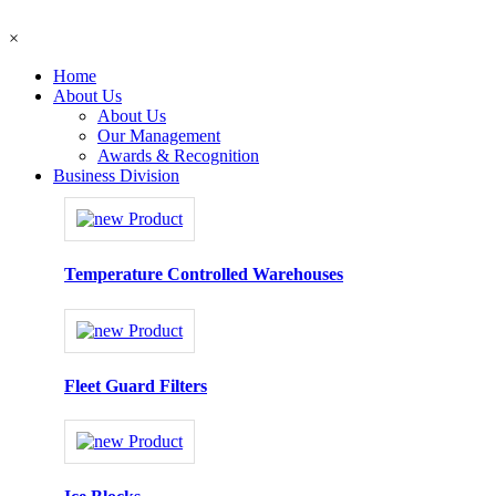
×
Home
About Us
About Us
Our Management
Awards & Recognition
Business Division
Temperature Controlled Warehouses
Fleet Guard Filters