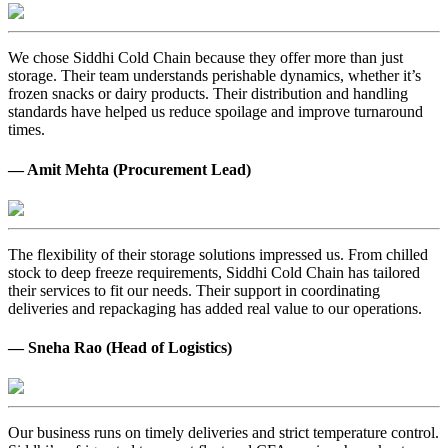
We chose Siddhi Cold Chain because they offer more than just
storage. Their team understands perishable dynamics, whether it’s
frozen snacks or dairy products. Their distribution and handling
standards have helped us reduce spoilage and improve turnaround
times.
— Amit Mehta (Procurement Lead)
The flexibility of their storage solutions impressed us. From chilled
stock to deep freeze requirements, Siddhi Cold Chain has tailored
their services to fit our needs. Their support in coordinating
deliveries and repackaging has added real value to our operations.
— Sneha Rao (Head of Logistics)
Our business runs on timely deliveries and strict temperature control.