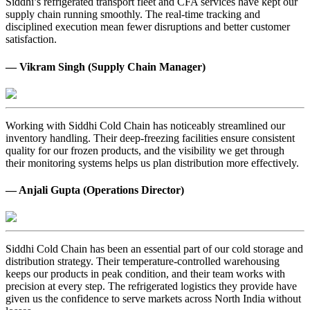
Siddhi’s refrigerated transport fleet and CFA services have kept our
supply chain running smoothly. The real-time tracking and
disciplined execution mean fewer disruptions and better customer
satisfaction.
— Vikram Singh (Supply Chain Manager)
Working with Siddhi Cold Chain has noticeably streamlined our
inventory handling. Their deep-freezing facilities ensure consistent
quality for our frozen products, and the visibility we get through
their monitoring systems helps us plan distribution more effectively.
— Anjali Gupta (Operations Director)
Siddhi Cold Chain has been an essential part of our cold storage and
distribution strategy. Their temperature-controlled warehousing
keeps our products in peak condition, and their team works with
precision at every step. The refrigerated logistics they provide have
given us the confidence to serve markets across North India without