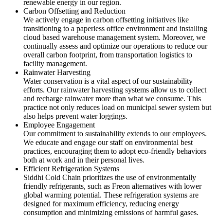
renewable energy in our region.
Carbon Offsetting and Reduction
We actively engage in carbon offsetting initiatives like
transitioning to a paperless office environment and installing
cloud based warehouse management system. Moreover, we
continually assess and optimize our operations to reduce our
overall carbon footprint, from transportation logistics to
facility management.
Rainwater Harvesting
Water conservation is a vital aspect of our sustainability
efforts. Our rainwater harvesting systems allow us to collect
and recharge rainwater more than what we consume. This
practice not only reduces load on municipal sewer system but
also helps prevent water loggings.
Employee Engagement
Our commitment to sustainability extends to our employees.
We educate and engage our staff on environmental best
practices, encouraging them to adopt eco-friendly behaviors
both at work and in their personal lives.
Efficient Refrigeration Systems
Siddhi Cold Chain prioritizes the use of environmentally
friendly refrigerants, such as Freon alternatives with lower
global warming potential. These refrigeration systems are
designed for maximum efficiency, reducing energy
consumption and minimizing emissions of harmful gases.