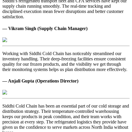
Siddhi’s refrigerated transport fleet and CFA services have kept our
supply chain running smoothly. The real-time tracking and
disciplined execution mean fewer disruptions and better customer
satisfaction.
— Vikram Singh (Supply Chain Manager)
Working with Siddhi Cold Chain has noticeably streamlined our
inventory handling. Their deep-freezing facilities ensure consistent
quality for our frozen products, and the visibility we get through
their monitoring systems helps us plan distribution more effectively.
— Anjali Gupta (Operations Director)
Siddhi Cold Chain has been an essential part of our cold storage and
distribution strategy. Their temperature-controlled warehousing
keeps our products in peak condition, and their team works with
precision at every step. The refrigerated logistics they provide have
given us the confidence to serve markets across North India without