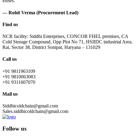
losses.
— Rohit Verma (Procurement Lead)
Find us
NCR facility: Siddhi Enterprises, CONCOR FHEL premises, CA
Cold Storage Compound, Opp Plot No 71, HSIIDC industrial Area.
Rai, Sector 38, District Sonipat, Haryana – 131029
Call us
+91 9811963109
+91 9810063083
+91 9311607070
Mail us
Siddhicoldchain@gmail.com
Sales.siddhicoldchain@gmail.com
Follow us