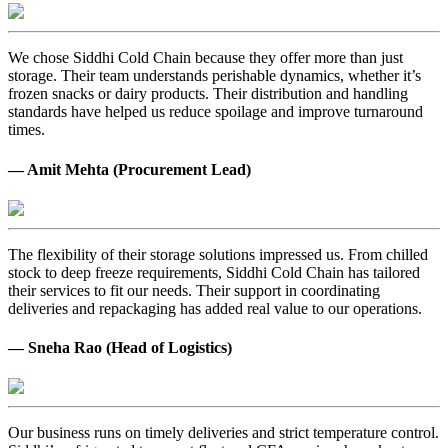
We chose Siddhi Cold Chain because they offer more than just
storage. Their team understands perishable dynamics, whether it’s
frozen snacks or dairy products. Their distribution and handling
standards have helped us reduce spoilage and improve turnaround
times.
— Amit Mehta (Procurement Lead)
The flexibility of their storage solutions impressed us. From chilled
stock to deep freeze requirements, Siddhi Cold Chain has tailored
their services to fit our needs. Their support in coordinating
deliveries and repackaging has added real value to our operations.
— Sneha Rao (Head of Logistics)
Our business runs on timely deliveries and strict temperature control.