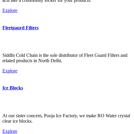
acts like a commodity locker for your products.
Explore
Fleetgaurd Filters
Siddhi Cold Chain is the sole distributor of Fleet Guard Filters and
related products in North Delhi.
Explore
Ice Blocks
At our sister concern, Pooja Ice Factory, we make RO Water crystal
clear ice blocks.
Explore