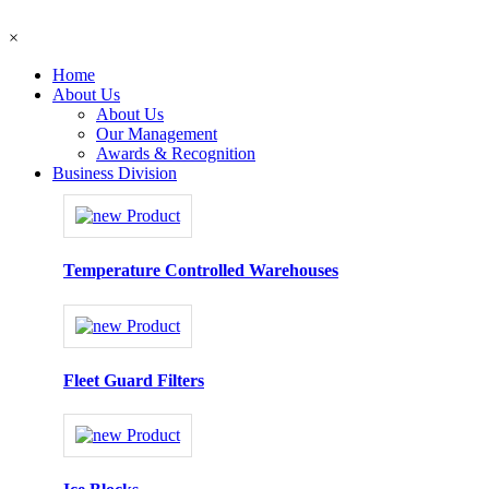
×
Home
About Us
About Us
Our Management
Awards & Recognition
Business Division
Temperature Controlled Warehouses
Fleet Guard Filters