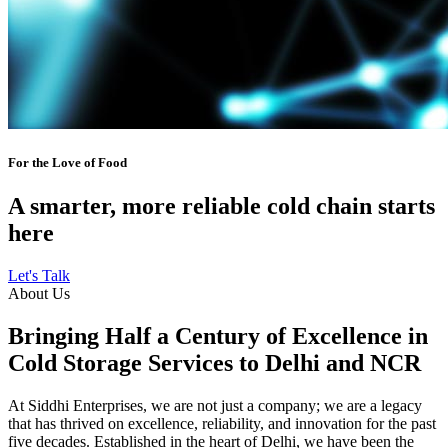
For the Love of Food
A smarter, more reliable cold chain starts
here
Let's Talk
About Us
Bringing Half a Century of Excellence in
Cold Storage Services to Delhi and NCR
At Siddhi Enterprises, we are not just a company; we are a legacy
that has thrived on excellence, reliability, and innovation for the past
five decades. Established in the heart of Delhi, we have been the