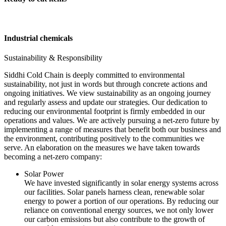
Industrial chemicals
Sustainability & Responsibility
Siddhi Cold Chain is deeply committed to environmental
sustainability, not just in words but through concrete actions and
ongoing initiatives. We view sustainability as an ongoing journey
and regularly assess and update our strategies. Our dedication to
reducing our environmental footprint is firmly embedded in our
operations and values. We are actively pursuing a net-zero future by
implementing a range of measures that benefit both our business and
the environment, contributing positively to the communities we
serve. An elaboration on the measures we have taken towards
becoming a net-zero company:
Solar Power
We have invested significantly in solar energy systems across
our facilities. Solar panels harness clean, renewable solar
energy to power a portion of our operations. By reducing our
reliance on conventional energy sources, we not only lower
our carbon emissions but also contribute to the growth of