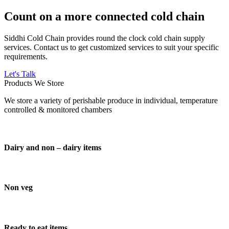
Count on a more connected cold chain
Siddhi Cold Chain provides round the clock cold chain supply
services. Contact us to get customized services to suit your specific
requirements.
Let's Talk
Products We Store
We store a variety of perishable produce in individual, temperature
controlled & monitored chambers
Dairy and non – dairy items
Non veg
Ready to eat items