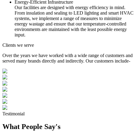
Energy-Efficient Infrastructure
Our facilities are designed with energy efficiency in mind.
From insulation and sealing to LED lighting and smart HVAC
systems, we implement a range of measures to minimize
energy wastage and ensure that our temperature-controlled
environments are maintained with the least possible energy
input.
Clients we serve
Over the years we have worked with a wide range of customers and
served many brands directly and indirectly. Our customers include-
Testimonial
What People Say's