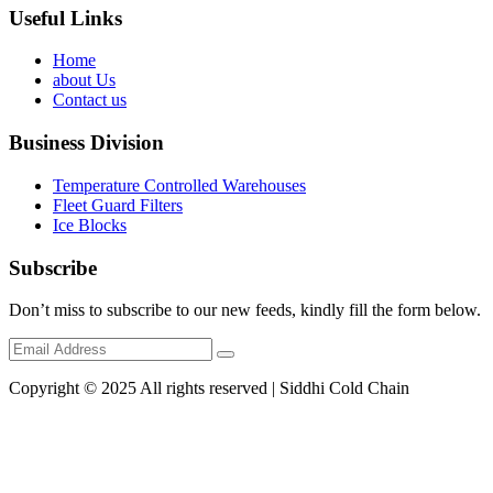
Useful Links
Home
about Us
Contact us
Business Division
Temperature Controlled Warehouses
Fleet Guard Filters
Ice Blocks
Subscribe
Don’t miss to subscribe to our new feeds, kindly fill the form below.
Copyright © 2025 All rights reserved | Siddhi Cold Chain