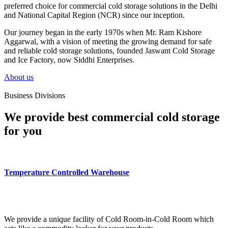
preferred choice for commercial cold storage solutions in the Delhi
and National Capital Region (NCR) since our inception.
Our journey began in the early 1970s when Mr. Ram Kishore
Aggarwal, with a vision of meeting the growing demand for safe
and reliable cold storage solutions, founded Jaswant Cold Storage
and Ice Factory, now Siddhi Enterprises.
About us
Business Divisions
We provide best commercial cold storage
for you
Temperature Controlled Warehouse
We provide a unique facility of Cold Room-in-Cold Room which