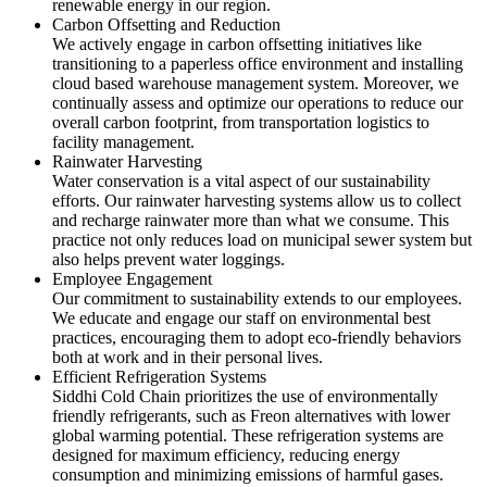
renewable energy in our region.
Carbon Offsetting and Reduction
We actively engage in carbon offsetting initiatives like
transitioning to a paperless office environment and installing
cloud based warehouse management system. Moreover, we
continually assess and optimize our operations to reduce our
overall carbon footprint, from transportation logistics to
facility management.
Rainwater Harvesting
Water conservation is a vital aspect of our sustainability
efforts. Our rainwater harvesting systems allow us to collect
and recharge rainwater more than what we consume. This
practice not only reduces load on municipal sewer system but
also helps prevent water loggings.
Employee Engagement
Our commitment to sustainability extends to our employees.
We educate and engage our staff on environmental best
practices, encouraging them to adopt eco-friendly behaviors
both at work and in their personal lives.
Efficient Refrigeration Systems
Siddhi Cold Chain prioritizes the use of environmentally
friendly refrigerants, such as Freon alternatives with lower
global warming potential. These refrigeration systems are
designed for maximum efficiency, reducing energy
consumption and minimizing emissions of harmful gases.