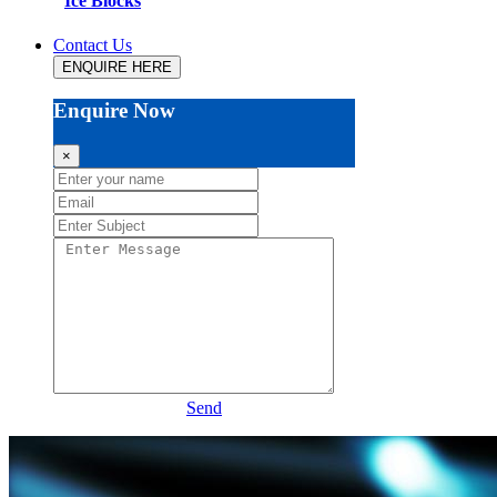
Ice Blocks
Contact Us
ENQUIRE HERE
Enquire Now
×
Send