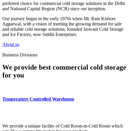
preferred choice for commercial cold storage solutions in the Delhi
and National Capital Region (NCR) since our inception.
Our journey began in the early 1970s when Mr. Ram Kishore
Aggarwal, with a vision of meeting the growing demand for safe
and reliable cold storage solutions, founded Jaswant Cold Storage
and Ice Factory, now Siddhi Enterprises.
About us
Business Divisions
We provide best commercial cold storage
for you
Temperature Controlled Warehouse
We provide a unique facility of Cold Room-in-Cold Room which