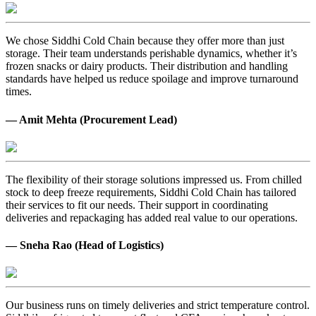
We chose Siddhi Cold Chain because they offer more than just
storage. Their team understands perishable dynamics, whether it’s
frozen snacks or dairy products. Their distribution and handling
standards have helped us reduce spoilage and improve turnaround
times.
— Amit Mehta (Procurement Lead)
The flexibility of their storage solutions impressed us. From chilled
stock to deep freeze requirements, Siddhi Cold Chain has tailored
their services to fit our needs. Their support in coordinating
deliveries and repackaging has added real value to our operations.
— Sneha Rao (Head of Logistics)
Our business runs on timely deliveries and strict temperature control.