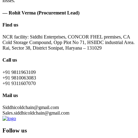
losses.
— Rohit Verma (Procurement Lead)
Find us
NCR facility: Siddhi Enterprises, CONCOR FHEL premises, CA
Cold Storage Compound, Opp Plot No 71, HSIIDC industrial Area.
Rai, Sector 38, District Sonipat, Haryana – 131029
Call us
+91 9811963109
+91 9810063083
+91 9311607070
Mail us
Siddhicoldchain@gmail.com
Sales.siddhicoldchain@gmail.com
Follow us