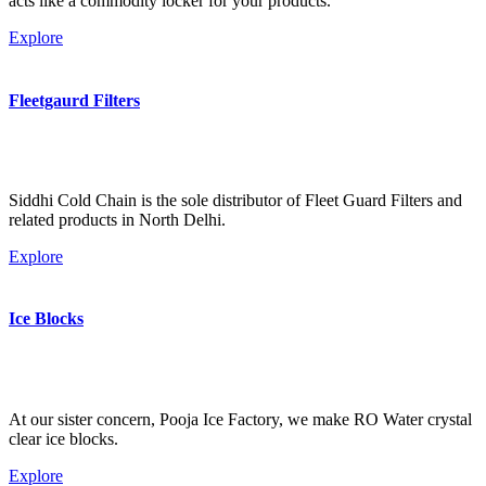
acts like a commodity locker for your products.
Explore
Fleetgaurd Filters
Siddhi Cold Chain is the sole distributor of Fleet Guard Filters and
related products in North Delhi.
Explore
Ice Blocks
At our sister concern, Pooja Ice Factory, we make RO Water crystal
clear ice blocks.
Explore