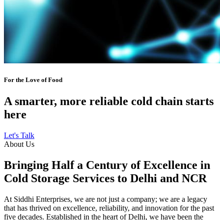
For the Love of Food
A smarter, more reliable cold chain starts
here
Let's Talk
About Us
Bringing Half a Century of Excellence in
Cold Storage Services to Delhi and NCR
At Siddhi Enterprises, we are not just a company; we are a legacy
that has thrived on excellence, reliability, and innovation for the past
five decades. Established in the heart of Delhi, we have been the