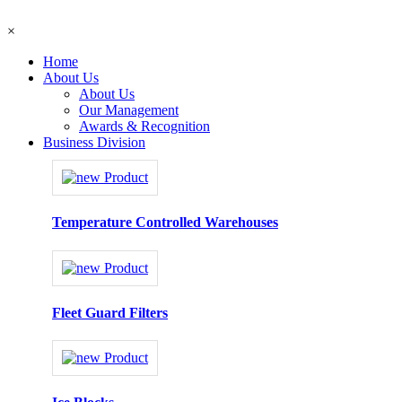
×
Home
About Us
About Us
Our Management
Awards & Recognition
Business Division
Temperature Controlled Warehouses
Fleet Guard Filters