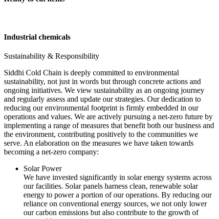
Industrial chemicals
Sustainability & Responsibility
Siddhi Cold Chain is deeply committed to environmental
sustainability, not just in words but through concrete actions and
ongoing initiatives. We view sustainability as an ongoing journey
and regularly assess and update our strategies. Our dedication to
reducing our environmental footprint is firmly embedded in our
operations and values. We are actively pursuing a net-zero future by
implementing a range of measures that benefit both our business and
the environment, contributing positively to the communities we
serve. An elaboration on the measures we have taken towards
becoming a net-zero company:
Solar Power
We have invested significantly in solar energy systems across
our facilities. Solar panels harness clean, renewable solar
energy to power a portion of our operations. By reducing our
reliance on conventional energy sources, we not only lower
our carbon emissions but also contribute to the growth of