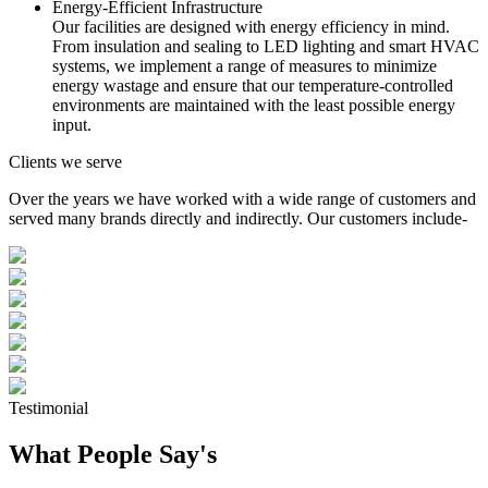
Energy-Efficient Infrastructure
Our facilities are designed with energy efficiency in mind.
From insulation and sealing to LED lighting and smart HVAC
systems, we implement a range of measures to minimize
energy wastage and ensure that our temperature-controlled
environments are maintained with the least possible energy
input.
Clients we serve
Over the years we have worked with a wide range of customers and
served many brands directly and indirectly. Our customers include-
Testimonial
What People Say's