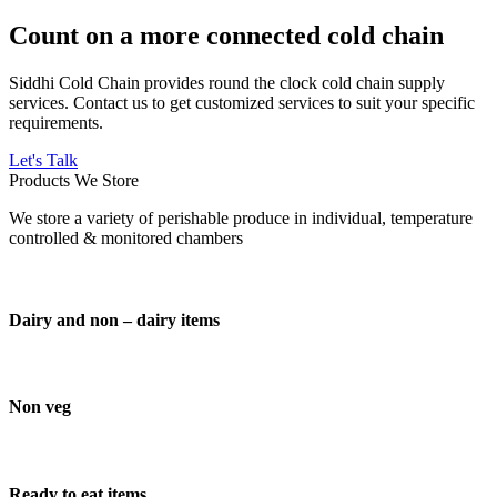
Count on a more connected cold chain
Siddhi Cold Chain provides round the clock cold chain supply
services. Contact us to get customized services to suit your specific
requirements.
Let's Talk
Products We Store
We store a variety of perishable produce in individual, temperature
controlled & monitored chambers
Dairy and non – dairy items
Non veg
Ready to eat items