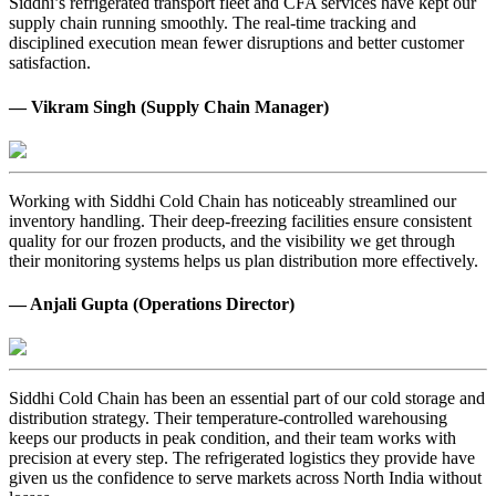
Siddhi’s refrigerated transport fleet and CFA services have kept our
supply chain running smoothly. The real-time tracking and
disciplined execution mean fewer disruptions and better customer
satisfaction.
— Vikram Singh (Supply Chain Manager)
Working with Siddhi Cold Chain has noticeably streamlined our
inventory handling. Their deep-freezing facilities ensure consistent
quality for our frozen products, and the visibility we get through
their monitoring systems helps us plan distribution more effectively.
— Anjali Gupta (Operations Director)
Siddhi Cold Chain has been an essential part of our cold storage and
distribution strategy. Their temperature-controlled warehousing
keeps our products in peak condition, and their team works with
precision at every step. The refrigerated logistics they provide have
given us the confidence to serve markets across North India without