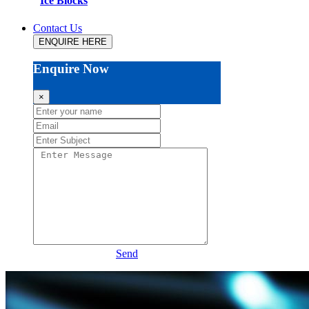
Ice Blocks
Contact Us
ENQUIRE HERE
Enquire Now
×
Send