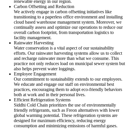
renewable energy in our region.
Carbon Offsetting and Reduction
We actively engage in carbon offsetting initiatives like
transitioning to a paperless office environment and installing
cloud based warehouse management system. Moreover, we
continually assess and optimize our operations to reduce our
overall carbon footprint, from transportation logistics to
facility management.
Rainwater Harvesting
Water conservation is a vital aspect of our sustainability
efforts. Our rainwater harvesting systems allow us to collect
and recharge rainwater more than what we consume. This
practice not only reduces load on municipal sewer system but
also helps prevent water loggings.
Employee Engagement
Our commitment to sustainability extends to our employees.
We educate and engage our staff on environmental best
practices, encouraging them to adopt eco-friendly behaviors
both at work and in their personal lives.
Efficient Refrigeration Systems
Siddhi Cold Chain prioritizes the use of environmentally
friendly refrigerants, such as Freon alternatives with lower
global warming potential. These refrigeration systems are
designed for maximum efficiency, reducing energy
consumption and minimizing emissions of harmful gases.