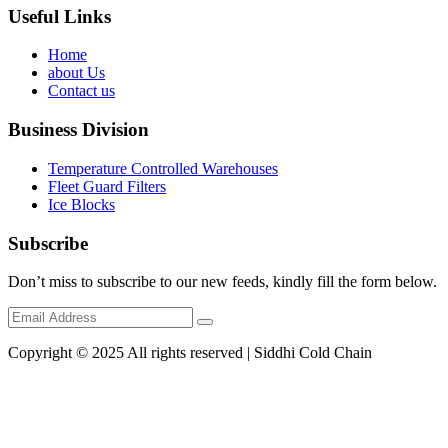
Useful Links
Home
about Us
Contact us
Business Division
Temperature Controlled Warehouses
Fleet Guard Filters
Ice Blocks
Subscribe
Don’t miss to subscribe to our new feeds, kindly fill the form below.
Copyright © 2025 All rights reserved | Siddhi Cold Chain