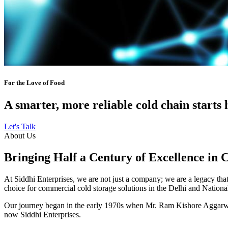
For the Love of Food
A smarter, more reliable cold chain starts 
Let's Talk
About Us
Bringing Half a Century of Excellence in 
At Siddhi Enterprises, we are not just a company; we are a legacy that 
choice for commercial cold storage solutions in the Delhi and Nation
Our journey began in the early 1970s when Mr. Ram Kishore Aggarwal,
now Siddhi Enterprises.