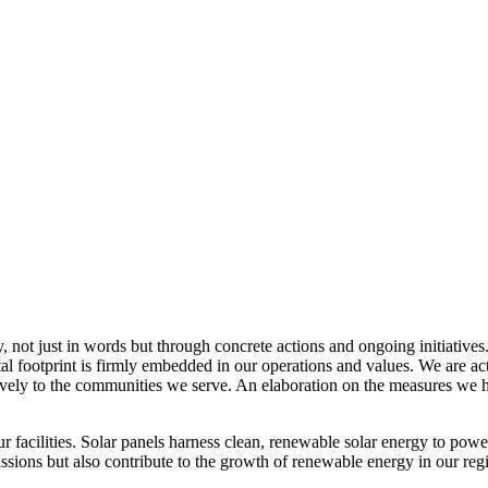
, not just in words but through concrete actions and ongoing initiatives
al footprint is firmly embedded in our operations and values. We are a
itively to the communities we serve. An elaboration on the measures w
r facilities. Solar panels harness clean, renewable solar energy to powe
sions but also contribute to the growth of renewable energy in our reg