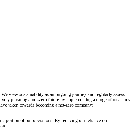
. We view sustainability as an ongoing journey and regularly assess
ctively pursuing a net-zero future by implementing a range of measures
e have taken towards becoming a net-zero company:
r a portion of our operations. By reducing our reliance on
ion.