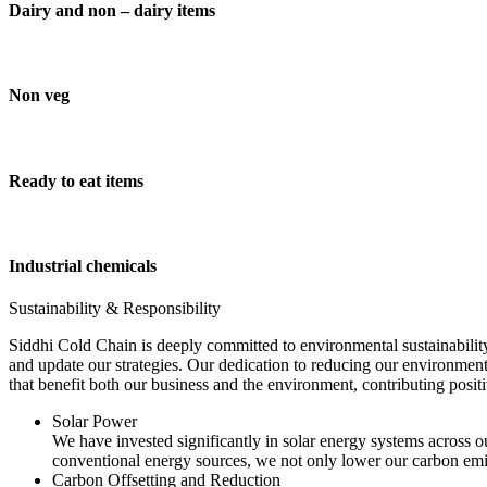
Dairy and non – dairy items
Non veg
Ready to eat items
Industrial chemicals
Sustainability & Responsibility
Siddhi Cold Chain is deeply committed to environmental sustainability
and update our strategies. Our dedication to reducing our environment
that benefit both our business and the environment, contributing pos
Solar Power
We have invested significantly in solar energy systems across ou
conventional energy sources, we not only lower our carbon emis
Carbon Offsetting and Reduction