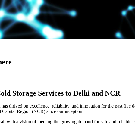
here
Cold Storage Services to Delhi and NCR
has thrived on excellence, reliability, and innovation for the past five 
al Capital Region (NCR) since our inception.
 with a vision of meeting the growing demand for safe and reliable co