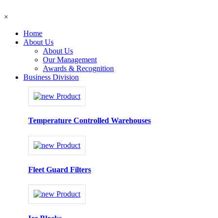
×
Home
About Us
About Us
Our Management
Awards & Recognition
Business Division
Temperature Controlled Warehouses
Fleet Guard Filters