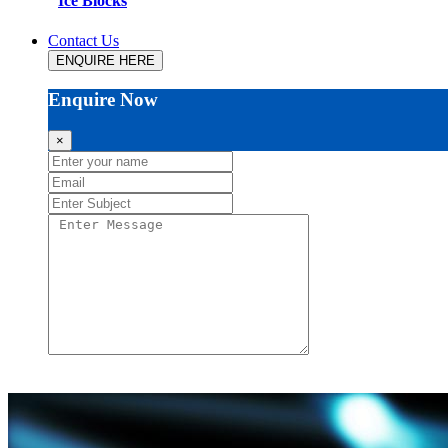
Ice Blocks
Contact Us
ENQUIRE HERE
Enquire Now
×