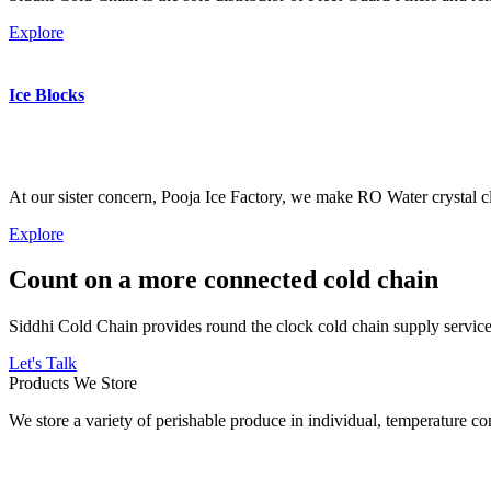
Explore
Ice Blocks
At our sister concern, Pooja Ice Factory, we make RO Water crystal cl
Explore
Count on a more connected cold chain
Siddhi Cold Chain provides round the clock cold chain supply services
Let's Talk
Products We Store
We store a variety of perishable produce in individual, temperature 