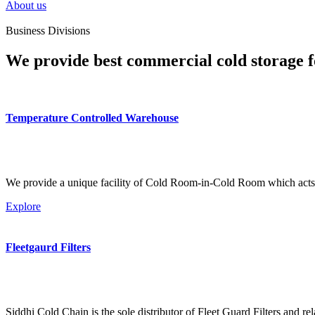
About us
Business Divisions
We provide best commercial cold storage f
Temperature Controlled Warehouse
We provide a unique facility of Cold Room-in-Cold Room which acts 
Explore
Fleetgaurd Filters
Siddhi Cold Chain is the sole distributor of Fleet Guard Filters and re