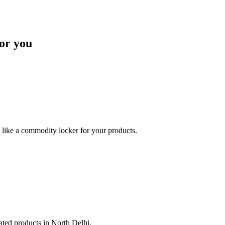
or you
like a commodity locker for your products.
lated products in North Delhi.