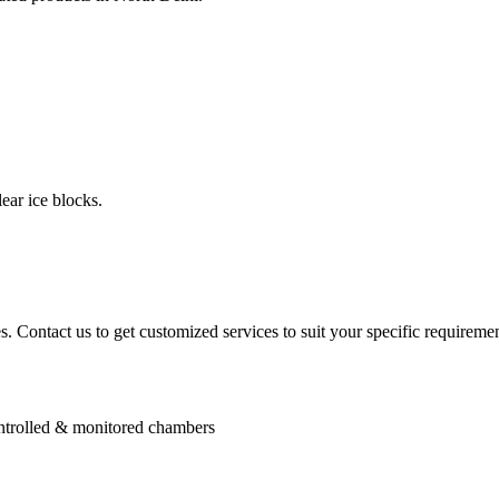
ear ice blocks.
. Contact us to get customized services to suit your specific requiremen
controlled & monitored chambers