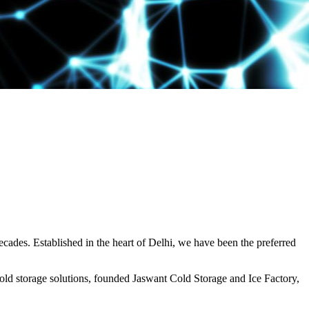
decades. Established in the heart of Delhi, we have been the preferred
ld storage solutions, founded Jaswant Cold Storage and Ice Factory,