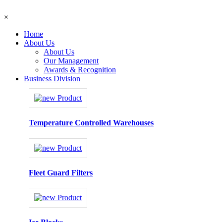
×
Home
About Us
About Us
Our Management
Awards & Recognition
Business Division
Temperature Controlled Warehouses
Fleet Guard Filters