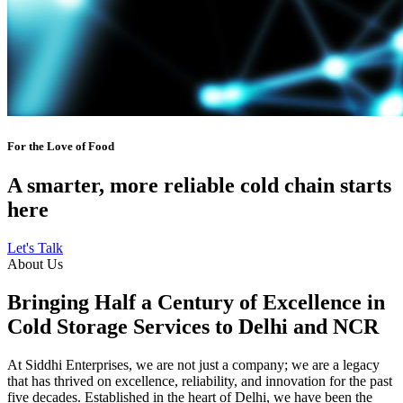
For the Love of Food
A smarter, more reliable cold chain starts
here
Let's Talk
About Us
Bringing Half a Century of Excellence in
Cold Storage Services to Delhi and NCR
At Siddhi Enterprises, we are not just a company; we are a legacy
that has thrived on excellence, reliability, and innovation for the past
five decades. Established in the heart of Delhi, we have been the