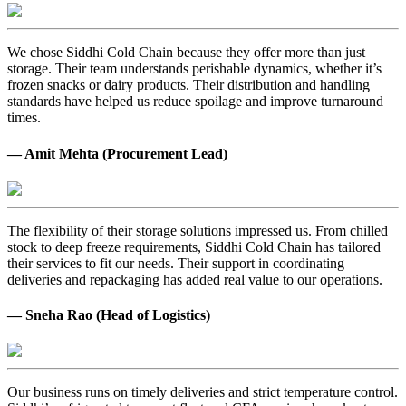
We chose Siddhi Cold Chain because they offer more than just
storage. Their team understands perishable dynamics, whether it’s
frozen snacks or dairy products. Their distribution and handling
standards have helped us reduce spoilage and improve turnaround
times.
— Amit Mehta (Procurement Lead)
The flexibility of their storage solutions impressed us. From chilled
stock to deep freeze requirements, Siddhi Cold Chain has tailored
their services to fit our needs. Their support in coordinating
deliveries and repackaging has added real value to our operations.
— Sneha Rao (Head of Logistics)
Our business runs on timely deliveries and strict temperature control.