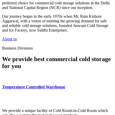
preferred choice for commercial cold storage solutions in the Delhi
and National Capital Region (NCR) since our inception.
Our journey began in the early 1970s when Mr. Ram Kishore
Aggarwal, with a vision of meeting the growing demand for safe
and reliable cold storage solutions, founded Jaswant Cold Storage
and Ice Factory, now Siddhi Enterprises.
About us
Business Divisions
We provide best commercial cold storage
for you
Temperature Controlled Warehouse
We provide a unique facility of Cold Room-in-Cold Room which