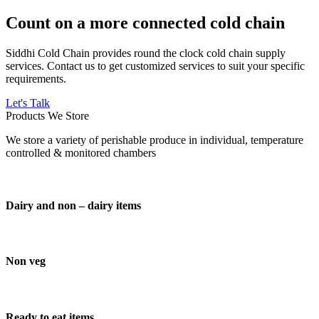
Count on a more connected cold chain
Siddhi Cold Chain provides round the clock cold chain supply
services. Contact us to get customized services to suit your specific
requirements.
Let's Talk
Products We Store
We store a variety of perishable produce in individual, temperature
controlled & monitored chambers
Dairy and non – dairy items
Non veg
Ready to eat items