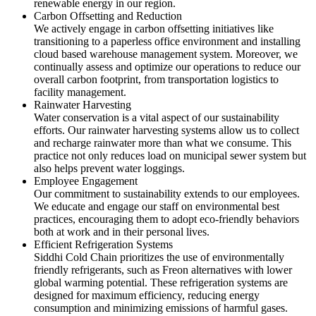
renewable energy in our region.
Carbon Offsetting and Reduction
We actively engage in carbon offsetting initiatives like
transitioning to a paperless office environment and installing
cloud based warehouse management system. Moreover, we
continually assess and optimize our operations to reduce our
overall carbon footprint, from transportation logistics to
facility management.
Rainwater Harvesting
Water conservation is a vital aspect of our sustainability
efforts. Our rainwater harvesting systems allow us to collect
and recharge rainwater more than what we consume. This
practice not only reduces load on municipal sewer system but
also helps prevent water loggings.
Employee Engagement
Our commitment to sustainability extends to our employees.
We educate and engage our staff on environmental best
practices, encouraging them to adopt eco-friendly behaviors
both at work and in their personal lives.
Efficient Refrigeration Systems
Siddhi Cold Chain prioritizes the use of environmentally
friendly refrigerants, such as Freon alternatives with lower
global warming potential. These refrigeration systems are
designed for maximum efficiency, reducing energy
consumption and minimizing emissions of harmful gases.