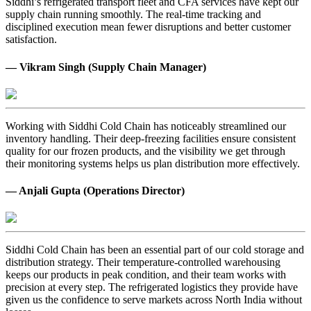
Siddhi’s refrigerated transport fleet and CFA services have kept our
supply chain running smoothly. The real-time tracking and
disciplined execution mean fewer disruptions and better customer
satisfaction.
— Vikram Singh (Supply Chain Manager)
Working with Siddhi Cold Chain has noticeably streamlined our
inventory handling. Their deep-freezing facilities ensure consistent
quality for our frozen products, and the visibility we get through
their monitoring systems helps us plan distribution more effectively.
— Anjali Gupta (Operations Director)
Siddhi Cold Chain has been an essential part of our cold storage and
distribution strategy. Their temperature-controlled warehousing
keeps our products in peak condition, and their team works with
precision at every step. The refrigerated logistics they provide have
given us the confidence to serve markets across North India without