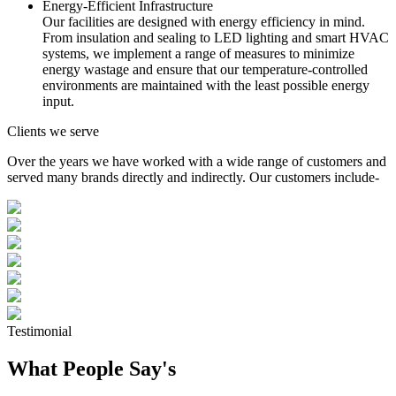
Energy-Efficient Infrastructure
Our facilities are designed with energy efficiency in mind.
From insulation and sealing to LED lighting and smart HVAC
systems, we implement a range of measures to minimize
energy wastage and ensure that our temperature-controlled
environments are maintained with the least possible energy
input.
Clients we serve
Over the years we have worked with a wide range of customers and
served many brands directly and indirectly. Our customers include-
Testimonial
What People Say's