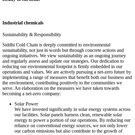
Industrial chemicals
Sustainability & Responsibility
Siddhi Cold Chain is deeply committed to environmental
sustainability, not just in words but through concrete actions and
ongoing initiatives. We view sustainability as an ongoing journey
and regularly assess and update our strategies. Our dedication to
reducing our environmental footprint is firmly embedded in our
operations and values. We are actively pursuing a net-zero future by
implementing a range of measures that benefit both our business and
the environment, contributing positively to the communities we
serve. An elaboration on the measures we have taken towards
becoming a net-zero company:
Solar Power
We have invested significantly in solar energy systems across
our facilities. Solar panels harness clean, renewable solar
energy to power a portion of our operations. By reducing our
reliance on conventional energy sources, we not only lower
our carbon emissions but also contribute to the growth of