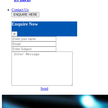
Ice Blocks
Contact Us
ENQUIRE HERE
Enquire Now
×
Send