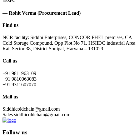
losses.
— Rohit Verma (Procurement Lead)
Find us
NCR facility: Siddhi Enterprises, CONCOR FHEL premises, CA
Cold Storage Compound, Opp Plot No 71, HSIIDC industrial Area.
Rai, Sector 38, District Sonipat, Haryana – 131029
Call us
+91 9811963109
+91 9810063083
+91 9311607070
Mail us
Siddhicoldchain@gmail.com
Sales.siddhicoldchain@gmail.com
Follow us