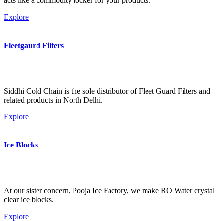
acts like a commodity locker for your products.
Explore
Fleetgaurd Filters
Siddhi Cold Chain is the sole distributor of Fleet Guard Filters and
related products in North Delhi.
Explore
Ice Blocks
At our sister concern, Pooja Ice Factory, we make RO Water crystal
clear ice blocks.
Explore