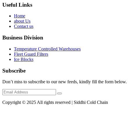
Useful Links
Home
about Us
Contact us
Business Division
Temperature Controlled Warehouses
Fleet Guard Filters
Ice Blocks
Subscribe
Don’t miss to subscribe to our new feeds, kindly fill the form below.
Copyright © 2025 All rights reserved | Siddhi Cold Chain