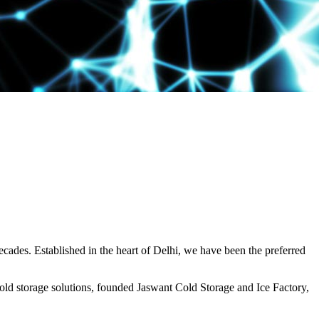
decades. Established in the heart of Delhi, we have been the preferred
ld storage solutions, founded Jaswant Cold Storage and Ice Factory,