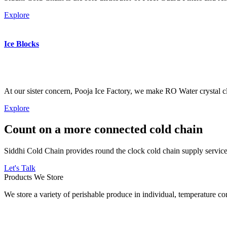
Explore
Ice Blocks
At our sister concern, Pooja Ice Factory, we make RO Water crystal cl
Explore
Count on a more connected cold chain
Siddhi Cold Chain provides round the clock cold chain supply services
Let's Talk
Products We Store
We store a variety of perishable produce in individual, temperature 