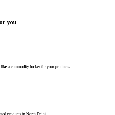
or you
like a commodity locker for your products.
lated products in North Delhi.