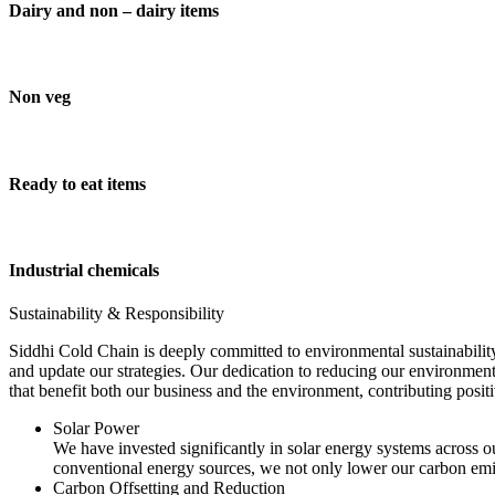
Dairy and non – dairy items
Non veg
Ready to eat items
Industrial chemicals
Sustainability & Responsibility
Siddhi Cold Chain is deeply committed to environmental sustainability
and update our strategies. Our dedication to reducing our environment
that benefit both our business and the environment, contributing pos
Solar Power
We have invested significantly in solar energy systems across ou
conventional energy sources, we not only lower our carbon emis
Carbon Offsetting and Reduction