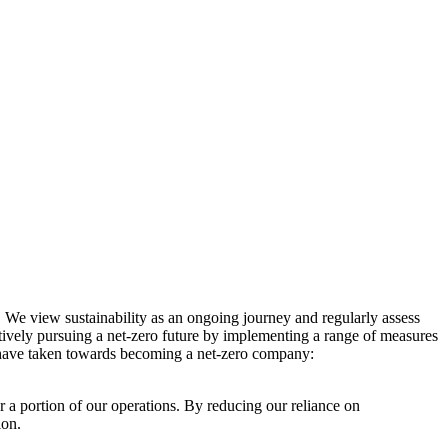
. We view sustainability as an ongoing journey and regularly assess
ctively pursuing a net-zero future by implementing a range of measures
e have taken towards becoming a net-zero company:
r a portion of our operations. By reducing our reliance on
ion.