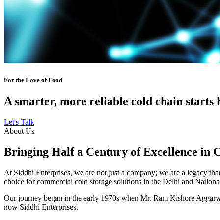
For the Love of Food
A smarter, more reliable cold chain starts 
Let's Talk
About Us
Bringing Half a Century of Excellence in 
At Siddhi Enterprises, we are not just a company; we are a legacy that 
choice for commercial cold storage solutions in the Delhi and Nation
Our journey began in the early 1970s when Mr. Ram Kishore Aggarwal,
now Siddhi Enterprises.