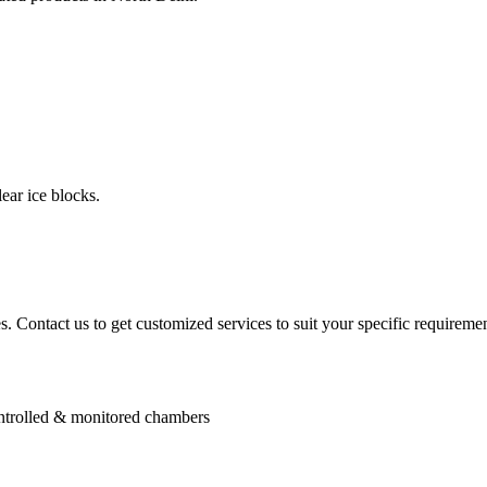
ear ice blocks.
. Contact us to get customized services to suit your specific requiremen
controlled & monitored chambers