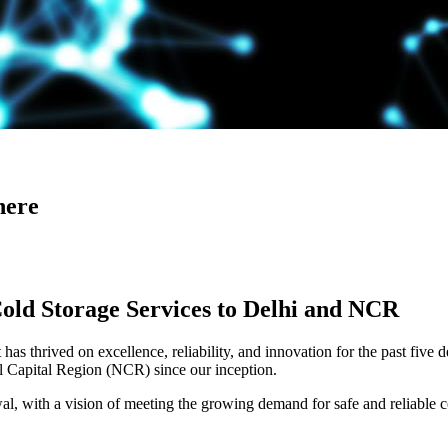
here
Cold Storage Services to Delhi and NCR
has thrived on excellence, reliability, and innovation for the past five 
al Capital Region (NCR) since our inception.
 with a vision of meeting the growing demand for safe and reliable co