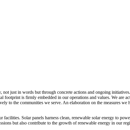
, not just in words but through concrete actions and ongoing initiatives
al footprint is firmly embedded in our operations and values. We are a
itively to the communities we serve. An elaboration on the measures w
r facilities. Solar panels harness clean, renewable solar energy to powe
sions but also contribute to the growth of renewable energy in our reg