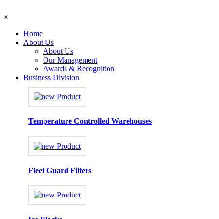
×
Home
About Us
About Us
Our Management
Awards & Recognition
Business Division
Temperature Controlled Warehouses
Fleet Guard Filters