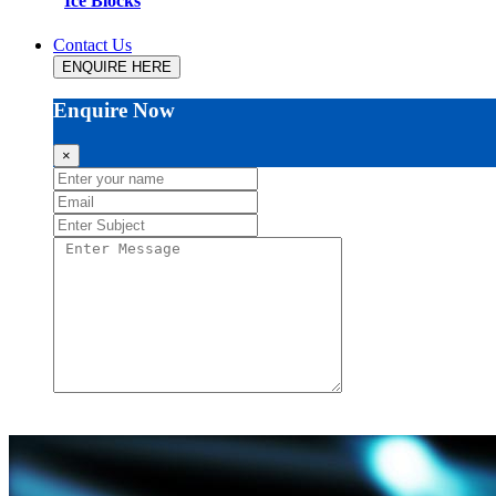
Ice Blocks
Contact Us
ENQUIRE HERE
Enquire Now
×