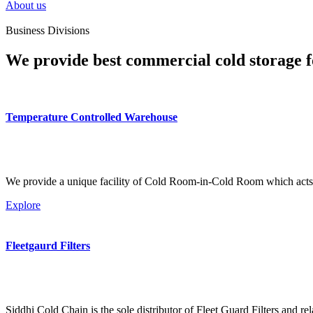
About us
Business Divisions
We provide best commercial cold storage f
Temperature Controlled Warehouse
We provide a unique facility of Cold Room-in-Cold Room which acts 
Explore
Fleetgaurd Filters
Siddhi Cold Chain is the sole distributor of Fleet Guard Filters and re