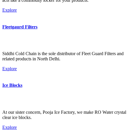
acts like a commodity locker for your products.
Explore
Fleetgaurd Filters
Siddhi Cold Chain is the sole distributor of Fleet Guard Filters and
related products in North Delhi.
Explore
Ice Blocks
At our sister concern, Pooja Ice Factory, we make RO Water crystal
clear ice blocks.
Explore