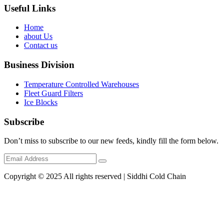
Useful Links
Home
about Us
Contact us
Business Division
Temperature Controlled Warehouses
Fleet Guard Filters
Ice Blocks
Subscribe
Don’t miss to subscribe to our new feeds, kindly fill the form below.
Copyright © 2025 All rights reserved | Siddhi Cold Chain