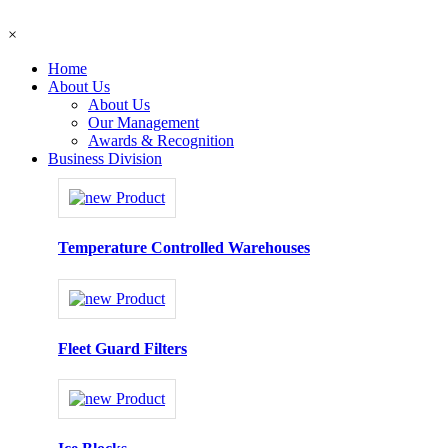
×
Home
About Us
About Us
Our Management
Awards & Recognition
Business Division
Temperature Controlled Warehouses
Fleet Guard Filters