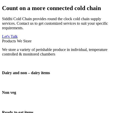
Count on a more connected cold chain
Siddhi Cold Chain provides round the clock cold chain supply
services. Contact us to get customized services to suit your specific
requirements.
Let's Talk
Products We Store
We store a variety of perishable produce in individual, temperature
controlled & monitored chambers
Dairy and non – dairy items
Non veg
Ready to eat items