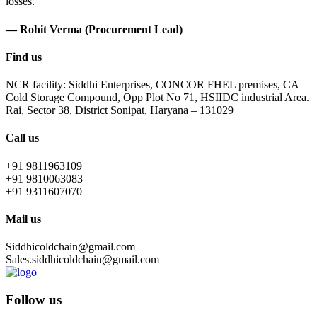
losses.
— Rohit Verma (Procurement Lead)
Find us
NCR facility: Siddhi Enterprises, CONCOR FHEL premises, CA
Cold Storage Compound, Opp Plot No 71, HSIIDC industrial Area.
Rai, Sector 38, District Sonipat, Haryana – 131029
Call us
+91 9811963109
+91 9810063083
+91 9311607070
Mail us
Siddhicoldchain@gmail.com
Sales.siddhicoldchain@gmail.com
Follow us