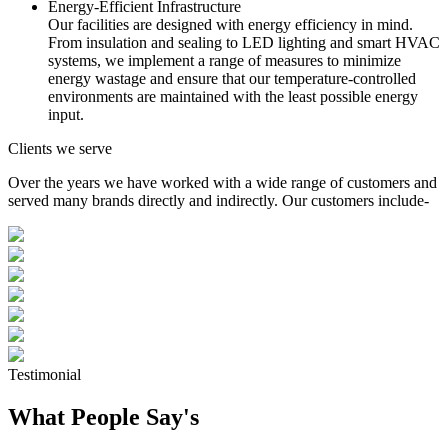
Energy-Efficient Infrastructure
Our facilities are designed with energy efficiency in mind.
From insulation and sealing to LED lighting and smart HVAC
systems, we implement a range of measures to minimize
energy wastage and ensure that our temperature-controlled
environments are maintained with the least possible energy
input.
Clients we serve
Over the years we have worked with a wide range of customers and
served many brands directly and indirectly. Our customers include-
Testimonial
What People Say's