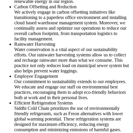
renewable energy in our region.
Carbon Offsetting and Reduction
We actively engage in carbon offsetting initiatives like
transitioning to a paperless office environment and installing
cloud based warehouse management system. Moreover, we
continually assess and optimize our operations to reduce our
overall carbon footprint, from transportation logistics to
facility management.
Rainwater Harvesting
Water conservation is a vital aspect of our sustainability
efforts. Our rainwater harvesting systems allow us to collect
and recharge rainwater more than what we consume. This
practice not only reduces load on municipal sewer system but
also helps prevent water loggings.
Employee Engagement
Our commitment to sustainability extends to our employees.
We educate and engage our staff on environmental best
practices, encouraging them to adopt eco-friendly behaviors
both at work and in their personal lives.
Efficient Refrigeration Systems
Siddhi Cold Chain prioritizes the use of environmentally
friendly refrigerants, such as Freon alternatives with lower
global warming potential. These refrigeration systems are
designed for maximum efficiency, reducing energy
consumption and minimizing emissions of harmful gases.