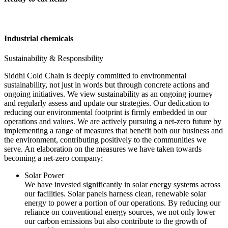
Industrial chemicals
Sustainability & Responsibility
Siddhi Cold Chain is deeply committed to environmental
sustainability, not just in words but through concrete actions and
ongoing initiatives. We view sustainability as an ongoing journey
and regularly assess and update our strategies. Our dedication to
reducing our environmental footprint is firmly embedded in our
operations and values. We are actively pursuing a net-zero future by
implementing a range of measures that benefit both our business and
the environment, contributing positively to the communities we
serve. An elaboration on the measures we have taken towards
becoming a net-zero company:
Solar Power
We have invested significantly in solar energy systems across
our facilities. Solar panels harness clean, renewable solar
energy to power a portion of our operations. By reducing our
reliance on conventional energy sources, we not only lower
our carbon emissions but also contribute to the growth of