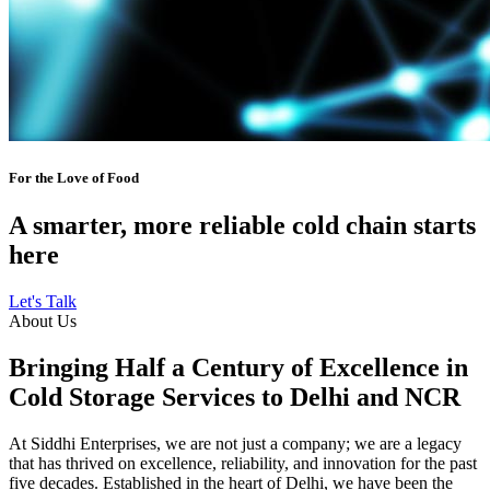
For the Love of Food
A smarter, more reliable cold chain starts
here
Let's Talk
About Us
Bringing Half a Century of Excellence in
Cold Storage Services to Delhi and NCR
At Siddhi Enterprises, we are not just a company; we are a legacy
that has thrived on excellence, reliability, and innovation for the past
five decades. Established in the heart of Delhi, we have been the