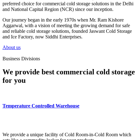
preferred choice for commercial cold storage solutions in the Delhi
and National Capital Region (NCR) since our inception.
Our journey began in the early 1970s when Mr. Ram Kishore
Aggarwal, with a vision of meeting the growing demand for safe
and reliable cold storage solutions, founded Jaswant Cold Storage
and Ice Factory, now Siddhi Enterprises.
About us
Business Divisions
We provide best commercial cold storage
for you
Temperature Controlled Warehouse
We provide a unique facility of Cold Room-in-Cold Room which