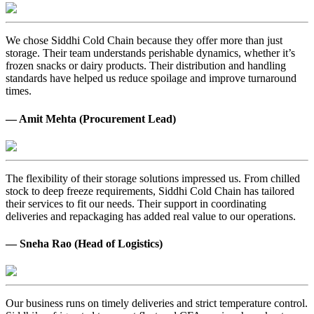
We chose Siddhi Cold Chain because they offer more than just
storage. Their team understands perishable dynamics, whether it’s
frozen snacks or dairy products. Their distribution and handling
standards have helped us reduce spoilage and improve turnaround
times.
— Amit Mehta (Procurement Lead)
The flexibility of their storage solutions impressed us. From chilled
stock to deep freeze requirements, Siddhi Cold Chain has tailored
their services to fit our needs. Their support in coordinating
deliveries and repackaging has added real value to our operations.
— Sneha Rao (Head of Logistics)
Our business runs on timely deliveries and strict temperature control.