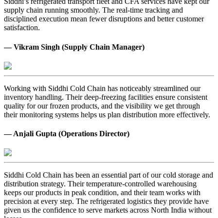
Siddhi’s refrigerated transport fleet and CFA services have kept our
supply chain running smoothly. The real-time tracking and
disciplined execution mean fewer disruptions and better customer
satisfaction.
— Vikram Singh (Supply Chain Manager)
Working with Siddhi Cold Chain has noticeably streamlined our
inventory handling. Their deep-freezing facilities ensure consistent
quality for our frozen products, and the visibility we get through
their monitoring systems helps us plan distribution more effectively.
— Anjali Gupta (Operations Director)
Siddhi Cold Chain has been an essential part of our cold storage and
distribution strategy. Their temperature-controlled warehousing
keeps our products in peak condition, and their team works with
precision at every step. The refrigerated logistics they provide have
given us the confidence to serve markets across North India without