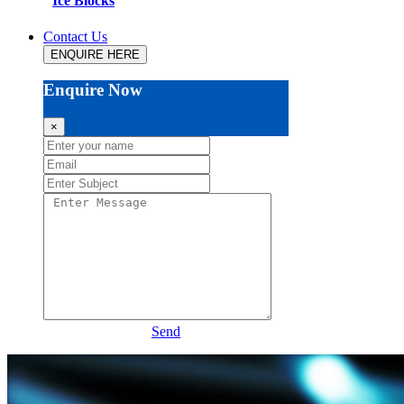
Ice Blocks
Contact Us
ENQUIRE HERE
Enquire Now
×
Send