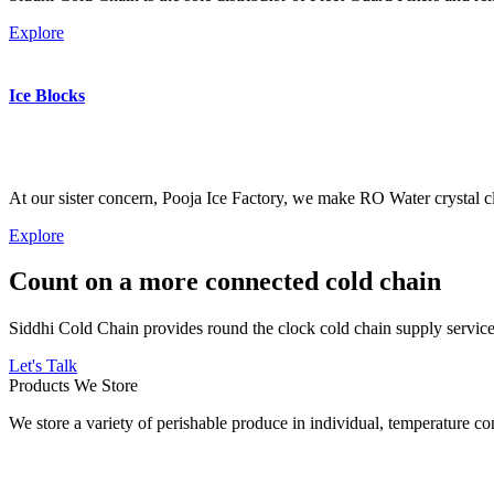
Explore
Ice Blocks
At our sister concern, Pooja Ice Factory, we make RO Water crystal cl
Explore
Count on a more connected cold chain
Siddhi Cold Chain provides round the clock cold chain supply services
Let's Talk
Products We Store
We store a variety of perishable produce in individual, temperature 