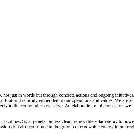
, not just in words but through concrete actions and ongoing initiatives
al footprint is firmly embedded in our operations and values. We are a
itively to the communities we serve. An elaboration on the measures w
r facilities. Solar panels harness clean, renewable solar energy to powe
sions but also contribute to the growth of renewable energy in our reg