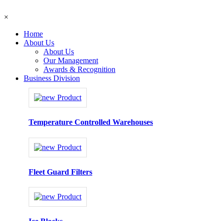
×
Home
About Us
About Us
Our Management
Awards & Recognition
Business Division
Temperature Controlled Warehouses
Fleet Guard Filters