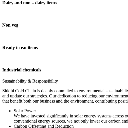
Dairy and non – dairy items
Non veg
Ready to eat items
Industrial chemicals
Sustainability & Responsibility
Siddhi Cold Chain is deeply committed to environmental sustainability
and update our strategies. Our dedication to reducing our environment
that benefit both our business and the environment, contributing pos
Solar Power
We have invested significantly in solar energy systems across ou
conventional energy sources, we not only lower our carbon emis
Carbon Offsetting and Reduction