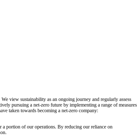
. We view sustainability as an ongoing journey and regularly assess
ctively pursuing a net-zero future by implementing a range of measures
e have taken towards becoming a net-zero company:
r a portion of our operations. By reducing our reliance on
ion.