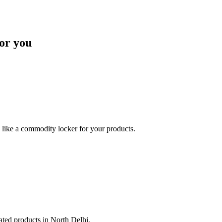
or you
like a commodity locker for your products.
lated products in North Delhi.