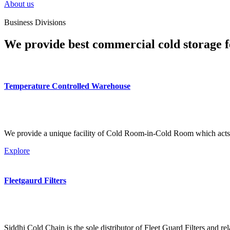
About us
Business Divisions
We provide best commercial cold storage f
Temperature Controlled Warehouse
We provide a unique facility of Cold Room-in-Cold Room which acts 
Explore
Fleetgaurd Filters
Siddhi Cold Chain is the sole distributor of Fleet Guard Filters and re