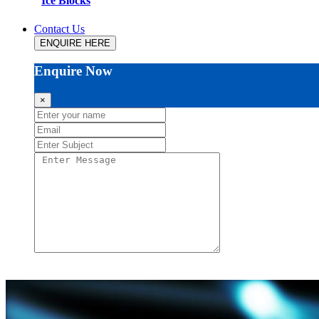
Ice Blocks
Contact Us
ENQUIRE HERE
Enquire Now
×