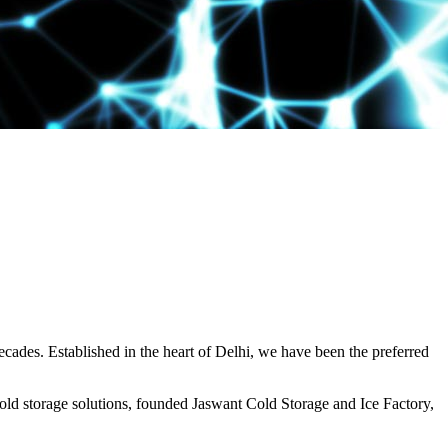
decades. Established in the heart of Delhi, we have been the preferred
ld storage solutions, founded Jaswant Cold Storage and Ice Factory,