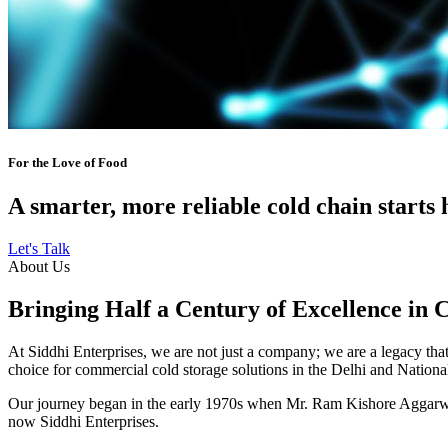
For the Love of Food
A smarter, more reliable cold chain starts 
Let's Talk
About Us
Bringing Half a Century of Excellence in 
At Siddhi Enterprises, we are not just a company; we are a legacy that 
choice for commercial cold storage solutions in the Delhi and Nation
Our journey began in the early 1970s when Mr. Ram Kishore Aggarwal,
now Siddhi Enterprises.