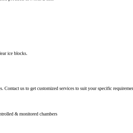
ear ice blocks.
. Contact us to get customized services to suit your specific requiremen
controlled & monitored chambers