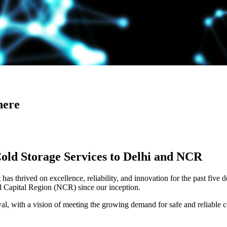
here
Cold Storage Services to Delhi and NCR
has thrived on excellence, reliability, and innovation for the past five 
al Capital Region (NCR) since our inception.
 with a vision of meeting the growing demand for safe and reliable co