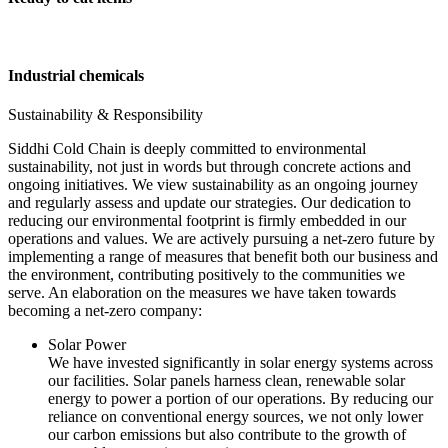
Industrial chemicals
Sustainability & Responsibility
Siddhi Cold Chain is deeply committed to environmental
sustainability, not just in words but through concrete actions and
ongoing initiatives. We view sustainability as an ongoing journey
and regularly assess and update our strategies. Our dedication to
reducing our environmental footprint is firmly embedded in our
operations and values. We are actively pursuing a net-zero future by
implementing a range of measures that benefit both our business and
the environment, contributing positively to the communities we
serve. An elaboration on the measures we have taken towards
becoming a net-zero company:
Solar Power
We have invested significantly in solar energy systems across
our facilities. Solar panels harness clean, renewable solar
energy to power a portion of our operations. By reducing our
reliance on conventional energy sources, we not only lower
our carbon emissions but also contribute to the growth of