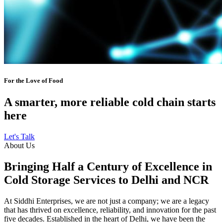
For the Love of Food
A smarter, more reliable cold chain starts
here
Let's Talk
About Us
Bringing Half a Century of Excellence in
Cold Storage Services to Delhi and NCR
At Siddhi Enterprises, we are not just a company; we are a legacy
that has thrived on excellence, reliability, and innovation for the past
five decades. Established in the heart of Delhi, we have been the