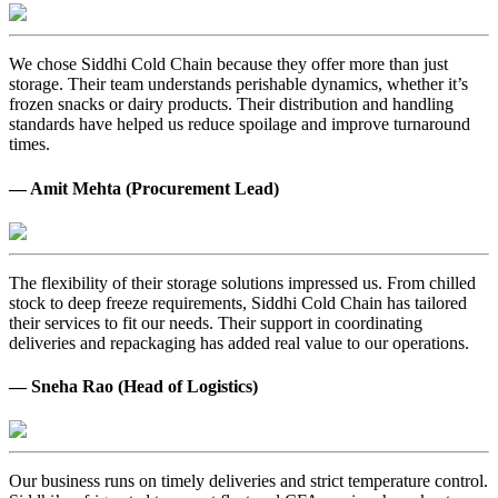
We chose Siddhi Cold Chain because they offer more than just
storage. Their team understands perishable dynamics, whether it’s
frozen snacks or dairy products. Their distribution and handling
standards have helped us reduce spoilage and improve turnaround
times.
— Amit Mehta (Procurement Lead)
The flexibility of their storage solutions impressed us. From chilled
stock to deep freeze requirements, Siddhi Cold Chain has tailored
their services to fit our needs. Their support in coordinating
deliveries and repackaging has added real value to our operations.
— Sneha Rao (Head of Logistics)
Our business runs on timely deliveries and strict temperature control.