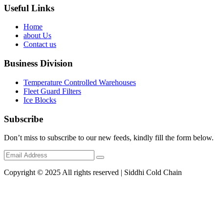
Useful Links
Home
about Us
Contact us
Business Division
Temperature Controlled Warehouses
Fleet Guard Filters
Ice Blocks
Subscribe
Don’t miss to subscribe to our new feeds, kindly fill the form below.
Copyright © 2025 All rights reserved | Siddhi Cold Chain