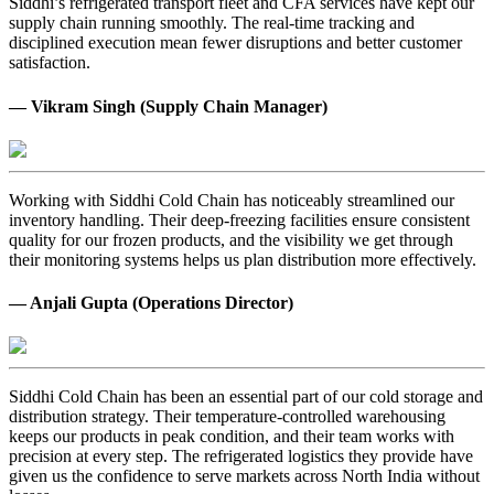
Siddhi’s refrigerated transport fleet and CFA services have kept our
supply chain running smoothly. The real-time tracking and
disciplined execution mean fewer disruptions and better customer
satisfaction.
— Vikram Singh (Supply Chain Manager)
Working with Siddhi Cold Chain has noticeably streamlined our
inventory handling. Their deep-freezing facilities ensure consistent
quality for our frozen products, and the visibility we get through
their monitoring systems helps us plan distribution more effectively.
— Anjali Gupta (Operations Director)
Siddhi Cold Chain has been an essential part of our cold storage and
distribution strategy. Their temperature-controlled warehousing
keeps our products in peak condition, and their team works with
precision at every step. The refrigerated logistics they provide have
given us the confidence to serve markets across North India without