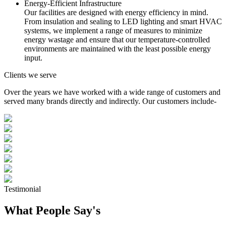
Energy-Efficient Infrastructure
Our facilities are designed with energy efficiency in mind.
From insulation and sealing to LED lighting and smart HVAC
systems, we implement a range of measures to minimize
energy wastage and ensure that our temperature-controlled
environments are maintained with the least possible energy
input.
Clients we serve
Over the years we have worked with a wide range of customers and
served many brands directly and indirectly. Our customers include-
Testimonial
What People Say's