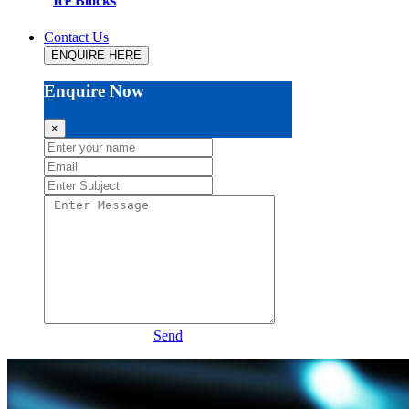
Ice Blocks
Contact Us
ENQUIRE HERE
Enquire Now
×
Send