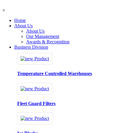
×
Home
About Us
About Us
Our Management
Awards & Recognition
Business Division
Temperature Controlled Warehouses
Fleet Guard Filters