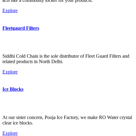
acts like a commodity locker for your products.
Explore
Fleetgaurd Filters
Siddhi Cold Chain is the sole distributor of Fleet Guard Filters and
related products in North Delhi.
Explore
Ice Blocks
At our sister concern, Pooja Ice Factory, we make RO Water crystal
clear ice blocks.
Explore