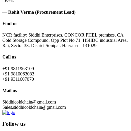
losses.
— Rohit Verma (Procurement Lead)
Find us
NCR facility: Siddhi Enterprises, CONCOR FHEL premises, CA
Cold Storage Compound, Opp Plot No 71, HSIIDC industrial Area.
Rai, Sector 38, District Sonipat, Haryana – 131029
Call us
+91 9811963109
+91 9810063083
+91 9311607070
Mail us
Siddhicoldchain@gmail.com
Sales.siddhicoldchain@gmail.com
Follow us