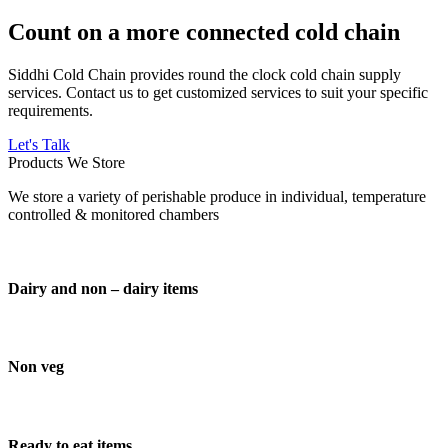
Count on a more connected cold chain
Siddhi Cold Chain provides round the clock cold chain supply
services. Contact us to get customized services to suit your specific
requirements.
Let's Talk
Products We Store
We store a variety of perishable produce in individual, temperature
controlled & monitored chambers
Dairy and non – dairy items
Non veg
Ready to eat items