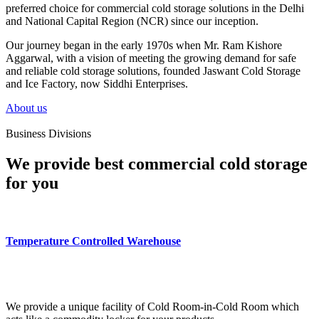
preferred choice for commercial cold storage solutions in the Delhi
and National Capital Region (NCR) since our inception.
Our journey began in the early 1970s when Mr. Ram Kishore
Aggarwal, with a vision of meeting the growing demand for safe
and reliable cold storage solutions, founded Jaswant Cold Storage
and Ice Factory, now Siddhi Enterprises.
About us
Business Divisions
We provide best commercial cold storage
for you
Temperature Controlled Warehouse
We provide a unique facility of Cold Room-in-Cold Room which