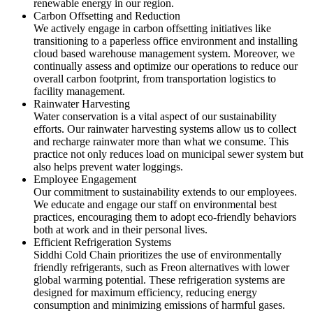
renewable energy in our region.
Carbon Offsetting and Reduction
We actively engage in carbon offsetting initiatives like
transitioning to a paperless office environment and installing
cloud based warehouse management system. Moreover, we
continually assess and optimize our operations to reduce our
overall carbon footprint, from transportation logistics to
facility management.
Rainwater Harvesting
Water conservation is a vital aspect of our sustainability
efforts. Our rainwater harvesting systems allow us to collect
and recharge rainwater more than what we consume. This
practice not only reduces load on municipal sewer system but
also helps prevent water loggings.
Employee Engagement
Our commitment to sustainability extends to our employees.
We educate and engage our staff on environmental best
practices, encouraging them to adopt eco-friendly behaviors
both at work and in their personal lives.
Efficient Refrigeration Systems
Siddhi Cold Chain prioritizes the use of environmentally
friendly refrigerants, such as Freon alternatives with lower
global warming potential. These refrigeration systems are
designed for maximum efficiency, reducing energy
consumption and minimizing emissions of harmful gases.