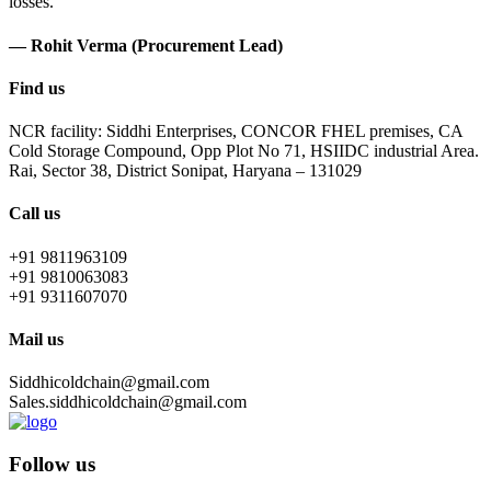
losses.
— Rohit Verma (Procurement Lead)
Find us
NCR facility: Siddhi Enterprises, CONCOR FHEL premises, CA
Cold Storage Compound, Opp Plot No 71, HSIIDC industrial Area.
Rai, Sector 38, District Sonipat, Haryana – 131029
Call us
+91 9811963109
+91 9810063083
+91 9311607070
Mail us
Siddhicoldchain@gmail.com
Sales.siddhicoldchain@gmail.com
Follow us