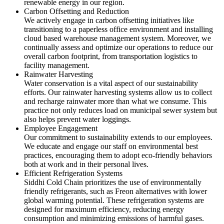
renewable energy in our region.
Carbon Offsetting and Reduction
We actively engage in carbon offsetting initiatives like
transitioning to a paperless office environment and installing
cloud based warehouse management system. Moreover, we
continually assess and optimize our operations to reduce our
overall carbon footprint, from transportation logistics to
facility management.
Rainwater Harvesting
Water conservation is a vital aspect of our sustainability
efforts. Our rainwater harvesting systems allow us to collect
and recharge rainwater more than what we consume. This
practice not only reduces load on municipal sewer system but
also helps prevent water loggings.
Employee Engagement
Our commitment to sustainability extends to our employees.
We educate and engage our staff on environmental best
practices, encouraging them to adopt eco-friendly behaviors
both at work and in their personal lives.
Efficient Refrigeration Systems
Siddhi Cold Chain prioritizes the use of environmentally
friendly refrigerants, such as Freon alternatives with lower
global warming potential. These refrigeration systems are
designed for maximum efficiency, reducing energy
consumption and minimizing emissions of harmful gases.