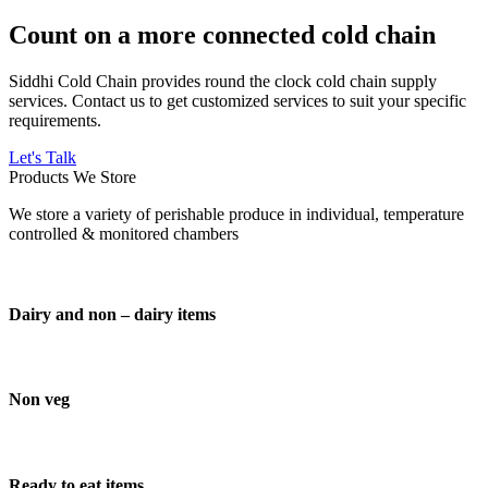
Count on a more connected cold chain
Siddhi Cold Chain provides round the clock cold chain supply
services. Contact us to get customized services to suit your specific
requirements.
Let's Talk
Products We Store
We store a variety of perishable produce in individual, temperature
controlled & monitored chambers
Dairy and non – dairy items
Non veg
Ready to eat items