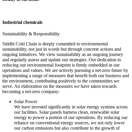
Industrial chemicals
Sustainability & Responsibility
Siddhi Cold Chain is deeply committed to environmental
sustainability, not just in words but through concrete actions and
ongoing initiatives. We view sustainability as an ongoing journey
and regularly assess and update our strategies. Our dedication to
reducing our environmental footprint is firmly embedded in our
operations and values. We are actively pursuing a net-zero future by
implementing a range of measures that benefit both our business and
the environment, contributing positively to the communities we
serve. An elaboration on the measures we have taken towards
becoming a net-zero company:
Solar Power
We have invested significantly in solar energy systems across
our facilities. Solar panels harness clean, renewable solar
energy to power a portion of our operations. By reducing our
reliance on conventional energy sources, we not only lower
our carbon emissions but also contribute to the growth of