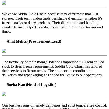
We chose Siddhi Cold Chain because they offer more than just
storage. Their team understands perishable dynamics, whether it’s
frozen snacks or dairy products. Their distribution and handling
standards have helped us reduce spoilage and improve turnaround
times.
— Amit Mehta (Procurement Lead)
The flexibility of their storage solutions impressed us. From chilled
stock to deep freeze requirements, Siddhi Cold Chain has tailored
their services to fit our needs. Their support in coordinating
deliveries and repackaging has added real value to our operations.
— Sneha Rao (Head of Logistics)
Our business runs on timely deliveries and strict temperature control.