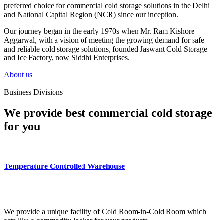
preferred choice for commercial cold storage solutions in the Delhi
and National Capital Region (NCR) since our inception.
Our journey began in the early 1970s when Mr. Ram Kishore
Aggarwal, with a vision of meeting the growing demand for safe
and reliable cold storage solutions, founded Jaswant Cold Storage
and Ice Factory, now Siddhi Enterprises.
About us
Business Divisions
We provide best commercial cold storage
for you
Temperature Controlled Warehouse
We provide a unique facility of Cold Room-in-Cold Room which