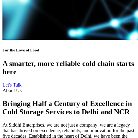
For the Love of Food
A smarter, more reliable cold chain starts
here
Let's Talk
About Us
Bringing Half a Century of Excellence in
Cold Storage Services to Delhi and NCR
At Siddhi Enterprises, we are not just a company; we are a legacy
that has thrived on excellence, reliability, and innovation for the past
five decades. Established in the heart of Delhi, we have been the