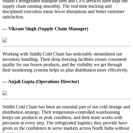
Siddhi’s refrigerated transport fleet and CFA services have kept our
supply chain running smoothly. The real-time tracking and
disciplined execution mean fewer disruptions and better customer
satisfaction.
— Vikram Singh (Supply Chain Manager)
Working with Siddhi Cold Chain has noticeably streamlined our
inventory handling. Their deep-freezing facilities ensure consistent
quality for our frozen products, and the visibility we get through
their monitoring systems helps us plan distribution more effectively.
— Anjali Gupta (Operations Director)
Siddhi Cold Chain has been an essential part of our cold storage and
distribution strategy. Their temperature-controlled warehousing
keeps our products in peak condition, and their team works with
precision at every step. The refrigerated logistics they provide have
given us the confidence to serve markets across North India without