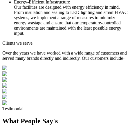
Energy-Efficient Infrastructure
Our facilities are designed with energy efficiency in mind.
From insulation and sealing to LED lighting and smart HVAC
systems, we implement a range of measures to minimize
energy wastage and ensure that our temperature-controlled
environments are maintained with the least possible energy
input.
Clients we serve
Over the years we have worked with a wide range of customers and
served many brands directly and indirectly. Our customers include-
Testimonial
What People Say's