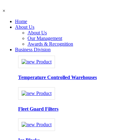
×
Home
About Us
About Us
Our Management
Awards & Recognition
Business Division
Temperature Controlled Warehouses
Fleet Guard Filters