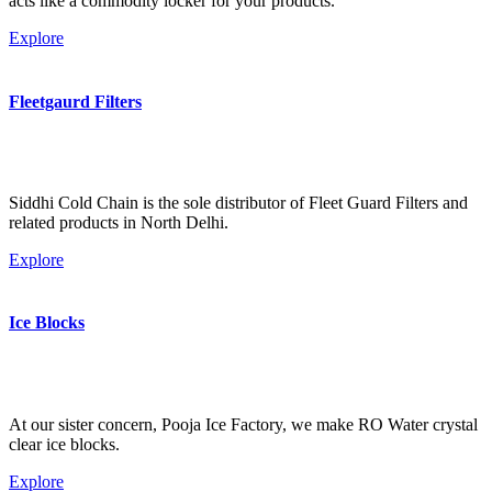
acts like a commodity locker for your products.
Explore
Fleetgaurd Filters
Siddhi Cold Chain is the sole distributor of Fleet Guard Filters and
related products in North Delhi.
Explore
Ice Blocks
At our sister concern, Pooja Ice Factory, we make RO Water crystal
clear ice blocks.
Explore