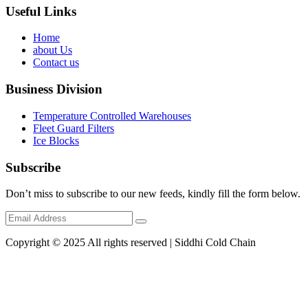
Useful Links
Home
about Us
Contact us
Business Division
Temperature Controlled Warehouses
Fleet Guard Filters
Ice Blocks
Subscribe
Don’t miss to subscribe to our new feeds, kindly fill the form below.
Copyright © 2025 All rights reserved | Siddhi Cold Chain