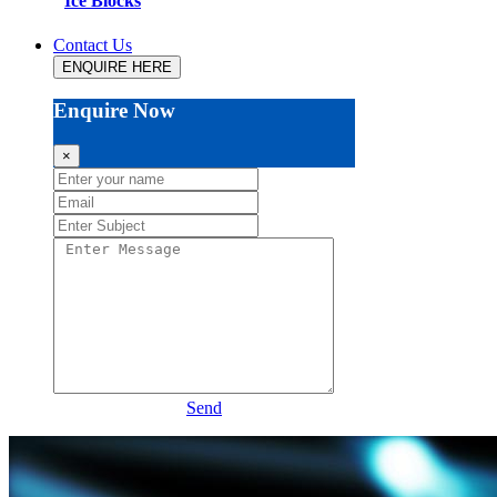
Ice Blocks
Contact Us
ENQUIRE HERE
Enquire Now
×
Send