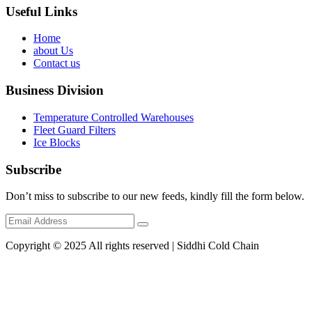
Useful Links
Home
about Us
Contact us
Business Division
Temperature Controlled Warehouses
Fleet Guard Filters
Ice Blocks
Subscribe
Don’t miss to subscribe to our new feeds, kindly fill the form below.
Copyright © 2025 All rights reserved | Siddhi Cold Chain