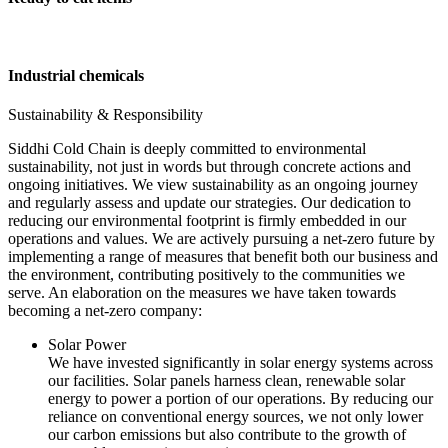
Industrial chemicals
Sustainability & Responsibility
Siddhi Cold Chain is deeply committed to environmental
sustainability, not just in words but through concrete actions and
ongoing initiatives. We view sustainability as an ongoing journey
and regularly assess and update our strategies. Our dedication to
reducing our environmental footprint is firmly embedded in our
operations and values. We are actively pursuing a net-zero future by
implementing a range of measures that benefit both our business and
the environment, contributing positively to the communities we
serve. An elaboration on the measures we have taken towards
becoming a net-zero company:
Solar Power
We have invested significantly in solar energy systems across
our facilities. Solar panels harness clean, renewable solar
energy to power a portion of our operations. By reducing our
reliance on conventional energy sources, we not only lower
our carbon emissions but also contribute to the growth of