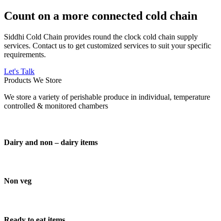
Count on a more connected cold chain
Siddhi Cold Chain provides round the clock cold chain supply
services. Contact us to get customized services to suit your specific
requirements.
Let's Talk
Products We Store
We store a variety of perishable produce in individual, temperature
controlled & monitored chambers
Dairy and non – dairy items
Non veg
Ready to eat items