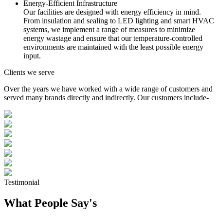
Energy-Efficient Infrastructure
Our facilities are designed with energy efficiency in mind.
From insulation and sealing to LED lighting and smart HVAC
systems, we implement a range of measures to minimize
energy wastage and ensure that our temperature-controlled
environments are maintained with the least possible energy
input.
Clients we serve
Over the years we have worked with a wide range of customers and
served many brands directly and indirectly. Our customers include-
Testimonial
What People Say's