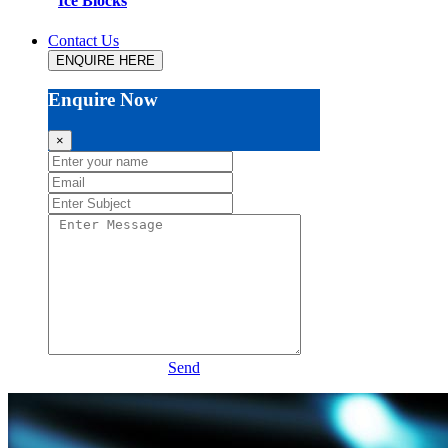
Ice Blocks
Contact Us
ENQUIRE HERE
Enquire Now
×
Send