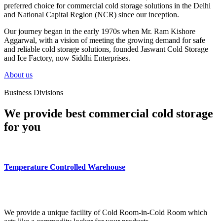
preferred choice for commercial cold storage solutions in the Delhi
and National Capital Region (NCR) since our inception.
Our journey began in the early 1970s when Mr. Ram Kishore
Aggarwal, with a vision of meeting the growing demand for safe
and reliable cold storage solutions, founded Jaswant Cold Storage
and Ice Factory, now Siddhi Enterprises.
About us
Business Divisions
We provide best commercial cold storage
for you
Temperature Controlled Warehouse
We provide a unique facility of Cold Room-in-Cold Room which