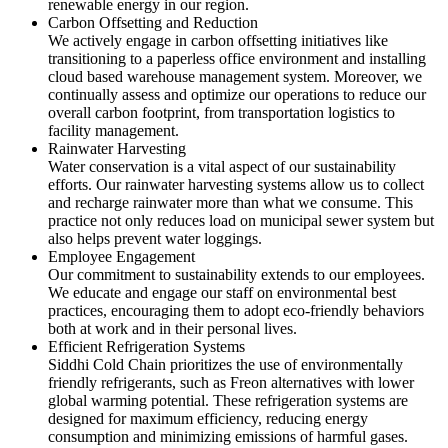
renewable energy in our region.
Carbon Offsetting and Reduction
We actively engage in carbon offsetting initiatives like
transitioning to a paperless office environment and installing
cloud based warehouse management system. Moreover, we
continually assess and optimize our operations to reduce our
overall carbon footprint, from transportation logistics to
facility management.
Rainwater Harvesting
Water conservation is a vital aspect of our sustainability
efforts. Our rainwater harvesting systems allow us to collect
and recharge rainwater more than what we consume. This
practice not only reduces load on municipal sewer system but
also helps prevent water loggings.
Employee Engagement
Our commitment to sustainability extends to our employees.
We educate and engage our staff on environmental best
practices, encouraging them to adopt eco-friendly behaviors
both at work and in their personal lives.
Efficient Refrigeration Systems
Siddhi Cold Chain prioritizes the use of environmentally
friendly refrigerants, such as Freon alternatives with lower
global warming potential. These refrigeration systems are
designed for maximum efficiency, reducing energy
consumption and minimizing emissions of harmful gases.