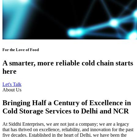
For the Love of Food
A smarter, more reliable cold chain starts
here
Let's Talk
About Us
Bringing Half a Century of Excellence in
Cold Storage Services to Delhi and NCR
At Siddhi Enterprises, we are not just a company; we are a legacy
that has thrived on excellence, reliability, and innovation for the past
five decades. Established in the heart of Delhi, we have been the