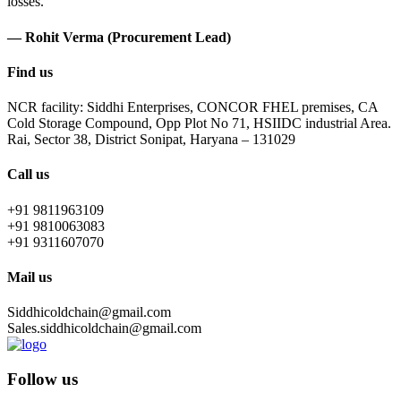
losses.
— Rohit Verma (Procurement Lead)
Find us
NCR facility: Siddhi Enterprises, CONCOR FHEL premises, CA
Cold Storage Compound, Opp Plot No 71, HSIIDC industrial Area.
Rai, Sector 38, District Sonipat, Haryana – 131029
Call us
+91 9811963109
+91 9810063083
+91 9311607070
Mail us
Siddhicoldchain@gmail.com
Sales.siddhicoldchain@gmail.com
Follow us