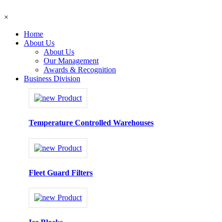
×
Home
About Us
About Us
Our Management
Awards & Recognition
Business Division
Temperature Controlled Warehouses
Fleet Guard Filters