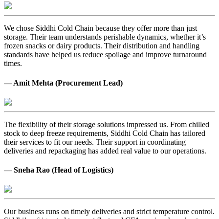
We chose Siddhi Cold Chain because they offer more than just
storage. Their team understands perishable dynamics, whether it’s
frozen snacks or dairy products. Their distribution and handling
standards have helped us reduce spoilage and improve turnaround
times.
— Amit Mehta (Procurement Lead)
The flexibility of their storage solutions impressed us. From chilled
stock to deep freeze requirements, Siddhi Cold Chain has tailored
their services to fit our needs. Their support in coordinating
deliveries and repackaging has added real value to our operations.
— Sneha Rao (Head of Logistics)
Our business runs on timely deliveries and strict temperature control.