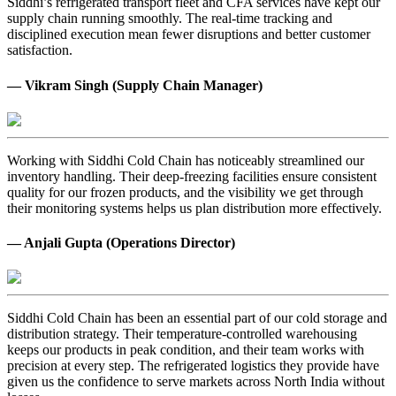
Siddhi’s refrigerated transport fleet and CFA services have kept our
supply chain running smoothly. The real-time tracking and
disciplined execution mean fewer disruptions and better customer
satisfaction.
— Vikram Singh (Supply Chain Manager)
Working with Siddhi Cold Chain has noticeably streamlined our
inventory handling. Their deep-freezing facilities ensure consistent
quality for our frozen products, and the visibility we get through
their monitoring systems helps us plan distribution more effectively.
— Anjali Gupta (Operations Director)
Siddhi Cold Chain has been an essential part of our cold storage and
distribution strategy. Their temperature-controlled warehousing
keeps our products in peak condition, and their team works with
precision at every step. The refrigerated logistics they provide have
given us the confidence to serve markets across North India without