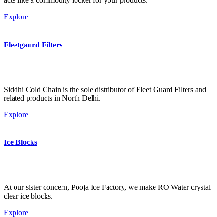
acts like a commodity locker for your products.
Explore
Fleetgaurd Filters
Siddhi Cold Chain is the sole distributor of Fleet Guard Filters and
related products in North Delhi.
Explore
Ice Blocks
At our sister concern, Pooja Ice Factory, we make RO Water crystal
clear ice blocks.
Explore