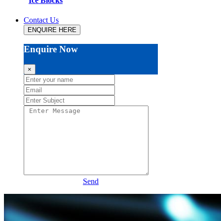
Ice Blocks
Contact Us
ENQUIRE HERE
Enquire Now
×
Send