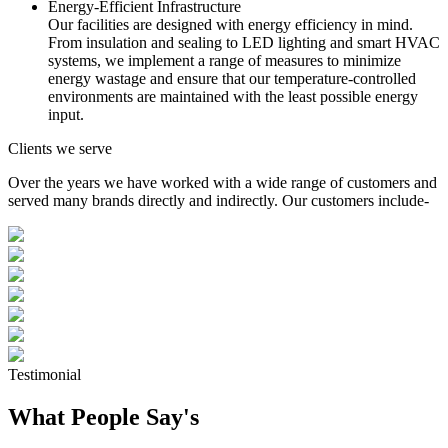
Energy-Efficient Infrastructure
Our facilities are designed with energy efficiency in mind.
From insulation and sealing to LED lighting and smart HVAC
systems, we implement a range of measures to minimize
energy wastage and ensure that our temperature-controlled
environments are maintained with the least possible energy
input.
Clients we serve
Over the years we have worked with a wide range of customers and
served many brands directly and indirectly. Our customers include-
Testimonial
What People Say's