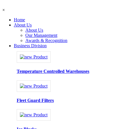
×
Home
About Us
About Us
Our Management
Awards & Recognition
Business Division
Temperature Controlled Warehouses
Fleet Guard Filters