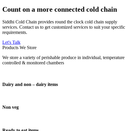
Count on a more connected cold chain
Siddhi Cold Chain provides round the clock cold chain supply
services. Contact us to get customized services to suit your specific
requirements.
Let's Talk
Products We Store
We store a variety of perishable produce in individual, temperature
controlled & monitored chambers
Dairy and non – dairy items
Non veg
Ready to eat items