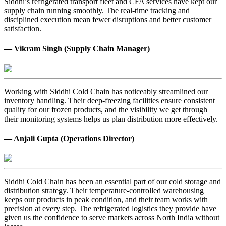
Siddhi’s refrigerated transport fleet and CFA services have kept our
supply chain running smoothly. The real-time tracking and
disciplined execution mean fewer disruptions and better customer
satisfaction.
— Vikram Singh (Supply Chain Manager)
Working with Siddhi Cold Chain has noticeably streamlined our
inventory handling. Their deep-freezing facilities ensure consistent
quality for our frozen products, and the visibility we get through
their monitoring systems helps us plan distribution more effectively.
— Anjali Gupta (Operations Director)
Siddhi Cold Chain has been an essential part of our cold storage and
distribution strategy. Their temperature-controlled warehousing
keeps our products in peak condition, and their team works with
precision at every step. The refrigerated logistics they provide have
given us the confidence to serve markets across North India without