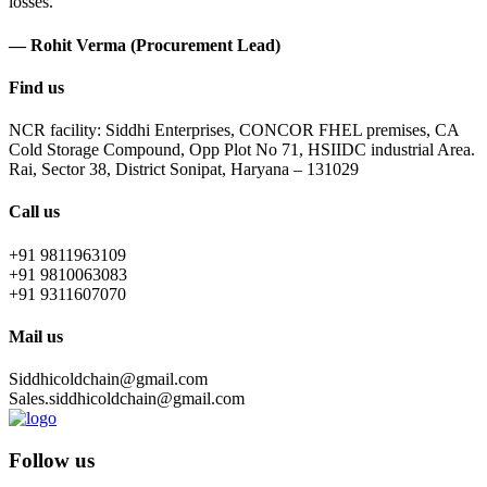
losses.
— Rohit Verma (Procurement Lead)
Find us
NCR facility: Siddhi Enterprises, CONCOR FHEL premises, CA
Cold Storage Compound, Opp Plot No 71, HSIIDC industrial Area.
Rai, Sector 38, District Sonipat, Haryana – 131029
Call us
+91 9811963109
+91 9810063083
+91 9311607070
Mail us
Siddhicoldchain@gmail.com
Sales.siddhicoldchain@gmail.com
Follow us