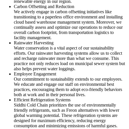
renewable energy in our region.
Carbon Offsetting and Reduction
We actively engage in carbon offsetting initiatives like
transitioning to a paperless office environment and installing
cloud based warehouse management system. Moreover, we
continually assess and optimize our operations to reduce our
overall carbon footprint, from transportation logistics to
facility management.
Rainwater Harvesting
Water conservation is a vital aspect of our sustainability
efforts. Our rainwater harvesting systems allow us to collect
and recharge rainwater more than what we consume. This
practice not only reduces load on municipal sewer system but
also helps prevent water loggings.
Employee Engagement
Our commitment to sustainability extends to our employees.
We educate and engage our staff on environmental best
practices, encouraging them to adopt eco-friendly behaviors
both at work and in their personal lives.
Efficient Refrigeration Systems
Siddhi Cold Chain prioritizes the use of environmentally
friendly refrigerants, such as Freon alternatives with lower
global warming potential. These refrigeration systems are
designed for maximum efficiency, reducing energy
consumption and minimizing emissions of harmful gases.