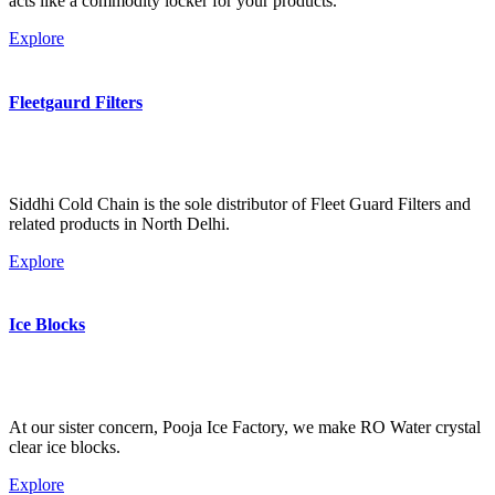
acts like a commodity locker for your products.
Explore
Fleetgaurd Filters
Siddhi Cold Chain is the sole distributor of Fleet Guard Filters and
related products in North Delhi.
Explore
Ice Blocks
At our sister concern, Pooja Ice Factory, we make RO Water crystal
clear ice blocks.
Explore