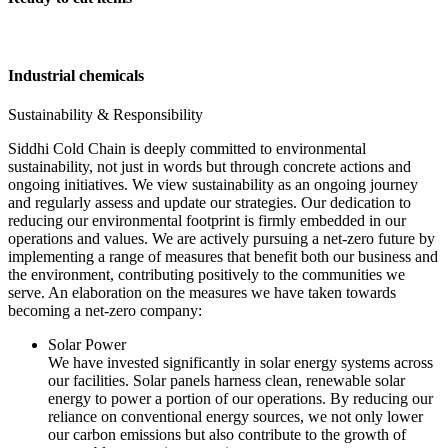
Industrial chemicals
Sustainability & Responsibility
Siddhi Cold Chain is deeply committed to environmental
sustainability, not just in words but through concrete actions and
ongoing initiatives. We view sustainability as an ongoing journey
and regularly assess and update our strategies. Our dedication to
reducing our environmental footprint is firmly embedded in our
operations and values. We are actively pursuing a net-zero future by
implementing a range of measures that benefit both our business and
the environment, contributing positively to the communities we
serve. An elaboration on the measures we have taken towards
becoming a net-zero company:
Solar Power
We have invested significantly in solar energy systems across
our facilities. Solar panels harness clean, renewable solar
energy to power a portion of our operations. By reducing our
reliance on conventional energy sources, we not only lower
our carbon emissions but also contribute to the growth of