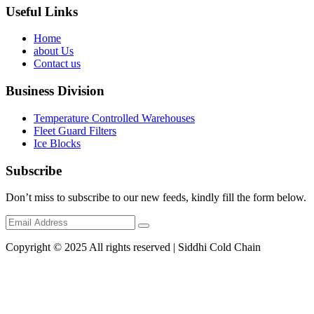
Useful Links
Home
about Us
Contact us
Business Division
Temperature Controlled Warehouses
Fleet Guard Filters
Ice Blocks
Subscribe
Don’t miss to subscribe to our new feeds, kindly fill the form below.
Copyright © 2025 All rights reserved | Siddhi Cold Chain