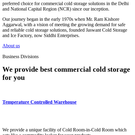
preferred choice for commercial cold storage solutions in the Delhi
and National Capital Region (NCR) since our inception.
Our journey began in the early 1970s when Mr. Ram Kishore
Aggarwal, with a vision of meeting the growing demand for safe
and reliable cold storage solutions, founded Jaswant Cold Storage
and Ice Factory, now Siddhi Enterprises.
About us
Business Divisions
We provide best commercial cold storage
for you
Temperature Controlled Warehouse
We provide a unique facility of Cold Room-in-Cold Room which