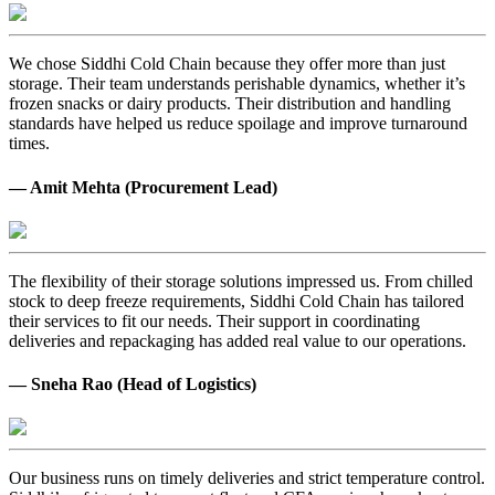
We chose Siddhi Cold Chain because they offer more than just
storage. Their team understands perishable dynamics, whether it’s
frozen snacks or dairy products. Their distribution and handling
standards have helped us reduce spoilage and improve turnaround
times.
— Amit Mehta (Procurement Lead)
The flexibility of their storage solutions impressed us. From chilled
stock to deep freeze requirements, Siddhi Cold Chain has tailored
their services to fit our needs. Their support in coordinating
deliveries and repackaging has added real value to our operations.
— Sneha Rao (Head of Logistics)
Our business runs on timely deliveries and strict temperature control.