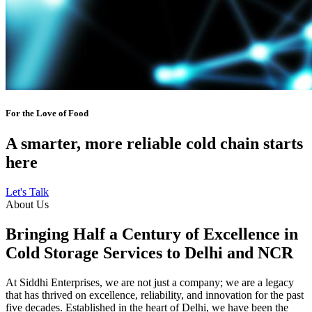
For the Love of Food
A smarter, more reliable cold chain starts
here
Let's Talk
About Us
Bringing Half a Century of Excellence in
Cold Storage Services to Delhi and NCR
At Siddhi Enterprises, we are not just a company; we are a legacy
that has thrived on excellence, reliability, and innovation for the past
five decades. Established in the heart of Delhi, we have been the