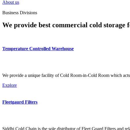
About us
Business Divisions
We provide best commercial cold storage f
Temperature Controlled Warehouse
We provide a unique facility of Cold Room-in-Cold Room which acts 
Explore
Fleetgaurd Filters
Siddhi Cold Chain is the sole distributor of Fleet Guard Filters and re