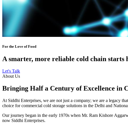
For the Love of Food
A smarter, more reliable cold chain starts 
Let's Talk
About Us
Bringing Half a Century of Excellence in 
At Siddhi Enterprises, we are not just a company; we are a legacy that 
choice for commercial cold storage solutions in the Delhi and Nation
Our journey began in the early 1970s when Mr. Ram Kishore Aggarwal,
now Siddhi Enterprises.