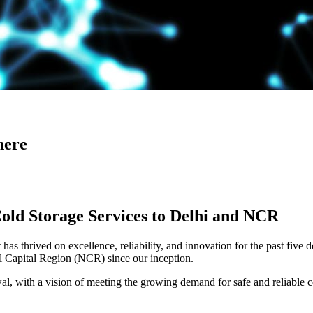
here
Cold Storage Services to Delhi and NCR
has thrived on excellence, reliability, and innovation for the past five 
al Capital Region (NCR) since our inception.
 with a vision of meeting the growing demand for safe and reliable co