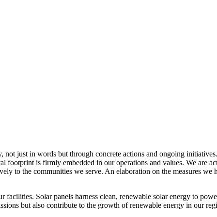
, not just in words but through concrete actions and ongoing initiatives
al footprint is firmly embedded in our operations and values. We are a
itively to the communities we serve. An elaboration on the measures w
r facilities. Solar panels harness clean, renewable solar energy to powe
sions but also contribute to the growth of renewable energy in our reg