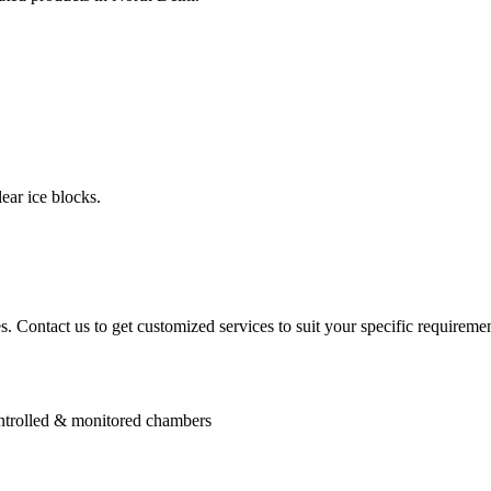
ear ice blocks.
. Contact us to get customized services to suit your specific requiremen
controlled & monitored chambers