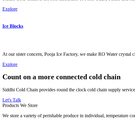
Explore
Ice Blocks
At our sister concern, Pooja Ice Factory, we make RO Water crystal cl
Explore
Count on a more connected cold chain
Siddhi Cold Chain provides round the clock cold chain supply services
Let's Talk
Products We Store
We store a variety of perishable produce in individual, temperature 