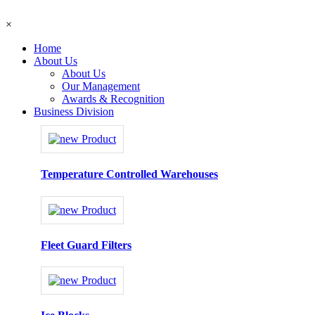
×
Home
About Us
About Us
Our Management
Awards & Recognition
Business Division
Temperature Controlled Warehouses
Fleet Guard Filters