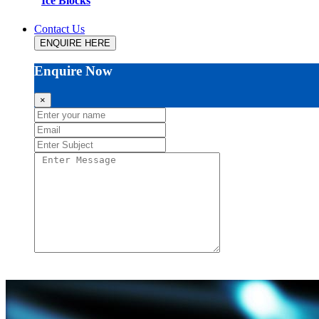
Ice Blocks
Contact Us
ENQUIRE HERE
Enquire Now
×