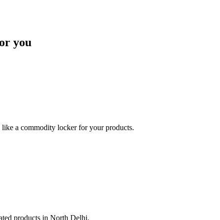
or you
like a commodity locker for your products.
lated products in North Delhi.