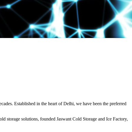
decades. Established in the heart of Delhi, we have been the preferred
ld storage solutions, founded Jaswant Cold Storage and Ice Factory,