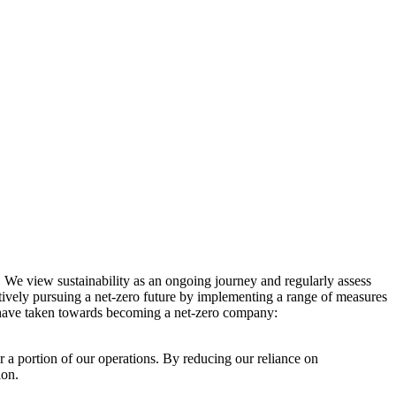
. We view sustainability as an ongoing journey and regularly assess
ctively pursuing a net-zero future by implementing a range of measures
e have taken towards becoming a net-zero company:
r a portion of our operations. By reducing our reliance on
ion.