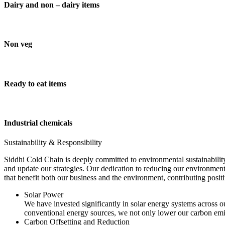
Dairy and non – dairy items
Non veg
Ready to eat items
Industrial chemicals
Sustainability & Responsibility
Siddhi Cold Chain is deeply committed to environmental sustainability
and update our strategies. Our dedication to reducing our environment
that benefit both our business and the environment, contributing pos
Solar Power
We have invested significantly in solar energy systems across ou
conventional energy sources, we not only lower our carbon emis
Carbon Offsetting and Reduction