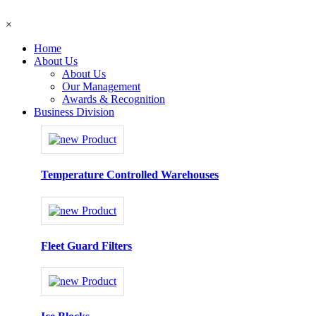
×
Home
About Us
About Us
Our Management
Awards & Recognition
Business Division
Temperature Controlled Warehouses
Fleet Guard Filters