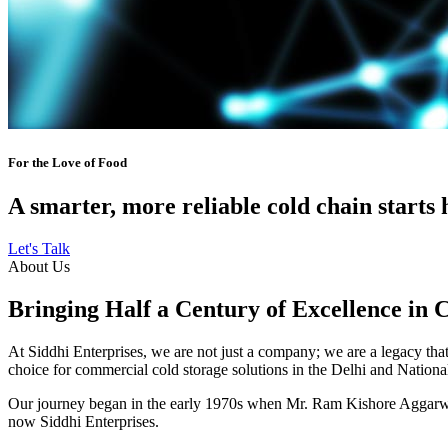
For the Love of Food
A smarter, more reliable cold chain starts 
Let's Talk
About Us
Bringing Half a Century of Excellence in 
At Siddhi Enterprises, we are not just a company; we are a legacy that 
choice for commercial cold storage solutions in the Delhi and Nation
Our journey began in the early 1970s when Mr. Ram Kishore Aggarwal,
now Siddhi Enterprises.