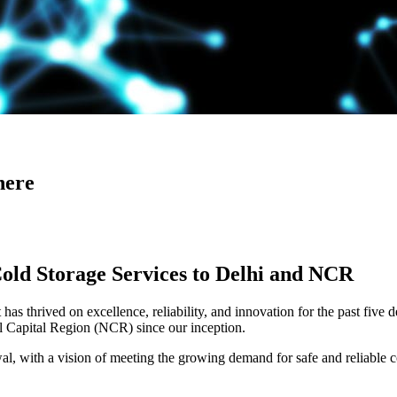
here
Cold Storage Services to Delhi and NCR
has thrived on excellence, reliability, and innovation for the past five 
al Capital Region (NCR) since our inception.
 with a vision of meeting the growing demand for safe and reliable co