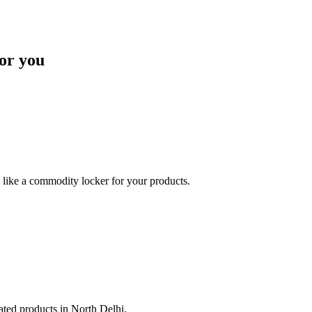
or you
like a commodity locker for your products.
lated products in North Delhi.