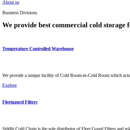
About us
Business Divisions
We provide best commercial cold storage f
Temperature Controlled Warehouse
We provide a unique facility of Cold Room-in-Cold Room which acts 
Explore
Fleetgaurd Filters
Siddhi Cold Chain is the sole distributor of Fleet Guard Filters and re