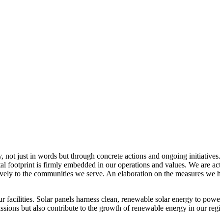
, not just in words but through concrete actions and ongoing initiatives
al footprint is firmly embedded in our operations and values. We are a
itively to the communities we serve. An elaboration on the measures w
r facilities. Solar panels harness clean, renewable solar energy to powe
sions but also contribute to the growth of renewable energy in our reg