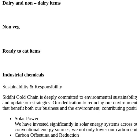
Dairy and non – dairy items
Non veg
Ready to eat items
Industrial chemicals
Sustainability & Responsibility
Siddhi Cold Chain is deeply committed to environmental sustainability
and update our strategies. Our dedication to reducing our environment
that benefit both our business and the environment, contributing pos
Solar Power
We have invested significantly in solar energy systems across ou
conventional energy sources, we not only lower our carbon emis
Carbon Offsetting and Reduction