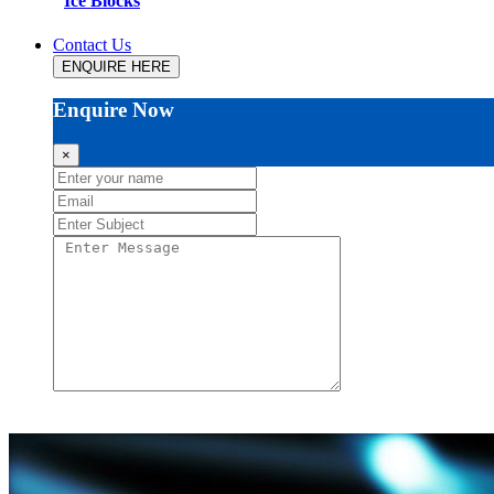
Ice Blocks
Contact Us
ENQUIRE HERE
Enquire Now
×