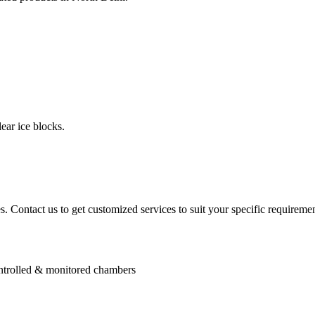
ear ice blocks.
. Contact us to get customized services to suit your specific requiremen
controlled & monitored chambers