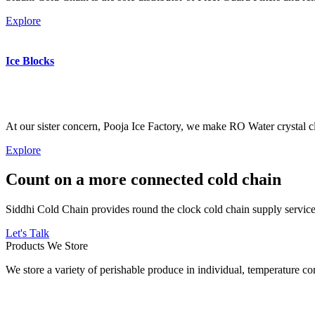
Explore
Ice Blocks
At our sister concern, Pooja Ice Factory, we make RO Water crystal cl
Explore
Count on a more connected cold chain
Siddhi Cold Chain provides round the clock cold chain supply services
Let's Talk
Products We Store
We store a variety of perishable produce in individual, temperature 