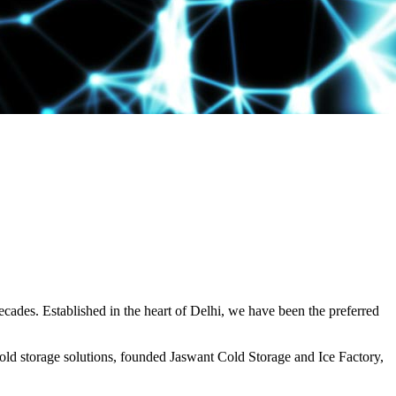
decades. Established in the heart of Delhi, we have been the preferred
ld storage solutions, founded Jaswant Cold Storage and Ice Factory,