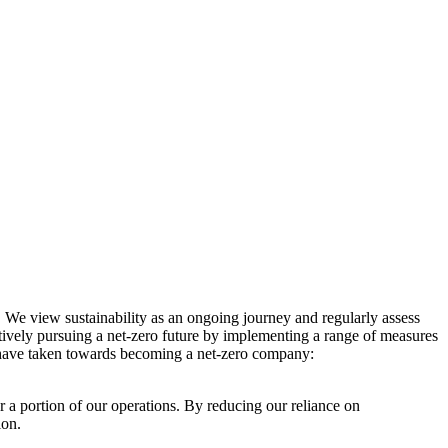
. We view sustainability as an ongoing journey and regularly assess
ctively pursuing a net-zero future by implementing a range of measures
e have taken towards becoming a net-zero company:
r a portion of our operations. By reducing our reliance on
ion.