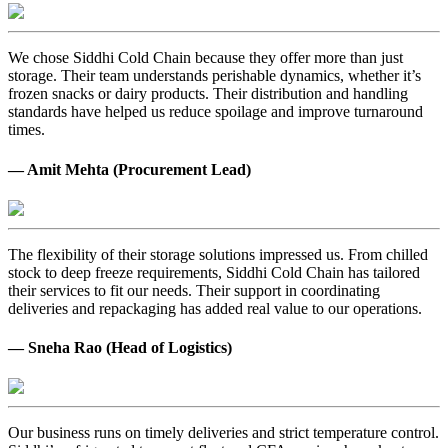
We chose Siddhi Cold Chain because they offer more than just
storage. Their team understands perishable dynamics, whether it’s
frozen snacks or dairy products. Their distribution and handling
standards have helped us reduce spoilage and improve turnaround
times.
— Amit Mehta (Procurement Lead)
The flexibility of their storage solutions impressed us. From chilled
stock to deep freeze requirements, Siddhi Cold Chain has tailored
their services to fit our needs. Their support in coordinating
deliveries and repackaging has added real value to our operations.
— Sneha Rao (Head of Logistics)
Our business runs on timely deliveries and strict temperature control.