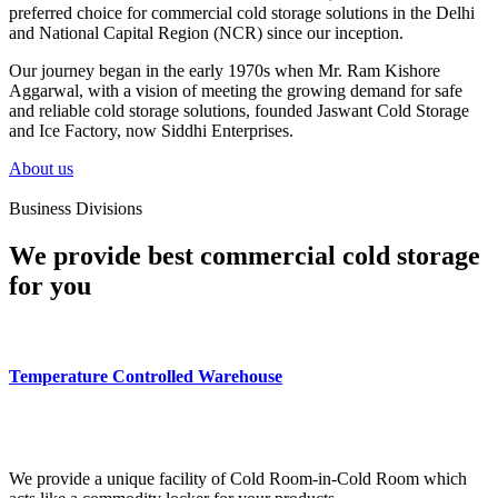
preferred choice for commercial cold storage solutions in the Delhi
and National Capital Region (NCR) since our inception.
Our journey began in the early 1970s when Mr. Ram Kishore
Aggarwal, with a vision of meeting the growing demand for safe
and reliable cold storage solutions, founded Jaswant Cold Storage
and Ice Factory, now Siddhi Enterprises.
About us
Business Divisions
We provide best commercial cold storage
for you
Temperature Controlled Warehouse
We provide a unique facility of Cold Room-in-Cold Room which