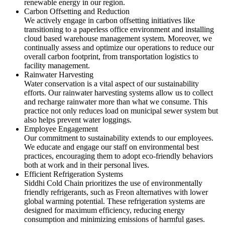
renewable energy in our region.
Carbon Offsetting and Reduction
We actively engage in carbon offsetting initiatives like
transitioning to a paperless office environment and installing
cloud based warehouse management system. Moreover, we
continually assess and optimize our operations to reduce our
overall carbon footprint, from transportation logistics to
facility management.
Rainwater Harvesting
Water conservation is a vital aspect of our sustainability
efforts. Our rainwater harvesting systems allow us to collect
and recharge rainwater more than what we consume. This
practice not only reduces load on municipal sewer system but
also helps prevent water loggings.
Employee Engagement
Our commitment to sustainability extends to our employees.
We educate and engage our staff on environmental best
practices, encouraging them to adopt eco-friendly behaviors
both at work and in their personal lives.
Efficient Refrigeration Systems
Siddhi Cold Chain prioritizes the use of environmentally
friendly refrigerants, such as Freon alternatives with lower
global warming potential. These refrigeration systems are
designed for maximum efficiency, reducing energy
consumption and minimizing emissions of harmful gases.