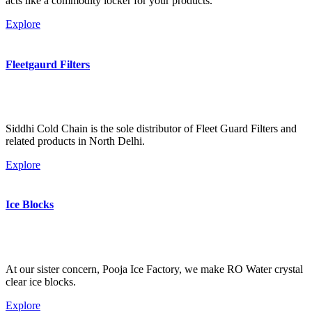
acts like a commodity locker for your products.
Explore
Fleetgaurd Filters
Siddhi Cold Chain is the sole distributor of Fleet Guard Filters and
related products in North Delhi.
Explore
Ice Blocks
At our sister concern, Pooja Ice Factory, we make RO Water crystal
clear ice blocks.
Explore