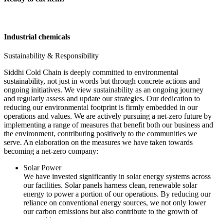
Industrial chemicals
Sustainability & Responsibility
Siddhi Cold Chain is deeply committed to environmental
sustainability, not just in words but through concrete actions and
ongoing initiatives. We view sustainability as an ongoing journey
and regularly assess and update our strategies. Our dedication to
reducing our environmental footprint is firmly embedded in our
operations and values. We are actively pursuing a net-zero future by
implementing a range of measures that benefit both our business and
the environment, contributing positively to the communities we
serve. An elaboration on the measures we have taken towards
becoming a net-zero company:
Solar Power
We have invested significantly in solar energy systems across
our facilities. Solar panels harness clean, renewable solar
energy to power a portion of our operations. By reducing our
reliance on conventional energy sources, we not only lower
our carbon emissions but also contribute to the growth of