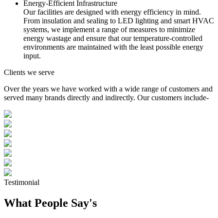
Energy-Efficient Infrastructure
Our facilities are designed with energy efficiency in mind.
From insulation and sealing to LED lighting and smart HVAC
systems, we implement a range of measures to minimize
energy wastage and ensure that our temperature-controlled
environments are maintained with the least possible energy
input.
Clients we serve
Over the years we have worked with a wide range of customers and
served many brands directly and indirectly. Our customers include-
Testimonial
What People Say's