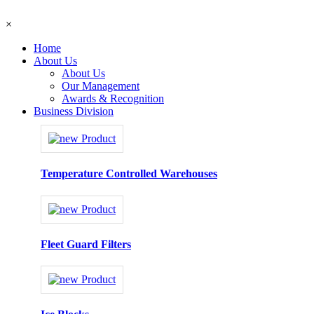
×
Home
About Us
About Us
Our Management
Awards & Recognition
Business Division
Temperature Controlled Warehouses
Fleet Guard Filters