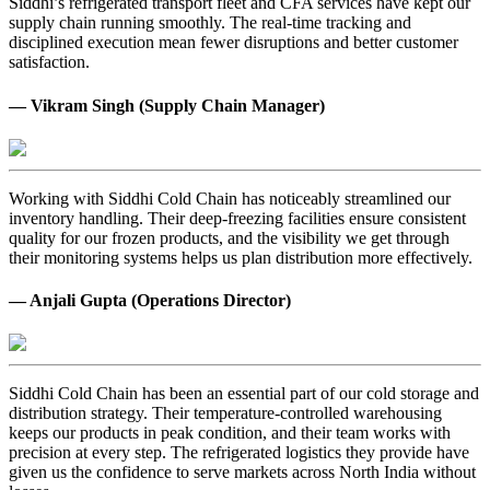
Siddhi’s refrigerated transport fleet and CFA services have kept our
supply chain running smoothly. The real-time tracking and
disciplined execution mean fewer disruptions and better customer
satisfaction.
— Vikram Singh (Supply Chain Manager)
Working with Siddhi Cold Chain has noticeably streamlined our
inventory handling. Their deep-freezing facilities ensure consistent
quality for our frozen products, and the visibility we get through
their monitoring systems helps us plan distribution more effectively.
— Anjali Gupta (Operations Director)
Siddhi Cold Chain has been an essential part of our cold storage and
distribution strategy. Their temperature-controlled warehousing
keeps our products in peak condition, and their team works with
precision at every step. The refrigerated logistics they provide have
given us the confidence to serve markets across North India without