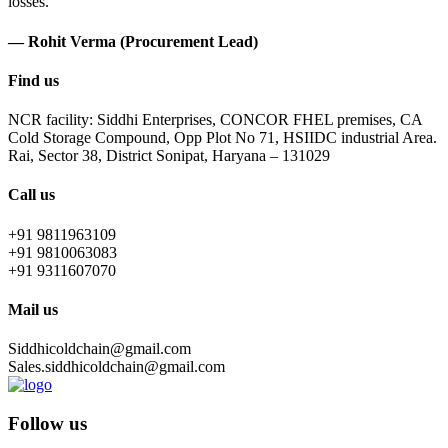
losses.
— Rohit Verma (Procurement Lead)
Find us
NCR facility: Siddhi Enterprises, CONCOR FHEL premises, CA
Cold Storage Compound, Opp Plot No 71, HSIIDC industrial Area.
Rai, Sector 38, District Sonipat, Haryana – 131029
Call us
+91 9811963109
+91 9810063083
+91 9311607070
Mail us
Siddhicoldchain@gmail.com
Sales.siddhicoldchain@gmail.com
Follow us