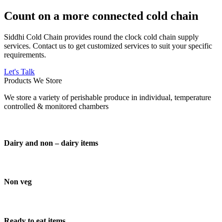
Count on a more connected cold chain
Siddhi Cold Chain provides round the clock cold chain supply
services. Contact us to get customized services to suit your specific
requirements.
Let's Talk
Products We Store
We store a variety of perishable produce in individual, temperature
controlled & monitored chambers
Dairy and non – dairy items
Non veg
Ready to eat items