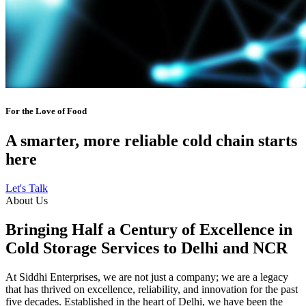
For the Love of Food
A smarter, more reliable cold chain starts
here
Let's Talk
About Us
Bringing Half a Century of Excellence in
Cold Storage Services to Delhi and NCR
At Siddhi Enterprises, we are not just a company; we are a legacy
that has thrived on excellence, reliability, and innovation for the past
five decades. Established in the heart of Delhi, we have been the