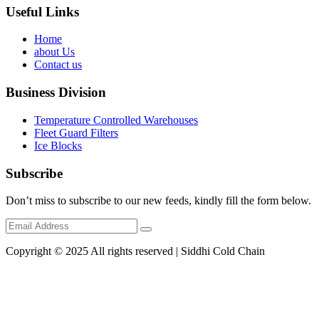
Useful Links
Home
about Us
Contact us
Business Division
Temperature Controlled Warehouses
Fleet Guard Filters
Ice Blocks
Subscribe
Don’t miss to subscribe to our new feeds, kindly fill the form below.
Copyright © 2025 All rights reserved | Siddhi Cold Chain