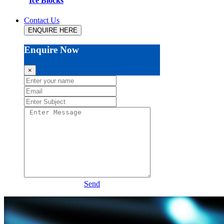
Ice Blocks
Contact Us
ENQUIRE HERE
Enquire Now
×
Send