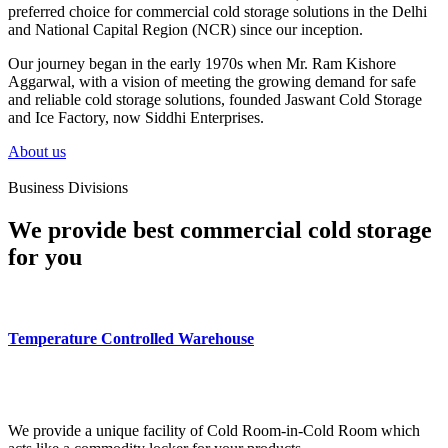
preferred choice for commercial cold storage solutions in the Delhi
and National Capital Region (NCR) since our inception.
Our journey began in the early 1970s when Mr. Ram Kishore
Aggarwal, with a vision of meeting the growing demand for safe
and reliable cold storage solutions, founded Jaswant Cold Storage
and Ice Factory, now Siddhi Enterprises.
About us
Business Divisions
We provide best commercial cold storage
for you
Temperature Controlled Warehouse
We provide a unique facility of Cold Room-in-Cold Room which