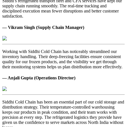
Siddhi’s refrigerated transport fleet and CFA services have kept our
supply chain running smoothly. The real-time tracking and
disciplined execution mean fewer disruptions and better customer
satisfaction.
— Vikram Singh (Supply Chain Manager)
Working with Siddhi Cold Chain has noticeably streamlined our
inventory handling. Their deep-freezing facilities ensure consistent
quality for our frozen products, and the visibility we get through
their monitoring systems helps us plan distribution more effectively.
— Anjali Gupta (Operations Director)
Siddhi Cold Chain has been an essential part of our cold storage and
distribution strategy. Their temperature-controlled warehousing
keeps our products in peak condition, and their team works with
precision at every step. The refrigerated logistics they provide have
given us the confidence to serve markets across North India without