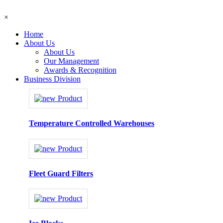
×
Home
About Us
About Us
Our Management
Awards & Recognition
Business Division
Temperature Controlled Warehouses
Fleet Guard Filters