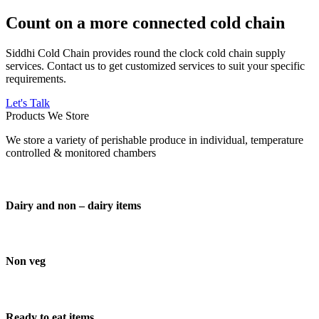
Count on a more connected cold chain
Siddhi Cold Chain provides round the clock cold chain supply
services. Contact us to get customized services to suit your specific
requirements.
Let's Talk
Products We Store
We store a variety of perishable produce in individual, temperature
controlled & monitored chambers
Dairy and non – dairy items
Non veg
Ready to eat items