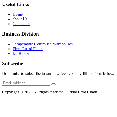
Useful Links
Home
about Us
Contact us
Business Division
Temperature Controlled Warehouses
Fleet Guard Filters
Ice Blocks
Subscribe
Don’t miss to subscribe to our new feeds, kindly fill the form below.
Copyright © 2025 All rights reserved | Siddhi Cold Chain