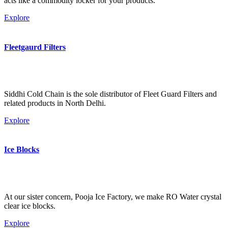
acts like a commodity locker for your products.
Explore
Fleetgaurd Filters
Siddhi Cold Chain is the sole distributor of Fleet Guard Filters and
related products in North Delhi.
Explore
Ice Blocks
At our sister concern, Pooja Ice Factory, we make RO Water crystal
clear ice blocks.
Explore