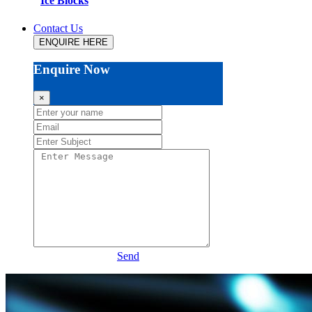
Ice Blocks
Contact Us
ENQUIRE HERE
Enquire Now
×
Send