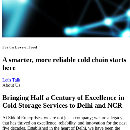
For the Love of Food
A smarter, more reliable cold chain starts
here
Let's Talk
About Us
Bringing Half a Century of Excellence in
Cold Storage Services to Delhi and NCR
At Siddhi Enterprises, we are not just a company; we are a legacy
that has thrived on excellence, reliability, and innovation for the past
five decades. Established in the heart of Delhi, we have been the