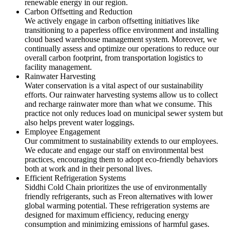
renewable energy in our region.
Carbon Offsetting and Reduction
We actively engage in carbon offsetting initiatives like
transitioning to a paperless office environment and installing
cloud based warehouse management system. Moreover, we
continually assess and optimize our operations to reduce our
overall carbon footprint, from transportation logistics to
facility management.
Rainwater Harvesting
Water conservation is a vital aspect of our sustainability
efforts. Our rainwater harvesting systems allow us to collect
and recharge rainwater more than what we consume. This
practice not only reduces load on municipal sewer system but
also helps prevent water loggings.
Employee Engagement
Our commitment to sustainability extends to our employees.
We educate and engage our staff on environmental best
practices, encouraging them to adopt eco-friendly behaviors
both at work and in their personal lives.
Efficient Refrigeration Systems
Siddhi Cold Chain prioritizes the use of environmentally
friendly refrigerants, such as Freon alternatives with lower
global warming potential. These refrigeration systems are
designed for maximum efficiency, reducing energy
consumption and minimizing emissions of harmful gases.