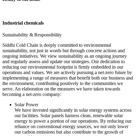
Industrial chemicals
Sustainability & Responsibility
Siddhi Cold Chain is deeply committed to environmental
sustainability, not just in words but through concrete actions and
ongoing initiatives. We view sustainability as an ongoing journey
and regularly assess and update our strategies. Our dedication to
reducing our environmental footprint is firmly embedded in our
operations and values. We are actively pursuing a net-zero future by
implementing a range of measures that benefit both our business and
the environment, contributing positively to the communities we
serve. An elaboration on the measures we have taken towards
becoming a net-zero company:
Solar Power
We have invested significantly in solar energy systems across
our facilities. Solar panels harness clean, renewable solar
energy to power a portion of our operations. By reducing our
reliance on conventional energy sources, we not only lower
our carbon emissions but also contribute to the growth of