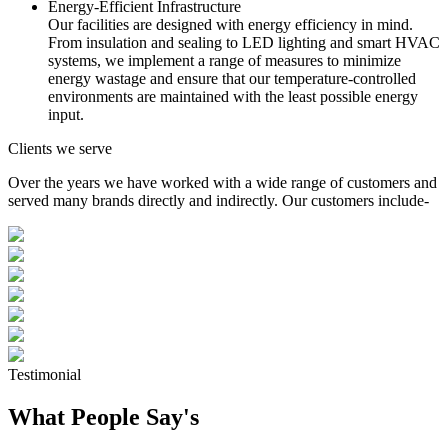
Energy-Efficient Infrastructure
Our facilities are designed with energy efficiency in mind.
From insulation and sealing to LED lighting and smart HVAC
systems, we implement a range of measures to minimize
energy wastage and ensure that our temperature-controlled
environments are maintained with the least possible energy
input.
Clients we serve
Over the years we have worked with a wide range of customers and
served many brands directly and indirectly. Our customers include-
Testimonial
What People Say's