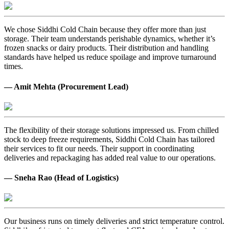
We chose Siddhi Cold Chain because they offer more than just
storage. Their team understands perishable dynamics, whether it’s
frozen snacks or dairy products. Their distribution and handling
standards have helped us reduce spoilage and improve turnaround
times.
— Amit Mehta (Procurement Lead)
The flexibility of their storage solutions impressed us. From chilled
stock to deep freeze requirements, Siddhi Cold Chain has tailored
their services to fit our needs. Their support in coordinating
deliveries and repackaging has added real value to our operations.
— Sneha Rao (Head of Logistics)
Our business runs on timely deliveries and strict temperature control.