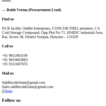
losses.
— Rohit Verma (Procurement Lead)
Find us
NCR facility: Siddhi Enterprises, CONCOR FHEL premises, CA
Cold Storage Compound, Opp Plot No 71, HSIIDC industrial Area.
Rai, Sector 38, District Sonipat, Haryana – 131029
Call us
+91 9811963109
+91 9810063083
+91 9311607070
Mail us
Siddhicoldchain@gmail.com
Sales.siddhicoldchain@gmail.com
Follow us