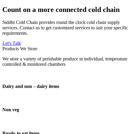
Count on a more connected cold chain
Siddhi Cold Chain provides round the clock cold chain supply
services. Contact us to get customized services to suit your specific
requirements.
Let's Talk
Products We Store
We store a variety of perishable produce in individual, temperature
controlled & monitored chambers
Dairy and non – dairy items
Non veg
Ready to eat items