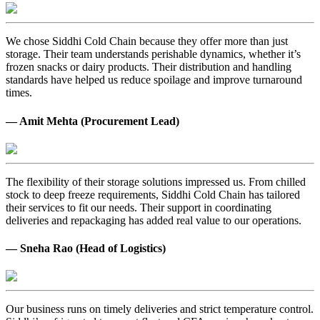
We chose Siddhi Cold Chain because they offer more than just
storage. Their team understands perishable dynamics, whether it’s
frozen snacks or dairy products. Their distribution and handling
standards have helped us reduce spoilage and improve turnaround
times.
— Amit Mehta (Procurement Lead)
The flexibility of their storage solutions impressed us. From chilled
stock to deep freeze requirements, Siddhi Cold Chain has tailored
their services to fit our needs. Their support in coordinating
deliveries and repackaging has added real value to our operations.
— Sneha Rao (Head of Logistics)
Our business runs on timely deliveries and strict temperature control.