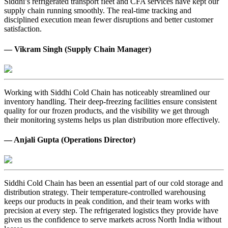
Siddhi’s refrigerated transport fleet and CFA services have kept our
supply chain running smoothly. The real-time tracking and
disciplined execution mean fewer disruptions and better customer
satisfaction.
— Vikram Singh (Supply Chain Manager)
Working with Siddhi Cold Chain has noticeably streamlined our
inventory handling. Their deep-freezing facilities ensure consistent
quality for our frozen products, and the visibility we get through
their monitoring systems helps us plan distribution more effectively.
— Anjali Gupta (Operations Director)
Siddhi Cold Chain has been an essential part of our cold storage and
distribution strategy. Their temperature-controlled warehousing
keeps our products in peak condition, and their team works with
precision at every step. The refrigerated logistics they provide have
given us the confidence to serve markets across North India without