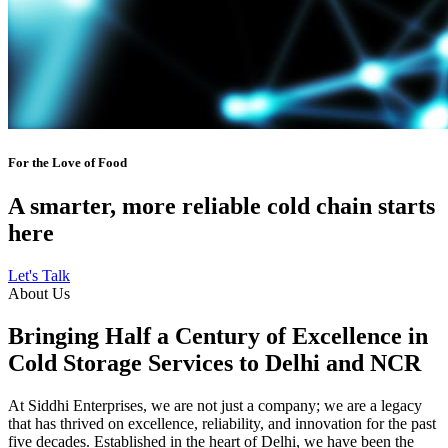
For the Love of Food
A smarter, more reliable cold chain starts
here
Let's Talk
About Us
Bringing Half a Century of Excellence in
Cold Storage Services to Delhi and NCR
At Siddhi Enterprises, we are not just a company; we are a legacy
that has thrived on excellence, reliability, and innovation for the past
five decades. Established in the heart of Delhi, we have been the