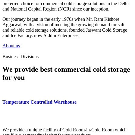
preferred choice for commercial cold storage solutions in the Delhi
and National Capital Region (NCR) since our inception.
Our journey began in the early 1970s when Mr. Ram Kishore
Aggarwal, with a vision of meeting the growing demand for safe
and reliable cold storage solutions, founded Jaswant Cold Storage
and Ice Factory, now Siddhi Enterprises.
About us
Business Divisions
We provide best commercial cold storage
for you
Temperature Controlled Warehouse
We provide a unique facility of Cold Room-in-Cold Room which