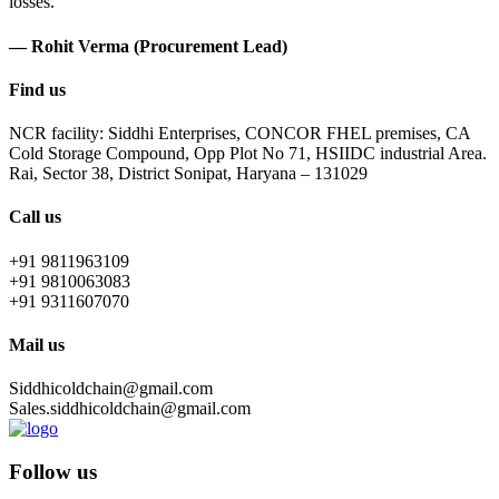
losses.
— Rohit Verma (Procurement Lead)
Find us
NCR facility: Siddhi Enterprises, CONCOR FHEL premises, CA
Cold Storage Compound, Opp Plot No 71, HSIIDC industrial Area.
Rai, Sector 38, District Sonipat, Haryana – 131029
Call us
+91 9811963109
+91 9810063083
+91 9311607070
Mail us
Siddhicoldchain@gmail.com
Sales.siddhicoldchain@gmail.com
Follow us