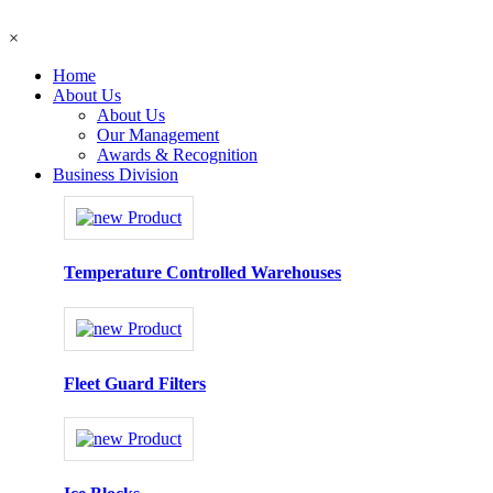
×
Home
About Us
About Us
Our Management
Awards & Recognition
Business Division
Temperature Controlled Warehouses
Fleet Guard Filters