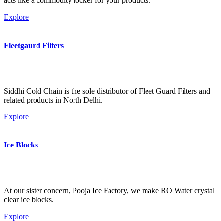
acts like a commodity locker for your products.
Explore
Fleetgaurd Filters
Siddhi Cold Chain is the sole distributor of Fleet Guard Filters and
related products in North Delhi.
Explore
Ice Blocks
At our sister concern, Pooja Ice Factory, we make RO Water crystal
clear ice blocks.
Explore