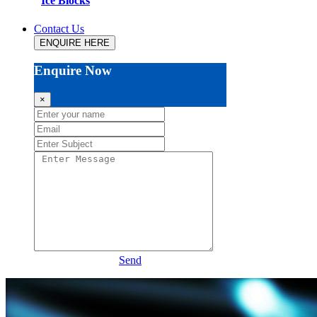
Ice Blocks
Contact Us
ENQUIRE HERE
Enquire Now
×
Send