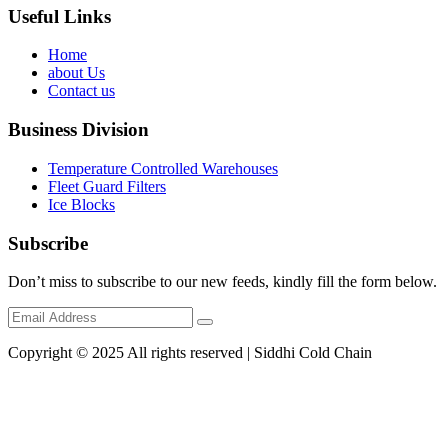
Useful Links
Home
about Us
Contact us
Business Division
Temperature Controlled Warehouses
Fleet Guard Filters
Ice Blocks
Subscribe
Don’t miss to subscribe to our new feeds, kindly fill the form below.
Copyright © 2025 All rights reserved | Siddhi Cold Chain