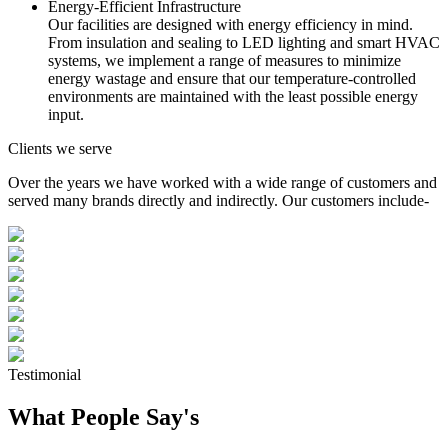
Energy-Efficient Infrastructure
Our facilities are designed with energy efficiency in mind.
From insulation and sealing to LED lighting and smart HVAC
systems, we implement a range of measures to minimize
energy wastage and ensure that our temperature-controlled
environments are maintained with the least possible energy
input.
Clients we serve
Over the years we have worked with a wide range of customers and
served many brands directly and indirectly. Our customers include-
Testimonial
What People Say's