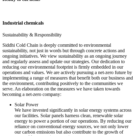
Industrial chemicals
Sustainability & Responsibility
Siddhi Cold Chain is deeply committed to environmental
sustainability, not just in words but through concrete actions and
ongoing initiatives. We view sustainability as an ongoing journey
and regularly assess and update our strategies. Our dedication to
reducing our environmental footprint is firmly embedded in our
operations and values. We are actively pursuing a net-zero future by
implementing a range of measures that benefit both our business and
the environment, contributing positively to the communities we
serve. An elaboration on the measures we have taken towards
becoming a net-zero company:
Solar Power
We have invested significantly in solar energy systems across
our facilities. Solar panels harness clean, renewable solar
energy to power a portion of our operations. By reducing our
reliance on conventional energy sources, we not only lower
our carbon emissions but also contribute to the growth of