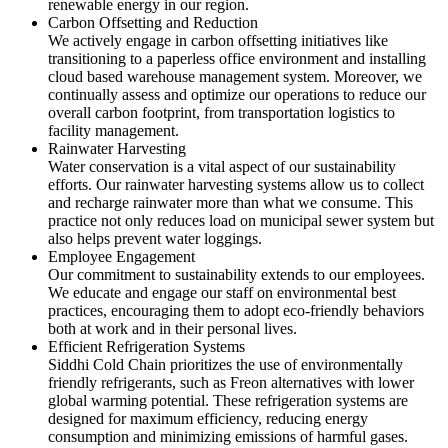
renewable energy in our region.
Carbon Offsetting and Reduction
We actively engage in carbon offsetting initiatives like
transitioning to a paperless office environment and installing
cloud based warehouse management system. Moreover, we
continually assess and optimize our operations to reduce our
overall carbon footprint, from transportation logistics to
facility management.
Rainwater Harvesting
Water conservation is a vital aspect of our sustainability
efforts. Our rainwater harvesting systems allow us to collect
and recharge rainwater more than what we consume. This
practice not only reduces load on municipal sewer system but
also helps prevent water loggings.
Employee Engagement
Our commitment to sustainability extends to our employees.
We educate and engage our staff on environmental best
practices, encouraging them to adopt eco-friendly behaviors
both at work and in their personal lives.
Efficient Refrigeration Systems
Siddhi Cold Chain prioritizes the use of environmentally
friendly refrigerants, such as Freon alternatives with lower
global warming potential. These refrigeration systems are
designed for maximum efficiency, reducing energy
consumption and minimizing emissions of harmful gases.