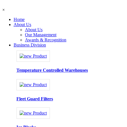
×
Home
About Us
About Us
Our Management
Awards & Recognition
Business Division
Temperature Controlled Warehouses
Fleet Guard Filters