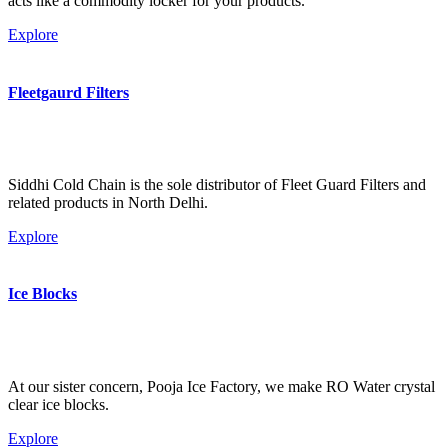
acts like a commodity locker for your products.
Explore
Fleetgaurd Filters
Siddhi Cold Chain is the sole distributor of Fleet Guard Filters and
related products in North Delhi.
Explore
Ice Blocks
At our sister concern, Pooja Ice Factory, we make RO Water crystal
clear ice blocks.
Explore