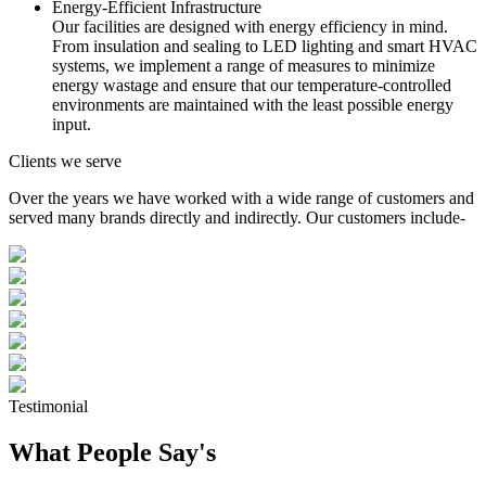
Energy-Efficient Infrastructure
Our facilities are designed with energy efficiency in mind.
From insulation and sealing to LED lighting and smart HVAC
systems, we implement a range of measures to minimize
energy wastage and ensure that our temperature-controlled
environments are maintained with the least possible energy
input.
Clients we serve
Over the years we have worked with a wide range of customers and
served many brands directly and indirectly. Our customers include-
Testimonial
What People Say's