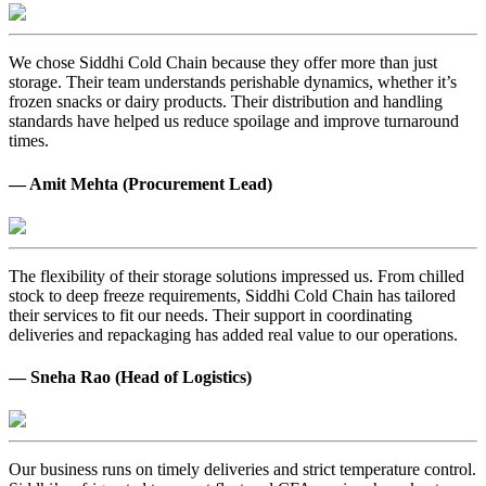
We chose Siddhi Cold Chain because they offer more than just
storage. Their team understands perishable dynamics, whether it’s
frozen snacks or dairy products. Their distribution and handling
standards have helped us reduce spoilage and improve turnaround
times.
— Amit Mehta (Procurement Lead)
The flexibility of their storage solutions impressed us. From chilled
stock to deep freeze requirements, Siddhi Cold Chain has tailored
their services to fit our needs. Their support in coordinating
deliveries and repackaging has added real value to our operations.
— Sneha Rao (Head of Logistics)
Our business runs on timely deliveries and strict temperature control.