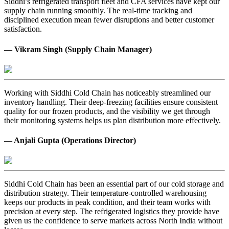
Siddhi’s refrigerated transport fleet and CFA services have kept our
supply chain running smoothly. The real-time tracking and
disciplined execution mean fewer disruptions and better customer
satisfaction.
— Vikram Singh (Supply Chain Manager)
Working with Siddhi Cold Chain has noticeably streamlined our
inventory handling. Their deep-freezing facilities ensure consistent
quality for our frozen products, and the visibility we get through
their monitoring systems helps us plan distribution more effectively.
— Anjali Gupta (Operations Director)
Siddhi Cold Chain has been an essential part of our cold storage and
distribution strategy. Their temperature-controlled warehousing
keeps our products in peak condition, and their team works with
precision at every step. The refrigerated logistics they provide have
given us the confidence to serve markets across North India without