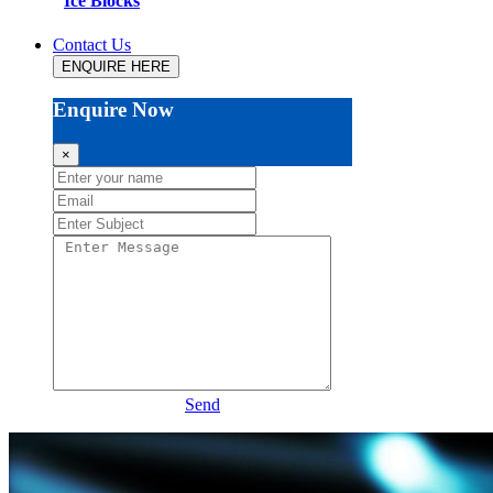
Ice Blocks
Contact Us
ENQUIRE HERE
Enquire Now
×
Send