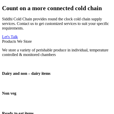
Count on a more connected cold chain
Siddhi Cold Chain provides round the clock cold chain supply
services. Contact us to get customized services to suit your specific
requirements.
Let's Talk
Products We Store
We store a variety of perishable produce in individual, temperature
controlled & monitored chambers
Dairy and non – dairy items
Non veg
Ready to eat items