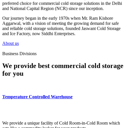
preferred choice for commercial cold storage solutions in the Delhi
and National Capital Region (NCR) since our inception.
Our journey began in the early 1970s when Mr. Ram Kishore
Aggarwal, with a vision of meeting the growing demand for safe
and reliable cold storage solutions, founded Jaswant Cold Storage
and Ice Factory, now Siddhi Enterprises.
About us
Business Divisions
We provide best commercial cold storage
for you
Temperature Controlled Warehouse
We provide a unique facility of Cold Room-in-Cold Room which