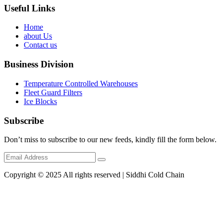
Useful Links
Home
about Us
Contact us
Business Division
Temperature Controlled Warehouses
Fleet Guard Filters
Ice Blocks
Subscribe
Don’t miss to subscribe to our new feeds, kindly fill the form below.
Copyright © 2025 All rights reserved | Siddhi Cold Chain