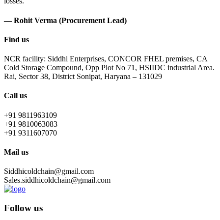
losses.
— Rohit Verma (Procurement Lead)
Find us
NCR facility: Siddhi Enterprises, CONCOR FHEL premises, CA
Cold Storage Compound, Opp Plot No 71, HSIIDC industrial Area.
Rai, Sector 38, District Sonipat, Haryana – 131029
Call us
+91 9811963109
+91 9810063083
+91 9311607070
Mail us
Siddhicoldchain@gmail.com
Sales.siddhicoldchain@gmail.com
Follow us