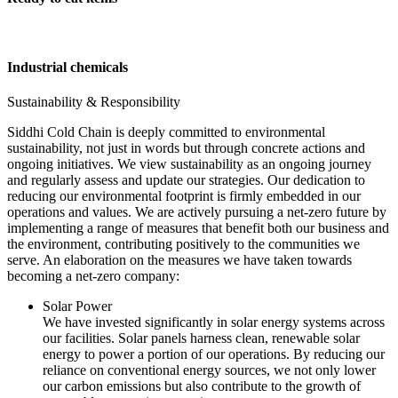
Industrial chemicals
Sustainability & Responsibility
Siddhi Cold Chain is deeply committed to environmental
sustainability, not just in words but through concrete actions and
ongoing initiatives. We view sustainability as an ongoing journey
and regularly assess and update our strategies. Our dedication to
reducing our environmental footprint is firmly embedded in our
operations and values. We are actively pursuing a net-zero future by
implementing a range of measures that benefit both our business and
the environment, contributing positively to the communities we
serve. An elaboration on the measures we have taken towards
becoming a net-zero company:
Solar Power
We have invested significantly in solar energy systems across
our facilities. Solar panels harness clean, renewable solar
energy to power a portion of our operations. By reducing our
reliance on conventional energy sources, we not only lower
our carbon emissions but also contribute to the growth of