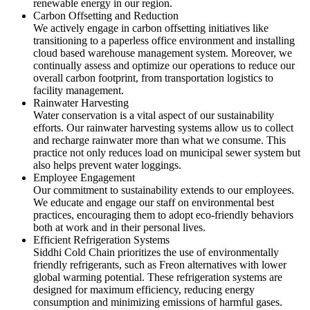
renewable energy in our region.
Carbon Offsetting and Reduction
We actively engage in carbon offsetting initiatives like
transitioning to a paperless office environment and installing
cloud based warehouse management system. Moreover, we
continually assess and optimize our operations to reduce our
overall carbon footprint, from transportation logistics to
facility management.
Rainwater Harvesting
Water conservation is a vital aspect of our sustainability
efforts. Our rainwater harvesting systems allow us to collect
and recharge rainwater more than what we consume. This
practice not only reduces load on municipal sewer system but
also helps prevent water loggings.
Employee Engagement
Our commitment to sustainability extends to our employees.
We educate and engage our staff on environmental best
practices, encouraging them to adopt eco-friendly behaviors
both at work and in their personal lives.
Efficient Refrigeration Systems
Siddhi Cold Chain prioritizes the use of environmentally
friendly refrigerants, such as Freon alternatives with lower
global warming potential. These refrigeration systems are
designed for maximum efficiency, reducing energy
consumption and minimizing emissions of harmful gases.