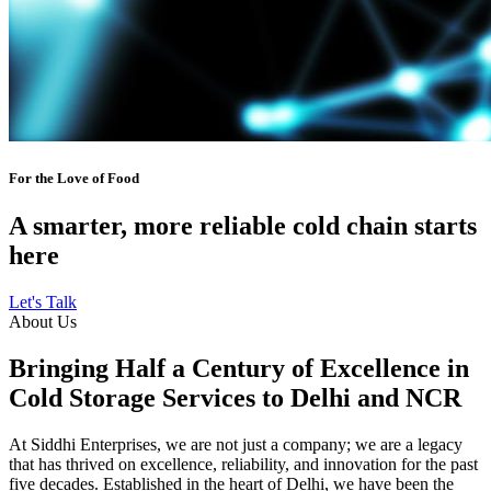
For the Love of Food
A smarter, more reliable cold chain starts
here
Let's Talk
About Us
Bringing Half a Century of Excellence in
Cold Storage Services to Delhi and NCR
At Siddhi Enterprises, we are not just a company; we are a legacy
that has thrived on excellence, reliability, and innovation for the past
five decades. Established in the heart of Delhi, we have been the