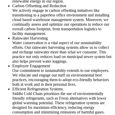
renewable energy in our region.
Carbon Offsetting and Reduction
We actively engage in carbon offsetting initiatives like
transitioning to a paperless office environment and installing
cloud based warehouse management system. Moreover, we
continually assess and optimize our operations to reduce our
overall carbon footprint, from transportation logistics to
facility management.
Rainwater Harvesting
Water conservation is a vital aspect of our sustainability
efforts. Our rainwater harvesting systems allow us to collect
and recharge rainwater more than what we consume. This
practice not only reduces load on municipal sewer system but
also helps prevent water loggings.
Employee Engagement
Our commitment to sustainability extends to our employees.
We educate and engage our staff on environmental best
practices, encouraging them to adopt eco-friendly behaviors
both at work and in their personal lives.
Efficient Refrigeration Systems
Siddhi Cold Chain prioritizes the use of environmentally
friendly refrigerants, such as Freon alternatives with lower
global warming potential. These refrigeration systems are
designed for maximum efficiency, reducing energy
consumption and minimizing emissions of harmful gases.