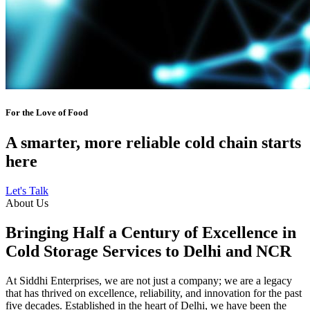
For the Love of Food
A smarter, more reliable cold chain starts
here
Let's Talk
About Us
Bringing Half a Century of Excellence in
Cold Storage Services to Delhi and NCR
At Siddhi Enterprises, we are not just a company; we are a legacy
that has thrived on excellence, reliability, and innovation for the past
five decades. Established in the heart of Delhi, we have been the