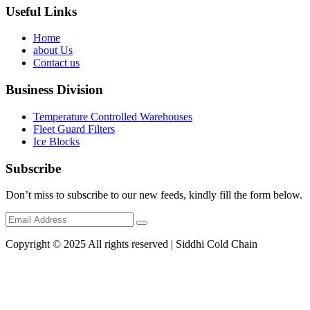
Useful Links
Home
about Us
Contact us
Business Division
Temperature Controlled Warehouses
Fleet Guard Filters
Ice Blocks
Subscribe
Don’t miss to subscribe to our new feeds, kindly fill the form below.
Copyright © 2025 All rights reserved | Siddhi Cold Chain