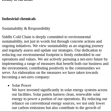
Industrial chemicals
Sustainability & Responsibility
Siddhi Cold Chain is deeply committed to environmental
sustainability, not just in words but through concrete actions and
ongoing initiatives. We view sustainability as an ongoing journey
and regularly assess and update our strategies. Our dedication to
reducing our environmental footprint is firmly embedded in our
operations and values. We are actively pursuing a net-zero future by
implementing a range of measures that benefit both our business and
the environment, contributing positively to the communities we
serve. An elaboration on the measures we have taken towards
becoming a net-zero company:
Solar Power
We have invested significantly in solar energy systems across
our facilities. Solar panels harness clean, renewable solar
energy to power a portion of our operations. By reducing our
reliance on conventional energy sources, we not only lower
our carbon emissions but also contribute to the growth of