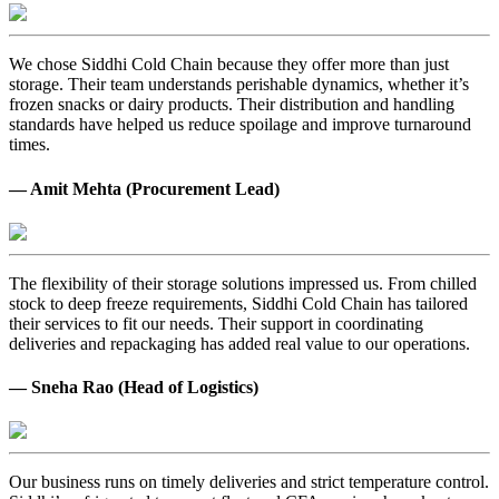
We chose Siddhi Cold Chain because they offer more than just
storage. Their team understands perishable dynamics, whether it’s
frozen snacks or dairy products. Their distribution and handling
standards have helped us reduce spoilage and improve turnaround
times.
— Amit Mehta (Procurement Lead)
The flexibility of their storage solutions impressed us. From chilled
stock to deep freeze requirements, Siddhi Cold Chain has tailored
their services to fit our needs. Their support in coordinating
deliveries and repackaging has added real value to our operations.
— Sneha Rao (Head of Logistics)
Our business runs on timely deliveries and strict temperature control.