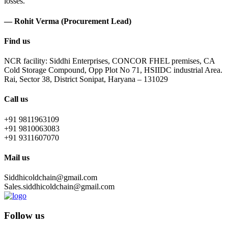
losses.
— Rohit Verma (Procurement Lead)
Find us
NCR facility: Siddhi Enterprises, CONCOR FHEL premises, CA
Cold Storage Compound, Opp Plot No 71, HSIIDC industrial Area.
Rai, Sector 38, District Sonipat, Haryana – 131029
Call us
+91 9811963109
+91 9810063083
+91 9311607070
Mail us
Siddhicoldchain@gmail.com
Sales.siddhicoldchain@gmail.com
Follow us