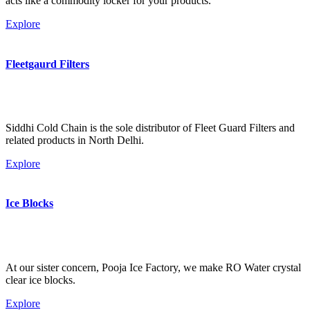
acts like a commodity locker for your products.
Explore
Fleetgaurd Filters
Siddhi Cold Chain is the sole distributor of Fleet Guard Filters and
related products in North Delhi.
Explore
Ice Blocks
At our sister concern, Pooja Ice Factory, we make RO Water crystal
clear ice blocks.
Explore