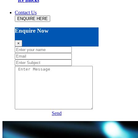
Ice Blocks
Contact Us
ENQUIRE HERE
Enquire Now
×
Send