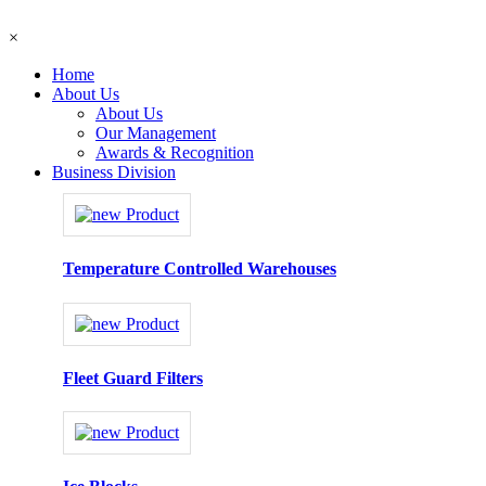
×
Home
About Us
About Us
Our Management
Awards & Recognition
Business Division
Temperature Controlled Warehouses
Fleet Guard Filters