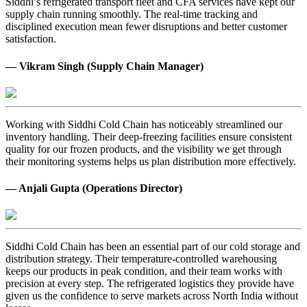
Siddhi’s refrigerated transport fleet and CFA services have kept our
supply chain running smoothly. The real-time tracking and
disciplined execution mean fewer disruptions and better customer
satisfaction.
— Vikram Singh (Supply Chain Manager)
Working with Siddhi Cold Chain has noticeably streamlined our
inventory handling. Their deep-freezing facilities ensure consistent
quality for our frozen products, and the visibility we get through
their monitoring systems helps us plan distribution more effectively.
— Anjali Gupta (Operations Director)
Siddhi Cold Chain has been an essential part of our cold storage and
distribution strategy. Their temperature-controlled warehousing
keeps our products in peak condition, and their team works with
precision at every step. The refrigerated logistics they provide have
given us the confidence to serve markets across North India without