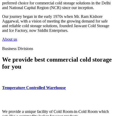
preferred choice for commercial cold storage solutions in the Delhi
and National Capital Region (NCR) since our inception.
Our journey began in the early 1970s when Mr. Ram Kishore
Aggarwal, with a vision of meeting the growing demand for safe
and reliable cold storage solutions, founded Jaswant Cold Storage
and Ice Factory, now Siddhi Enterprises.
About us
Business Divisions
We provide best commercial cold storage
for you
Temperature Controlled Warehouse
We provide a unique facility of Cold Room-in-Cold Room which