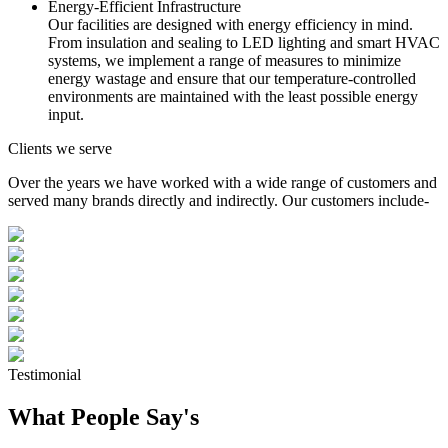
Energy-Efficient Infrastructure
Our facilities are designed with energy efficiency in mind.
From insulation and sealing to LED lighting and smart HVAC
systems, we implement a range of measures to minimize
energy wastage and ensure that our temperature-controlled
environments are maintained with the least possible energy
input.
Clients we serve
Over the years we have worked with a wide range of customers and
served many brands directly and indirectly. Our customers include-
Testimonial
What People Say's