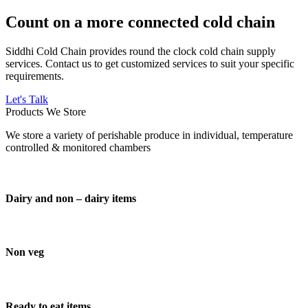
Count on a more connected cold chain
Siddhi Cold Chain provides round the clock cold chain supply
services. Contact us to get customized services to suit your specific
requirements.
Let's Talk
Products We Store
We store a variety of perishable produce in individual, temperature
controlled & monitored chambers
Dairy and non – dairy items
Non veg
Ready to eat items