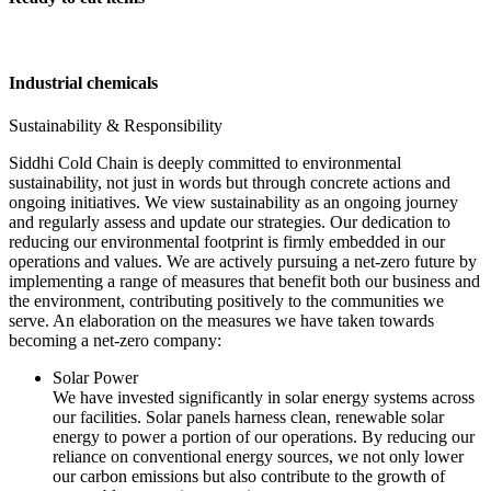
Industrial chemicals
Sustainability & Responsibility
Siddhi Cold Chain is deeply committed to environmental
sustainability, not just in words but through concrete actions and
ongoing initiatives. We view sustainability as an ongoing journey
and regularly assess and update our strategies. Our dedication to
reducing our environmental footprint is firmly embedded in our
operations and values. We are actively pursuing a net-zero future by
implementing a range of measures that benefit both our business and
the environment, contributing positively to the communities we
serve. An elaboration on the measures we have taken towards
becoming a net-zero company:
Solar Power
We have invested significantly in solar energy systems across
our facilities. Solar panels harness clean, renewable solar
energy to power a portion of our operations. By reducing our
reliance on conventional energy sources, we not only lower
our carbon emissions but also contribute to the growth of