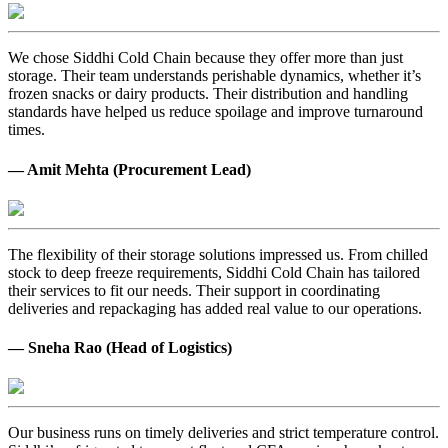
We chose Siddhi Cold Chain because they offer more than just
storage. Their team understands perishable dynamics, whether it’s
frozen snacks or dairy products. Their distribution and handling
standards have helped us reduce spoilage and improve turnaround
times.
— Amit Mehta (Procurement Lead)
The flexibility of their storage solutions impressed us. From chilled
stock to deep freeze requirements, Siddhi Cold Chain has tailored
their services to fit our needs. Their support in coordinating
deliveries and repackaging has added real value to our operations.
— Sneha Rao (Head of Logistics)
Our business runs on timely deliveries and strict temperature control.