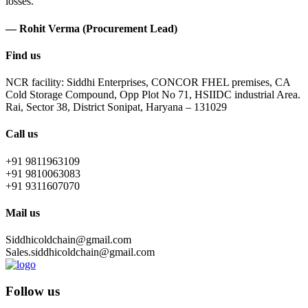
losses.
— Rohit Verma (Procurement Lead)
Find us
NCR facility: Siddhi Enterprises, CONCOR FHEL premises, CA
Cold Storage Compound, Opp Plot No 71, HSIIDC industrial Area.
Rai, Sector 38, District Sonipat, Haryana – 131029
Call us
+91 9811963109
+91 9810063083
+91 9311607070
Mail us
Siddhicoldchain@gmail.com
Sales.siddhicoldchain@gmail.com
Follow us