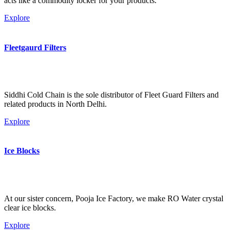
acts like a commodity locker for your products.
Explore
Fleetgaurd Filters
Siddhi Cold Chain is the sole distributor of Fleet Guard Filters and
related products in North Delhi.
Explore
Ice Blocks
At our sister concern, Pooja Ice Factory, we make RO Water crystal
clear ice blocks.
Explore