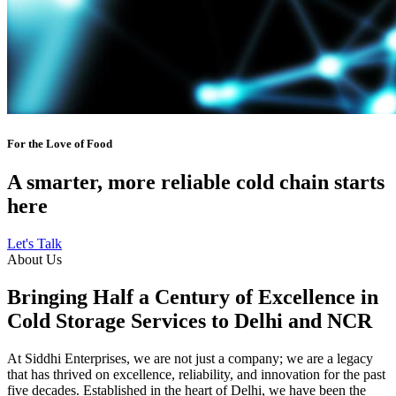
For the Love of Food
A smarter, more reliable cold chain starts
here
Let's Talk
About Us
Bringing Half a Century of Excellence in
Cold Storage Services to Delhi and NCR
At Siddhi Enterprises, we are not just a company; we are a legacy
that has thrived on excellence, reliability, and innovation for the past
five decades. Established in the heart of Delhi, we have been the