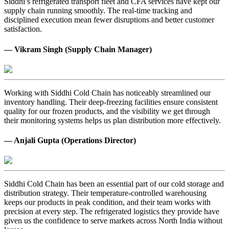
Siddhi’s refrigerated transport fleet and CFA services have kept our
supply chain running smoothly. The real-time tracking and
disciplined execution mean fewer disruptions and better customer
satisfaction.
— Vikram Singh (Supply Chain Manager)
Working with Siddhi Cold Chain has noticeably streamlined our
inventory handling. Their deep-freezing facilities ensure consistent
quality for our frozen products, and the visibility we get through
their monitoring systems helps us plan distribution more effectively.
— Anjali Gupta (Operations Director)
Siddhi Cold Chain has been an essential part of our cold storage and
distribution strategy. Their temperature-controlled warehousing
keeps our products in peak condition, and their team works with
precision at every step. The refrigerated logistics they provide have
given us the confidence to serve markets across North India without