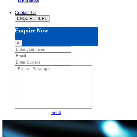
Ice Blocks
Contact Us
ENQUIRE HERE
Enquire Now
×
Send