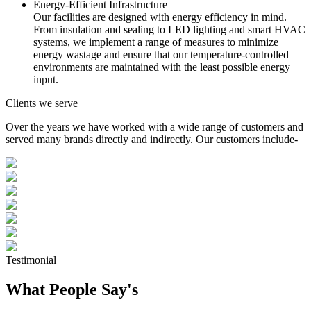
Energy-Efficient Infrastructure
Our facilities are designed with energy efficiency in mind.
From insulation and sealing to LED lighting and smart HVAC
systems, we implement a range of measures to minimize
energy wastage and ensure that our temperature-controlled
environments are maintained with the least possible energy
input.
Clients we serve
Over the years we have worked with a wide range of customers and
served many brands directly and indirectly. Our customers include-
Testimonial
What People Say's