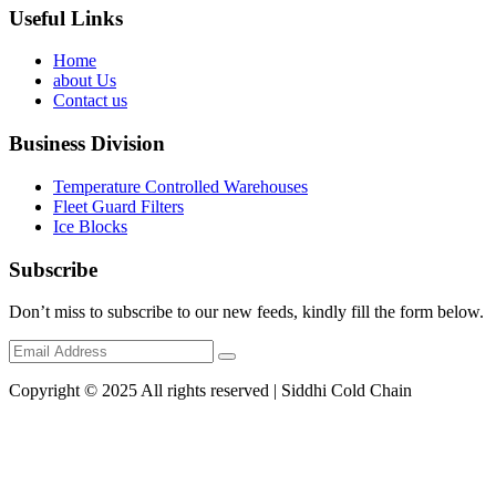
Useful Links
Home
about Us
Contact us
Business Division
Temperature Controlled Warehouses
Fleet Guard Filters
Ice Blocks
Subscribe
Don’t miss to subscribe to our new feeds, kindly fill the form below.
Copyright © 2025 All rights reserved | Siddhi Cold Chain