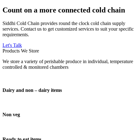
Count on a more connected cold chain
Siddhi Cold Chain provides round the clock cold chain supply
services. Contact us to get customized services to suit your specific
requirements.
Let's Talk
Products We Store
We store a variety of perishable produce in individual, temperature
controlled & monitored chambers
Dairy and non – dairy items
Non veg
Ready to eat items