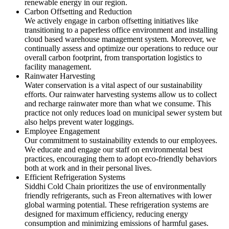
renewable energy in our region.
Carbon Offsetting and Reduction
We actively engage in carbon offsetting initiatives like
transitioning to a paperless office environment and installing
cloud based warehouse management system. Moreover, we
continually assess and optimize our operations to reduce our
overall carbon footprint, from transportation logistics to
facility management.
Rainwater Harvesting
Water conservation is a vital aspect of our sustainability
efforts. Our rainwater harvesting systems allow us to collect
and recharge rainwater more than what we consume. This
practice not only reduces load on municipal sewer system but
also helps prevent water loggings.
Employee Engagement
Our commitment to sustainability extends to our employees.
We educate and engage our staff on environmental best
practices, encouraging them to adopt eco-friendly behaviors
both at work and in their personal lives.
Efficient Refrigeration Systems
Siddhi Cold Chain prioritizes the use of environmentally
friendly refrigerants, such as Freon alternatives with lower
global warming potential. These refrigeration systems are
designed for maximum efficiency, reducing energy
consumption and minimizing emissions of harmful gases.