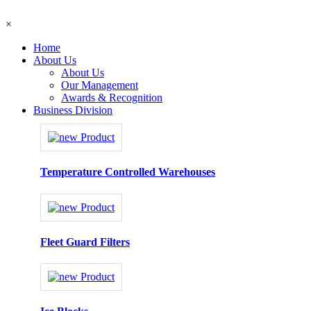
×
Home
About Us
About Us
Our Management
Awards & Recognition
Business Division
Temperature Controlled Warehouses
Fleet Guard Filters