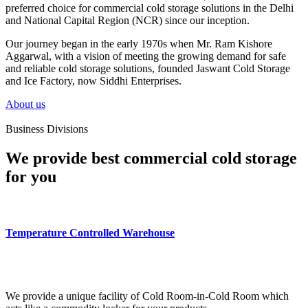
preferred choice for commercial cold storage solutions in the Delhi
and National Capital Region (NCR) since our inception.
Our journey began in the early 1970s when Mr. Ram Kishore
Aggarwal, with a vision of meeting the growing demand for safe
and reliable cold storage solutions, founded Jaswant Cold Storage
and Ice Factory, now Siddhi Enterprises.
About us
Business Divisions
We provide best commercial cold storage
for you
Temperature Controlled Warehouse
We provide a unique facility of Cold Room-in-Cold Room which