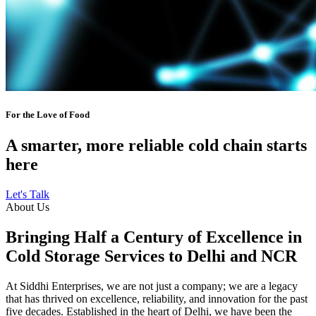
For the Love of Food
A smarter, more reliable cold chain starts
here
Let's Talk
About Us
Bringing Half a Century of Excellence in
Cold Storage Services to Delhi and NCR
At Siddhi Enterprises, we are not just a company; we are a legacy
that has thrived on excellence, reliability, and innovation for the past
five decades. Established in the heart of Delhi, we have been the