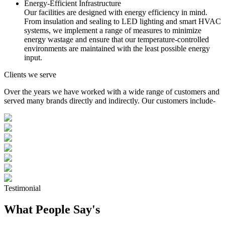
Energy-Efficient Infrastructure
Our facilities are designed with energy efficiency in mind.
From insulation and sealing to LED lighting and smart HVAC
systems, we implement a range of measures to minimize
energy wastage and ensure that our temperature-controlled
environments are maintained with the least possible energy
input.
Clients we serve
Over the years we have worked with a wide range of customers and
served many brands directly and indirectly. Our customers include-
Testimonial
What People Say's