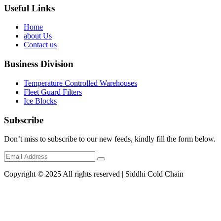
Useful Links
Home
about Us
Contact us
Business Division
Temperature Controlled Warehouses
Fleet Guard Filters
Ice Blocks
Subscribe
Don’t miss to subscribe to our new feeds, kindly fill the form below.
Copyright © 2025 All rights reserved | Siddhi Cold Chain