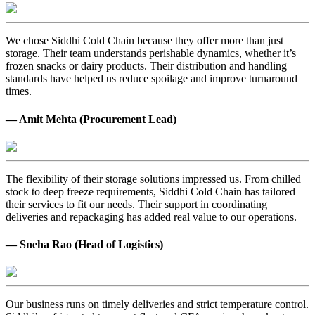
We chose Siddhi Cold Chain because they offer more than just
storage. Their team understands perishable dynamics, whether it’s
frozen snacks or dairy products. Their distribution and handling
standards have helped us reduce spoilage and improve turnaround
times.
— Amit Mehta (Procurement Lead)
The flexibility of their storage solutions impressed us. From chilled
stock to deep freeze requirements, Siddhi Cold Chain has tailored
their services to fit our needs. Their support in coordinating
deliveries and repackaging has added real value to our operations.
— Sneha Rao (Head of Logistics)
Our business runs on timely deliveries and strict temperature control.