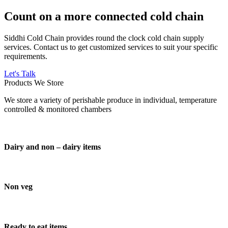
Count on a more connected cold chain
Siddhi Cold Chain provides round the clock cold chain supply
services. Contact us to get customized services to suit your specific
requirements.
Let's Talk
Products We Store
We store a variety of perishable produce in individual, temperature
controlled & monitored chambers
Dairy and non – dairy items
Non veg
Ready to eat items