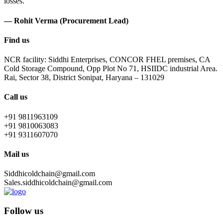
losses.
— Rohit Verma (Procurement Lead)
Find us
NCR facility: Siddhi Enterprises, CONCOR FHEL premises, CA
Cold Storage Compound, Opp Plot No 71, HSIIDC industrial Area.
Rai, Sector 38, District Sonipat, Haryana – 131029
Call us
+91 9811963109
+91 9810063083
+91 9311607070
Mail us
Siddhicoldchain@gmail.com
Sales.siddhicoldchain@gmail.com
Follow us