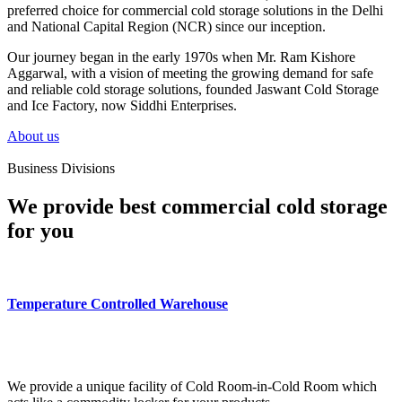
preferred choice for commercial cold storage solutions in the Delhi
and National Capital Region (NCR) since our inception.
Our journey began in the early 1970s when Mr. Ram Kishore
Aggarwal, with a vision of meeting the growing demand for safe
and reliable cold storage solutions, founded Jaswant Cold Storage
and Ice Factory, now Siddhi Enterprises.
About us
Business Divisions
We provide best commercial cold storage
for you
Temperature Controlled Warehouse
We provide a unique facility of Cold Room-in-Cold Room which