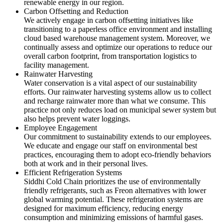
renewable energy in our region.
Carbon Offsetting and Reduction
We actively engage in carbon offsetting initiatives like
transitioning to a paperless office environment and installing
cloud based warehouse management system. Moreover, we
continually assess and optimize our operations to reduce our
overall carbon footprint, from transportation logistics to
facility management.
Rainwater Harvesting
Water conservation is a vital aspect of our sustainability
efforts. Our rainwater harvesting systems allow us to collect
and recharge rainwater more than what we consume. This
practice not only reduces load on municipal sewer system but
also helps prevent water loggings.
Employee Engagement
Our commitment to sustainability extends to our employees.
We educate and engage our staff on environmental best
practices, encouraging them to adopt eco-friendly behaviors
both at work and in their personal lives.
Efficient Refrigeration Systems
Siddhi Cold Chain prioritizes the use of environmentally
friendly refrigerants, such as Freon alternatives with lower
global warming potential. These refrigeration systems are
designed for maximum efficiency, reducing energy
consumption and minimizing emissions of harmful gases.