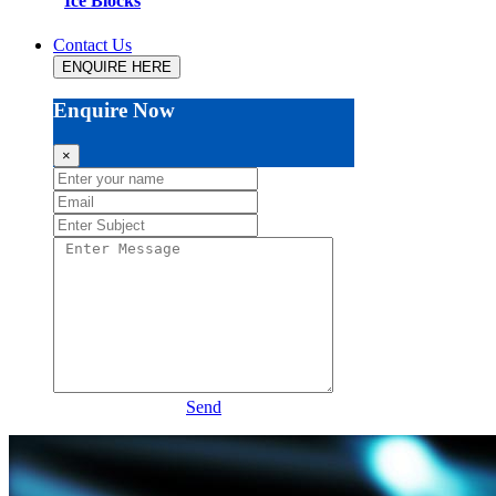
Ice Blocks
Contact Us
ENQUIRE HERE
Enquire Now
×
Send