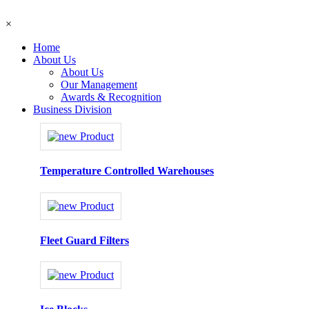
×
Home
About Us
About Us
Our Management
Awards & Recognition
Business Division
Temperature Controlled Warehouses
Fleet Guard Filters