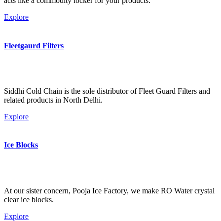
acts like a commodity locker for your products.
Explore
Fleetgaurd Filters
Siddhi Cold Chain is the sole distributor of Fleet Guard Filters and
related products in North Delhi.
Explore
Ice Blocks
At our sister concern, Pooja Ice Factory, we make RO Water crystal
clear ice blocks.
Explore