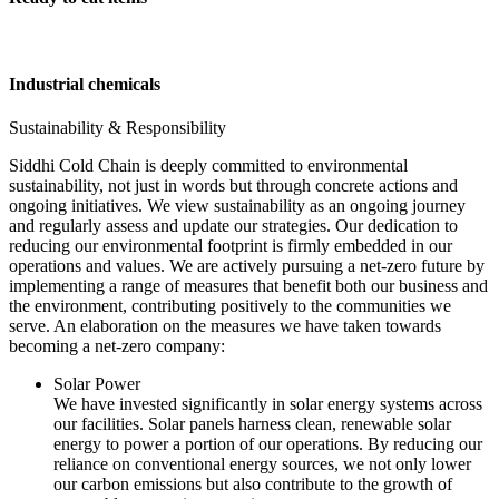
Industrial chemicals
Sustainability & Responsibility
Siddhi Cold Chain is deeply committed to environmental
sustainability, not just in words but through concrete actions and
ongoing initiatives. We view sustainability as an ongoing journey
and regularly assess and update our strategies. Our dedication to
reducing our environmental footprint is firmly embedded in our
operations and values. We are actively pursuing a net-zero future by
implementing a range of measures that benefit both our business and
the environment, contributing positively to the communities we
serve. An elaboration on the measures we have taken towards
becoming a net-zero company:
Solar Power
We have invested significantly in solar energy systems across
our facilities. Solar panels harness clean, renewable solar
energy to power a portion of our operations. By reducing our
reliance on conventional energy sources, we not only lower
our carbon emissions but also contribute to the growth of