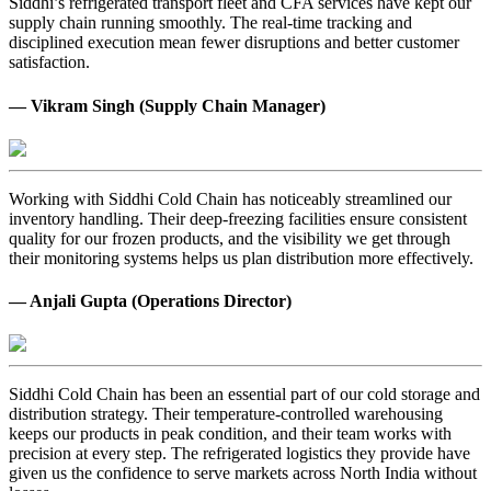
Siddhi’s refrigerated transport fleet and CFA services have kept our
supply chain running smoothly. The real-time tracking and
disciplined execution mean fewer disruptions and better customer
satisfaction.
— Vikram Singh (Supply Chain Manager)
Working with Siddhi Cold Chain has noticeably streamlined our
inventory handling. Their deep-freezing facilities ensure consistent
quality for our frozen products, and the visibility we get through
their monitoring systems helps us plan distribution more effectively.
— Anjali Gupta (Operations Director)
Siddhi Cold Chain has been an essential part of our cold storage and
distribution strategy. Their temperature-controlled warehousing
keeps our products in peak condition, and their team works with
precision at every step. The refrigerated logistics they provide have
given us the confidence to serve markets across North India without