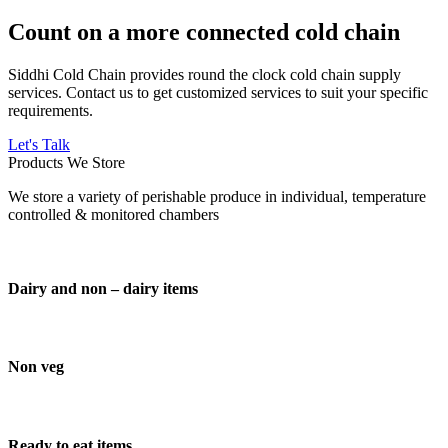
Count on a more connected cold chain
Siddhi Cold Chain provides round the clock cold chain supply
services. Contact us to get customized services to suit your specific
requirements.
Let's Talk
Products We Store
We store a variety of perishable produce in individual, temperature
controlled & monitored chambers
Dairy and non – dairy items
Non veg
Ready to eat items