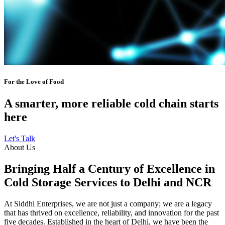
For the Love of Food
A smarter, more reliable cold chain starts
here
Let's Talk
About Us
Bringing Half a Century of Excellence in
Cold Storage Services to Delhi and NCR
At Siddhi Enterprises, we are not just a company; we are a legacy
that has thrived on excellence, reliability, and innovation for the past
five decades. Established in the heart of Delhi, we have been the