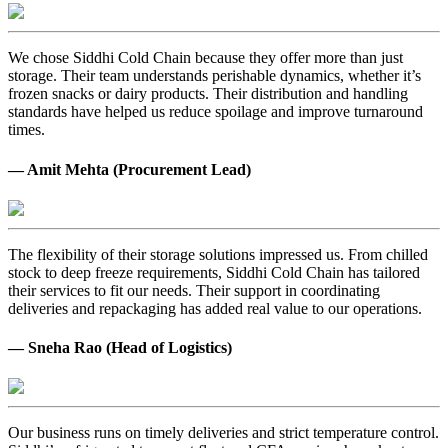
We chose Siddhi Cold Chain because they offer more than just
storage. Their team understands perishable dynamics, whether it’s
frozen snacks or dairy products. Their distribution and handling
standards have helped us reduce spoilage and improve turnaround
times.
— Amit Mehta (Procurement Lead)
The flexibility of their storage solutions impressed us. From chilled
stock to deep freeze requirements, Siddhi Cold Chain has tailored
their services to fit our needs. Their support in coordinating
deliveries and repackaging has added real value to our operations.
— Sneha Rao (Head of Logistics)
Our business runs on timely deliveries and strict temperature control.