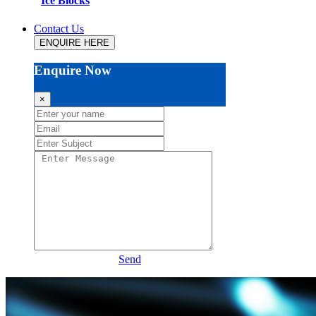
Ice Blocks
Contact Us
ENQUIRE HERE
Enquire Now
×
Send