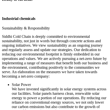
Industrial chemicals
Sustainability & Responsibility
Siddhi Cold Chain is deeply committed to environmental
sustainability, not just in words but through concrete actions and
ongoing initiatives. We view sustainability as an ongoing journey
and regularly assess and update our strategies. Our dedication to
reducing our environmental footprint is firmly embedded in our
operations and values. We are actively pursuing a net-zero future by
implementing a range of measures that benefit both our business and
the environment, contributing positively to the communities we
serve. An elaboration on the measures we have taken towards
becoming a net-zero company:
Solar Power
We have invested significantly in solar energy systems across
our facilities. Solar panels harness clean, renewable solar
energy to power a portion of our operations. By reducing our
reliance on conventional energy sources, we not only lower
our carbon emissions but also contribute to the growth of