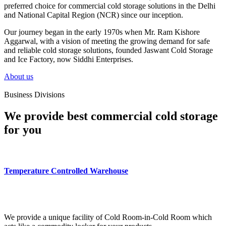
preferred choice for commercial cold storage solutions in the Delhi
and National Capital Region (NCR) since our inception.
Our journey began in the early 1970s when Mr. Ram Kishore
Aggarwal, with a vision of meeting the growing demand for safe
and reliable cold storage solutions, founded Jaswant Cold Storage
and Ice Factory, now Siddhi Enterprises.
About us
Business Divisions
We provide best commercial cold storage
for you
Temperature Controlled Warehouse
We provide a unique facility of Cold Room-in-Cold Room which