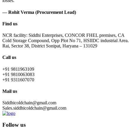
losses.
— Rohit Verma (Procurement Lead)
Find us
NCR facility: Siddhi Enterprises, CONCOR FHEL premises, CA
Cold Storage Compound, Opp Plot No 71, HSIIDC industrial Area.
Rai, Sector 38, District Sonipat, Haryana – 131029
Call us
+91 9811963109
+91 9810063083
+91 9311607070
Mail us
Siddhicoldchain@gmail.com
Sales.siddhicoldchain@gmail.com
Follow us