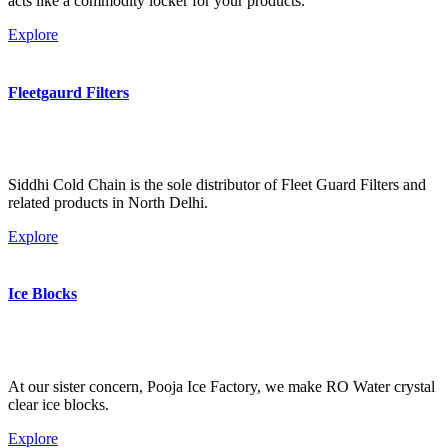
acts like a commodity locker for your products.
Explore
Fleetgaurd Filters
Siddhi Cold Chain is the sole distributor of Fleet Guard Filters and
related products in North Delhi.
Explore
Ice Blocks
At our sister concern, Pooja Ice Factory, we make RO Water crystal
clear ice blocks.
Explore