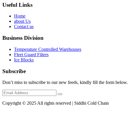
Useful Links
Home
about Us
Contact us
Business Division
Temperature Controlled Warehouses
Fleet Guard Filters
Ice Blocks
Subscribe
Don’t miss to subscribe to our new feeds, kindly fill the form below.
Copyright © 2025 All rights reserved | Siddhi Cold Chain