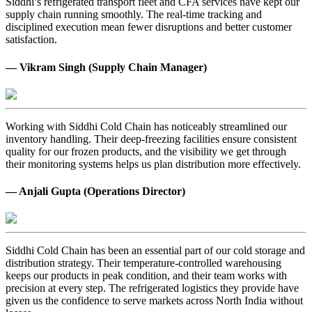
Siddhi’s refrigerated transport fleet and CFA services have kept our
supply chain running smoothly. The real-time tracking and
disciplined execution mean fewer disruptions and better customer
satisfaction.
— Vikram Singh (Supply Chain Manager)
Working with Siddhi Cold Chain has noticeably streamlined our
inventory handling. Their deep-freezing facilities ensure consistent
quality for our frozen products, and the visibility we get through
their monitoring systems helps us plan distribution more effectively.
— Anjali Gupta (Operations Director)
Siddhi Cold Chain has been an essential part of our cold storage and
distribution strategy. Their temperature-controlled warehousing
keeps our products in peak condition, and their team works with
precision at every step. The refrigerated logistics they provide have
given us the confidence to serve markets across North India without