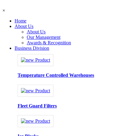
×
Home
About Us
About Us
Our Management
Awards & Recognition
Business Division
Temperature Controlled Warehouses
Fleet Guard Filters