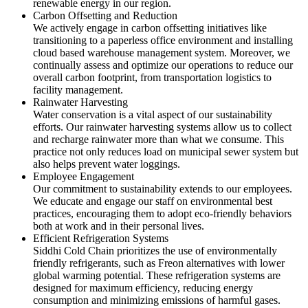
renewable energy in our region.
Carbon Offsetting and Reduction
We actively engage in carbon offsetting initiatives like
transitioning to a paperless office environment and installing
cloud based warehouse management system. Moreover, we
continually assess and optimize our operations to reduce our
overall carbon footprint, from transportation logistics to
facility management.
Rainwater Harvesting
Water conservation is a vital aspect of our sustainability
efforts. Our rainwater harvesting systems allow us to collect
and recharge rainwater more than what we consume. This
practice not only reduces load on municipal sewer system but
also helps prevent water loggings.
Employee Engagement
Our commitment to sustainability extends to our employees.
We educate and engage our staff on environmental best
practices, encouraging them to adopt eco-friendly behaviors
both at work and in their personal lives.
Efficient Refrigeration Systems
Siddhi Cold Chain prioritizes the use of environmentally
friendly refrigerants, such as Freon alternatives with lower
global warming potential. These refrigeration systems are
designed for maximum efficiency, reducing energy
consumption and minimizing emissions of harmful gases.