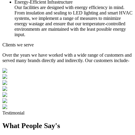
Energy-Efficient Infrastructure
Our facilities are designed with energy efficiency in mind.
From insulation and sealing to LED lighting and smart HVAC
systems, we implement a range of measures to minimize
energy wastage and ensure that our temperature-controlled
environments are maintained with the least possible energy
input.
Clients we serve
Over the years we have worked with a wide range of customers and
served many brands directly and indirectly. Our customers include-
Testimonial
What People Say's