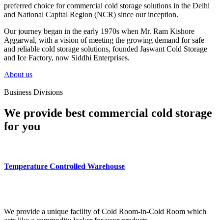
preferred choice for commercial cold storage solutions in the Delhi
and National Capital Region (NCR) since our inception.
Our journey began in the early 1970s when Mr. Ram Kishore
Aggarwal, with a vision of meeting the growing demand for safe
and reliable cold storage solutions, founded Jaswant Cold Storage
and Ice Factory, now Siddhi Enterprises.
About us
Business Divisions
We provide best commercial cold storage
for you
Temperature Controlled Warehouse
We provide a unique facility of Cold Room-in-Cold Room which