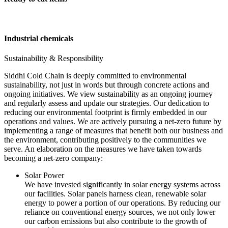
Industrial chemicals
Sustainability & Responsibility
Siddhi Cold Chain is deeply committed to environmental
sustainability, not just in words but through concrete actions and
ongoing initiatives. We view sustainability as an ongoing journey
and regularly assess and update our strategies. Our dedication to
reducing our environmental footprint is firmly embedded in our
operations and values. We are actively pursuing a net-zero future by
implementing a range of measures that benefit both our business and
the environment, contributing positively to the communities we
serve. An elaboration on the measures we have taken towards
becoming a net-zero company:
Solar Power
We have invested significantly in solar energy systems across
our facilities. Solar panels harness clean, renewable solar
energy to power a portion of our operations. By reducing our
reliance on conventional energy sources, we not only lower
our carbon emissions but also contribute to the growth of