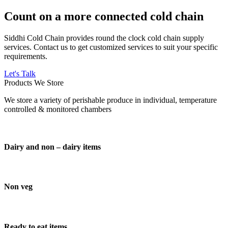
Count on a more connected cold chain
Siddhi Cold Chain provides round the clock cold chain supply
services. Contact us to get customized services to suit your specific
requirements.
Let's Talk
Products We Store
We store a variety of perishable produce in individual, temperature
controlled & monitored chambers
Dairy and non – dairy items
Non veg
Ready to eat items