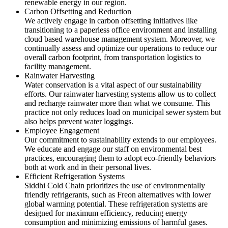
renewable energy in our region.
Carbon Offsetting and Reduction
We actively engage in carbon offsetting initiatives like
transitioning to a paperless office environment and installing
cloud based warehouse management system. Moreover, we
continually assess and optimize our operations to reduce our
overall carbon footprint, from transportation logistics to
facility management.
Rainwater Harvesting
Water conservation is a vital aspect of our sustainability
efforts. Our rainwater harvesting systems allow us to collect
and recharge rainwater more than what we consume. This
practice not only reduces load on municipal sewer system but
also helps prevent water loggings.
Employee Engagement
Our commitment to sustainability extends to our employees.
We educate and engage our staff on environmental best
practices, encouraging them to adopt eco-friendly behaviors
both at work and in their personal lives.
Efficient Refrigeration Systems
Siddhi Cold Chain prioritizes the use of environmentally
friendly refrigerants, such as Freon alternatives with lower
global warming potential. These refrigeration systems are
designed for maximum efficiency, reducing energy
consumption and minimizing emissions of harmful gases.