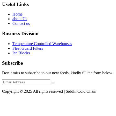
Useful Links
Home
about Us
Contact us
Business Division
Temperature Controlled Warehouses
Fleet Guard Filters
Ice Blocks
Subscribe
Don’t miss to subscribe to our new feeds, kindly fill the form below.
Copyright © 2025 All rights reserved | Siddhi Cold Chain