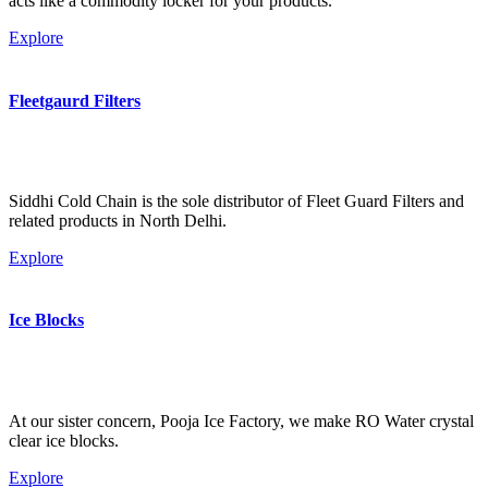
acts like a commodity locker for your products.
Explore
Fleetgaurd Filters
Siddhi Cold Chain is the sole distributor of Fleet Guard Filters and
related products in North Delhi.
Explore
Ice Blocks
At our sister concern, Pooja Ice Factory, we make RO Water crystal
clear ice blocks.
Explore