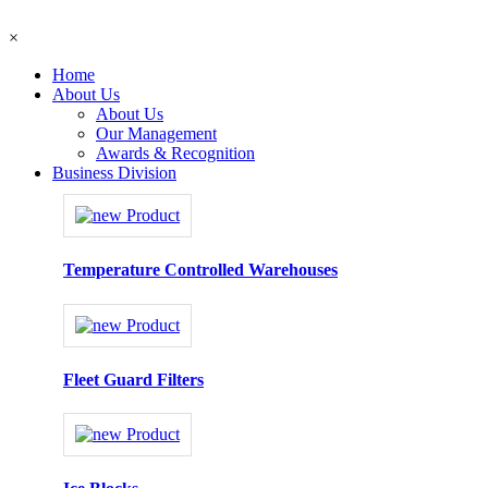
×
Home
About Us
About Us
Our Management
Awards & Recognition
Business Division
Temperature Controlled Warehouses
Fleet Guard Filters