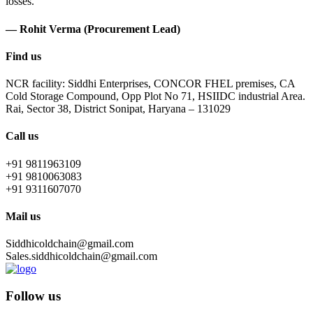
losses.
— Rohit Verma (Procurement Lead)
Find us
NCR facility: Siddhi Enterprises, CONCOR FHEL premises, CA
Cold Storage Compound, Opp Plot No 71, HSIIDC industrial Area.
Rai, Sector 38, District Sonipat, Haryana – 131029
Call us
+91 9811963109
+91 9810063083
+91 9311607070
Mail us
Siddhicoldchain@gmail.com
Sales.siddhicoldchain@gmail.com
Follow us