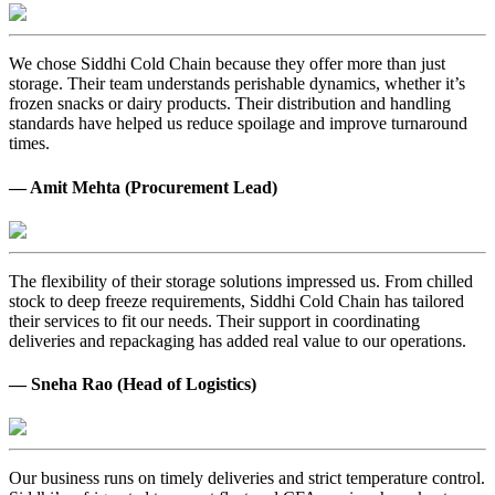
We chose Siddhi Cold Chain because they offer more than just
storage. Their team understands perishable dynamics, whether it’s
frozen snacks or dairy products. Their distribution and handling
standards have helped us reduce spoilage and improve turnaround
times.
— Amit Mehta (Procurement Lead)
The flexibility of their storage solutions impressed us. From chilled
stock to deep freeze requirements, Siddhi Cold Chain has tailored
their services to fit our needs. Their support in coordinating
deliveries and repackaging has added real value to our operations.
— Sneha Rao (Head of Logistics)
Our business runs on timely deliveries and strict temperature control.