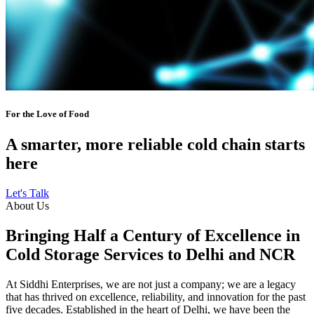
For the Love of Food
A smarter, more reliable cold chain starts
here
Let's Talk
About Us
Bringing Half a Century of Excellence in
Cold Storage Services to Delhi and NCR
At Siddhi Enterprises, we are not just a company; we are a legacy
that has thrived on excellence, reliability, and innovation for the past
five decades. Established in the heart of Delhi, we have been the