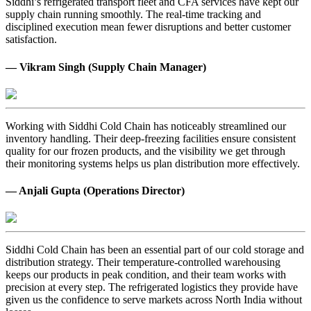
Siddhi’s refrigerated transport fleet and CFA services have kept our
supply chain running smoothly. The real-time tracking and
disciplined execution mean fewer disruptions and better customer
satisfaction.
— Vikram Singh (Supply Chain Manager)
Working with Siddhi Cold Chain has noticeably streamlined our
inventory handling. Their deep-freezing facilities ensure consistent
quality for our frozen products, and the visibility we get through
their monitoring systems helps us plan distribution more effectively.
— Anjali Gupta (Operations Director)
Siddhi Cold Chain has been an essential part of our cold storage and
distribution strategy. Their temperature-controlled warehousing
keeps our products in peak condition, and their team works with
precision at every step. The refrigerated logistics they provide have
given us the confidence to serve markets across North India without