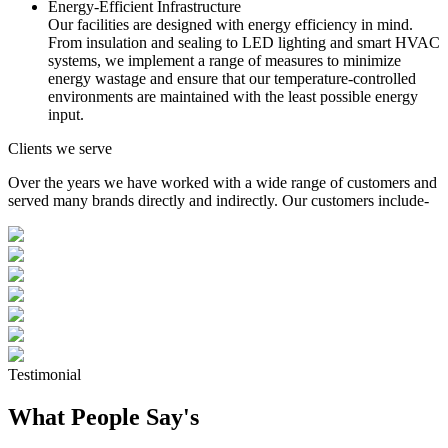
Energy-Efficient Infrastructure
Our facilities are designed with energy efficiency in mind.
From insulation and sealing to LED lighting and smart HVAC
systems, we implement a range of measures to minimize
energy wastage and ensure that our temperature-controlled
environments are maintained with the least possible energy
input.
Clients we serve
Over the years we have worked with a wide range of customers and
served many brands directly and indirectly. Our customers include-
Testimonial
What People Say's