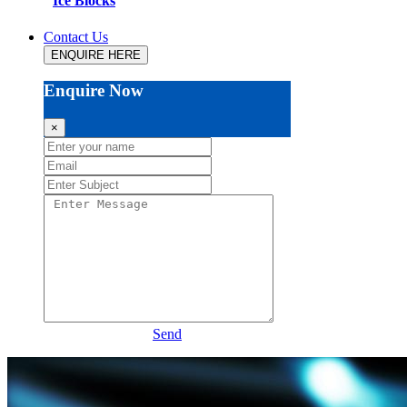
Ice Blocks
Contact Us
ENQUIRE HERE
Enquire Now
×
Send