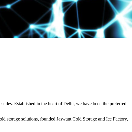
decades. Established in the heart of Delhi, we have been the preferred
ld storage solutions, founded Jaswant Cold Storage and Ice Factory,