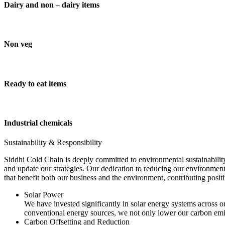
Dairy and non – dairy items
Non veg
Ready to eat items
Industrial chemicals
Sustainability & Responsibility
Siddhi Cold Chain is deeply committed to environmental sustainability
and update our strategies. Our dedication to reducing our environment
that benefit both our business and the environment, contributing pos
Solar Power
We have invested significantly in solar energy systems across ou
conventional energy sources, we not only lower our carbon emis
Carbon Offsetting and Reduction