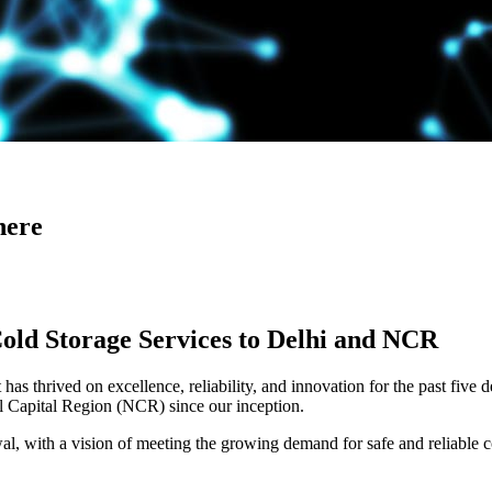
here
Cold Storage Services to Delhi and NCR
has thrived on excellence, reliability, and innovation for the past five 
al Capital Region (NCR) since our inception.
 with a vision of meeting the growing demand for safe and reliable co