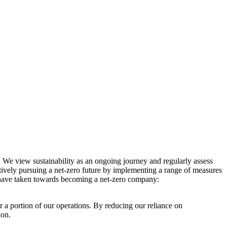
. We view sustainability as an ongoing journey and regularly assess
ctively pursuing a net-zero future by implementing a range of measures
e have taken towards becoming a net-zero company:
r a portion of our operations. By reducing our reliance on
ion.