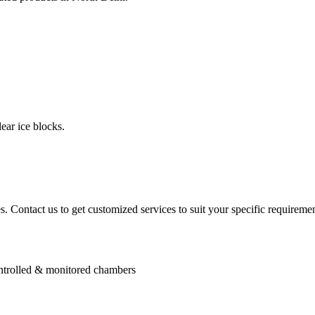
ear ice blocks.
. Contact us to get customized services to suit your specific requiremen
controlled & monitored chambers