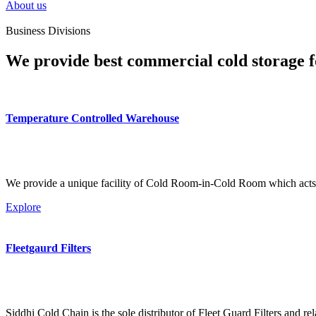
About us
Business Divisions
We provide best commercial cold storage f
Temperature Controlled Warehouse
We provide a unique facility of Cold Room-in-Cold Room which acts 
Explore
Fleetgaurd Filters
Siddhi Cold Chain is the sole distributor of Fleet Guard Filters and re