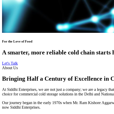
For the Love of Food
A smarter, more reliable cold chain starts 
Let's Talk
About Us
Bringing Half a Century of Excellence in 
At Siddhi Enterprises, we are not just a company; we are a legacy that 
choice for commercial cold storage solutions in the Delhi and Nation
Our journey began in the early 1970s when Mr. Ram Kishore Aggarwal,
now Siddhi Enterprises.