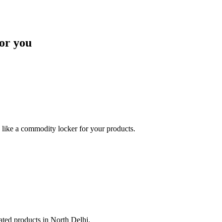
or you
like a commodity locker for your products.
lated products in North Delhi.