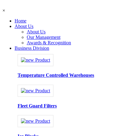
×
Home
About Us
About Us
Our Management
Awards & Recognition
Business Division
Temperature Controlled Warehouses
Fleet Guard Filters