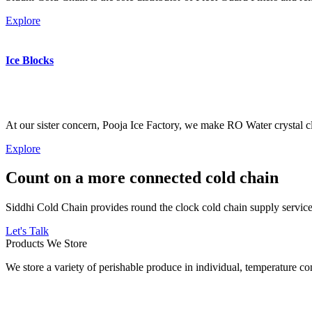
Explore
Ice Blocks
At our sister concern, Pooja Ice Factory, we make RO Water crystal cl
Explore
Count on a more connected cold chain
Siddhi Cold Chain provides round the clock cold chain supply services
Let's Talk
Products We Store
We store a variety of perishable produce in individual, temperature 