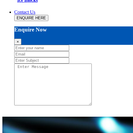
Ice Blocks
Contact Us
ENQUIRE HERE
Enquire Now
×