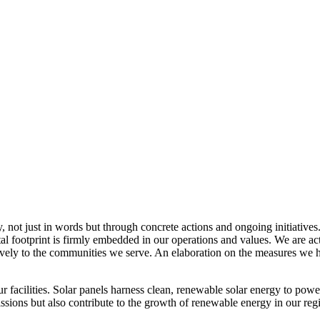
, not just in words but through concrete actions and ongoing initiatives
al footprint is firmly embedded in our operations and values. We are a
itively to the communities we serve. An elaboration on the measures w
r facilities. Solar panels harness clean, renewable solar energy to powe
sions but also contribute to the growth of renewable energy in our reg