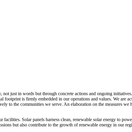
, not just in words but through concrete actions and ongoing initiatives
al footprint is firmly embedded in our operations and values. We are a
itively to the communities we serve. An elaboration on the measures w
r facilities. Solar panels harness clean, renewable solar energy to powe
sions but also contribute to the growth of renewable energy in our reg