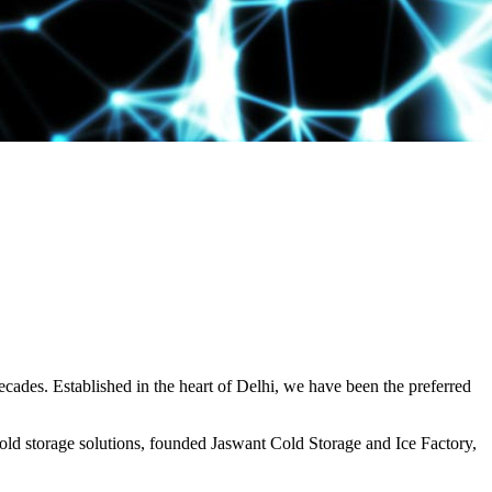
decades. Established in the heart of Delhi, we have been the preferred
ld storage solutions, founded Jaswant Cold Storage and Ice Factory,