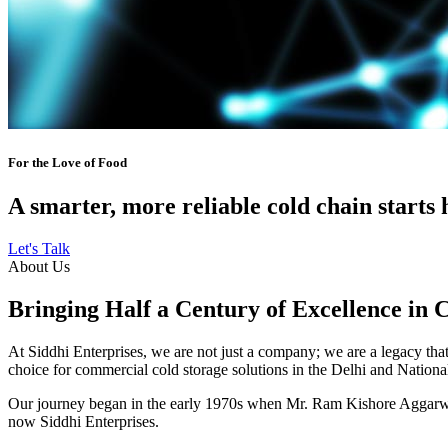
For the Love of Food
A smarter, more reliable cold chain starts 
Let's Talk
About Us
Bringing Half a Century of Excellence in 
At Siddhi Enterprises, we are not just a company; we are a legacy that 
choice for commercial cold storage solutions in the Delhi and Nation
Our journey began in the early 1970s when Mr. Ram Kishore Aggarwal,
now Siddhi Enterprises.