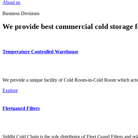
About us
Business Divisions
We provide best commercial cold storage f
Temperature Controlled Warehouse
We provide a unique facility of Cold Room-in-Cold Room which acts 
Explore
Fleetgaurd Filters
Siddhi Cold Chain is the sole distributor of Fleet Guard Filters and re