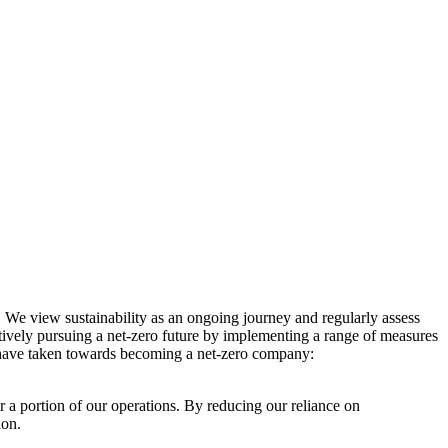
. We view sustainability as an ongoing journey and regularly assess
ctively pursuing a net-zero future by implementing a range of measures
e have taken towards becoming a net-zero company:
r a portion of our operations. By reducing our reliance on
ion.