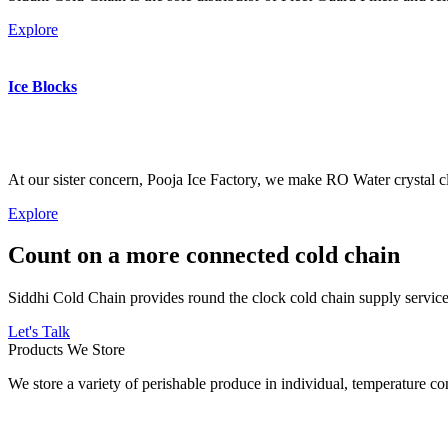
Explore
Ice Blocks
At our sister concern, Pooja Ice Factory, we make RO Water crystal cl
Explore
Count on a more connected cold chain
Siddhi Cold Chain provides round the clock cold chain supply services
Let's Talk
Products We Store
We store a variety of perishable produce in individual, temperature 