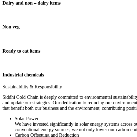
Dairy and non – dairy items
Non veg
Ready to eat items
Industrial chemicals
Sustainability & Responsibility
Siddhi Cold Chain is deeply committed to environmental sustainability
and update our strategies. Our dedication to reducing our environment
that benefit both our business and the environment, contributing pos
Solar Power
We have invested significantly in solar energy systems across ou
conventional energy sources, we not only lower our carbon emis
Carbon Offsetting and Reduction