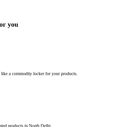
or you
like a commodity locker for your products.
lated products in North Delhi.