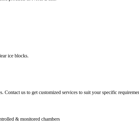
ear ice blocks.
. Contact us to get customized services to suit your specific requiremen
controlled & monitored chambers