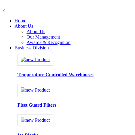
×
Home
About Us
About Us
Our Management
Awards & Recognition
Business Division
Temperature Controlled Warehouses
Fleet Guard Filters