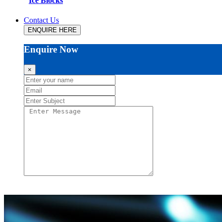
Ice Blocks
Contact Us
ENQUIRE HERE
Enquire Now
×