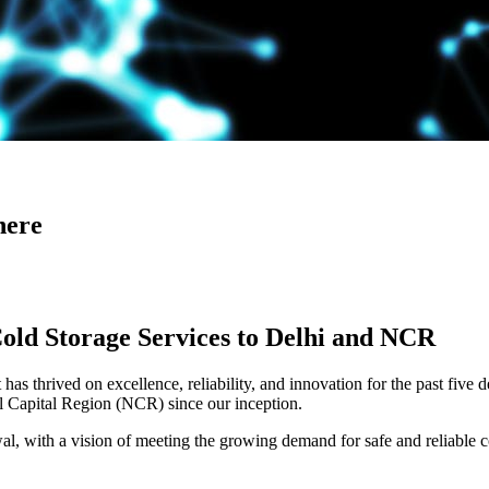
here
Cold Storage Services to Delhi and NCR
has thrived on excellence, reliability, and innovation for the past five 
al Capital Region (NCR) since our inception.
 with a vision of meeting the growing demand for safe and reliable co