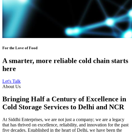
For the Love of Food
A smarter, more reliable cold chain starts
here
Let's Talk
About Us
Bringing Half a Century of Excellence in
Cold Storage Services to Delhi and NCR
At Siddhi Enterprises, we are not just a company; we are a legacy
that has thrived on excellence, reliability, and innovation for the past
five decades. Established in the heart of Delhi, we have been the