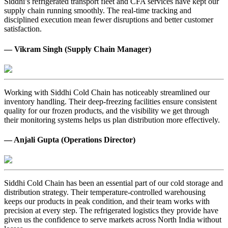
Siddhi’s refrigerated transport fleet and CFA services have kept our
supply chain running smoothly. The real-time tracking and
disciplined execution mean fewer disruptions and better customer
satisfaction.
— Vikram Singh (Supply Chain Manager)
Working with Siddhi Cold Chain has noticeably streamlined our
inventory handling. Their deep-freezing facilities ensure consistent
quality for our frozen products, and the visibility we get through
their monitoring systems helps us plan distribution more effectively.
— Anjali Gupta (Operations Director)
Siddhi Cold Chain has been an essential part of our cold storage and
distribution strategy. Their temperature-controlled warehousing
keeps our products in peak condition, and their team works with
precision at every step. The refrigerated logistics they provide have
given us the confidence to serve markets across North India without