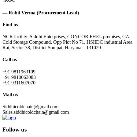
losses.
— Rohit Verma (Procurement Lead)
Find us
NCR facility: Siddhi Enterprises, CONCOR FHEL premises, CA
Cold Storage Compound, Opp Plot No 71, HSIIDC industrial Area.
Rai, Sector 38, District Sonipat, Haryana – 131029
Call us
+91 9811963109
+91 9810063083
+91 9311607070
Mail us
Siddhicoldchain@gmail.com
Sales.siddhicoldchain@gmail.com
Follow us