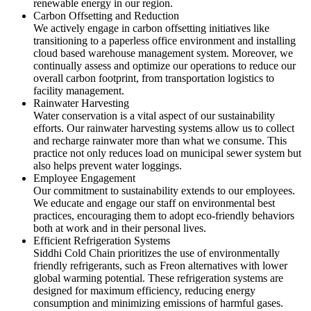
renewable energy in our region.
Carbon Offsetting and Reduction
We actively engage in carbon offsetting initiatives like
transitioning to a paperless office environment and installing
cloud based warehouse management system. Moreover, we
continually assess and optimize our operations to reduce our
overall carbon footprint, from transportation logistics to
facility management.
Rainwater Harvesting
Water conservation is a vital aspect of our sustainability
efforts. Our rainwater harvesting systems allow us to collect
and recharge rainwater more than what we consume. This
practice not only reduces load on municipal sewer system but
also helps prevent water loggings.
Employee Engagement
Our commitment to sustainability extends to our employees.
We educate and engage our staff on environmental best
practices, encouraging them to adopt eco-friendly behaviors
both at work and in their personal lives.
Efficient Refrigeration Systems
Siddhi Cold Chain prioritizes the use of environmentally
friendly refrigerants, such as Freon alternatives with lower
global warming potential. These refrigeration systems are
designed for maximum efficiency, reducing energy
consumption and minimizing emissions of harmful gases.