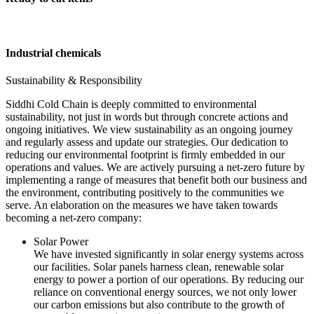
Industrial chemicals
Sustainability & Responsibility
Siddhi Cold Chain is deeply committed to environmental
sustainability, not just in words but through concrete actions and
ongoing initiatives. We view sustainability as an ongoing journey
and regularly assess and update our strategies. Our dedication to
reducing our environmental footprint is firmly embedded in our
operations and values. We are actively pursuing a net-zero future by
implementing a range of measures that benefit both our business and
the environment, contributing positively to the communities we
serve. An elaboration on the measures we have taken towards
becoming a net-zero company:
Solar Power
We have invested significantly in solar energy systems across
our facilities. Solar panels harness clean, renewable solar
energy to power a portion of our operations. By reducing our
reliance on conventional energy sources, we not only lower
our carbon emissions but also contribute to the growth of