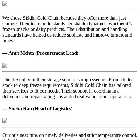
We chose Siddhi Cold Chain because they offer more than just
storage. Their team understands perishable dynamics, whether it’s
frozen snacks or dairy products. Their distribution and handling
standards have helped us reduce spoilage and improve turnaround
times.
— Amit Mehta (Procurement Lead)
The flexibility of their storage solutions impressed us. From chilled
stock to deep freeze requirements, Siddhi Cold Chain has tailored
their services to fit our needs. Their support in coordinating
deliveries and repackaging has added real value to our operations.
— Sneha Rao (Head of Logistics)
Our business runs on timely deliveries and strict temperature control.