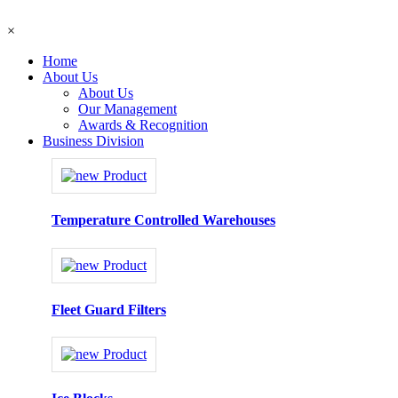
×
Home
About Us
About Us
Our Management
Awards & Recognition
Business Division
Temperature Controlled Warehouses
Fleet Guard Filters