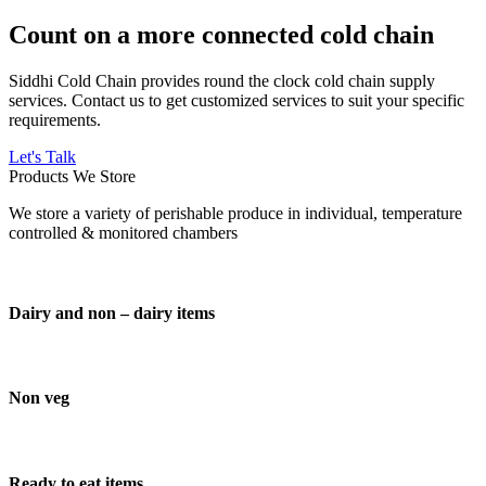
Count on a more connected cold chain
Siddhi Cold Chain provides round the clock cold chain supply
services. Contact us to get customized services to suit your specific
requirements.
Let's Talk
Products We Store
We store a variety of perishable produce in individual, temperature
controlled & monitored chambers
Dairy and non – dairy items
Non veg
Ready to eat items