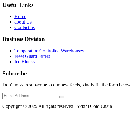
Useful Links
Home
about Us
Contact us
Business Division
Temperature Controlled Warehouses
Fleet Guard Filters
Ice Blocks
Subscribe
Don’t miss to subscribe to our new feeds, kindly fill the form below.
Copyright © 2025 All rights reserved | Siddhi Cold Chain