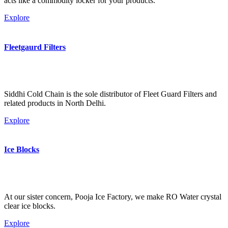
acts like a commodity locker for your products.
Explore
Fleetgaurd Filters
Siddhi Cold Chain is the sole distributor of Fleet Guard Filters and
related products in North Delhi.
Explore
Ice Blocks
At our sister concern, Pooja Ice Factory, we make RO Water crystal
clear ice blocks.
Explore