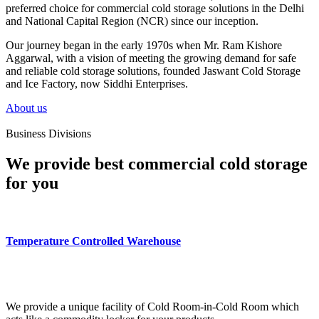
preferred choice for commercial cold storage solutions in the Delhi
and National Capital Region (NCR) since our inception.
Our journey began in the early 1970s when Mr. Ram Kishore
Aggarwal, with a vision of meeting the growing demand for safe
and reliable cold storage solutions, founded Jaswant Cold Storage
and Ice Factory, now Siddhi Enterprises.
About us
Business Divisions
We provide best commercial cold storage
for you
Temperature Controlled Warehouse
We provide a unique facility of Cold Room-in-Cold Room which