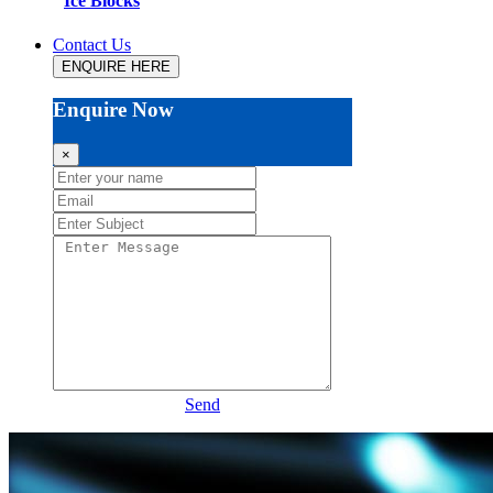
Ice Blocks
Contact Us
ENQUIRE HERE
Enquire Now
×
Send