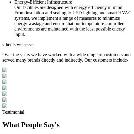
Energy-Efficient Infrastructure
Our facilities are designed with energy efficiency in mind.
From insulation and sealing to LED lighting and smart HVAC
systems, we implement a range of measures to minimize
energy wastage and ensure that our temperature-controlled
environments are maintained with the least possible energy
input.
Clients we serve
Over the years we have worked with a wide range of customers and
served many brands directly and indirectly. Our customers include-
Testimonial
What People Say's