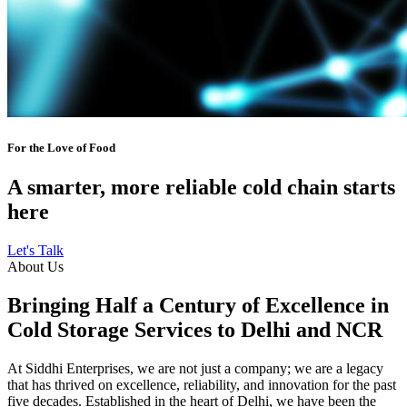
For the Love of Food
A smarter, more reliable cold chain starts
here
Let's Talk
About Us
Bringing Half a Century of Excellence in
Cold Storage Services to Delhi and NCR
At Siddhi Enterprises, we are not just a company; we are a legacy
that has thrived on excellence, reliability, and innovation for the past
five decades. Established in the heart of Delhi, we have been the