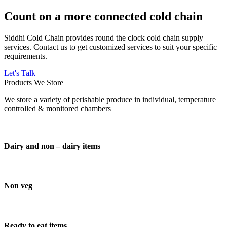
Count on a more connected cold chain
Siddhi Cold Chain provides round the clock cold chain supply
services. Contact us to get customized services to suit your specific
requirements.
Let's Talk
Products We Store
We store a variety of perishable produce in individual, temperature
controlled & monitored chambers
Dairy and non – dairy items
Non veg
Ready to eat items