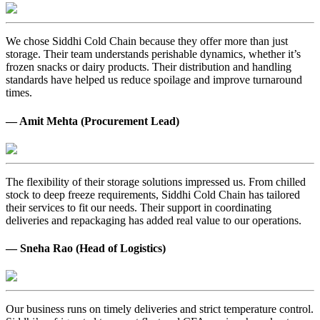
We chose Siddhi Cold Chain because they offer more than just
storage. Their team understands perishable dynamics, whether it’s
frozen snacks or dairy products. Their distribution and handling
standards have helped us reduce spoilage and improve turnaround
times.
— Amit Mehta (Procurement Lead)
The flexibility of their storage solutions impressed us. From chilled
stock to deep freeze requirements, Siddhi Cold Chain has tailored
their services to fit our needs. Their support in coordinating
deliveries and repackaging has added real value to our operations.
— Sneha Rao (Head of Logistics)
Our business runs on timely deliveries and strict temperature control.