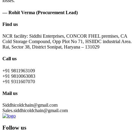
losses.
— Rohit Verma (Procurement Lead)
Find us
NCR facility: Siddhi Enterprises, CONCOR FHEL premises, CA
Cold Storage Compound, Opp Plot No 71, HSIIDC industrial Area.
Rai, Sector 38, District Sonipat, Haryana – 131029
Call us
+91 9811963109
+91 9810063083
+91 9311607070
Mail us
Siddhicoldchain@gmail.com
Sales.siddhicoldchain@gmail.com
Follow us