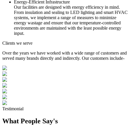
Energy-Efficient Infrastructure
Our facilities are designed with energy efficiency in mind.
From insulation and sealing to LED lighting and smart HVAC
systems, we implement a range of measures to minimize
energy wastage and ensure that our temperature-controlled
environments are maintained with the least possible energy
input.
Clients we serve
Over the years we have worked with a wide range of customers and
served many brands directly and indirectly. Our customers include-
Testimonial
What People Say's