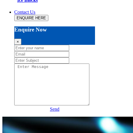
Ice Blocks
Contact Us
ENQUIRE HERE
Enquire Now
×
Send