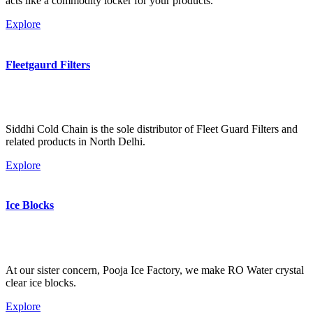
acts like a commodity locker for your products.
Explore
Fleetgaurd Filters
Siddhi Cold Chain is the sole distributor of Fleet Guard Filters and
related products in North Delhi.
Explore
Ice Blocks
At our sister concern, Pooja Ice Factory, we make RO Water crystal
clear ice blocks.
Explore