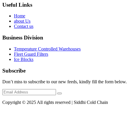
Useful Links
Home
about Us
Contact us
Business Division
Temperature Controlled Warehouses
Fleet Guard Filters
Ice Blocks
Subscribe
Don’t miss to subscribe to our new feeds, kindly fill the form below.
Copyright © 2025 All rights reserved | Siddhi Cold Chain