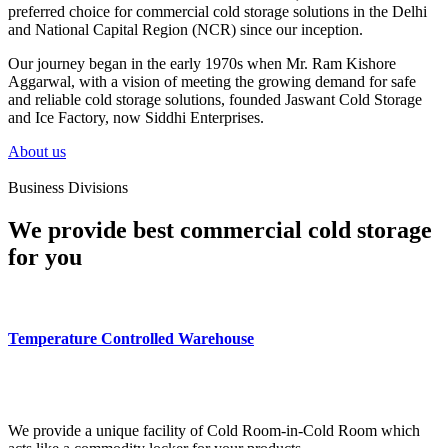
preferred choice for commercial cold storage solutions in the Delhi
and National Capital Region (NCR) since our inception.
Our journey began in the early 1970s when Mr. Ram Kishore
Aggarwal, with a vision of meeting the growing demand for safe
and reliable cold storage solutions, founded Jaswant Cold Storage
and Ice Factory, now Siddhi Enterprises.
About us
Business Divisions
We provide best commercial cold storage
for you
Temperature Controlled Warehouse
We provide a unique facility of Cold Room-in-Cold Room which