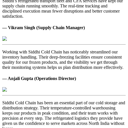
Siddhi’s refrigerated transport fleet and CFA services have kept our
supply chain running smoothly. The real-time tracking and
disciplined execution mean fewer disruptions and better customer
satisfaction.
— Vikram Singh (Supply Chain Manager)
Working with Siddhi Cold Chain has noticeably streamlined our
inventory handling. Their deep-freezing facilities ensure consistent
quality for our frozen products, and the visibility we get through
their monitoring systems helps us plan distribution more effectively.
— Anjali Gupta (Operations Director)
Siddhi Cold Chain has been an essential part of our cold storage and
distribution strategy. Their temperature-controlled warehousing
keeps our products in peak condition, and their team works with
precision at every step. The refrigerated logistics they provide have
given us the confidence to serve markets across North India without