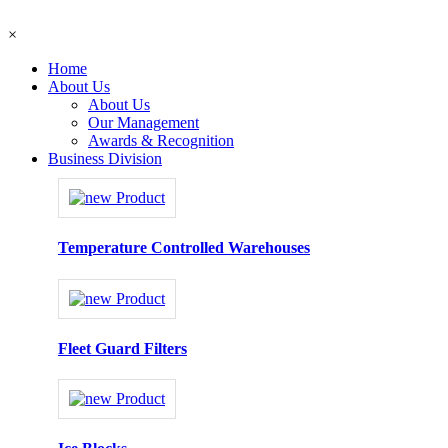
×
Home
About Us
About Us
Our Management
Awards & Recognition
Business Division
Temperature Controlled Warehouses
Fleet Guard Filters