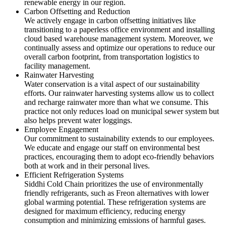
renewable energy in our region.
Carbon Offsetting and Reduction
We actively engage in carbon offsetting initiatives like
transitioning to a paperless office environment and installing
cloud based warehouse management system. Moreover, we
continually assess and optimize our operations to reduce our
overall carbon footprint, from transportation logistics to
facility management.
Rainwater Harvesting
Water conservation is a vital aspect of our sustainability
efforts. Our rainwater harvesting systems allow us to collect
and recharge rainwater more than what we consume. This
practice not only reduces load on municipal sewer system but
also helps prevent water loggings.
Employee Engagement
Our commitment to sustainability extends to our employees.
We educate and engage our staff on environmental best
practices, encouraging them to adopt eco-friendly behaviors
both at work and in their personal lives.
Efficient Refrigeration Systems
Siddhi Cold Chain prioritizes the use of environmentally
friendly refrigerants, such as Freon alternatives with lower
global warming potential. These refrigeration systems are
designed for maximum efficiency, reducing energy
consumption and minimizing emissions of harmful gases.