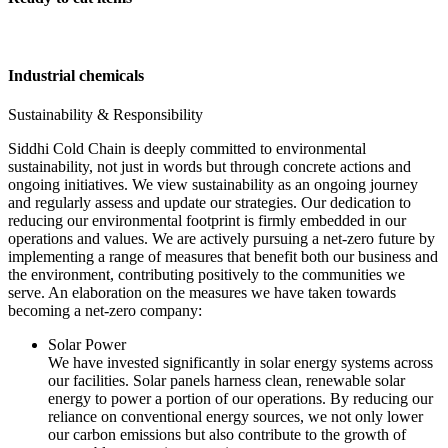
Industrial chemicals
Sustainability & Responsibility
Siddhi Cold Chain is deeply committed to environmental
sustainability, not just in words but through concrete actions and
ongoing initiatives. We view sustainability as an ongoing journey
and regularly assess and update our strategies. Our dedication to
reducing our environmental footprint is firmly embedded in our
operations and values. We are actively pursuing a net-zero future by
implementing a range of measures that benefit both our business and
the environment, contributing positively to the communities we
serve. An elaboration on the measures we have taken towards
becoming a net-zero company:
Solar Power
We have invested significantly in solar energy systems across
our facilities. Solar panels harness clean, renewable solar
energy to power a portion of our operations. By reducing our
reliance on conventional energy sources, we not only lower
our carbon emissions but also contribute to the growth of