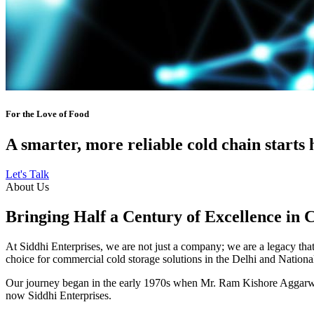
For the Love of Food
A smarter, more reliable cold chain starts 
Let's Talk
About Us
Bringing Half a Century of Excellence in 
At Siddhi Enterprises, we are not just a company; we are a legacy that 
choice for commercial cold storage solutions in the Delhi and Nation
Our journey began in the early 1970s when Mr. Ram Kishore Aggarwal,
now Siddhi Enterprises.