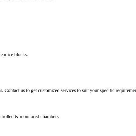
ear ice blocks.
. Contact us to get customized services to suit your specific requiremen
controlled & monitored chambers