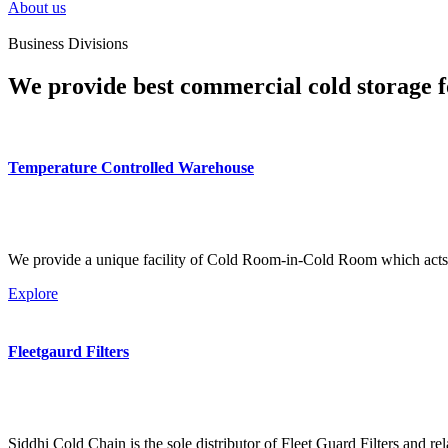
About us
Business Divisions
We provide best commercial cold storage f
Temperature Controlled Warehouse
We provide a unique facility of Cold Room-in-Cold Room which acts 
Explore
Fleetgaurd Filters
Siddhi Cold Chain is the sole distributor of Fleet Guard Filters and re