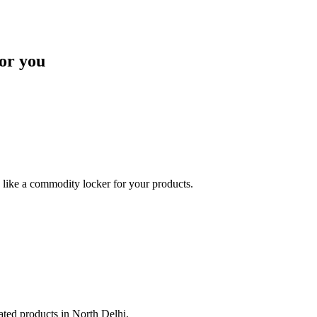
or you
like a commodity locker for your products.
lated products in North Delhi.