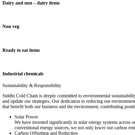
Dairy and non – dairy items
Non veg
Ready to eat items
Industrial chemicals
Sustainability & Responsibility
Siddhi Cold Chain is deeply committed to environmental sustainability
and update our strategies. Our dedication to reducing our environment
that benefit both our business and the environment, contributing pos
Solar Power
We have invested significantly in solar energy systems across ou
conventional energy sources, we not only lower our carbon emis
Carbon Offsetting and Reduction