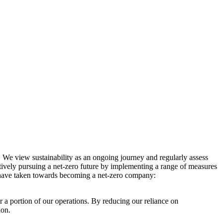
. We view sustainability as an ongoing journey and regularly assess
ctively pursuing a net-zero future by implementing a range of measures
e have taken towards becoming a net-zero company:
r a portion of our operations. By reducing our reliance on
ion.