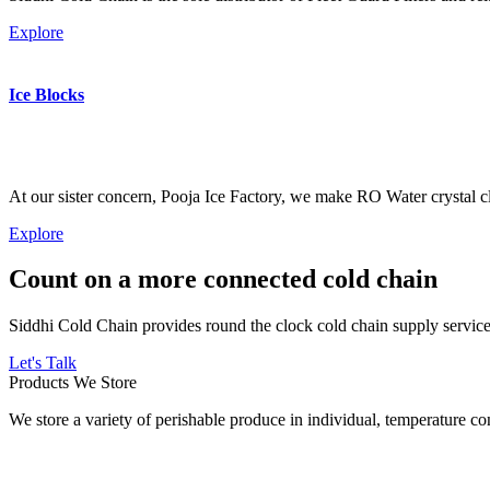
Explore
Ice Blocks
At our sister concern, Pooja Ice Factory, we make RO Water crystal cl
Explore
Count on a more connected cold chain
Siddhi Cold Chain provides round the clock cold chain supply services
Let's Talk
Products We Store
We store a variety of perishable produce in individual, temperature 