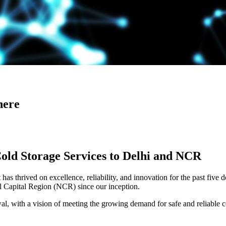
here
Cold Storage Services to Delhi and NCR
has thrived on excellence, reliability, and innovation for the past five 
al Capital Region (NCR) since our inception.
 with a vision of meeting the growing demand for safe and reliable co