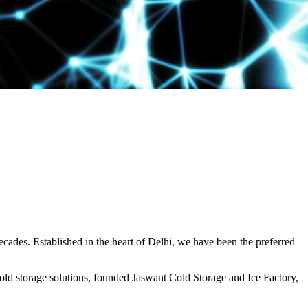
decades. Established in the heart of Delhi, we have been the preferred
ld storage solutions, founded Jaswant Cold Storage and Ice Factory,