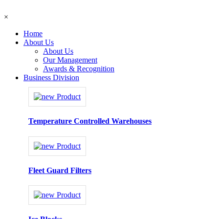
×
Home
About Us
About Us
Our Management
Awards & Recognition
Business Division
Temperature Controlled Warehouses
Fleet Guard Filters