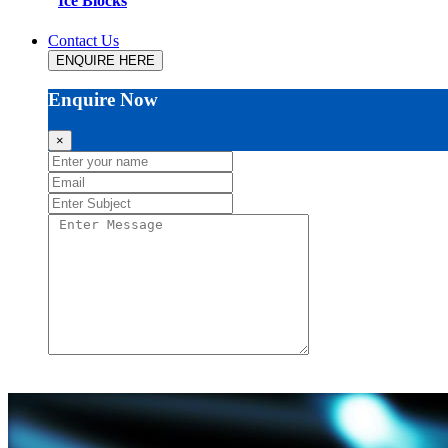
Ice Blocks
Contact Us
ENQUIRE HERE
Enquire Now
×