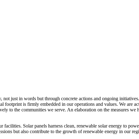
, not just in words but through concrete actions and ongoing initiatives
al footprint is firmly embedded in our operations and values. We are a
itively to the communities we serve. An elaboration on the measures w
r facilities. Solar panels harness clean, renewable solar energy to powe
sions but also contribute to the growth of renewable energy in our reg