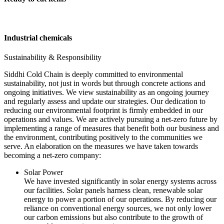
Industrial chemicals
Sustainability & Responsibility
Siddhi Cold Chain is deeply committed to environmental
sustainability, not just in words but through concrete actions and
ongoing initiatives. We view sustainability as an ongoing journey
and regularly assess and update our strategies. Our dedication to
reducing our environmental footprint is firmly embedded in our
operations and values. We are actively pursuing a net-zero future by
implementing a range of measures that benefit both our business and
the environment, contributing positively to the communities we
serve. An elaboration on the measures we have taken towards
becoming a net-zero company:
Solar Power
We have invested significantly in solar energy systems across
our facilities. Solar panels harness clean, renewable solar
energy to power a portion of our operations. By reducing our
reliance on conventional energy sources, we not only lower
our carbon emissions but also contribute to the growth of