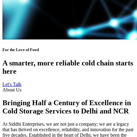
For the Love of Food
A smarter, more reliable cold chain starts
here
Let's Talk
About Us
Bringing Half a Century of Excellence in
Cold Storage Services to Delhi and NCR
At Siddhi Enterprises, we are not just a company; we are a legacy
that has thrived on excellence, reliability, and innovation for the past
five decades. Established in the heart of Delhi, we have been the