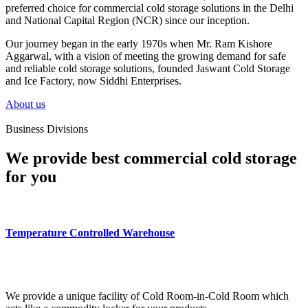
preferred choice for commercial cold storage solutions in the Delhi
and National Capital Region (NCR) since our inception.
Our journey began in the early 1970s when Mr. Ram Kishore
Aggarwal, with a vision of meeting the growing demand for safe
and reliable cold storage solutions, founded Jaswant Cold Storage
and Ice Factory, now Siddhi Enterprises.
About us
Business Divisions
We provide best commercial cold storage
for you
Temperature Controlled Warehouse
We provide a unique facility of Cold Room-in-Cold Room which