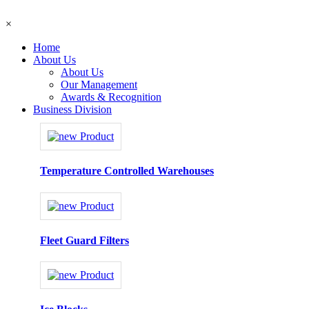
×
Home
About Us
About Us
Our Management
Awards & Recognition
Business Division
Temperature Controlled Warehouses
Fleet Guard Filters