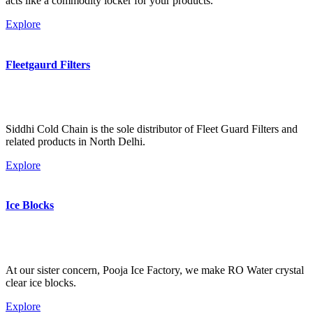
acts like a commodity locker for your products.
Explore
Fleetgaurd Filters
Siddhi Cold Chain is the sole distributor of Fleet Guard Filters and
related products in North Delhi.
Explore
Ice Blocks
At our sister concern, Pooja Ice Factory, we make RO Water crystal
clear ice blocks.
Explore