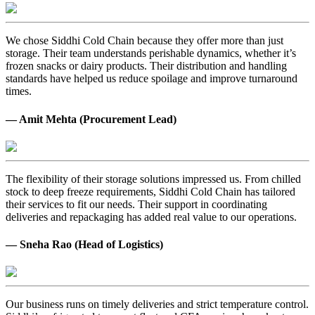
We chose Siddhi Cold Chain because they offer more than just
storage. Their team understands perishable dynamics, whether it’s
frozen snacks or dairy products. Their distribution and handling
standards have helped us reduce spoilage and improve turnaround
times.
— Amit Mehta (Procurement Lead)
The flexibility of their storage solutions impressed us. From chilled
stock to deep freeze requirements, Siddhi Cold Chain has tailored
their services to fit our needs. Their support in coordinating
deliveries and repackaging has added real value to our operations.
— Sneha Rao (Head of Logistics)
Our business runs on timely deliveries and strict temperature control.