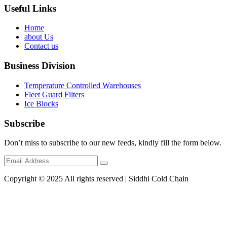
Useful Links
Home
about Us
Contact us
Business Division
Temperature Controlled Warehouses
Fleet Guard Filters
Ice Blocks
Subscribe
Don’t miss to subscribe to our new feeds, kindly fill the form below.
Copyright © 2025 All rights reserved | Siddhi Cold Chain