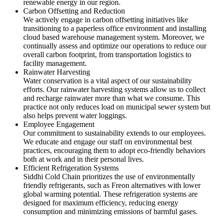
renewable energy in our region.
Carbon Offsetting and Reduction
We actively engage in carbon offsetting initiatives like
transitioning to a paperless office environment and installing
cloud based warehouse management system. Moreover, we
continually assess and optimize our operations to reduce our
overall carbon footprint, from transportation logistics to
facility management.
Rainwater Harvesting
Water conservation is a vital aspect of our sustainability
efforts. Our rainwater harvesting systems allow us to collect
and recharge rainwater more than what we consume. This
practice not only reduces load on municipal sewer system but
also helps prevent water loggings.
Employee Engagement
Our commitment to sustainability extends to our employees.
We educate and engage our staff on environmental best
practices, encouraging them to adopt eco-friendly behaviors
both at work and in their personal lives.
Efficient Refrigeration Systems
Siddhi Cold Chain prioritizes the use of environmentally
friendly refrigerants, such as Freon alternatives with lower
global warming potential. These refrigeration systems are
designed for maximum efficiency, reducing energy
consumption and minimizing emissions of harmful gases.