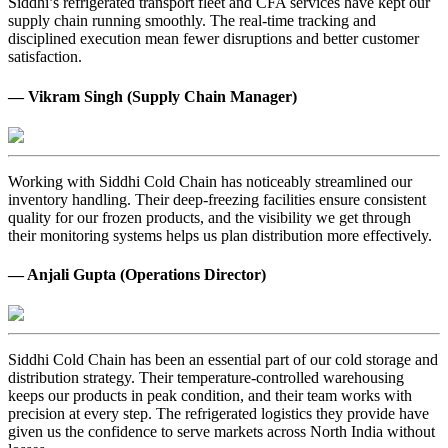
Siddhi’s refrigerated transport fleet and CFA services have kept our
supply chain running smoothly. The real-time tracking and
disciplined execution mean fewer disruptions and better customer
satisfaction.
— Vikram Singh (Supply Chain Manager)
Working with Siddhi Cold Chain has noticeably streamlined our
inventory handling. Their deep-freezing facilities ensure consistent
quality for our frozen products, and the visibility we get through
their monitoring systems helps us plan distribution more effectively.
— Anjali Gupta (Operations Director)
Siddhi Cold Chain has been an essential part of our cold storage and
distribution strategy. Their temperature-controlled warehousing
keeps our products in peak condition, and their team works with
precision at every step. The refrigerated logistics they provide have
given us the confidence to serve markets across North India without