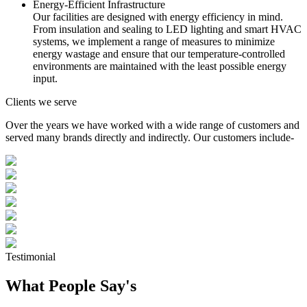
Energy-Efficient Infrastructure
Our facilities are designed with energy efficiency in mind.
From insulation and sealing to LED lighting and smart HVAC
systems, we implement a range of measures to minimize
energy wastage and ensure that our temperature-controlled
environments are maintained with the least possible energy
input.
Clients we serve
Over the years we have worked with a wide range of customers and
served many brands directly and indirectly. Our customers include-
Testimonial
What People Say's