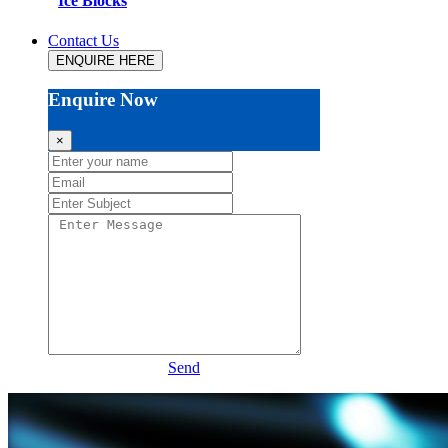
Ice Blocks
Contact Us
ENQUIRE HERE
Enquire Now
×
Send