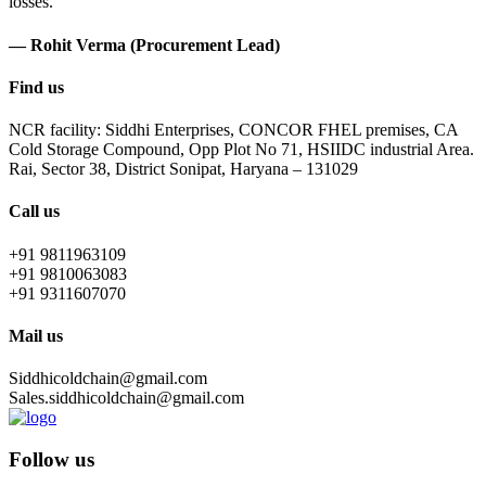
losses.
— Rohit Verma (Procurement Lead)
Find us
NCR facility: Siddhi Enterprises, CONCOR FHEL premises, CA
Cold Storage Compound, Opp Plot No 71, HSIIDC industrial Area.
Rai, Sector 38, District Sonipat, Haryana – 131029
Call us
+91 9811963109
+91 9810063083
+91 9311607070
Mail us
Siddhicoldchain@gmail.com
Sales.siddhicoldchain@gmail.com
Follow us