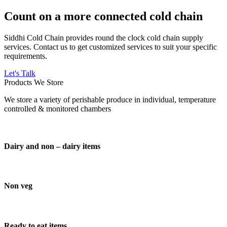
Count on a more connected cold chain
Siddhi Cold Chain provides round the clock cold chain supply
services. Contact us to get customized services to suit your specific
requirements.
Let's Talk
Products We Store
We store a variety of perishable produce in individual, temperature
controlled & monitored chambers
Dairy and non – dairy items
Non veg
Ready to eat items