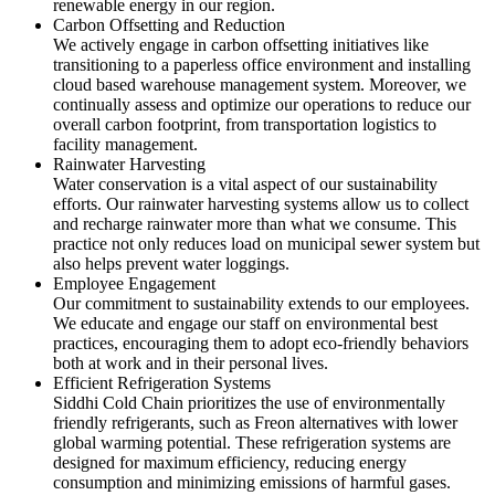
renewable energy in our region.
Carbon Offsetting and Reduction
We actively engage in carbon offsetting initiatives like
transitioning to a paperless office environment and installing
cloud based warehouse management system. Moreover, we
continually assess and optimize our operations to reduce our
overall carbon footprint, from transportation logistics to
facility management.
Rainwater Harvesting
Water conservation is a vital aspect of our sustainability
efforts. Our rainwater harvesting systems allow us to collect
and recharge rainwater more than what we consume. This
practice not only reduces load on municipal sewer system but
also helps prevent water loggings.
Employee Engagement
Our commitment to sustainability extends to our employees.
We educate and engage our staff on environmental best
practices, encouraging them to adopt eco-friendly behaviors
both at work and in their personal lives.
Efficient Refrigeration Systems
Siddhi Cold Chain prioritizes the use of environmentally
friendly refrigerants, such as Freon alternatives with lower
global warming potential. These refrigeration systems are
designed for maximum efficiency, reducing energy
consumption and minimizing emissions of harmful gases.