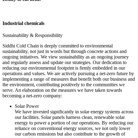
Industrial chemicals
Sustainability & Responsibility
Siddhi Cold Chain is deeply committed to environmental
sustainability, not just in words but through concrete actions and
ongoing initiatives. We view sustainability as an ongoing journey
and regularly assess and update our strategies. Our dedication to
reducing our environmental footprint is firmly embedded in our
operations and values. We are actively pursuing a net-zero future by
implementing a range of measures that benefit both our business and
the environment, contributing positively to the communities we
serve. An elaboration on the measures we have taken towards
becoming a net-zero company:
Solar Power
We have invested significantly in solar energy systems across
our facilities. Solar panels harness clean, renewable solar
energy to power a portion of our operations. By reducing our
reliance on conventional energy sources, we not only lower
our carbon emissions but also contribute to the growth of