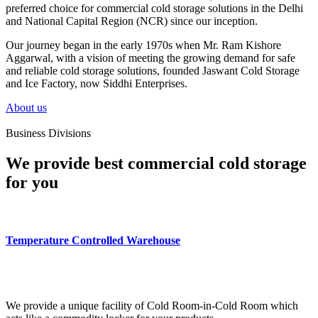
preferred choice for commercial cold storage solutions in the Delhi
and National Capital Region (NCR) since our inception.
Our journey began in the early 1970s when Mr. Ram Kishore
Aggarwal, with a vision of meeting the growing demand for safe
and reliable cold storage solutions, founded Jaswant Cold Storage
and Ice Factory, now Siddhi Enterprises.
About us
Business Divisions
We provide best commercial cold storage
for you
Temperature Controlled Warehouse
We provide a unique facility of Cold Room-in-Cold Room which