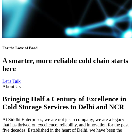
For the Love of Food
A smarter, more reliable cold chain starts
here
Let's Talk
About Us
Bringing Half a Century of Excellence in
Cold Storage Services to Delhi and NCR
At Siddhi Enterprises, we are not just a company; we are a legacy
that has thrived on excellence, reliability, and innovation for the past
five decades. Established in the heart of Delhi, we have been the