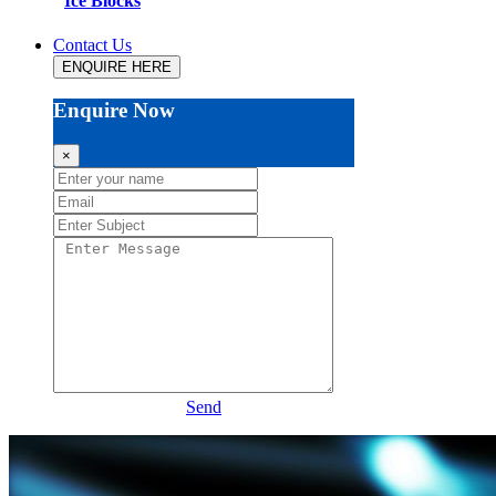
Ice Blocks
Contact Us
ENQUIRE HERE
Enquire Now
×
Send