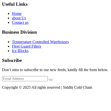
Useful Links
Home
about Us
Contact us
Business Division
Temperature Controlled Warehouses
Fleet Guard Filters
Ice Blocks
Subscribe
Don’t miss to subscribe to our new feeds, kindly fill the form below.
Copyright © 2025 All rights reserved | Siddhi Cold Chain