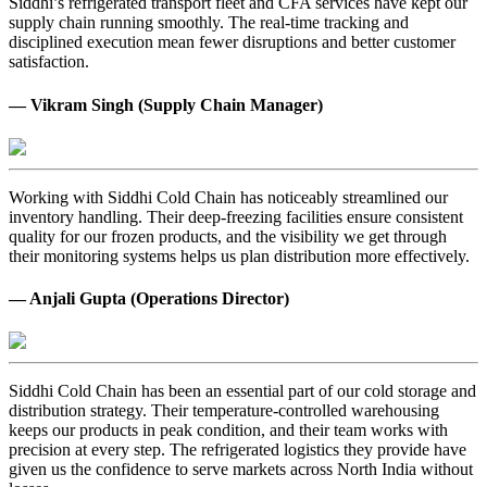
Siddhi’s refrigerated transport fleet and CFA services have kept our
supply chain running smoothly. The real-time tracking and
disciplined execution mean fewer disruptions and better customer
satisfaction.
— Vikram Singh (Supply Chain Manager)
Working with Siddhi Cold Chain has noticeably streamlined our
inventory handling. Their deep-freezing facilities ensure consistent
quality for our frozen products, and the visibility we get through
their monitoring systems helps us plan distribution more effectively.
— Anjali Gupta (Operations Director)
Siddhi Cold Chain has been an essential part of our cold storage and
distribution strategy. Their temperature-controlled warehousing
keeps our products in peak condition, and their team works with
precision at every step. The refrigerated logistics they provide have
given us the confidence to serve markets across North India without