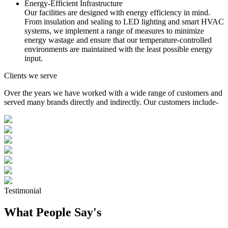
Energy-Efficient Infrastructure
Our facilities are designed with energy efficiency in mind.
From insulation and sealing to LED lighting and smart HVAC
systems, we implement a range of measures to minimize
energy wastage and ensure that our temperature-controlled
environments are maintained with the least possible energy
input.
Clients we serve
Over the years we have worked with a wide range of customers and
served many brands directly and indirectly. Our customers include-
Testimonial
What People Say's