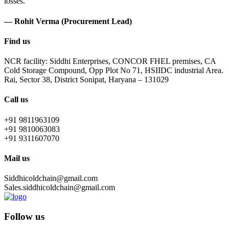
losses.
— Rohit Verma (Procurement Lead)
Find us
NCR facility: Siddhi Enterprises, CONCOR FHEL premises, CA
Cold Storage Compound, Opp Plot No 71, HSIIDC industrial Area.
Rai, Sector 38, District Sonipat, Haryana – 131029
Call us
+91 9811963109
+91 9810063083
+91 9311607070
Mail us
Siddhicoldchain@gmail.com
Sales.siddhicoldchain@gmail.com
Follow us