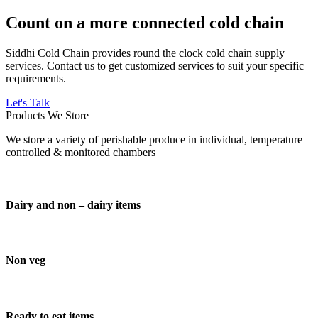
Count on a more connected cold chain
Siddhi Cold Chain provides round the clock cold chain supply
services. Contact us to get customized services to suit your specific
requirements.
Let's Talk
Products We Store
We store a variety of perishable produce in individual, temperature
controlled & monitored chambers
Dairy and non – dairy items
Non veg
Ready to eat items