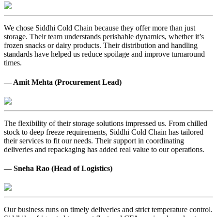
We chose Siddhi Cold Chain because they offer more than just
storage. Their team understands perishable dynamics, whether it’s
frozen snacks or dairy products. Their distribution and handling
standards have helped us reduce spoilage and improve turnaround
times.
— Amit Mehta (Procurement Lead)
The flexibility of their storage solutions impressed us. From chilled
stock to deep freeze requirements, Siddhi Cold Chain has tailored
their services to fit our needs. Their support in coordinating
deliveries and repackaging has added real value to our operations.
— Sneha Rao (Head of Logistics)
Our business runs on timely deliveries and strict temperature control.