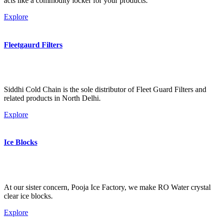
acts like a commodity locker for your products.
Explore
Fleetgaurd Filters
Siddhi Cold Chain is the sole distributor of Fleet Guard Filters and
related products in North Delhi.
Explore
Ice Blocks
At our sister concern, Pooja Ice Factory, we make RO Water crystal
clear ice blocks.
Explore