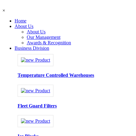
×
Home
About Us
About Us
Our Management
Awards & Recognition
Business Division
Temperature Controlled Warehouses
Fleet Guard Filters