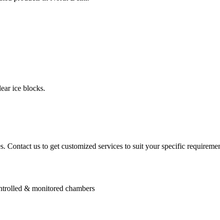
ear ice blocks.
. Contact us to get customized services to suit your specific requiremen
controlled & monitored chambers