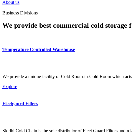
About us
Business Divisions
We provide best commercial cold storage f
Temperature Controlled Warehouse
We provide a unique facility of Cold Room-in-Cold Room which acts 
Explore
Fleetgaurd Filters
Siddhi Cold Chain is the sole distributor of Fleet Guard Filters and re