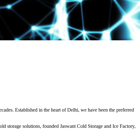
decades. Established in the heart of Delhi, we have been the preferred
ld storage solutions, founded Jaswant Cold Storage and Ice Factory,