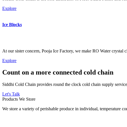
Explore
Ice Blocks
At our sister concern, Pooja Ice Factory, we make RO Water crystal cl
Explore
Count on a more connected cold chain
Siddhi Cold Chain provides round the clock cold chain supply services
Let's Talk
Products We Store
We store a variety of perishable produce in individual, temperature 