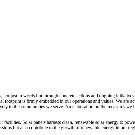
, not just in words but through concrete actions and ongoing initiatives
al footprint is firmly embedded in our operations and values. We are a
itively to the communities we serve. An elaboration on the measures w
r facilities. Solar panels harness clean, renewable solar energy to powe
sions but also contribute to the growth of renewable energy in our reg