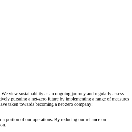
. We view sustainability as an ongoing journey and regularly assess
ctively pursuing a net-zero future by implementing a range of measures
e have taken towards becoming a net-zero company:
r a portion of our operations. By reducing our reliance on
ion.