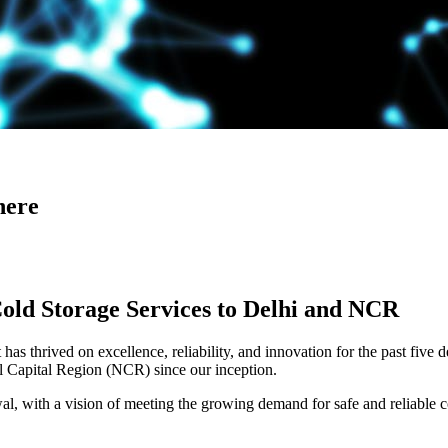
here
Cold Storage Services to Delhi and NCR
has thrived on excellence, reliability, and innovation for the past five 
al Capital Region (NCR) since our inception.
 with a vision of meeting the growing demand for safe and reliable co