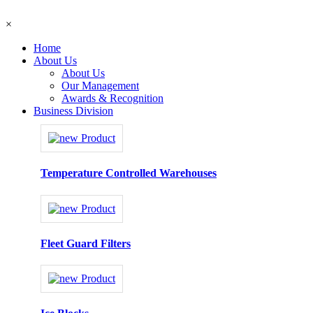
×
Home
About Us
About Us
Our Management
Awards & Recognition
Business Division
Temperature Controlled Warehouses
Fleet Guard Filters