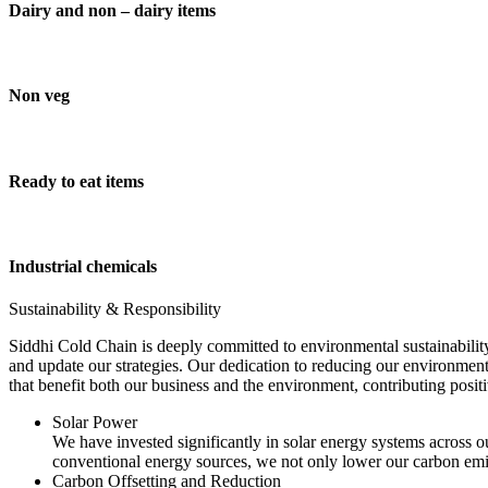
Dairy and non – dairy items
Non veg
Ready to eat items
Industrial chemicals
Sustainability & Responsibility
Siddhi Cold Chain is deeply committed to environmental sustainability
and update our strategies. Our dedication to reducing our environment
that benefit both our business and the environment, contributing pos
Solar Power
We have invested significantly in solar energy systems across ou
conventional energy sources, we not only lower our carbon emis
Carbon Offsetting and Reduction