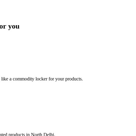
or you
like a commodity locker for your products.
lated products in North Delhi.