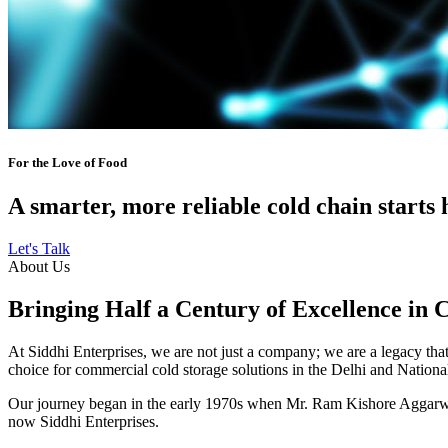
For the Love of Food
A smarter, more reliable cold chain starts 
Let's Talk
About Us
Bringing Half a Century of Excellence in 
At Siddhi Enterprises, we are not just a company; we are a legacy that 
choice for commercial cold storage solutions in the Delhi and Nation
Our journey began in the early 1970s when Mr. Ram Kishore Aggarwal,
now Siddhi Enterprises.