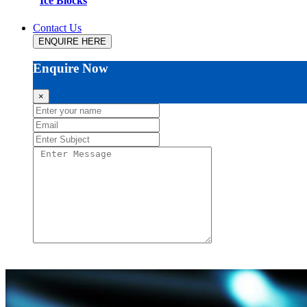
Ice Blocks
Contact Us
ENQUIRE HERE
Enquire Now
×