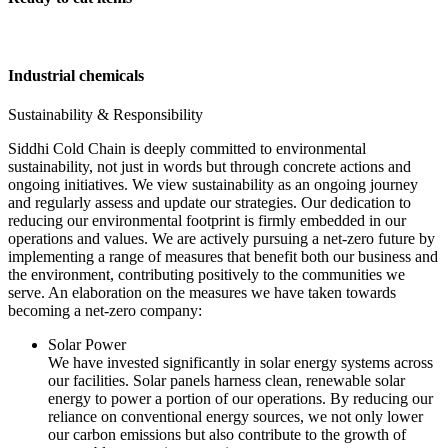
Industrial chemicals
Sustainability & Responsibility
Siddhi Cold Chain is deeply committed to environmental
sustainability, not just in words but through concrete actions and
ongoing initiatives. We view sustainability as an ongoing journey
and regularly assess and update our strategies. Our dedication to
reducing our environmental footprint is firmly embedded in our
operations and values. We are actively pursuing a net-zero future by
implementing a range of measures that benefit both our business and
the environment, contributing positively to the communities we
serve. An elaboration on the measures we have taken towards
becoming a net-zero company:
Solar Power
We have invested significantly in solar energy systems across
our facilities. Solar panels harness clean, renewable solar
energy to power a portion of our operations. By reducing our
reliance on conventional energy sources, we not only lower
our carbon emissions but also contribute to the growth of