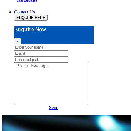
Ice Blocks
Contact Us
ENQUIRE HERE
Enquire Now
×
Send