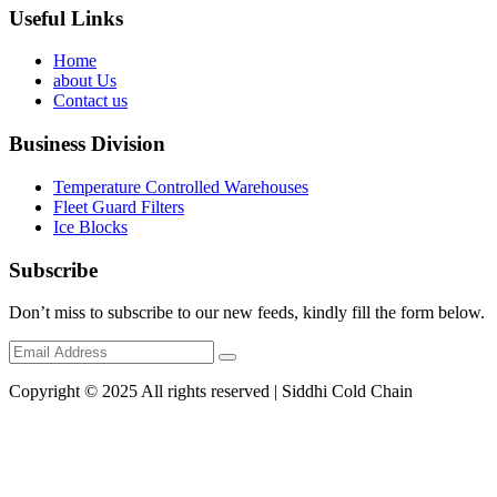
Useful Links
Home
about Us
Contact us
Business Division
Temperature Controlled Warehouses
Fleet Guard Filters
Ice Blocks
Subscribe
Don’t miss to subscribe to our new feeds, kindly fill the form below.
Copyright © 2025 All rights reserved | Siddhi Cold Chain