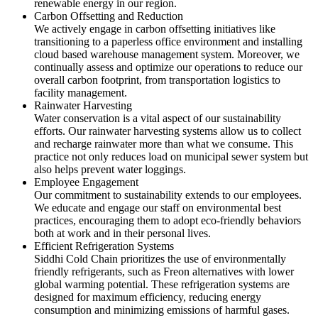
renewable energy in our region.
Carbon Offsetting and Reduction
We actively engage in carbon offsetting initiatives like
transitioning to a paperless office environment and installing
cloud based warehouse management system. Moreover, we
continually assess and optimize our operations to reduce our
overall carbon footprint, from transportation logistics to
facility management.
Rainwater Harvesting
Water conservation is a vital aspect of our sustainability
efforts. Our rainwater harvesting systems allow us to collect
and recharge rainwater more than what we consume. This
practice not only reduces load on municipal sewer system but
also helps prevent water loggings.
Employee Engagement
Our commitment to sustainability extends to our employees.
We educate and engage our staff on environmental best
practices, encouraging them to adopt eco-friendly behaviors
both at work and in their personal lives.
Efficient Refrigeration Systems
Siddhi Cold Chain prioritizes the use of environmentally
friendly refrigerants, such as Freon alternatives with lower
global warming potential. These refrigeration systems are
designed for maximum efficiency, reducing energy
consumption and minimizing emissions of harmful gases.