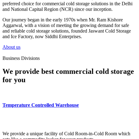
preferred choice for commercial cold storage solutions in the Delhi
and National Capital Region (NCR) since our inception.
Our journey began in the early 1970s when Mr. Ram Kishore
Aggarwal, with a vision of meeting the growing demand for safe
and reliable cold storage solutions, founded Jaswant Cold Storage
and Ice Factory, now Siddhi Enterprises.
About us
Business Divisions
We provide best commercial cold storage
for you
Temperature Controlled Warehouse
We provide a unique facility of Cold Room-in-Cold Room which