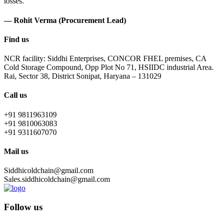
losses.
— Rohit Verma (Procurement Lead)
Find us
NCR facility: Siddhi Enterprises, CONCOR FHEL premises, CA
Cold Storage Compound, Opp Plot No 71, HSIIDC industrial Area.
Rai, Sector 38, District Sonipat, Haryana – 131029
Call us
+91 9811963109
+91 9810063083
+91 9311607070
Mail us
Siddhicoldchain@gmail.com
Sales.siddhicoldchain@gmail.com
Follow us