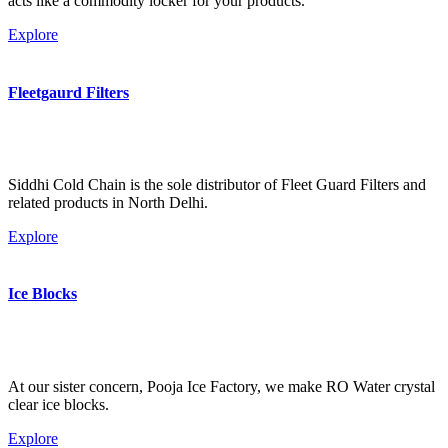
acts like a commodity locker for your products.
Explore
Fleetgaurd Filters
Siddhi Cold Chain is the sole distributor of Fleet Guard Filters and
related products in North Delhi.
Explore
Ice Blocks
At our sister concern, Pooja Ice Factory, we make RO Water crystal
clear ice blocks.
Explore