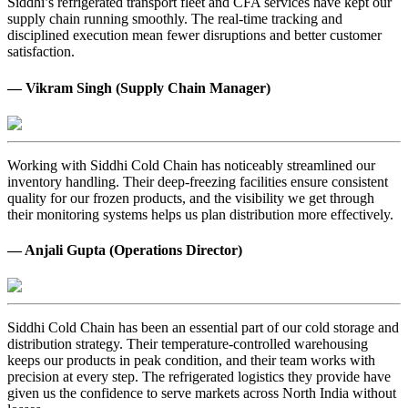
Siddhi’s refrigerated transport fleet and CFA services have kept our
supply chain running smoothly. The real-time tracking and
disciplined execution mean fewer disruptions and better customer
satisfaction.
— Vikram Singh (Supply Chain Manager)
Working with Siddhi Cold Chain has noticeably streamlined our
inventory handling. Their deep-freezing facilities ensure consistent
quality for our frozen products, and the visibility we get through
their monitoring systems helps us plan distribution more effectively.
— Anjali Gupta (Operations Director)
Siddhi Cold Chain has been an essential part of our cold storage and
distribution strategy. Their temperature-controlled warehousing
keeps our products in peak condition, and their team works with
precision at every step. The refrigerated logistics they provide have
given us the confidence to serve markets across North India without