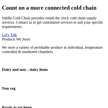
Count on a more connected cold chain
Siddhi Cold Chain provides round the clock cold chain supply
services. Contact us to get customized services to suit your specific
requirements.
Let's Talk
Products We Store
We store a variety of perishable produce in individual, temperature
controlled & monitored chambers
Dairy and non – dairy items
Non veg
Ready to eat items