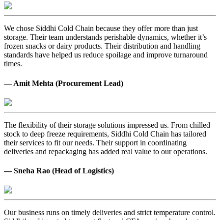
We chose Siddhi Cold Chain because they offer more than just
storage. Their team understands perishable dynamics, whether it’s
frozen snacks or dairy products. Their distribution and handling
standards have helped us reduce spoilage and improve turnaround
times.
— Amit Mehta (Procurement Lead)
The flexibility of their storage solutions impressed us. From chilled
stock to deep freeze requirements, Siddhi Cold Chain has tailored
their services to fit our needs. Their support in coordinating
deliveries and repackaging has added real value to our operations.
— Sneha Rao (Head of Logistics)
Our business runs on timely deliveries and strict temperature control.