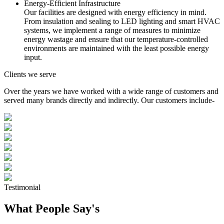
Energy-Efficient Infrastructure
Our facilities are designed with energy efficiency in mind.
From insulation and sealing to LED lighting and smart HVAC
systems, we implement a range of measures to minimize
energy wastage and ensure that our temperature-controlled
environments are maintained with the least possible energy
input.
Clients we serve
Over the years we have worked with a wide range of customers and
served many brands directly and indirectly. Our customers include-
Testimonial
What People Say's