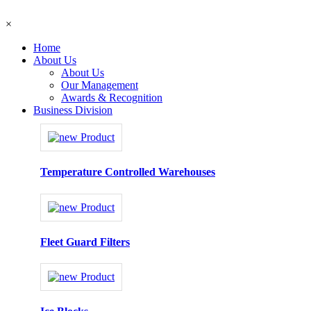
×
Home
About Us
About Us
Our Management
Awards & Recognition
Business Division
Temperature Controlled Warehouses
Fleet Guard Filters