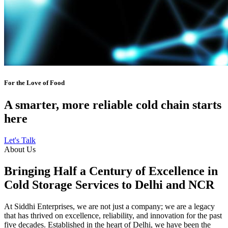
For the Love of Food
A smarter, more reliable cold chain starts
here
Let's Talk
About Us
Bringing Half a Century of Excellence in
Cold Storage Services to Delhi and NCR
At Siddhi Enterprises, we are not just a company; we are a legacy
that has thrived on excellence, reliability, and innovation for the past
five decades. Established in the heart of Delhi, we have been the