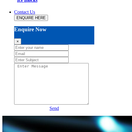
Ice Blocks
Contact Us
ENQUIRE HERE
Enquire Now
×
Send