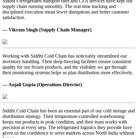
Siddhi’s refrigerated transport fleet and CFA services have kept our
supply chain running smoothly. The real-time tracking and
disciplined execution mean fewer disruptions and better customer
satisfaction.
— Vikram Singh (Supply Chain Manager)
Working with Siddhi Cold Chain has noticeably streamlined our
inventory handling. Their deep-freezing facilities ensure consistent
quality for our frozen products, and the visibility we get through
their monitoring systems helps us plan distribution more effectively.
— Anjali Gupta (Operations Director)
Siddhi Cold Chain has been an essential part of our cold storage and
distribution strategy. Their temperature-controlled warehousing
keeps our products in peak condition, and their team works with
precision at every step. The refrigerated logistics they provide have
given us the confidence to serve markets across North India without