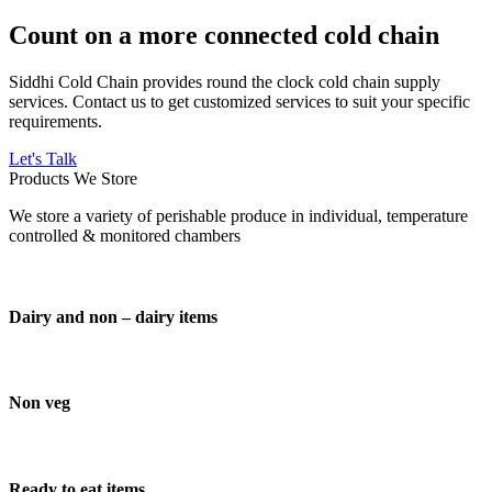
Count on a more connected cold chain
Siddhi Cold Chain provides round the clock cold chain supply
services. Contact us to get customized services to suit your specific
requirements.
Let's Talk
Products We Store
We store a variety of perishable produce in individual, temperature
controlled & monitored chambers
Dairy and non – dairy items
Non veg
Ready to eat items