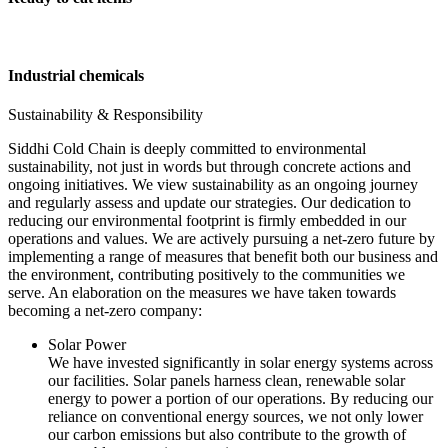
Industrial chemicals
Sustainability & Responsibility
Siddhi Cold Chain is deeply committed to environmental
sustainability, not just in words but through concrete actions and
ongoing initiatives. We view sustainability as an ongoing journey
and regularly assess and update our strategies. Our dedication to
reducing our environmental footprint is firmly embedded in our
operations and values. We are actively pursuing a net-zero future by
implementing a range of measures that benefit both our business and
the environment, contributing positively to the communities we
serve. An elaboration on the measures we have taken towards
becoming a net-zero company:
Solar Power
We have invested significantly in solar energy systems across
our facilities. Solar panels harness clean, renewable solar
energy to power a portion of our operations. By reducing our
reliance on conventional energy sources, we not only lower
our carbon emissions but also contribute to the growth of