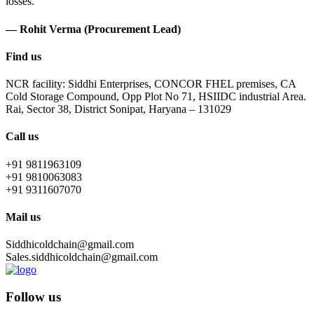
losses.
— Rohit Verma (Procurement Lead)
Find us
NCR facility: Siddhi Enterprises, CONCOR FHEL premises, CA
Cold Storage Compound, Opp Plot No 71, HSIIDC industrial Area.
Rai, Sector 38, District Sonipat, Haryana – 131029
Call us
+91 9811963109
+91 9810063083
+91 9311607070
Mail us
Siddhicoldchain@gmail.com
Sales.siddhicoldchain@gmail.com
Follow us