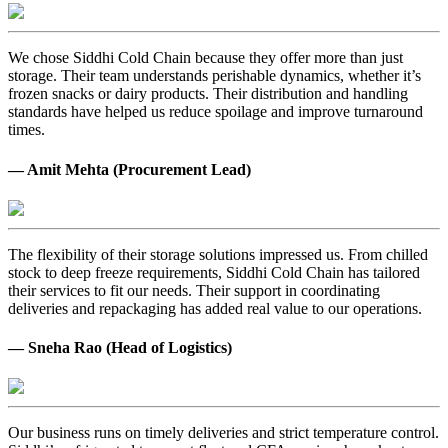
We chose Siddhi Cold Chain because they offer more than just
storage. Their team understands perishable dynamics, whether it’s
frozen snacks or dairy products. Their distribution and handling
standards have helped us reduce spoilage and improve turnaround
times.
— Amit Mehta (Procurement Lead)
The flexibility of their storage solutions impressed us. From chilled
stock to deep freeze requirements, Siddhi Cold Chain has tailored
their services to fit our needs. Their support in coordinating
deliveries and repackaging has added real value to our operations.
— Sneha Rao (Head of Logistics)
Our business runs on timely deliveries and strict temperature control.