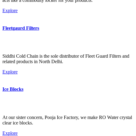
acts like a commodity locker for your products.
Explore
Fleetgaurd Filters
Siddhi Cold Chain is the sole distributor of Fleet Guard Filters and
related products in North Delhi.
Explore
Ice Blocks
At our sister concern, Pooja Ice Factory, we make RO Water crystal
clear ice blocks.
Explore