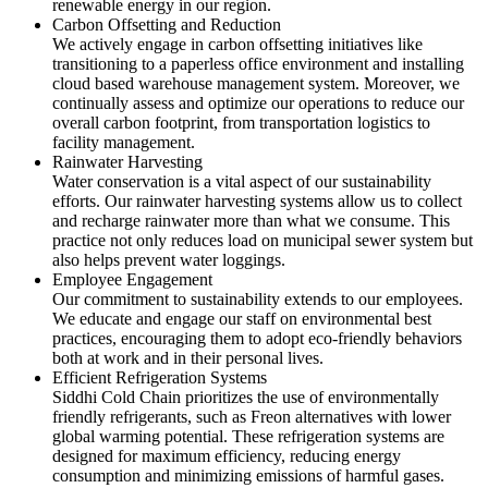
renewable energy in our region.
Carbon Offsetting and Reduction
We actively engage in carbon offsetting initiatives like
transitioning to a paperless office environment and installing
cloud based warehouse management system. Moreover, we
continually assess and optimize our operations to reduce our
overall carbon footprint, from transportation logistics to
facility management.
Rainwater Harvesting
Water conservation is a vital aspect of our sustainability
efforts. Our rainwater harvesting systems allow us to collect
and recharge rainwater more than what we consume. This
practice not only reduces load on municipal sewer system but
also helps prevent water loggings.
Employee Engagement
Our commitment to sustainability extends to our employees.
We educate and engage our staff on environmental best
practices, encouraging them to adopt eco-friendly behaviors
both at work and in their personal lives.
Efficient Refrigeration Systems
Siddhi Cold Chain prioritizes the use of environmentally
friendly refrigerants, such as Freon alternatives with lower
global warming potential. These refrigeration systems are
designed for maximum efficiency, reducing energy
consumption and minimizing emissions of harmful gases.