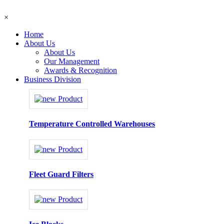
×
Home
About Us
About Us
Our Management
Awards & Recognition
Business Division
Temperature Controlled Warehouses
Fleet Guard Filters