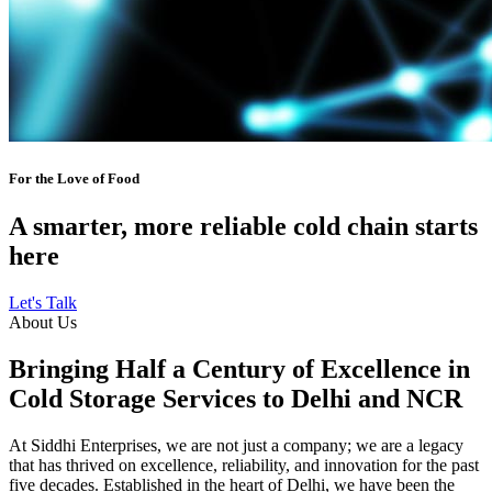
For the Love of Food
A smarter, more reliable cold chain starts
here
Let's Talk
About Us
Bringing Half a Century of Excellence in
Cold Storage Services to Delhi and NCR
At Siddhi Enterprises, we are not just a company; we are a legacy
that has thrived on excellence, reliability, and innovation for the past
five decades. Established in the heart of Delhi, we have been the