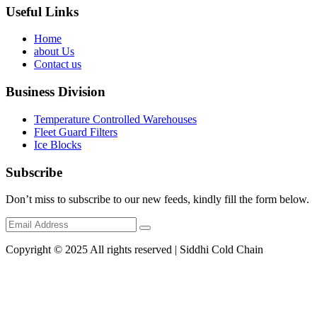
Useful Links
Home
about Us
Contact us
Business Division
Temperature Controlled Warehouses
Fleet Guard Filters
Ice Blocks
Subscribe
Don’t miss to subscribe to our new feeds, kindly fill the form below.
Copyright © 2025 All rights reserved | Siddhi Cold Chain