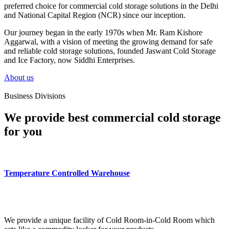
preferred choice for commercial cold storage solutions in the Delhi
and National Capital Region (NCR) since our inception.
Our journey began in the early 1970s when Mr. Ram Kishore
Aggarwal, with a vision of meeting the growing demand for safe
and reliable cold storage solutions, founded Jaswant Cold Storage
and Ice Factory, now Siddhi Enterprises.
About us
Business Divisions
We provide best commercial cold storage
for you
Temperature Controlled Warehouse
We provide a unique facility of Cold Room-in-Cold Room which