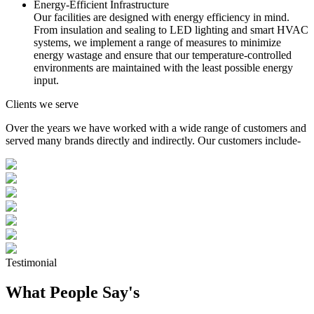
Energy-Efficient Infrastructure
Our facilities are designed with energy efficiency in mind.
From insulation and sealing to LED lighting and smart HVAC
systems, we implement a range of measures to minimize
energy wastage and ensure that our temperature-controlled
environments are maintained with the least possible energy
input.
Clients we serve
Over the years we have worked with a wide range of customers and
served many brands directly and indirectly. Our customers include-
Testimonial
What People Say's