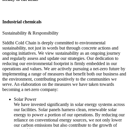
Industrial chemicals
Sustainability & Responsibility
Siddhi Cold Chain is deeply committed to environmental
sustainability, not just in words but through concrete actions and
ongoing initiatives. We view sustainability as an ongoing journey
and regularly assess and update our strategies. Our dedication to
reducing our environmental footprint is firmly embedded in our
operations and values. We are actively pursuing a net-zero future by
implementing a range of measures that benefit both our business and
the environment, contributing positively to the communities we
serve. An elaboration on the measures we have taken towards
becoming a net-zero company:
Solar Power
We have invested significantly in solar energy systems across
our facilities. Solar panels harness clean, renewable solar
energy to power a portion of our operations. By reducing our
reliance on conventional energy sources, we not only lower
our carbon emissions but also contribute to the growth of