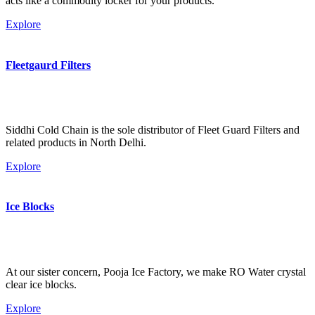
acts like a commodity locker for your products.
Explore
Fleetgaurd Filters
Siddhi Cold Chain is the sole distributor of Fleet Guard Filters and
related products in North Delhi.
Explore
Ice Blocks
At our sister concern, Pooja Ice Factory, we make RO Water crystal
clear ice blocks.
Explore