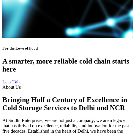
For the Love of Food
A smarter, more reliable cold chain starts
here
Let's Talk
About Us
Bringing Half a Century of Excellence in
Cold Storage Services to Delhi and NCR
At Siddhi Enterprises, we are not just a company; we are a legacy
that has thrived on excellence, reliability, and innovation for the past
five decades. Established in the heart of Delhi, we have been the