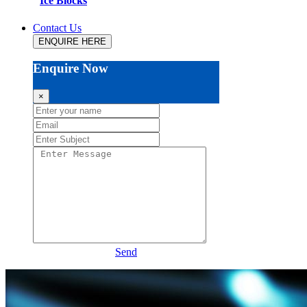
Ice Blocks
Contact Us
ENQUIRE HERE
Enquire Now
×
Send