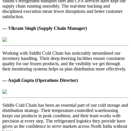
Siddhi’s refrigerated transport fleet and CFA services have kept our
supply chain running smoothly. The real-time tracking and
disciplined execution mean fewer disruptions and better customer
satisfaction.
— Vikram Singh (Supply Chain Manager)
Working with Siddhi Cold Chain has noticeably streamlined our
inventory handling. Their deep-freezing facilities ensure consistent
quality for our frozen products, and the visibility we get through
their monitoring systems helps us plan distribution more effectively.
— Anjali Gupta (Operations Director)
Siddhi Cold Chain has been an essential part of our cold storage and
distribution strategy. Their temperature-controlled warehousing
keeps our products in peak condition, and their team works with
precision at every step. The refrigerated logistics they provide have
given us the confidence to serve markets across North India without