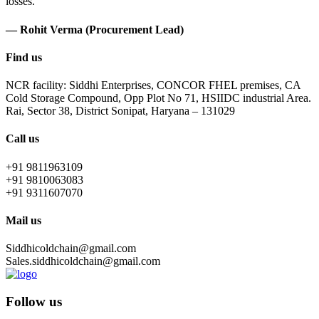
losses.
— Rohit Verma (Procurement Lead)
Find us
NCR facility: Siddhi Enterprises, CONCOR FHEL premises, CA
Cold Storage Compound, Opp Plot No 71, HSIIDC industrial Area.
Rai, Sector 38, District Sonipat, Haryana – 131029
Call us
+91 9811963109
+91 9810063083
+91 9311607070
Mail us
Siddhicoldchain@gmail.com
Sales.siddhicoldchain@gmail.com
Follow us