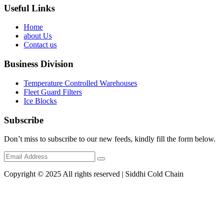
Useful Links
Home
about Us
Contact us
Business Division
Temperature Controlled Warehouses
Fleet Guard Filters
Ice Blocks
Subscribe
Don’t miss to subscribe to our new feeds, kindly fill the form below.
Copyright © 2025 All rights reserved | Siddhi Cold Chain