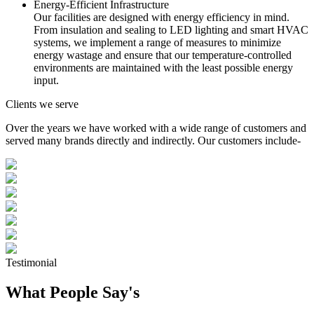
Energy-Efficient Infrastructure
Our facilities are designed with energy efficiency in mind.
From insulation and sealing to LED lighting and smart HVAC
systems, we implement a range of measures to minimize
energy wastage and ensure that our temperature-controlled
environments are maintained with the least possible energy
input.
Clients we serve
Over the years we have worked with a wide range of customers and
served many brands directly and indirectly. Our customers include-
Testimonial
What People Say's