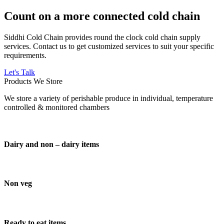
Count on a more connected cold chain
Siddhi Cold Chain provides round the clock cold chain supply
services. Contact us to get customized services to suit your specific
requirements.
Let's Talk
Products We Store
We store a variety of perishable produce in individual, temperature
controlled & monitored chambers
Dairy and non – dairy items
Non veg
Ready to eat items