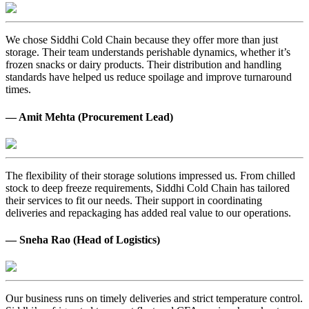
We chose Siddhi Cold Chain because they offer more than just
storage. Their team understands perishable dynamics, whether it’s
frozen snacks or dairy products. Their distribution and handling
standards have helped us reduce spoilage and improve turnaround
times.
— Amit Mehta (Procurement Lead)
The flexibility of their storage solutions impressed us. From chilled
stock to deep freeze requirements, Siddhi Cold Chain has tailored
their services to fit our needs. Their support in coordinating
deliveries and repackaging has added real value to our operations.
— Sneha Rao (Head of Logistics)
Our business runs on timely deliveries and strict temperature control.