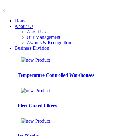
×
Home
About Us
About Us
Our Management
Awards & Recognition
Business Division
Temperature Controlled Warehouses
Fleet Guard Filters