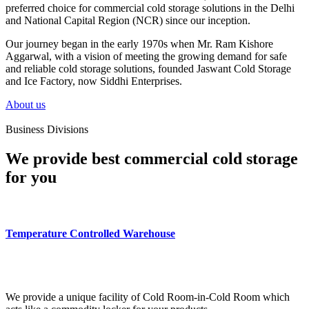
preferred choice for commercial cold storage solutions in the Delhi
and National Capital Region (NCR) since our inception.
Our journey began in the early 1970s when Mr. Ram Kishore
Aggarwal, with a vision of meeting the growing demand for safe
and reliable cold storage solutions, founded Jaswant Cold Storage
and Ice Factory, now Siddhi Enterprises.
About us
Business Divisions
We provide best commercial cold storage
for you
Temperature Controlled Warehouse
We provide a unique facility of Cold Room-in-Cold Room which