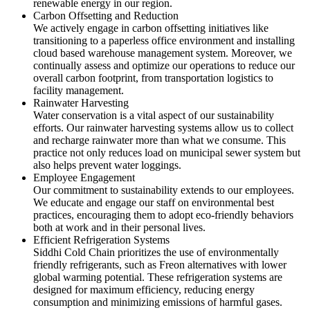
renewable energy in our region.
Carbon Offsetting and Reduction
We actively engage in carbon offsetting initiatives like
transitioning to a paperless office environment and installing
cloud based warehouse management system. Moreover, we
continually assess and optimize our operations to reduce our
overall carbon footprint, from transportation logistics to
facility management.
Rainwater Harvesting
Water conservation is a vital aspect of our sustainability
efforts. Our rainwater harvesting systems allow us to collect
and recharge rainwater more than what we consume. This
practice not only reduces load on municipal sewer system but
also helps prevent water loggings.
Employee Engagement
Our commitment to sustainability extends to our employees.
We educate and engage our staff on environmental best
practices, encouraging them to adopt eco-friendly behaviors
both at work and in their personal lives.
Efficient Refrigeration Systems
Siddhi Cold Chain prioritizes the use of environmentally
friendly refrigerants, such as Freon alternatives with lower
global warming potential. These refrigeration systems are
designed for maximum efficiency, reducing energy
consumption and minimizing emissions of harmful gases.