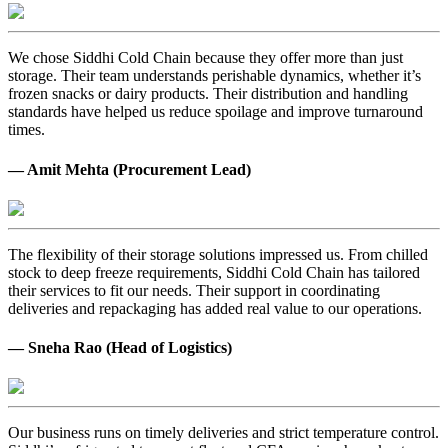
We chose Siddhi Cold Chain because they offer more than just
storage. Their team understands perishable dynamics, whether it’s
frozen snacks or dairy products. Their distribution and handling
standards have helped us reduce spoilage and improve turnaround
times.
— Amit Mehta (Procurement Lead)
The flexibility of their storage solutions impressed us. From chilled
stock to deep freeze requirements, Siddhi Cold Chain has tailored
their services to fit our needs. Their support in coordinating
deliveries and repackaging has added real value to our operations.
— Sneha Rao (Head of Logistics)
Our business runs on timely deliveries and strict temperature control.