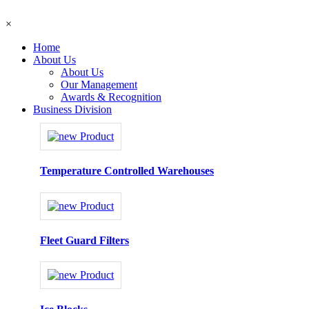
×
Home
About Us
About Us
Our Management
Awards & Recognition
Business Division
Temperature Controlled Warehouses
Fleet Guard Filters