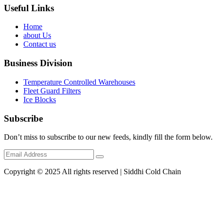
Useful Links
Home
about Us
Contact us
Business Division
Temperature Controlled Warehouses
Fleet Guard Filters
Ice Blocks
Subscribe
Don’t miss to subscribe to our new feeds, kindly fill the form below.
Copyright © 2025 All rights reserved | Siddhi Cold Chain