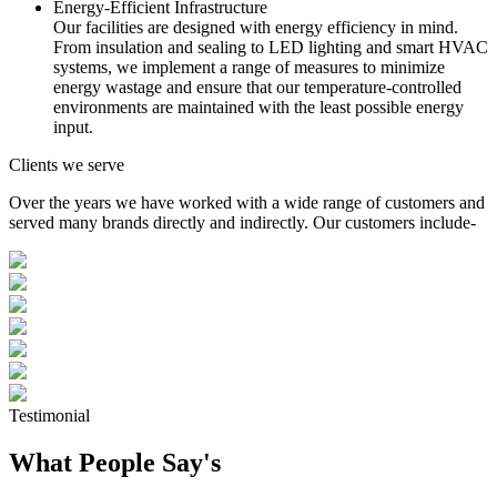
Energy-Efficient Infrastructure
Our facilities are designed with energy efficiency in mind.
From insulation and sealing to LED lighting and smart HVAC
systems, we implement a range of measures to minimize
energy wastage and ensure that our temperature-controlled
environments are maintained with the least possible energy
input.
Clients we serve
Over the years we have worked with a wide range of customers and
served many brands directly and indirectly. Our customers include-
Testimonial
What People Say's