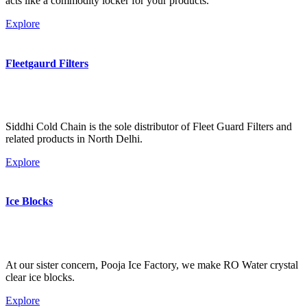
acts like a commodity locker for your products.
Explore
Fleetgaurd Filters
Siddhi Cold Chain is the sole distributor of Fleet Guard Filters and
related products in North Delhi.
Explore
Ice Blocks
At our sister concern, Pooja Ice Factory, we make RO Water crystal
clear ice blocks.
Explore