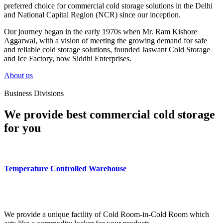
preferred choice for commercial cold storage solutions in the Delhi
and National Capital Region (NCR) since our inception.
Our journey began in the early 1970s when Mr. Ram Kishore
Aggarwal, with a vision of meeting the growing demand for safe
and reliable cold storage solutions, founded Jaswant Cold Storage
and Ice Factory, now Siddhi Enterprises.
About us
Business Divisions
We provide best commercial cold storage
for you
Temperature Controlled Warehouse
We provide a unique facility of Cold Room-in-Cold Room which