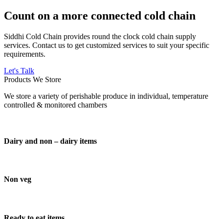
Count on a more connected cold chain
Siddhi Cold Chain provides round the clock cold chain supply
services. Contact us to get customized services to suit your specific
requirements.
Let's Talk
Products We Store
We store a variety of perishable produce in individual, temperature
controlled & monitored chambers
Dairy and non – dairy items
Non veg
Ready to eat items