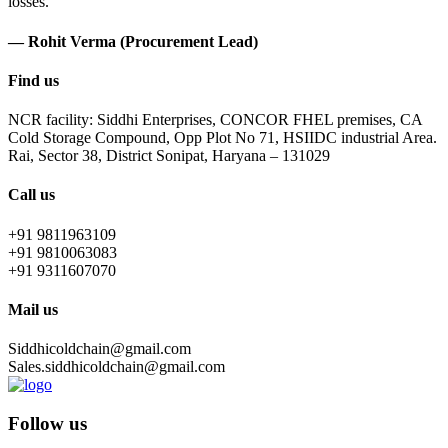
losses.
— Rohit Verma (Procurement Lead)
Find us
NCR facility: Siddhi Enterprises, CONCOR FHEL premises, CA
Cold Storage Compound, Opp Plot No 71, HSIIDC industrial Area.
Rai, Sector 38, District Sonipat, Haryana – 131029
Call us
+91 9811963109
+91 9810063083
+91 9311607070
Mail us
Siddhicoldchain@gmail.com
Sales.siddhicoldchain@gmail.com
Follow us