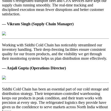
Siddhi’s refrigerated transport fleet and CFA services have kept our
supply chain running smoothly. The real-time tracking and
disciplined execution mean fewer disruptions and better customer
satisfaction.
— Vikram Singh (Supply Chain Manager)
Working with Siddhi Cold Chain has noticeably streamlined our
inventory handling. Their deep-freezing facilities ensure consistent
quality for our frozen products, and the visibility we get through
their monitoring systems helps us plan distribution more effectively.
— Anjali Gupta (Operations Director)
Siddhi Cold Chain has been an essential part of our cold storage and
distribution strategy. Their temperature-controlled warehousing
keeps our products in peak condition, and their team works with
precision at every step. The refrigerated logistics they provide have
given us the confidence to serve markets across North India without