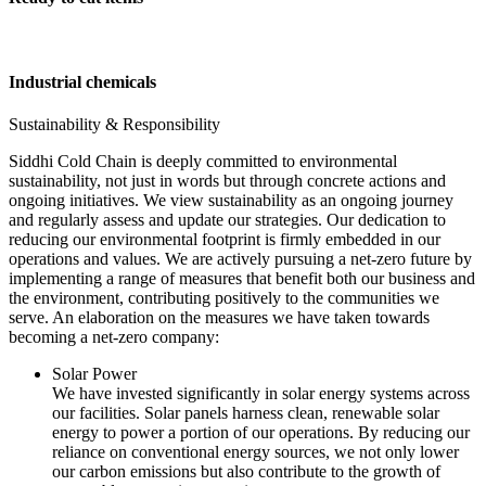
Industrial chemicals
Sustainability & Responsibility
Siddhi Cold Chain is deeply committed to environmental
sustainability, not just in words but through concrete actions and
ongoing initiatives. We view sustainability as an ongoing journey
and regularly assess and update our strategies. Our dedication to
reducing our environmental footprint is firmly embedded in our
operations and values. We are actively pursuing a net-zero future by
implementing a range of measures that benefit both our business and
the environment, contributing positively to the communities we
serve. An elaboration on the measures we have taken towards
becoming a net-zero company:
Solar Power
We have invested significantly in solar energy systems across
our facilities. Solar panels harness clean, renewable solar
energy to power a portion of our operations. By reducing our
reliance on conventional energy sources, we not only lower
our carbon emissions but also contribute to the growth of