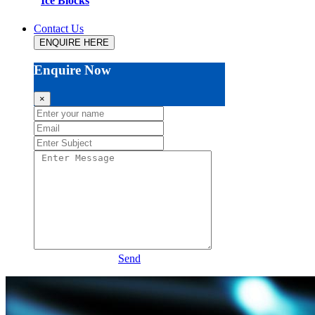
Ice Blocks
Contact Us
ENQUIRE HERE
Enquire Now
×
Send