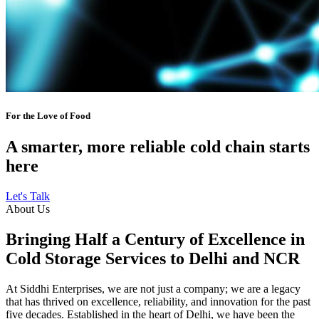
For the Love of Food
A smarter, more reliable cold chain starts
here
Let's Talk
About Us
Bringing Half a Century of Excellence in
Cold Storage Services to Delhi and NCR
At Siddhi Enterprises, we are not just a company; we are a legacy
that has thrived on excellence, reliability, and innovation for the past
five decades. Established in the heart of Delhi, we have been the