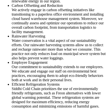
renewable energy in our region.
Carbon Offsetting and Reduction
We actively engage in carbon offsetting initiatives like
transitioning to a paperless office environment and installing
cloud based warehouse management system. Moreover, we
continually assess and optimize our operations to reduce our
overall carbon footprint, from transportation logistics to
facility management.
Rainwater Harvesting
Water conservation is a vital aspect of our sustainability
efforts. Our rainwater harvesting systems allow us to collect
and recharge rainwater more than what we consume. This
practice not only reduces load on municipal sewer system but
also helps prevent water loggings.
Employee Engagement
Our commitment to sustainability extends to our employees.
We educate and engage our staff on environmental best
practices, encouraging them to adopt eco-friendly behaviors
both at work and in their personal lives.
Efficient Refrigeration Systems
Siddhi Cold Chain prioritizes the use of environmentally
friendly refrigerants, such as Freon alternatives with lower
global warming potential. These refrigeration systems are
designed for maximum efficiency, reducing energy
consumption and minimizing emissions of harmful gases.